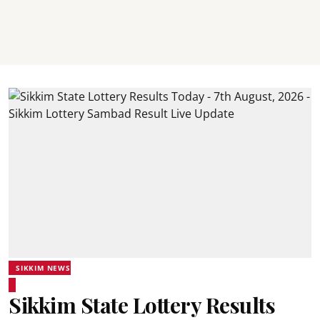
SIKKIM NEWS
Sikkim State Lottery Results