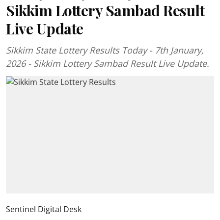
Sikkim Lottery Sambad Result
Live Update
Sikkim State Lottery Results Today - 7th January,
2026 - Sikkim Lottery Sambad Result Live Update.
Sentinel Digital Desk