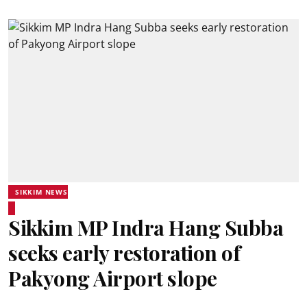
SIKKIM NEWS
Sikkim MP Indra Hang Subba
seeks early restoration of
Pakyong Airport slope