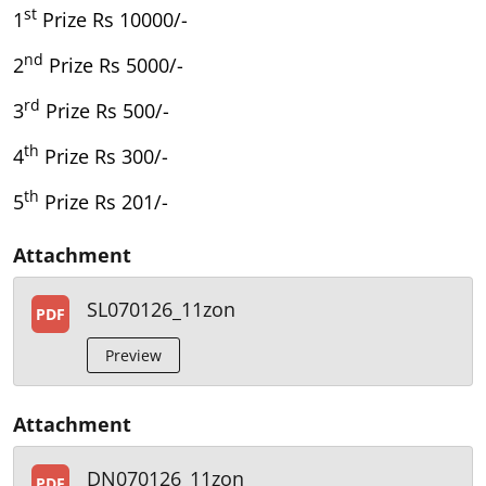
st
1
Prize Rs 10000/-
nd
2
Prize Rs 5000/-
rd
3
Prize Rs 500/-
th
4
Prize Rs 300/-
th
5
Prize Rs 201/-
Attachment
SL070126_11zon
PDF
Preview
Attachment
DN070126_11zon
PDF