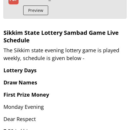
Preview
Sikkim State Lottery Sambad Game Live
Schedule
The Sikkim state evening lottery game is played
weekly, schedule is given below -
Lottery Days
Draw Names
First Prize Money
Monday Evening
Dear Respect