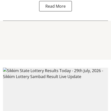
Read More