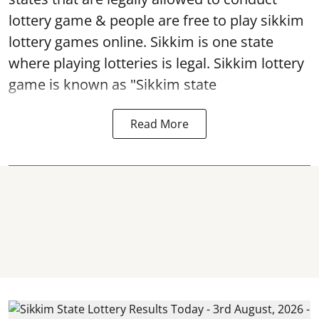
lottery game & people are free to play sikkim
lottery games online. Sikkim is one state
where playing lotteries is legal. Sikkim lottery
game is known as "Sikkim state
Read More