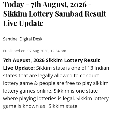
Today - 7th August, 2026 -
Sikkim Lottery Sambad Result
Live Update
Sentinel Digital Desk
Published on
:
07 Aug 2026, 12:34 pm
7th August, 2026 Sikkim Lottery Result
Live Update:
Sikkim state is one of 13 Indian
states that are legally allowed to conduct
lottery game & people are free to play sikkim
lottery games online. Sikkim is one state
where playing lotteries is legal. Sikkim lottery
game is known as "Sikkim state