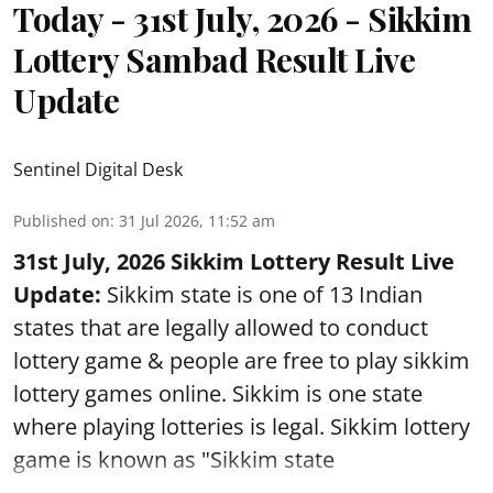
Today - 31st July, 2026 - Sikkim
Lottery Sambad Result Live
Update
Sentinel Digital Desk
Published on
:
31 Jul 2026, 11:52 am
31st July, 2026 Sikkim Lottery Result Live
Update:
Sikkim state is one of 13 Indian
states that are legally allowed to conduct
lottery game & people are free to play sikkim
lottery games online. Sikkim is one state
where playing lotteries is legal. Sikkim lottery
game is known as "Sikkim state