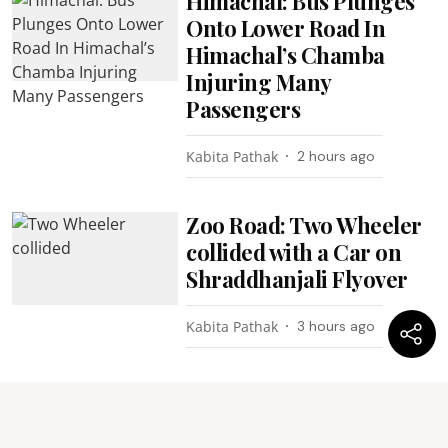
Himachal: Bus Plunges
Onto Lower Road In
Himachal’s Chamba
Injuring Many
Passengers
Kabita Pathak
2 hours ago
Zoo Road: Two Wheeler
collided with a Car on
Shraddhanjali Flyover
Kabita Pathak
3 hours ago