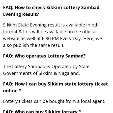
FAQ: How to check Sikkim Lottery Sambad
Evening Result?
Sikkim State Evening result is available in pdf
format & link will be available on the official
website as well at 6:30 PM Every Day. Here, we
also publish the same result.
FAQ: Who operates Lottery Sambad?
The Lottery Sambad is Operated by State
Governments of Sikkim & Nagaland.
FAQ: How I can buy Sikkim state lottery ticket
online ?
Lottery tickets can be bought from a local agent.
FAQ: Who can buy Sikkim lottery ?