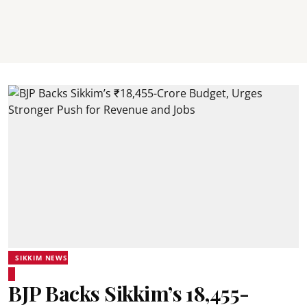
SIKKIM NEWS
BJP Backs Sikkim’s ₹18,455-