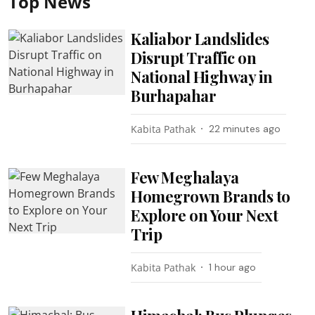
Top News
Kaliabor Landslides
Disrupt Traffic on
National Highway in
Burhapahar
Kabita Pathak
22 minutes ago
Few Meghalaya
Homegrown Brands to
Explore on Your Next
Trip
Kabita Pathak
1 hour ago