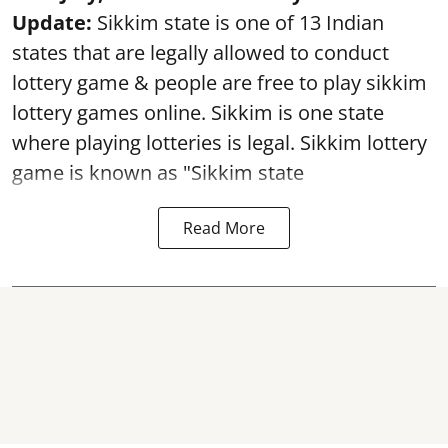
Update:
Sikkim state is one of 13 Indian
states that are legally allowed to conduct
lottery game & people are free to play sikkim
lottery games online. Sikkim is one state
where playing lotteries is legal. Sikkim lottery
game is known as "Sikkim state
Read More