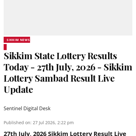
SIKKIM NEWS
Sikkim State Lottery Results
Today - 27th July, 2026 - Sikkim
Lottery Sambad Result Live
Update
Sentinel Digital Desk
Published on
:
27 Jul 2026, 2:22 pm
27th July, 2026 Sikkim Lottery Result Live