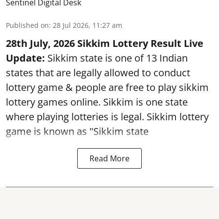
Sentinel Digital Desk
Published on
:
28 Jul 2026, 11:27 am
28th July, 2026 Sikkim Lottery Result Live
Update:
Sikkim state is one of 13 Indian
states that are legally allowed to conduct
lottery game & people are free to play sikkim
lottery games online. Sikkim is one state
where playing lotteries is legal. Sikkim lottery
game is known as "Sikkim state
Read More