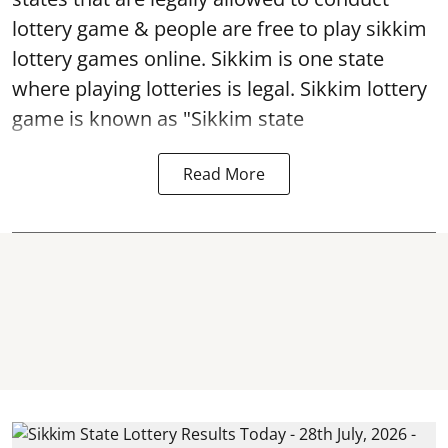
lottery game & people are free to play sikkim
lottery games online. Sikkim is one state
where playing lotteries is legal. Sikkim lottery
game is known as "Sikkim state
Read More