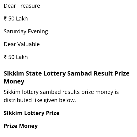
Dear Treasure
₹ 50 Lakh
Saturday Evening
Dear Valuable
₹ 50 Lakh
Sikkim State Lottery Sambad Result Prize
Money
Sikkim lottery sambad results prize money is
distributed like given below.
Sikkim Lottery Prize
Prize Money