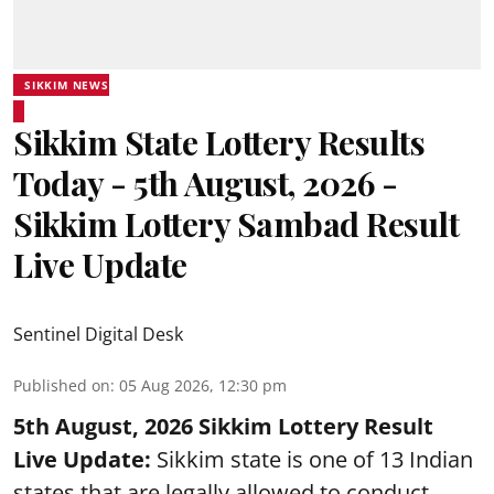
SIKKIM NEWS
Sikkim State Lottery Results
Today - 5th August, 2026 -
Sikkim Lottery Sambad Result
Live Update
Sentinel Digital Desk
Published on
:
05 Aug 2026, 12:30 pm
5th August, 2026 Sikkim Lottery Result
Live Update:
Sikkim state is one of 13 Indian
states that are legally allowed to conduct