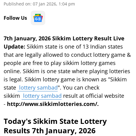
Published on
:
07 Jan 2026, 1:04 pm
Follow Us
7th January, 2026 Sikkim Lottery Result Live
Update:
Sikkim state is one of 13 Indian states
that are legally allowed to conduct lottery game &
people are free to play sikkim lottery games
online. Sikkim is one state where playing lotteries
is legal. Sikkim lottery game is known as "Sikkim
state
lottery sambad
". You can check
sikkim
lottery sambad
result at official website
-
http://www.sikkimlotteries.com/.
Today's Sikkim State Lottery
Results 7th January, 2026