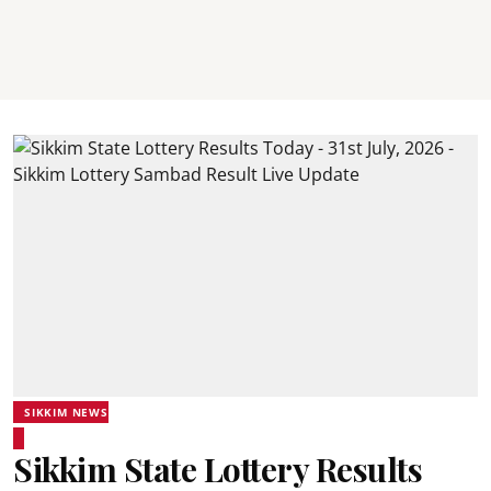
SIKKIM NEWS
Sikkim State Lottery Results