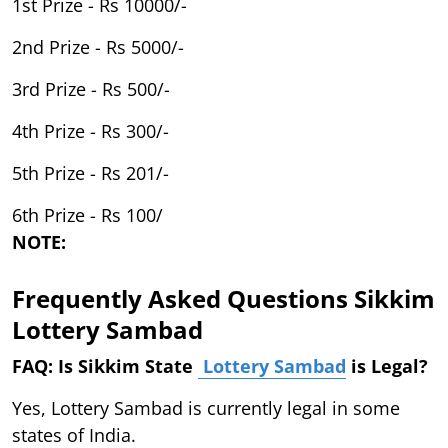
1st Prize - Rs 10000/-
2nd Prize - Rs 5000/-
3rd Prize - Rs 500/-
4th Prize - Rs 300/-
5th Prize - Rs 201/-
6th Prize - Rs 100/
NOTE:
Frequently Asked Questions Sikkim
Lottery Sambad
FAQ: Is Sikkim State
Lottery Sambad
is Legal?
Yes, Lottery Sambad is currently legal in some
states of India.