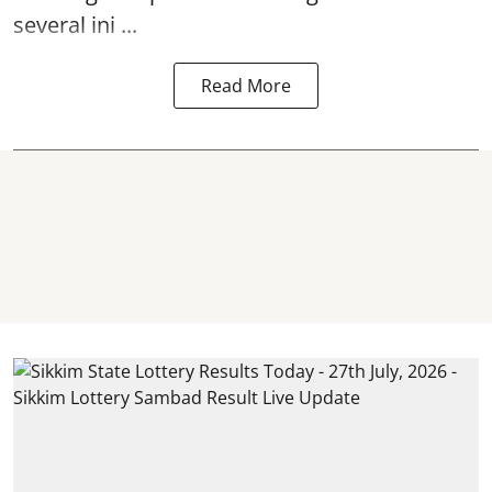
several ini ...
Read More