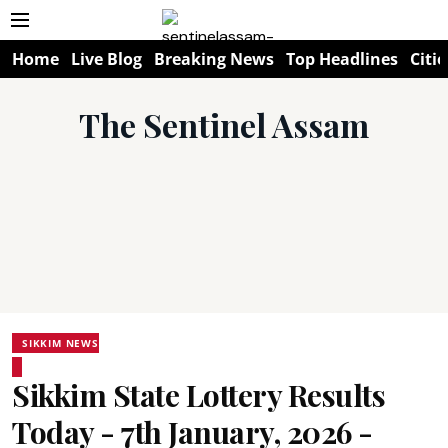
Home
Live Blog
Breaking News
Top Headlines
Citie
The Sentinel Assam
SIKKIM NEWS
Sikkim State Lottery Results
Today - 7th January, 2026 -