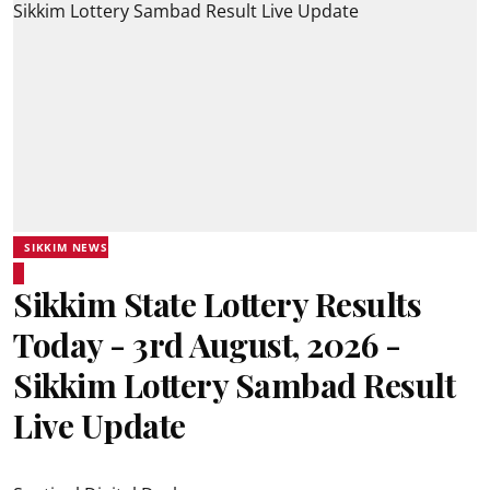
SIKKIM NEWS
Sikkim State Lottery Results
Today - 3rd August, 2026 -
Sikkim Lottery Sambad Result
Live Update