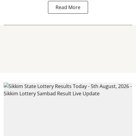
Read More