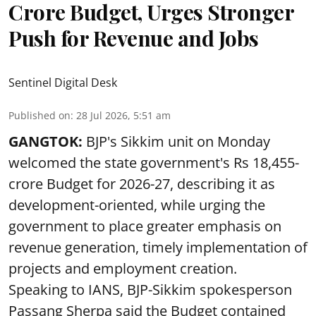
Crore Budget, Urges Stronger
Push for Revenue and Jobs
Sentinel Digital Desk
Published on
:
28 Jul 2026, 5:51 am
GANGTOK:
BJP's Sikkim unit on Monday
welcomed the state government's Rs 18,455-
crore Budget for 2026-27, describing it as
development-oriented, while urging the
government to place greater emphasis on
revenue generation, timely implementation of
projects and employment creation.
Speaking to IANS, BJP-Sikkim spokesperson
Passang Sherpa said the Budget contained