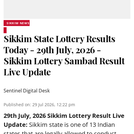
SIKKIM NEWS
Sikkim State Lottery Results
Today - 29th July, 2026 -
Sikkim Lottery Sambad Result
Live Update
Sentinel Digital Desk
Published on
:
29 Jul 2026, 12:22 pm
29th July, 2026 Sikkim Lottery Result Live
Update:
Sikkim state is one of 13 Indian
states that are legally allowed to conduct