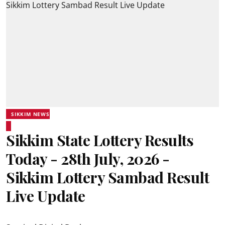
SIKKIM NEWS
Sikkim State Lottery Results
Today - 28th July, 2026 -
Sikkim Lottery Sambad Result
Live Update