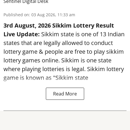
Sentinel Digital Desk
Published on
:
03 Aug 2026, 11:33 am
3rd August, 2026 Sikkim Lottery Result
Live Update:
Sikkim state is one of 13 Indian
states that are legally allowed to conduct
lottery game & people are free to play sikkim
lottery games online. Sikkim is one state
where playing lotteries is legal. Sikkim lottery
game is known as "Sikkim state
Read More