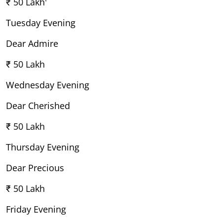
₹ 50 Lakh'
Tuesday Evening
Dear Admire
₹ 50 Lakh
Wednesday Evening
Dear Cherished
₹ 50 Lakh
Thursday Evening
Dear Precious
₹ 50 Lakh
Friday Evening