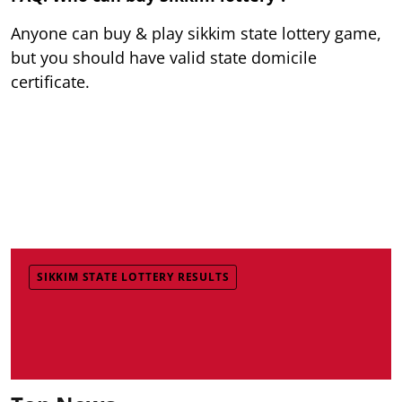
Anyone can buy & play sikkim state lottery game,
but you should have valid state domicile
certificate.
SIKKIM STATE LOTTERY RESULTS