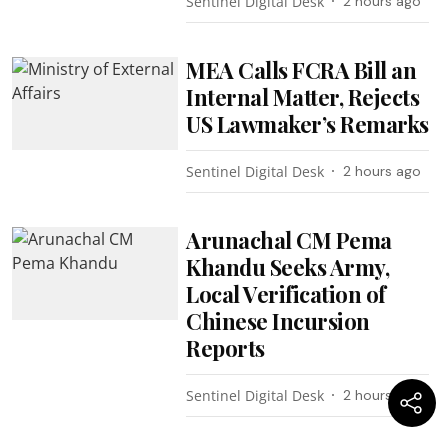
Sentinel Digital Desk
2 hours ago
MEA Calls FCRA Bill an
Internal Matter, Rejects
US Lawmaker’s Remarks
Sentinel Digital Desk
2 hours ago
Arunachal CM Pema
Khandu Seeks Army,
Local Verification of
Chinese Incursion
Reports
Sentinel Digital Desk
2 hours ago