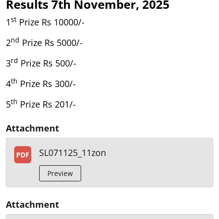
Results 7th November, 2025
st
1
Prize Rs 10000/-
nd
2
Prize Rs 5000/-
rd
3
Prize Rs 500/-
th
4
Prize Rs 300/-
th
5
Prize Rs 201/-
Attachment
SL071125_11zon
PDF
Preview
Attachment