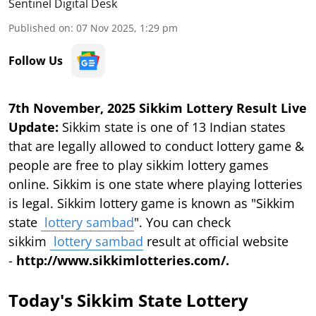
Sentinel Digital Desk
Published on
:
07 Nov 2025, 1:29 pm
Follow Us
7th November, 2025 Sikkim Lottery Result Live
Update:
Sikkim state is one of 13 Indian states
that are legally allowed to conduct lottery game &
people are free to play sikkim lottery games
online. Sikkim is one state where playing lotteries
is legal. Sikkim lottery game is known as "Sikkim
state
lottery sambad
". You can check
sikkim
lottery sambad
result at official website
-
http://www.sikkimlotteries.com/.
Today's Sikkim State Lottery