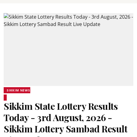
SIKKIM NEWS
Sikkim State Lottery Results
Today - 3rd August, 2026 -
Sikkim Lottery Sambad Result