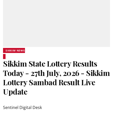
SIKKIM NEWS
Sikkim State Lottery Results
Today - 27th July, 2026 - Sikkim
Lottery Sambad Result Live
Update
Sentinel Digital Desk