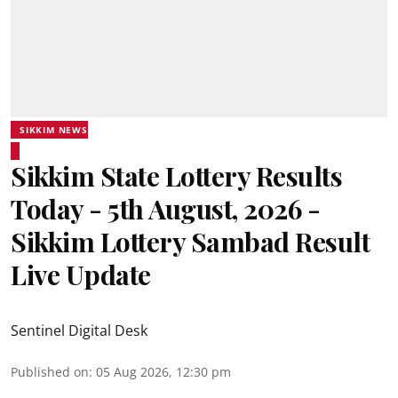
SIKKIM NEWS
Sikkim State Lottery Results
Today - 5th August, 2026 -
Sikkim Lottery Sambad Result
Live Update
Sentinel Digital Desk
Published on
:
05 Aug 2026, 12:30 pm