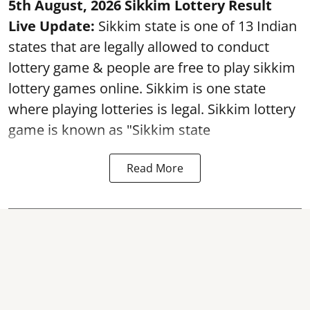
5th August, 2026 Sikkim Lottery Result
Live Update:
Sikkim state is one of 13 Indian
states that are legally allowed to conduct
lottery game & people are free to play sikkim
lottery games online. Sikkim is one state
where playing lotteries is legal. Sikkim lottery
game is known as "Sikkim state
Read More