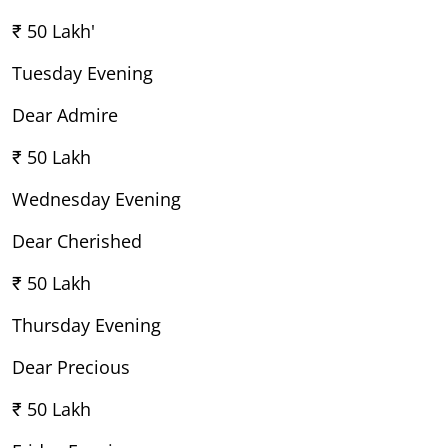
₹ 50 Lakh'
Tuesday Evening
Dear Admire
₹ 50 Lakh
Wednesday Evening
Dear Cherished
₹ 50 Lakh
Thursday Evening
Dear Precious
₹ 50 Lakh