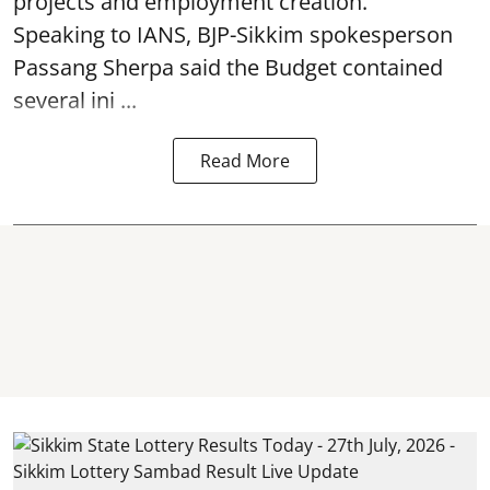
projects and employment creation.
Speaking to IANS, BJP-Sikkim spokesperson
Passang Sherpa said the Budget contained
several ini ...
Read More