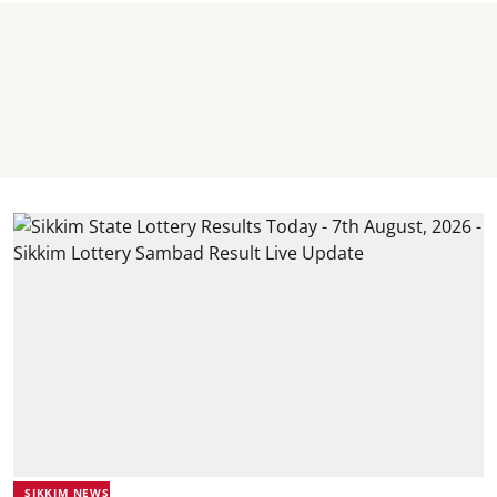
SIKKIM NEWS