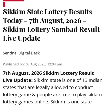
Sikkim State Lottery Results
Today - 7th August, 2026 -
Sikkim Lottery Sambad Result
Live Update
Sentinel Digital Desk
Published on
:
07 Aug 2026, 12:34 pm
7th August, 2026 Sikkim Lottery Result
Live Update:
Sikkim state is one of 13 Indian
states that are legally allowed to conduct
lottery game & people are free to play sikkim
lottery games online. Sikkim is one state