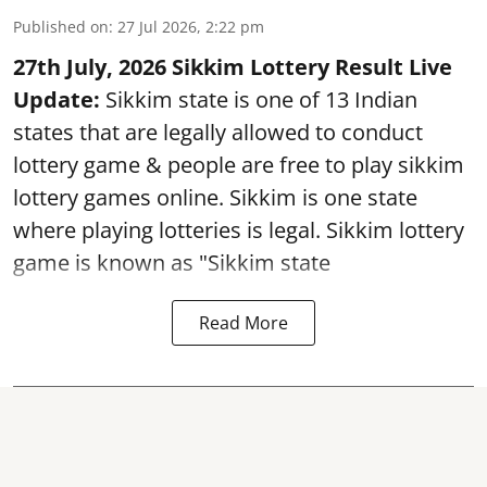
Published on
:
27 Jul 2026, 2:22 pm
27th July, 2026 Sikkim Lottery Result Live
Update:
Sikkim state is one of 13 Indian
states that are legally allowed to conduct
lottery game & people are free to play sikkim
lottery games online. Sikkim is one state
where playing lotteries is legal. Sikkim lottery
game is known as "Sikkim state
Read More