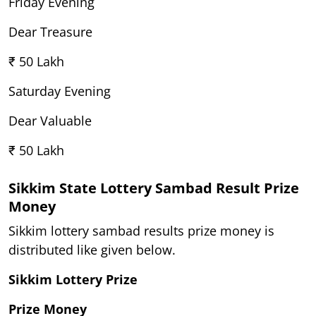
Friday Evening
Dear Treasure
₹ 50 Lakh
Saturday Evening
Dear Valuable
₹ 50 Lakh
Sikkim State Lottery Sambad Result Prize
Money
Sikkim lottery sambad results prize money is
distributed like given below.
Sikkim Lottery Prize
Prize Money