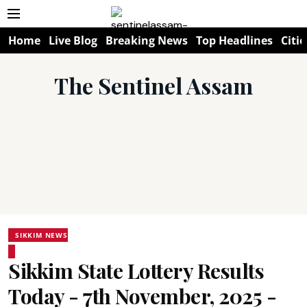
Home
Live Blog
Breaking News
Top Headlines
Citie
The Sentinel Assam
SIKKIM NEWS
Sikkim State Lottery Results
Today - 7th November, 2025 -