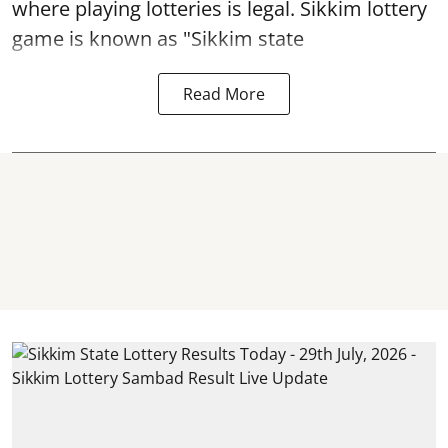
where playing lotteries is legal. Sikkim lottery
game is known as "Sikkim state
Read More