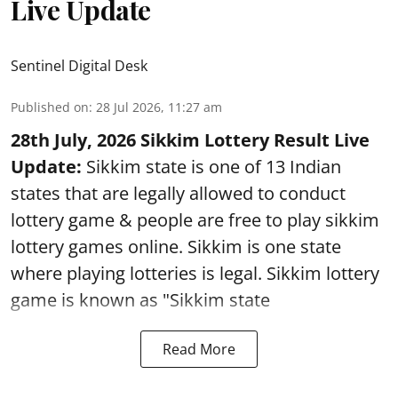
Live Update
Sentinel Digital Desk
Published on
:
28 Jul 2026, 11:27 am
28th July, 2026 Sikkim Lottery Result Live
Update:
Sikkim state is one of 13 Indian
states that are legally allowed to conduct
lottery game & people are free to play sikkim
lottery games online. Sikkim is one state
where playing lotteries is legal. Sikkim lottery
game is known as "Sikkim state
Read More