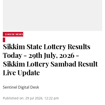
SIKKIM NEWS
Sikkim State Lottery Results
Today - 29th July, 2026 -
Sikkim Lottery Sambad Result
Live Update
Sentinel Digital Desk
Published on
:
29 Jul 2026, 12:22 pm