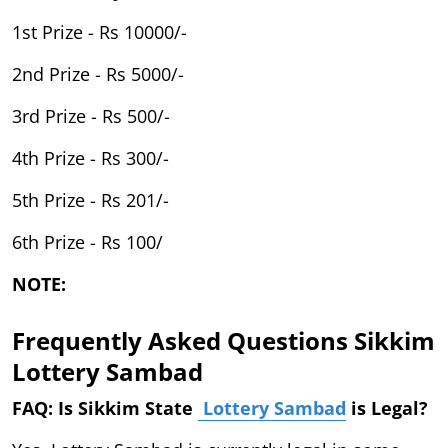
1st Prize - Rs 10000/-
2nd Prize - Rs 5000/-
3rd Prize - Rs 500/-
4th Prize - Rs 300/-
5th Prize - Rs 201/-
6th Prize - Rs 100/
NOTE:
Frequently Asked Questions Sikkim
Lottery Sambad
FAQ: Is Sikkim State
Lottery Sambad
is Legal?