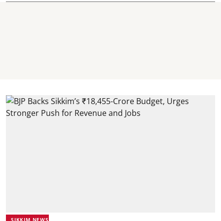
SIKKIM NEWS