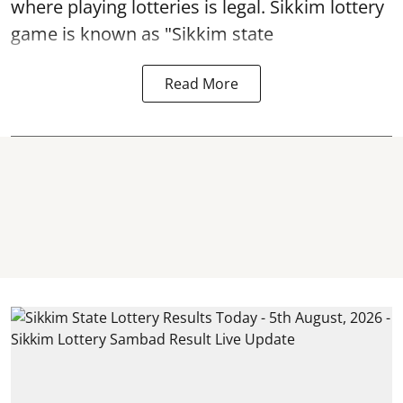
where playing lotteries is legal. Sikkim lottery
game is known as "Sikkim state
Read More