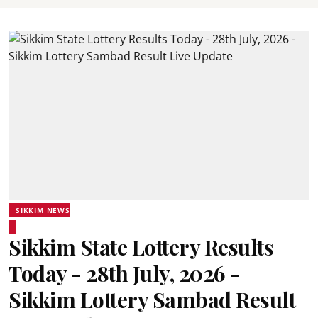
SIKKIM NEWS
Sikkim State Lottery Results
Today - 28th July, 2026 -
Sikkim Lottery Sambad Result