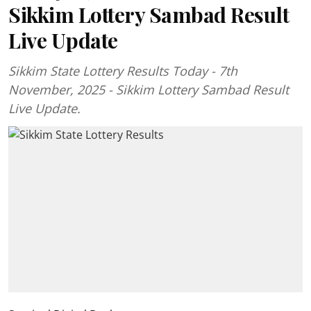
Sikkim Lottery Sambad Result
Live Update
Sikkim State Lottery Results Today - 7th
November, 2025 - Sikkim Lottery Sambad Result
Live Update.