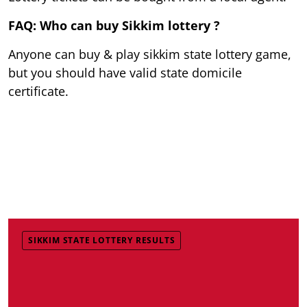
FAQ: Who can buy Sikkim lottery ?
Anyone can buy & play sikkim state lottery game,
but you should have valid state domicile
certificate.
SIKKIM STATE LOTTERY RESULTS