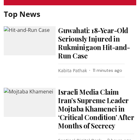
Top News
Guwahati: 18-Year-Old
Seriously Injured in
Rukminigaon Hit-and-
Run Case
Kabita Pathak
11 minutes ago
Israeli Media Claim
Iran’s Supreme Leader
Mojtaba Khamenei in
‘Critical Condition’ After
Months of Secrecy