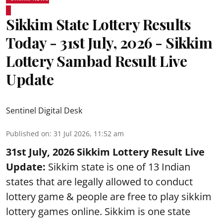
Sikkim State Lottery Results
Today - 31st July, 2026 - Sikkim
Lottery Sambad Result Live
Update
Sentinel Digital Desk
Published on
:
31 Jul 2026, 11:52 am
31st July, 2026 Sikkim Lottery Result Live
Update:
Sikkim state is one of 13 Indian
states that are legally allowed to conduct
lottery game & people are free to play sikkim
lottery games online. Sikkim is one state