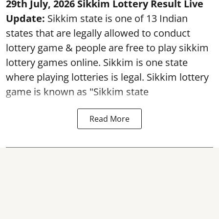
29th July, 2026 Sikkim Lottery Result Live
Update:
Sikkim state is one of 13 Indian
states that are legally allowed to conduct
lottery game & people are free to play sikkim
lottery games online. Sikkim is one state
where playing lotteries is legal. Sikkim lottery
game is known as "Sikkim state
Read More