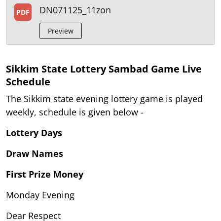
DN071125_11zon
PDF
Preview
Sikkim State Lottery Sambad Game Live
Schedule
The Sikkim state evening lottery game is played
weekly, schedule is given below -
Lottery Days
Draw Names
First Prize Money
Monday Evening
Dear Respect