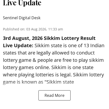
Live Update
Sentinel Digital Desk
Published on
:
03 Aug 2026, 11:33 am
3rd August, 2026 Sikkim Lottery Result
Live Update:
Sikkim state is one of 13 Indian
states that are legally allowed to conduct
lottery game & people are free to play sikkim
lottery games online. Sikkim is one state
where playing lotteries is legal. Sikkim lottery
game is known as "Sikkim state
Read More