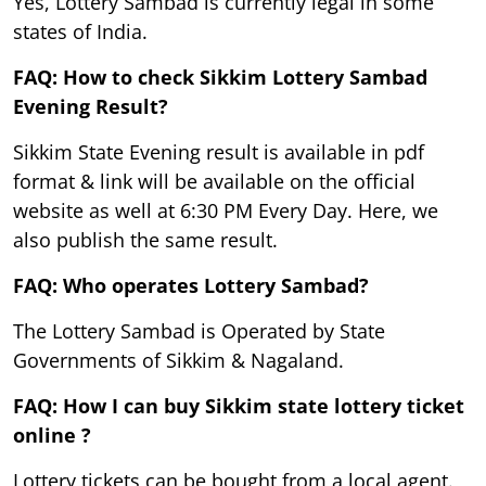
Yes, Lottery Sambad is currently legal in some
states of India.
FAQ: How to check Sikkim Lottery Sambad
Evening Result?
Sikkim State Evening result is available in pdf
format & link will be available on the official
website as well at 6:30 PM Every Day. Here, we
also publish the same result.
FAQ: Who operates Lottery Sambad?
The Lottery Sambad is Operated by State
Governments of Sikkim & Nagaland.
FAQ: How I can buy Sikkim state lottery ticket
online ?
Lottery tickets can be bought from a local agent.