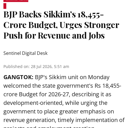
BJP Backs Sikkim’s ₹18,455-
Crore Budget, Urges Stronger
Push for Revenue and Jobs
Sentinel Digital Desk
Published on
:
28 Jul 2026, 5:51 am
GANGTOK:
BJP's Sikkim unit on Monday
welcomed the state government's Rs 18,455-
crore Budget for 2026-27, describing it as
development-oriented, while urging the
government to place greater emphasis on
revenue generation, timely implementation of