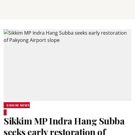
SIKKIM NEWS
Sikkim MP Indra Hang Subba
seeks early restoration of