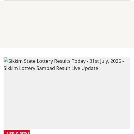
SIKKIM NEWS