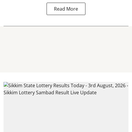
Read More