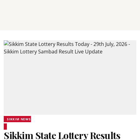
SIKKIM NEWS
Sikkim State Lottery Results