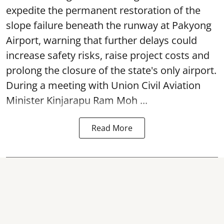
expedite the permanent restoration of the
slope failure beneath the runway at Pakyong
Airport, warning that further delays could
increase safety risks, raise project costs and
prolong the closure of the state's only airport.
During a meeting with Union Civil Aviation
Minister Kinjarapu Ram Moh ...
Read More