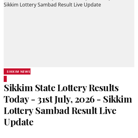
SIKKIM NEWS
Sikkim State Lottery Results
Today - 31st July, 2026 - Sikkim
Lottery Sambad Result Live
Update