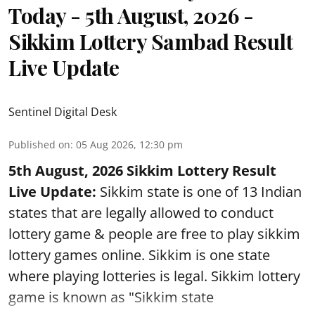
Today - 5th August, 2026 -
Sikkim Lottery Sambad Result
Live Update
Sentinel Digital Desk
Published on
:
05 Aug 2026, 12:30 pm
5th August, 2026 Sikkim Lottery Result
Live Update:
Sikkim state is one of 13 Indian
states that are legally allowed to conduct
lottery game & people are free to play sikkim
lottery games online. Sikkim is one state
where playing lotteries is legal. Sikkim lottery
game is known as "Sikkim state