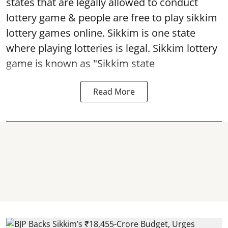
states that are legally allowed to conduct
lottery game & people are free to play sikkim
lottery games online. Sikkim is one state
where playing lotteries is legal. Sikkim lottery
game is known as "Sikkim state
Read More