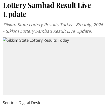
Lottery Sambad Result Live
Update
Sikkim State Lottery Results Today - 8th July, 2026
- Sikkim Lottery Sambad Result Live Update.
Sentinel Digital Desk