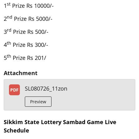
st
1
Prize Rs 10000/-
nd
2
Prize Rs 5000/-
rd
3
Prize Rs 500/-
th
4
Prize Rs 300/-
th
5
Prize Rs 201/
Attachment
SL080726_11zon
PDF
Preview
Sikkim State Lottery Sambad Game Live
Schedule