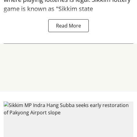
game is known as "Sikkim state
Read More