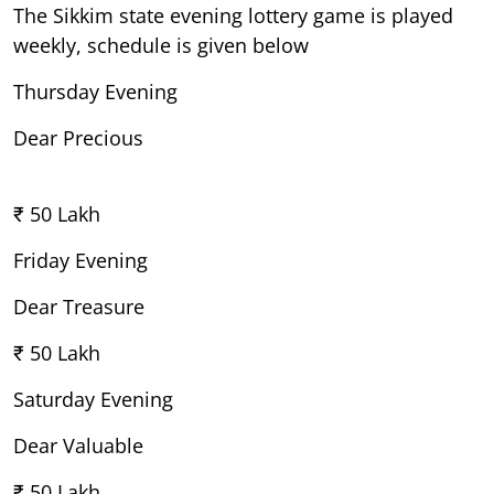
The Sikkim state evening lottery game is played
weekly, schedule is given below
Thursday Evening
Dear Precious
₹ 50 Lakh
Friday Evening
Dear Treasure
₹ 50 Lakh
Saturday Evening
Dear Valuable
₹ 50 Lakh