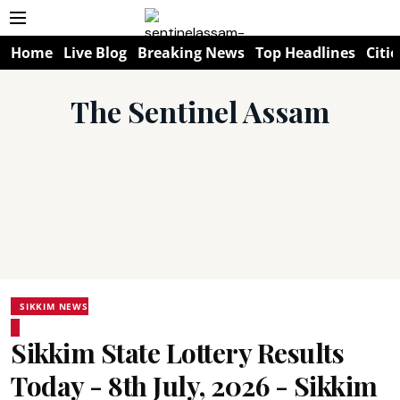
Home
Live Blog
Breaking News
Top Headlines
Citie
The Sentinel Assam
SIKKIM NEWS
Sikkim State Lottery Results
Today - 8th July, 2026 - Sikkim