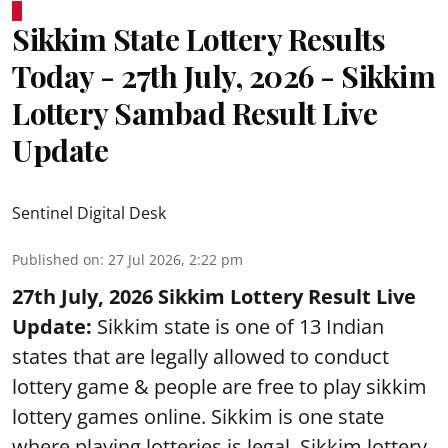
Sikkim State Lottery Results
Today - 27th July, 2026 - Sikkim
Lottery Sambad Result Live
Update
Sentinel Digital Desk
Published on
:
27 Jul 2026, 2:22 pm
27th July, 2026 Sikkim Lottery Result Live
Update:
Sikkim state is one of 13 Indian
states that are legally allowed to conduct
lottery game & people are free to play sikkim
lottery games online. Sikkim is one state
where playing lotteries is legal. Sikkim lottery