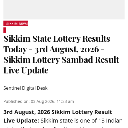
SIKKIM NEWS
Sikkim State Lottery Results
Today - 3rd August, 2026 -
Sikkim Lottery Sambad Result
Live Update
Sentinel Digital Desk
Published on
:
03 Aug 2026, 11:33 am
3rd August, 2026 Sikkim Lottery Result
Live Update:
Sikkim state is one of 13 Indian