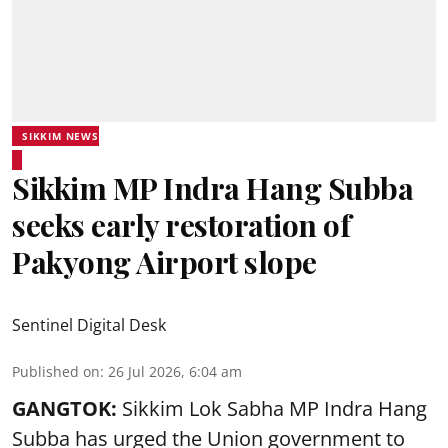
SIKKIM NEWS
Sikkim MP Indra Hang Subba
seeks early restoration of
Pakyong Airport slope
Sentinel Digital Desk
Published on
:
26 Jul 2026, 6:04 am
GANGTOK:
Sikkim Lok Sabha MP Indra Hang
Subba has urged the Union government to