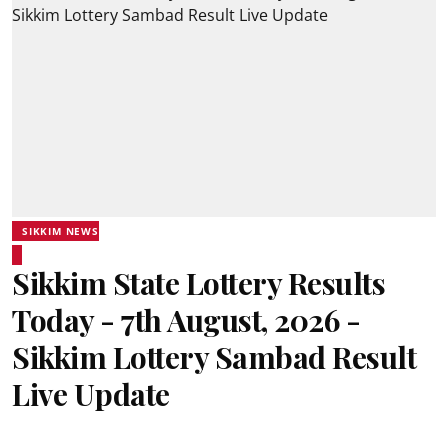
SIKKIM NEWS
Sikkim State Lottery Results
Today - 7th August, 2026 -
Sikkim Lottery Sambad Result
Live Update