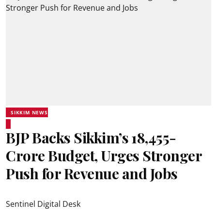
SIKKIM NEWS
BJP Backs Sikkim’s ₹18,455-
Crore Budget, Urges Stronger
Push for Revenue and Jobs
Sentinel Digital Desk