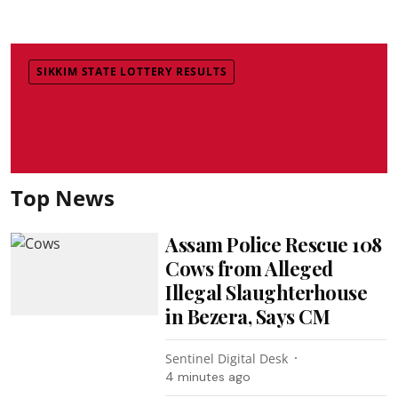
SIKKIM STATE LOTTERY RESULTS
Top News
Assam Police Rescue 108
Cows from Alleged
Illegal Slaughterhouse
in Bezera, Says CM
Sentinel Digital Desk
4 minutes ago