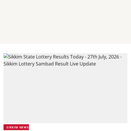
SIKKIM NEWS