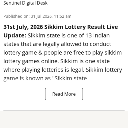
Sentinel Digital Desk
Published on
:
31 Jul 2026, 11:52 am
31st July, 2026 Sikkim Lottery Result Live
Update:
Sikkim state is one of 13 Indian
states that are legally allowed to conduct
lottery game & people are free to play sikkim
lottery games online. Sikkim is one state
where playing lotteries is legal. Sikkim lottery
game is known as "Sikkim state
Read More