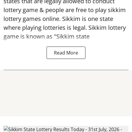
states that are legally allowed to conduct
lottery game & people are free to play sikkim
lottery games online. Sikkim is one state
where playing lotteries is legal. Sikkim lottery
game is known as "Sikkim state
Read More