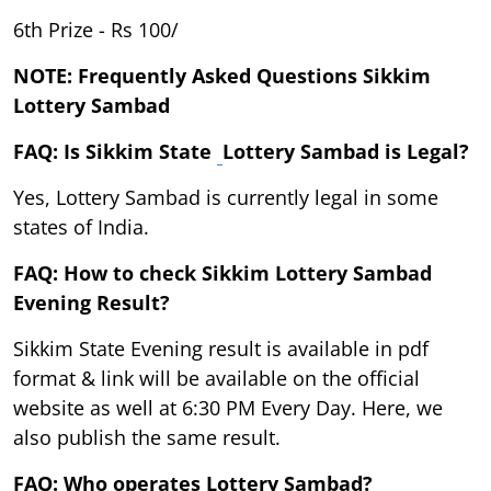
6th Prize - Rs 100/
NOTE: Frequently Asked Questions Sikkim
Lottery Sambad
FAQ: Is Sikkim State
Lottery Sambad is Legal?
Yes, Lottery Sambad is currently legal in some
states of India.
FAQ: How to check Sikkim Lottery Sambad
Evening Result?
Sikkim State Evening result is available in pdf
format & link will be available on the official
website as well at 6:30 PM Every Day. Here, we
also publish the same result.
FAQ: Who operates Lottery Sambad?