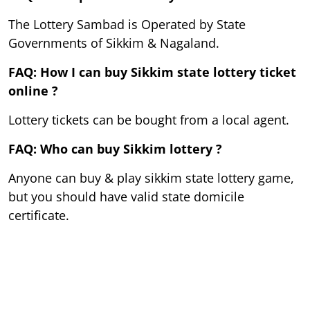
The Lottery Sambad is Operated by State
Governments of Sikkim & Nagaland.
FAQ: How I can buy Sikkim state lottery ticket
online ?
Lottery tickets can be bought from a local agent.
FAQ: Who can buy Sikkim lottery ?
Anyone can buy & play sikkim state lottery game,
but you should have valid state domicile
certificate.