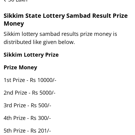
Sikkim State Lottery Sambad Result Prize
Money
Sikkim lottery sambad results prize money is
distributed like given below.
Sikkim Lottery Prize
Prize Money
1st Prize - Rs 10000/-
2nd Prize - Rs 5000/-
3rd Prize - Rs 500/-
4th Prize - Rs 300/-
5th Prize - Rs 201/-