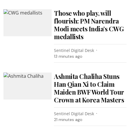
Those who play, will
flourish: PM Narendra
Modi meets India’s CWG
medallists
Sentinel Digital Desk
13 minutes ago
Ashmita Chaliha Stuns
Han Qian Xi to Claim
Maiden BWF World Tour
Crown at Korea Masters
Sentinel Digital Desk
21 minutes ago