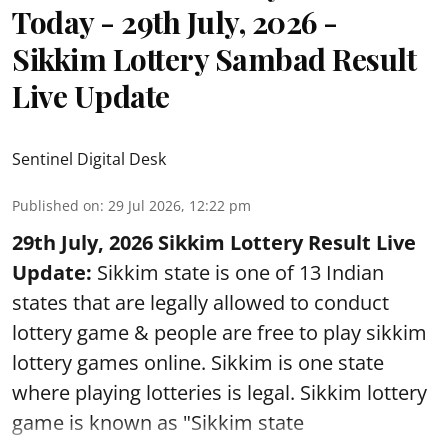
Today - 29th July, 2026 -
Sikkim Lottery Sambad Result
Live Update
Sentinel Digital Desk
Published on
:
29 Jul 2026, 12:22 pm
29th July, 2026 Sikkim Lottery Result Live
Update:
Sikkim state is one of 13 Indian
states that are legally allowed to conduct
lottery game & people are free to play sikkim
lottery games online. Sikkim is one state
where playing lotteries is legal. Sikkim lottery
game is known as "Sikkim state