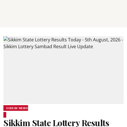
SIKKIM NEWS
Sikkim State Lottery Results