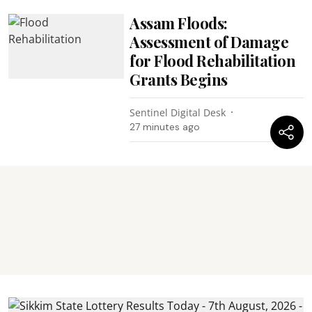
Assam Floods:
Assessment of Damage
for Flood Rehabilitation
Grants Begins
Sentinel Digital Desk
27 minutes ago