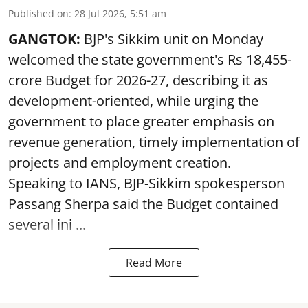
Published on
:
28 Jul 2026, 5:51 am
GANGTOK:
BJP's Sikkim unit on Monday
welcomed the state government's Rs 18,455-
crore Budget for 2026-27, describing it as
development-oriented, while urging the
government to place greater emphasis on
revenue generation, timely implementation of
projects and employment creation.
Speaking to IANS, BJP-Sikkim spokesperson
Passang Sherpa said the Budget contained
several ini ...
Read More