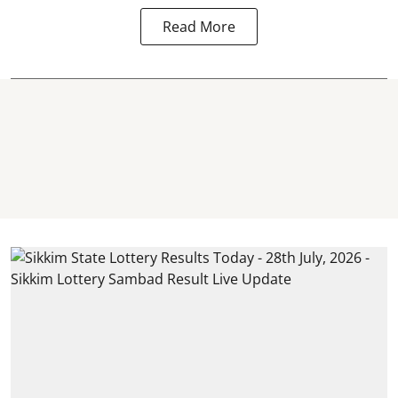
Read More