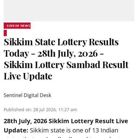
SIKKIM NEWS
Sikkim State Lottery Results
Today - 28th July, 2026 -
Sikkim Lottery Sambad Result
Live Update
Sentinel Digital Desk
Published on
:
28 Jul 2026, 11:27 am
28th July, 2026 Sikkim Lottery Result Live
Update:
Sikkim state is one of 13 Indian