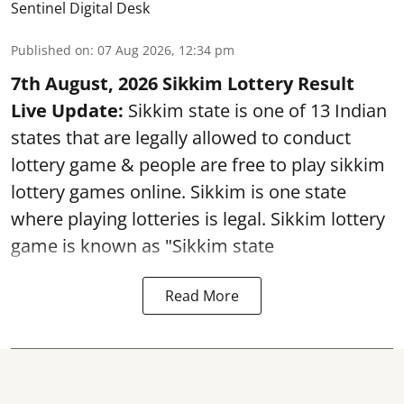
Sentinel Digital Desk
Published on
:
07 Aug 2026, 12:34 pm
7th August, 2026 Sikkim Lottery Result
Live Update:
Sikkim state is one of 13 Indian
states that are legally allowed to conduct
lottery game & people are free to play sikkim
lottery games online. Sikkim is one state
where playing lotteries is legal. Sikkim lottery
game is known as "Sikkim state
Read More