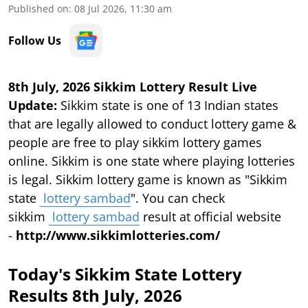
Published on
:
08 Jul 2026, 11:30 am
Follow Us
8th July, 2026 Sikkim Lottery Result Live
Update:
Sikkim state is one of 13 Indian states
that are legally allowed to conduct lottery game &
people are free to play sikkim lottery games
online. Sikkim is one state where playing lotteries
is legal. Sikkim lottery game is known as "Sikkim
state
lottery sambad
". You can check
sikkim
lottery sambad
result at official website
-
http://www.sikkimlotteries.com/
Today's Sikkim State Lottery
Results 8th July, 2026