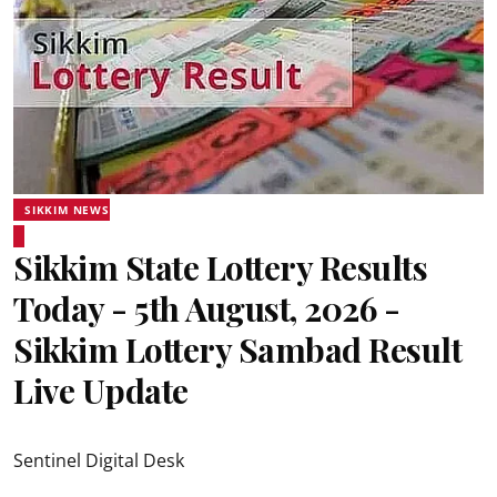
SIKKIM NEWS
Sikkim State Lottery Results
Today - 5th August, 2026 -
Sikkim Lottery Sambad Result
Live Update
Sentinel Digital Desk