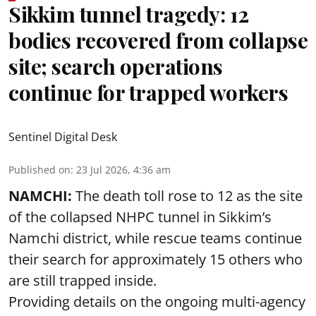
Sikkim tunnel tragedy: 12
bodies recovered from collapse
site; search operations
continue for trapped workers
Sentinel Digital Desk
Published on
:
23 Jul 2026, 4:36 am
NAMCHI:
The death toll rose to 12 as the site
of the collapsed NHPC tunnel in Sikkim’s
Namchi district, while rescue teams continue
their search for approximately 15 others who
are still trapped inside.
Providing details on the ongoing multi-agency