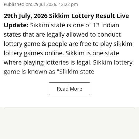
Published on
:
29 Jul 2026, 12:22 pm
29th July, 2026 Sikkim Lottery Result Live
Update:
Sikkim state is one of 13 Indian
states that are legally allowed to conduct
lottery game & people are free to play sikkim
lottery games online. Sikkim is one state
where playing lotteries is legal. Sikkim lottery
game is known as "Sikkim state
Read More