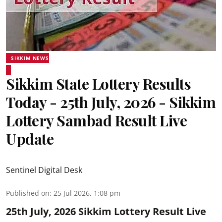
SIKKIM NEWS
Sikkim State Lottery Results
Today - 25th July, 2026 - Sikkim
Lottery Sambad Result Live
Update
Sentinel Digital Desk
Published on
:
25 Jul 2026, 1:08 pm
25th July, 2026 Sikkim Lottery Result Live