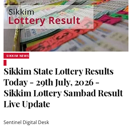
SIKKIM NEWS
Sikkim State Lottery Results
Today - 29th July, 2026 -
Sikkim Lottery Sambad Result
Live Update
Sentinel Digital Desk