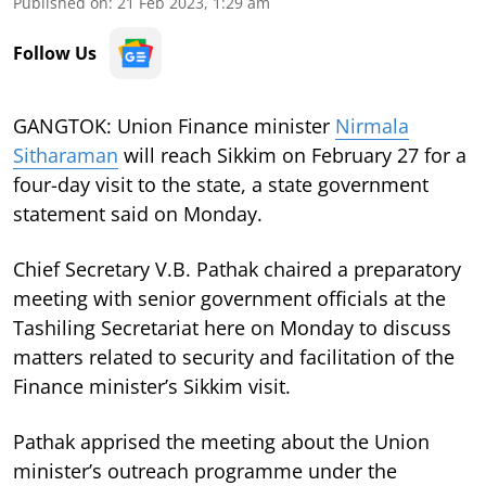
Published on
:
21 Feb 2023, 1:29 am
Follow Us
GANGTOK: Union Finance minister
Nirmala
Sitharaman
will reach Sikkim on February 27 for a
four-day visit to the state, a state government
statement said on Monday.
Chief Secretary V.B. Pathak chaired a preparatory
meeting with senior government officials at the
Tashiling Secretariat here on Monday to discuss
matters related to security and facilitation of the
Finance minister’s Sikkim visit.
Pathak apprised the meeting about the Union
minister’s outreach programme under the