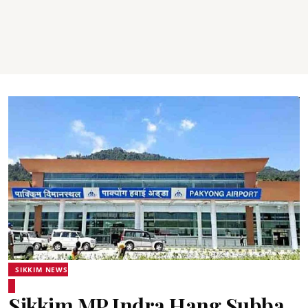
SIKKIM NEWS
Sikkim MP Indra Hang Subba