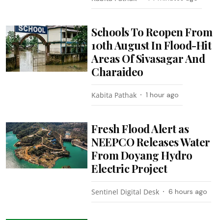
Schools To Reopen From
10th August In Flood-Hit
Areas Of Sivasagar And
Charaideo
Kabita Pathak
1 hour ago
Fresh Flood Alert as
NEEPCO Releases Water
From Doyang Hydro
Electric Project
Sentinel Digital Desk
6 hours ago