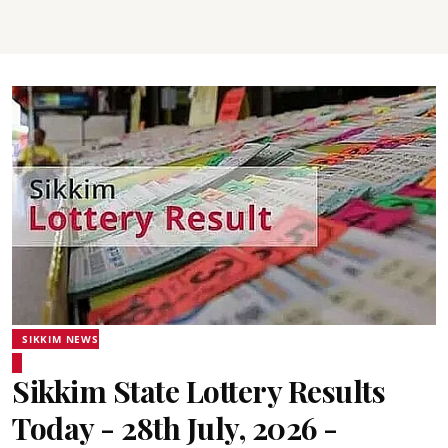
SIKKIM NEWS
Sikkim State Lottery Results
Today - 28th July, 2026 -