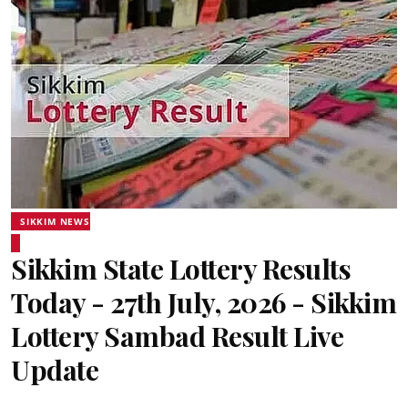
SIKKIM NEWS
Sikkim State Lottery Results
Today - 27th July, 2026 - Sikkim
Lottery Sambad Result Live
Update