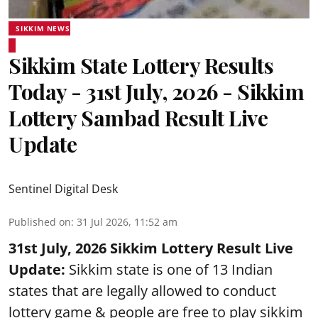
SIKKIM NEWS
Sikkim State Lottery Results
Today - 31st July, 2026 - Sikkim
Lottery Sambad Result Live
Update
Sentinel Digital Desk
Published on
:
31 Jul 2026, 11:52 am
31st July, 2026 Sikkim Lottery Result Live
Update:
Sikkim state is one of 13 Indian
states that are legally allowed to conduct
lottery game & people are free to play sikkim