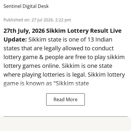
Sentinel Digital Desk
Published on
:
27 Jul 2026, 2:22 pm
27th July, 2026 Sikkim Lottery Result Live
Update:
Sikkim state is one of 13 Indian
states that are legally allowed to conduct
lottery game & people are free to play sikkim
lottery games online. Sikkim is one state
where playing lotteries is legal. Sikkim lottery
game is known as "Sikkim state
Read More