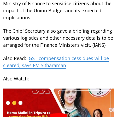
Ministry of Finance to sensitise citizens about the
impact of the Union Budget and its expected
implications.
The Chief Secretary also gave a briefing regarding
various logistics and other necessary details to be
arranged for the Finance Minister’s vicit. (IANS)
Also Read:
GST compensation cess dues will be
cleared, says FM Sitharaman
Also Watch: