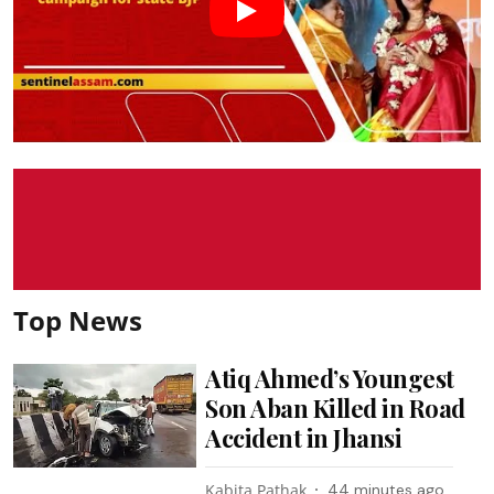
Top News
Atiq Ahmed’s Youngest
Son Aban Killed in Road
Accident in Jhansi
Kabita Pathak
44 minutes ago