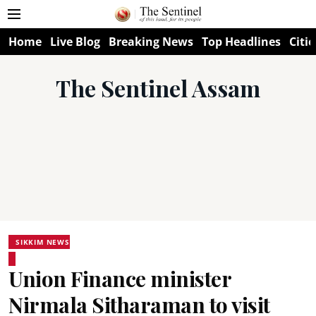
Home
Live Blog
Breaking News
Top Headlines
Citie
The Sentinel Assam
SIKKIM NEWS
Union Finance minister
Nirmala Sitharaman to visit