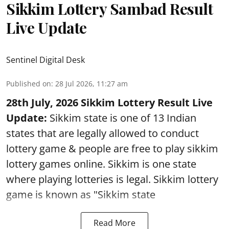
Sikkim Lottery Sambad Result
Live Update
Sentinel Digital Desk
Published on
:
28 Jul 2026, 11:27 am
28th July, 2026 Sikkim Lottery Result Live
Update:
Sikkim state is one of 13 Indian
states that are legally allowed to conduct
lottery game & people are free to play sikkim
lottery games online. Sikkim is one state
where playing lotteries is legal. Sikkim lottery
game is known as "Sikkim state
Read More