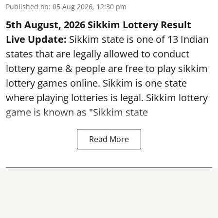
Published on
:
05 Aug 2026, 12:30 pm
5th August, 2026 Sikkim Lottery Result
Live Update:
Sikkim state is one of 13 Indian
states that are legally allowed to conduct
lottery game & people are free to play sikkim
lottery games online. Sikkim is one state
where playing lotteries is legal. Sikkim lottery
game is known as "Sikkim state
Read More