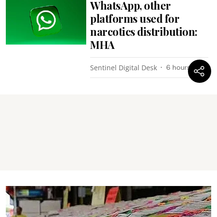
WhatsApp, other
platforms used for
narcotics distribution:
MHA
Sentinel Digital Desk
6 hours ago