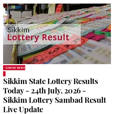
SIKKIM NEWS
Sikkim State Lottery Results
Today - 24th July, 2026 -
Sikkim Lottery Sambad Result
Live Update