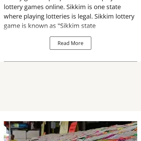
lottery games online. Sikkim is one state
where playing lotteries is legal. Sikkim lottery
game is known as "Sikkim state
Read More