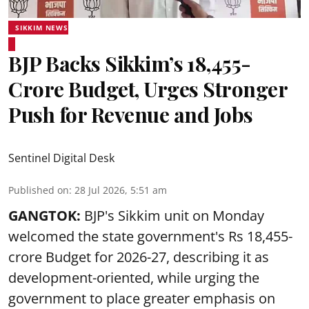
SIKKIM NEWS
BJP Backs Sikkim’s ₹18,455-
Crore Budget, Urges Stronger
Push for Revenue and Jobs
Sentinel Digital Desk
Published on
:
28 Jul 2026, 5:51 am
GANGTOK:
BJP's Sikkim unit on Monday
welcomed the state government's Rs 18,455-
crore Budget for 2026-27, describing it as
development-oriented, while urging the
government to place greater emphasis on