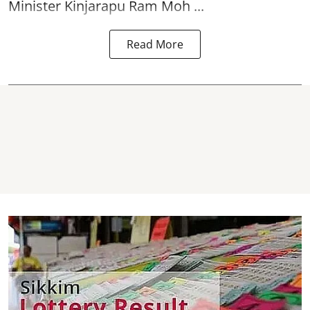
Minister Kinjarapu Ram Moh ...
Read More