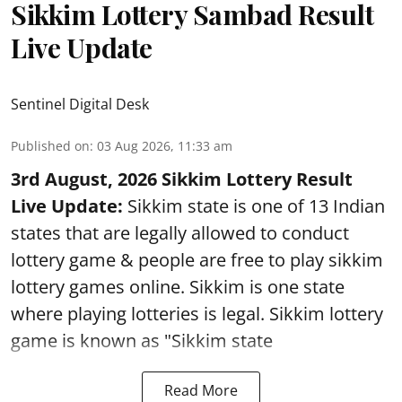
Sikkim Lottery Sambad Result
Live Update
Sentinel Digital Desk
Published on
:
03 Aug 2026, 11:33 am
3rd August, 2026 Sikkim Lottery Result
Live Update:
Sikkim state is one of 13 Indian
states that are legally allowed to conduct
lottery game & people are free to play sikkim
lottery games online. Sikkim is one state
where playing lotteries is legal. Sikkim lottery
game is known as "Sikkim state
Read More