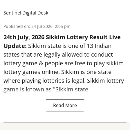
Sentinel Digital Desk
Published on
:
24 Jul 2026, 2:05 pm
24th July, 2026 Sikkim Lottery Result Live
Update:
Sikkim state is one of 13 Indian
states that are legally allowed to conduct
lottery game & people are free to play sikkim
lottery games online. Sikkim is one state
where playing lotteries is legal. Sikkim lottery
game is known as "Sikkim state
Read More