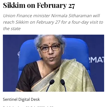
Sikkim on February 27
Union Finance minister Nirmala Sitharaman will
reach Sikkim on February 27 for a four-day visit to
the state
Sentinel Digital Desk