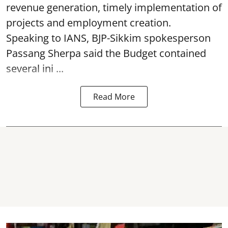
revenue generation, timely implementation of
projects and employment creation.
Speaking to IANS, BJP-Sikkim spokesperson
Passang Sherpa said the Budget contained
several ini ...
Read More