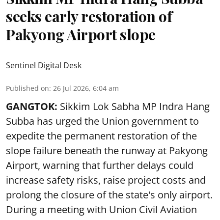
seeks early restoration of
Pakyong Airport slope
Sentinel Digital Desk
Published on
:
26 Jul 2026, 6:04 am
GANGTOK:
Sikkim Lok Sabha MP Indra Hang
Subba has urged the Union government to
expedite the permanent restoration of the
slope failure beneath the runway at Pakyong
Airport, warning that further delays could
increase safety risks, raise project costs and
prolong the closure of the state's only airport.
During a meeting with Union Civil Aviation