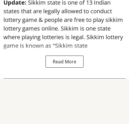
Update:
Sikkim state is one of 13 Indian
states that are legally allowed to conduct
lottery game & people are free to play sikkim
lottery games online. Sikkim is one state
where playing lotteries is legal. Sikkim lottery
game is known as "Sikkim state
Read More