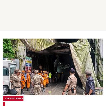
SIKKIM NEWS