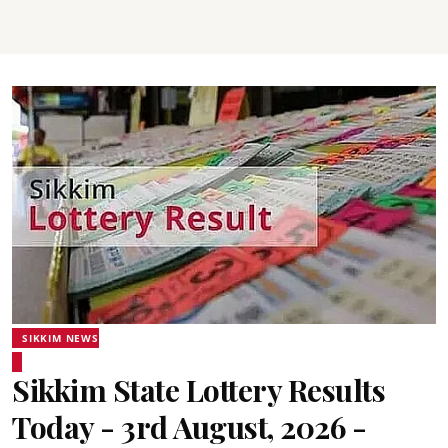
SIKKIM NEWS
Sikkim State Lottery Results
Today - 3rd August, 2026 -