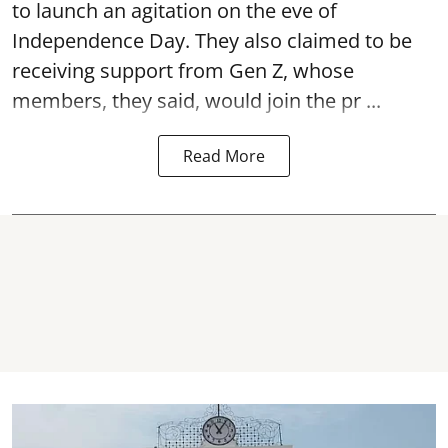
to launch an agitation on the eve of
Independence Day. They also claimed to be
receiving support from Gen Z, whose
members, they said, would join the pr ...
Read More