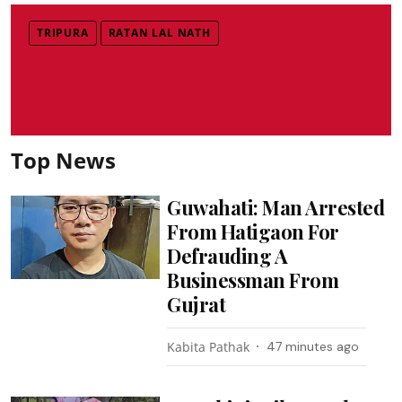
TRIPURA
RATAN LAL NATH
Top News
Guwahati: Man Arrested
From Hatigaon For
Defrauding A
Businessman From
Gujrat
Kabita Pathak
47 minutes ago