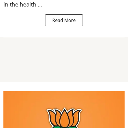
in the health ...
Read More