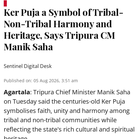
Ker Puja a Symbol of Tribal-
Non-Tribal Harmony and
Heritage, Says Tripura CM
Manik Saha
Sentinel Digital Desk
Published on
:
05 Aug 2026, 3:51 am
Agartala
: Tripura Chief Minister Manik Saha
on Tuesday said the centuries-old Ker Puja
symbolises faith, unity and harmony among
tribal and non-tribal communities while
reflecting the state's rich cultural and spiritual
heritage.