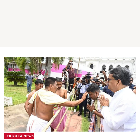
TRIPURA NEWS