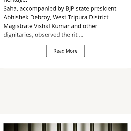
Saha, accompanied by BJP state president
Abhishek Debroy, West Tripura District
Magistrate Vishal Kumar and other
dignitaries, observed the rit ...
Read More