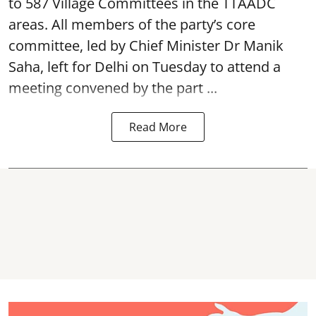
to 587 Village Committees in the TTAADC
areas. All members of the party’s core
committee, led by Chief Minister Dr Manik
Saha, left for Delhi on Tuesday to attend a
meeting convened by the part ...
Read More