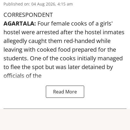
Published on
:
04 Aug 2026, 4:15 am
CORRESPONDENT
AGARTALA:
Four female cooks of a girls'
hostel were arrested after the hostel inmates
allegedly caught them red-handed while
leaving with cooked food prepared for the
students. One of the cooks initially managed
to flee the spot but was later detained by
officials of the
Read More