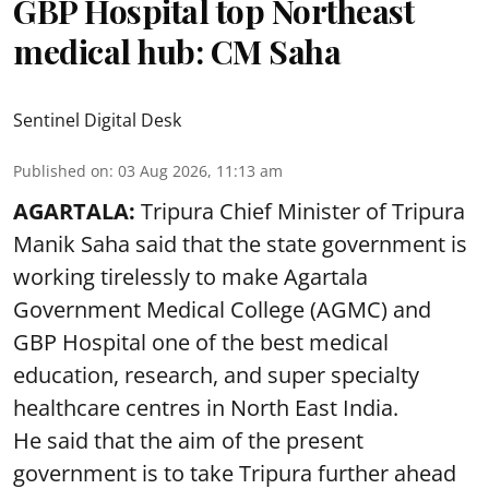
GBP Hospital top Northeast
medical hub: CM Saha
Sentinel Digital Desk
Published on
:
03 Aug 2026, 11:13 am
AGARTALA:
Tripura Chief Minister of Tripura
Manik Saha said that the state government is
working tirelessly to make Agartala
Government Medical College (AGMC) and
GBP Hospital one of the best medical
education, research, and super specialty
healthcare centres in North East India.
He said that the aim of the present
government is to take Tripura further ahead