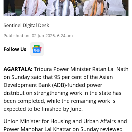
Sentinel Digital Desk
Published on
:
02 Jun 2026, 6:24 am
Follow Us
AGARTALA:
Tripura Power Minister Ratan Lal Nath
on Sunday said that 95 per cent of the Asian
Development Bank (ADB)-funded power
distribution strengthening work in the state has
been completed, while the remaining work is
expected to be finished by June.
Union Minister for Housing and Urban Affairs and
Power Manohar Lal Khattar on Sunday reviewed