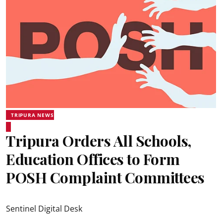
TRIPURA NEWS
Tripura Orders All Schools,
Education Offices to Form
POSH Complaint Committees
Sentinel Digital Desk