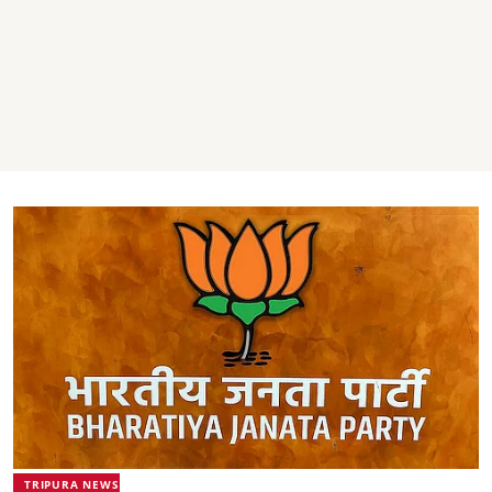
TRIPURA NEWS