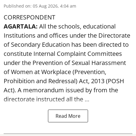
Published on
:
05 Aug 2026, 4:04 am
CORRESPONDENT
AGARTALA:
All the schools, educational
Institutions and offices under the Directorate
of Secondary Education has been directed to
constitute Internal Complaint Committees
under the Prevention of Sexual Harassment
of Women at Workplace (Prevention,
Prohibition and Redressal) Act, 2013 (POSH
Act). A memorandum issued by from the
directorate instructed all the ...
Read More