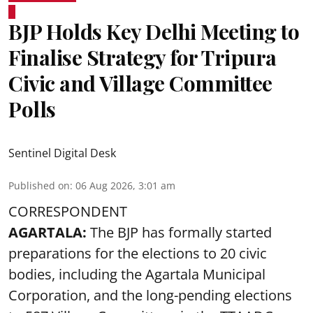
BJP Holds Key Delhi Meeting to
Finalise Strategy for Tripura
Civic and Village Committee
Polls
Sentinel Digital Desk
Published on
:
06 Aug 2026, 3:01 am
CORRESPONDENT
AGARTALA:
The BJP has formally started
preparations for the elections to 20 civic
bodies, including the Agartala Municipal
Corporation, and the long-pending elections