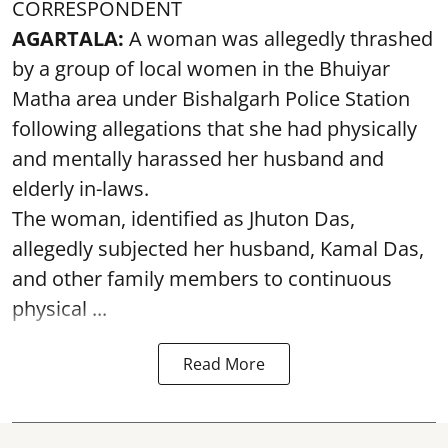
CORRESPONDENT
AGARTALA:
A woman was allegedly thrashed
by a group of local women in the Bhuiyar
Matha area under Bishalgarh Police Station
following allegations that she had physically
and mentally harassed her husband and
elderly in-laws.
The woman, identified as Jhuton Das,
allegedly subjected her husband, Kamal Das,
and other family members to continuous
physical ...
Read More