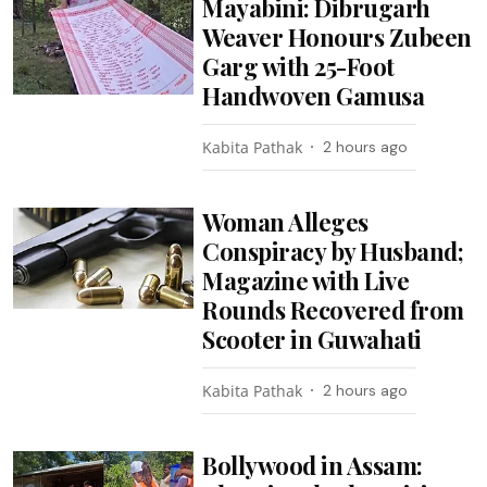
Mayabini: Dibrugarh
Weaver Honours Zubeen
Garg with 25-Foot
Handwoven Gamusa
Kabita Pathak
2 hours ago
Woman Alleges
Conspiracy by Husband;
Magazine with Live
Rounds Recovered from
Scooter in Guwahati
Kabita Pathak
2 hours ago
Bollywood in Assam: