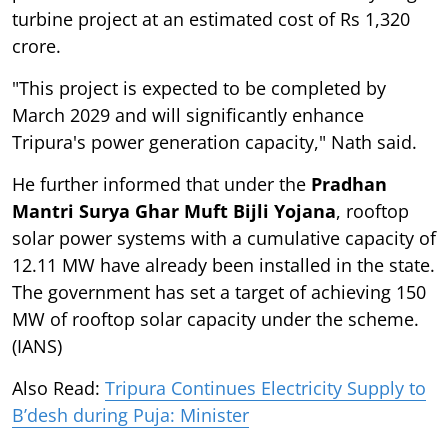
turbine project at an estimated cost of Rs 1,320
crore.
"This project is expected to be completed by
March 2029 and will significantly enhance
Tripura's power generation capacity," Nath said.
He further informed that under the
Pradhan
Mantri Surya Ghar Muft Bijli Yojana
, rooftop
solar power systems with a cumulative capacity of
12.11 MW have already been installed in the state.
The government has set a target of achieving 150
MW of rooftop solar capacity under the scheme.
(IANS)
Also Read:
Tripura Continues Electricity Supply to
B’desh during Puja: Minister