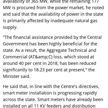
availability of 365 MW, while the remaining 177
MW is procured from the power market, he noted
and said that the availability of power in the state
is primarily affected by inadequate natural gas
supply.
"The financial assistance provided by the Central
Government has been highly beneficial for the
state. As a result, the Aggregate Technical and
Commercial (AT&amp;C) loss, which stood at
around 40 per cent in 2018, has been reduced
significantly to 18.23 per cent at present," the
Minister said.
He said that, in line with the Centre's directives,
smart meter installation is progressing rapidly
across the state. Smart meters have already been
installed on all 11 KV feeders and distribution