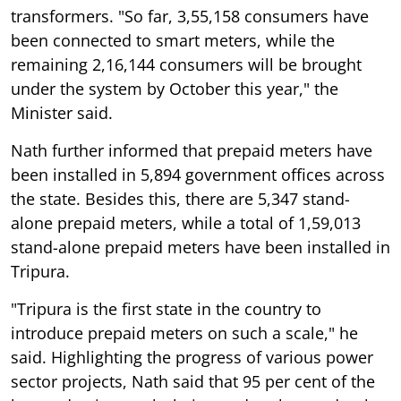
transformers. "So far, 3,55,158 consumers have
been connected to smart meters, while the
remaining 2,16,144 consumers will be brought
under the system by October this year," the
Minister said.
Nath further informed that prepaid meters have
been installed in 5,894 government offices across
the state. Besides this, there are 5,347 stand-
alone prepaid meters, while a total of 1,59,013
stand-alone prepaid meters have been installed in
Tripura.
"Tripura is the first state in the country to
introduce prepaid meters on such a scale," he
said. Highlighting the progress of various power
sector projects, Nath said that 95 per cent of the