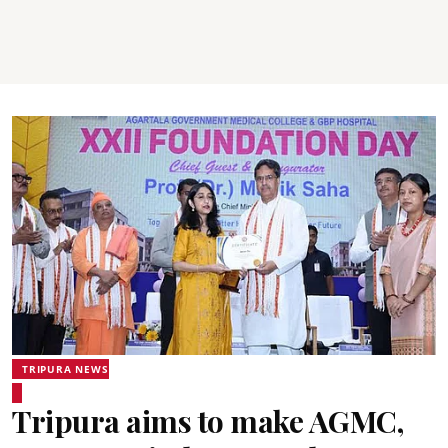
TRIPURA NEWS
Tripura aims to make AGMC,