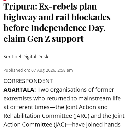
Tripura: Ex-rebels plan
highway and rail blockades
before Independence Day,
claim Gen Z support
Sentinel Digital Desk
Published on
:
07 Aug 2026, 2:58 am
CORRESPONDENT
AGARTALA:
Two organisations of former
extremists who returned to mainstream life
at different times—the Joint Action and
Rehabilitation Committee (JARC) and the Joint
Action Committee (JAC)—have joined hands