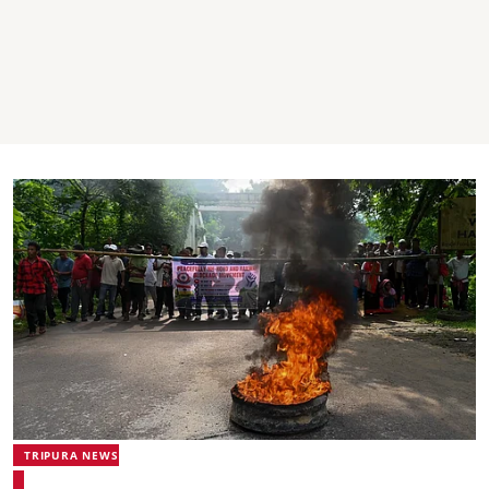
TRIPURA NEWS