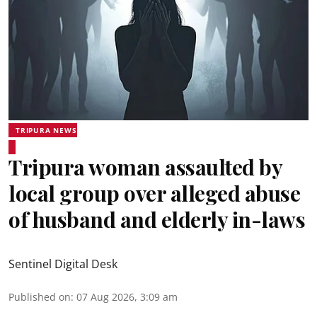
TRIPURA NEWS
Tripura woman assaulted by
local group over alleged abuse
of husband and elderly in-laws
Sentinel Digital Desk
Published on
:
07 Aug 2026, 3:09 am