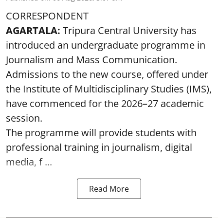
CORRESPONDENT
AGARTALA:
Tripura Central University has
introduced an undergraduate programme in
Journalism and Mass Communication.
Admissions to the new course, offered under
the Institute of Multidisciplinary Studies (IMS),
have commenced for the 2026–27 academic
session.
The programme will provide students with
professional training in journalism, digital
media, f ...
Read More