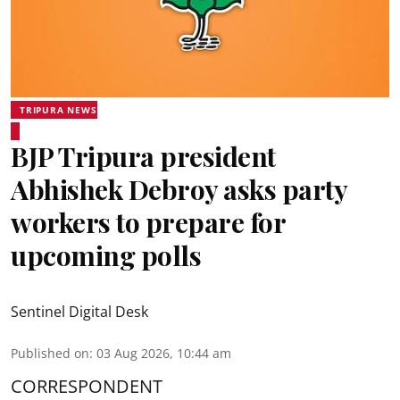
TRIPURA NEWS
BJP Tripura president
Abhishek Debroy asks party
workers to prepare for
upcoming polls
Sentinel Digital Desk
Published on
:
03 Aug 2026, 10:44 am
CORRESPONDENT