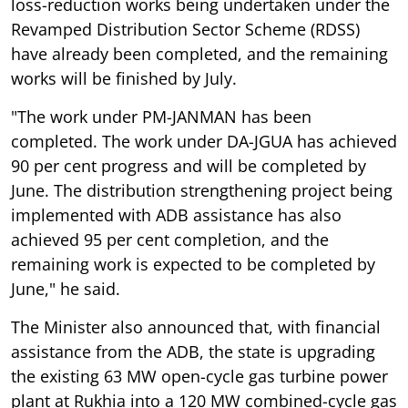
loss-reduction works being undertaken under the
Revamped Distribution Sector Scheme (RDSS)
have already been completed, and the remaining
works will be finished by July.
"The work under PM-JANMAN has been
completed. The work under DA-JGUA has achieved
90 per cent progress and will be completed by
June. The distribution strengthening project being
implemented with ADB assistance has also
achieved 95 per cent completion, and the
remaining work is expected to be completed by
June," he said.
The Minister also announced that, with financial
assistance from the ADB, the state is upgrading
the existing 63 MW open-cycle gas turbine power
plant at Rukhia into a 120 MW combined-cycle gas