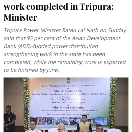
work completed in Tripura:
Minister
Tripura Power Minister Ratan Lal Nath on Sunday
said that 95 per cent of the Asian Development
Bank (ADB)-funded power distribution
strengthening work in the state has been
completed, while the remaining work is expected
to be finished by June.