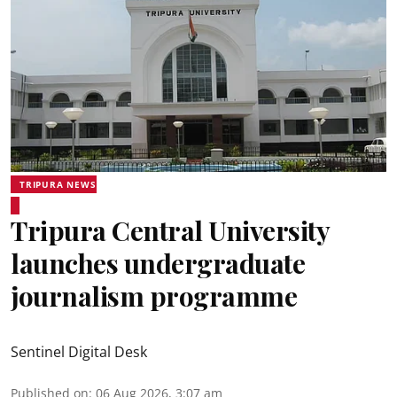
TRIPURA NEWS
Tripura Central University
launches undergraduate
journalism programme
Sentinel Digital Desk
Published on
:
06 Aug 2026, 3:07 am