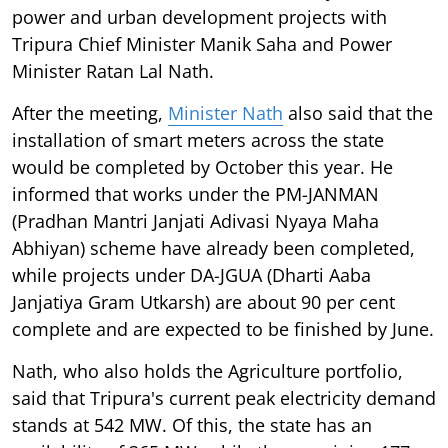
power and urban development projects with
Tripura Chief Minister Manik Saha and Power
Minister Ratan Lal Nath.
After the meeting,
Minister Nath
also said that the
installation of smart meters across the state
would be completed by October this year. He
informed that works under the PM-JANMAN
(Pradhan Mantri Janjati Adivasi Nyaya Maha
Abhiyan) scheme have already been completed,
while projects under DA-JGUA (Dharti Aaba
Janjatiya Gram Utkarsh) are about 90 per cent
complete and are expected to be finished by June.
Nath, who also holds the Agriculture portfolio,
said that Tripura's current peak electricity demand
stands at 542 MW. Of this, the state has an