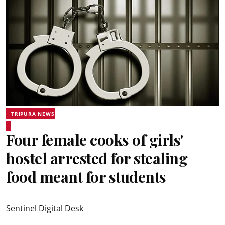
TRIPURA NEWS
Four female cooks of girls'
hostel arrested for stealing
food meant for students
Sentinel Digital Desk