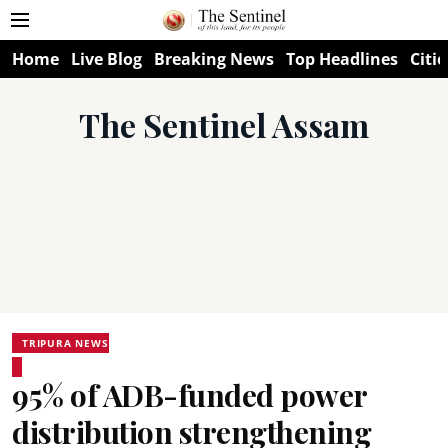
Home
Live Blog
Breaking News
Top Headlines
Citie
The Sentinel Assam
TRIPURA NEWS
95% of ADB-funded power
distribution strengthening