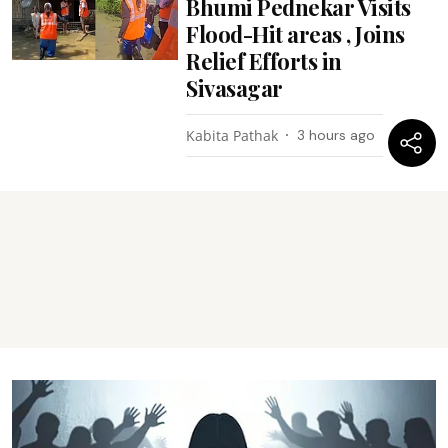
Bhumi Pednekar Visits
Flood-Hit areas , Joins
Relief Efforts in
Sivasagar
Kabita Pathak
3 hours ago