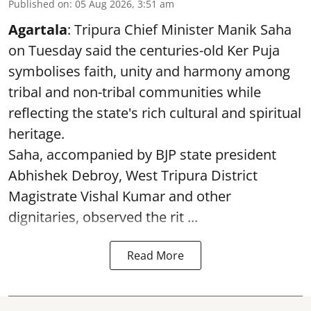
Published on
:
05 Aug 2026, 3:51 am
Agartala
: Tripura Chief Minister Manik Saha
on Tuesday said the centuries-old Ker Puja
symbolises faith, unity and harmony among
tribal and non-tribal communities while
reflecting the state's rich cultural and spiritual
heritage.
Saha, accompanied by BJP state president
Abhishek Debroy, West Tripura District
Magistrate Vishal Kumar and other
dignitaries, observed the rit ...
Read More