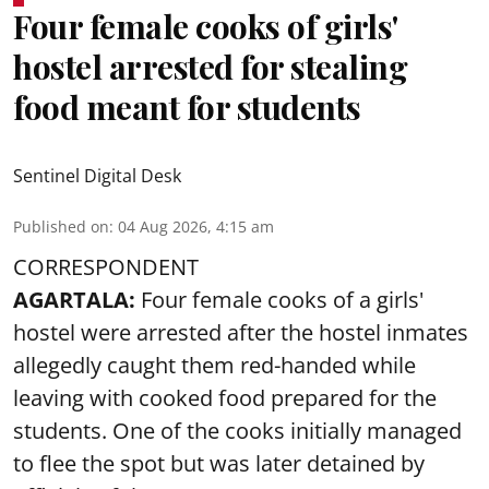
Four female cooks of girls'
hostel arrested for stealing
food meant for students
Sentinel Digital Desk
Published on
:
04 Aug 2026, 4:15 am
CORRESPONDENT
AGARTALA:
Four female cooks of a girls'
hostel were arrested after the hostel inmates
allegedly caught them red-handed while
leaving with cooked food prepared for the
students. One of the cooks initially managed
to flee the spot but was later detained by