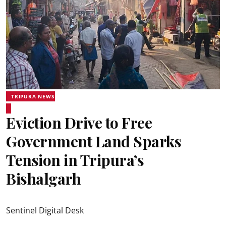
TRIPURA NEWS
Eviction Drive to Free
Government Land Sparks
Tension in Tripura’s
Bishalgarh
Sentinel Digital Desk