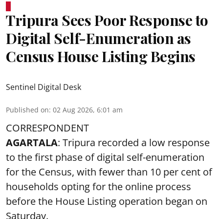
Tripura Sees Poor Response to
Digital Self-Enumeration as
Census House Listing Begins
Sentinel Digital Desk
Published on
:
02 Aug 2026, 6:01 am
CORRESPONDENT
AGARTALA
: Tripura recorded a low response
to the first phase of digital self-enumeration
for the Census, with fewer than 10 per cent of
households opting for the online process
before the House Listing operation began on
Saturday.