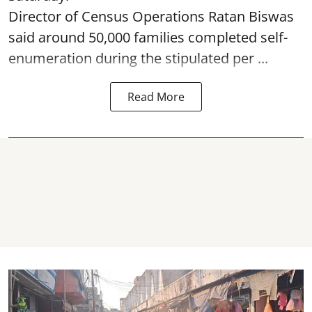
Director of Census Operations Ratan Biswas
said around 50,000 families completed self-
enumeration during the stipulated per ...
Read More