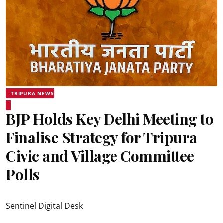
TRIPURA NEWS
BJP Holds Key Delhi Meeting to
Finalise Strategy for Tripura
Civic and Village Committee
Polls
Sentinel Digital Desk