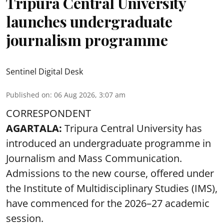
Tripura Central University
launches undergraduate
journalism programme
Sentinel Digital Desk
Published on
:
06 Aug 2026, 3:07 am
CORRESPONDENT
AGARTALA:
Tripura Central University has
introduced an undergraduate programme in
Journalism and Mass Communication.
Admissions to the new course, offered under
the Institute of Multidisciplinary Studies (IMS),
have commenced for the 2026–27 academic
session.