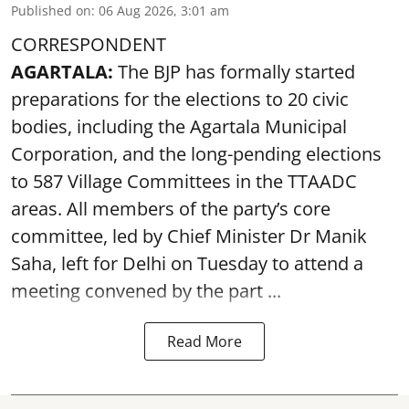
Published on
:
06 Aug 2026, 3:01 am
CORRESPONDENT
AGARTALA:
The BJP has formally started
preparations for the elections to 20 civic
bodies, including the Agartala Municipal
Corporation, and the long-pending elections
to 587 Village Committees in the TTAADC
areas. All members of the party’s core
committee, led by Chief Minister Dr Manik
Saha, left for Delhi on Tuesday to attend a
meeting convened by the part ...
Read More