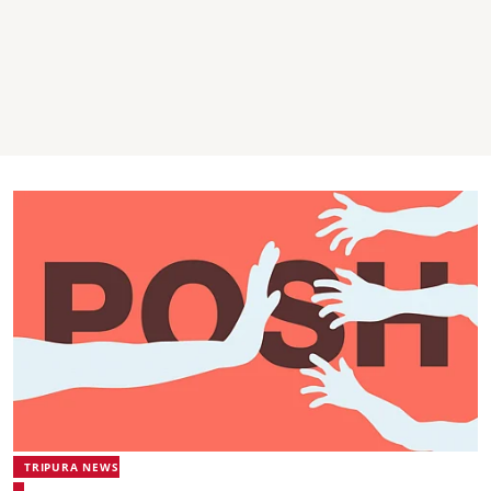
TRIPURA NEWS