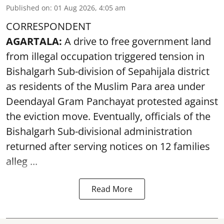
Published on
:
01 Aug 2026, 4:05 am
CORRESPONDENT
AGARTALA:
A drive to free government land
from illegal occupation triggered tension in
Bishalgarh Sub-division of Sepahijala district
as residents of the Muslim Para area under
Deendayal Gram Panchayat protested against
the eviction move. Eventually, officials of the
Bishalgarh Sub-divisional administration
returned after serving notices on 12 families
alleg ...
Read More