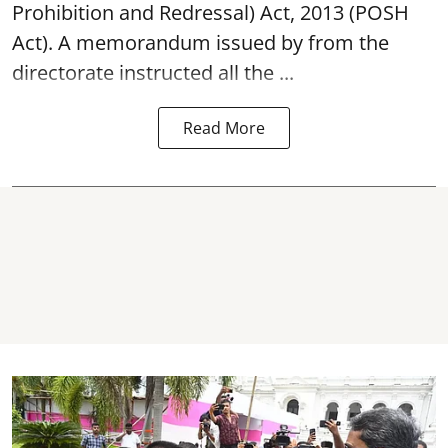
Prohibition and Redressal) Act, 2013 (POSH
Act). A memorandum issued by from the
directorate instructed all the ...
Read More