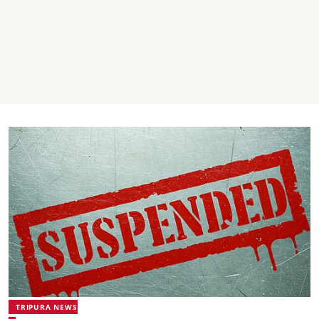
TRIPURA NEWS