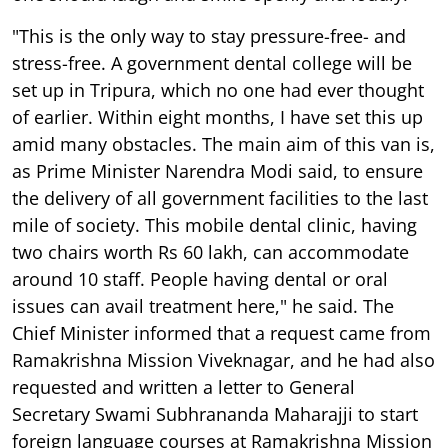
"This is the only way to stay pressure-free- and
stress-free. A government dental college will be
set up in Tripura, which no one had ever thought
of earlier. Within eight months, I have set this up
amid many obstacles. The main aim of this van is,
as Prime Minister Narendra Modi said, to ensure
the delivery of all government facilities to the last
mile of society. This mobile dental clinic, having
two chairs worth Rs 60 lakh, can accommodate
around 10 staff. People having dental or oral
issues can avail treatment here," he said. The
Chief Minister informed that a request came from
Ramakrishna Mission Viveknagar, and he had also
requested and written a letter to General
Secretary Swami Subhrananda Maharajji to start
foreign language courses at Ramakrishna Mission