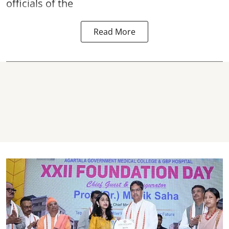
officials of the
Read More