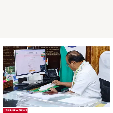
TRIPURA NEWS