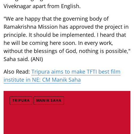
Viveknagar apart from English.
"We are happy that the governing body of
Ramakrishna Mission has approved the project in
principle. It should be implemented. I heard that
he will be coming here soon. In every work,
without the blessings of God, nothing is possible,"
Saha said. (ANI)
Also Read:
Tripura aims to make TFTI best film
institute in NE: CM Manik Saha
TRIPURA
MANIK SAHA