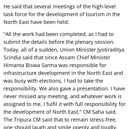
He said that several meetings of the high-level
task force for the development of tourism in the
North East have been held.
"All the work had been completed, as I had to
submit the details before the plenary session.
Today, all of a sudden, Union Minister Jyotiraditya
Scindia said that since Assam Chief Minister
Himanta Biswa Sarma was responsible for
infrastructure development in the North East and
was busy with elections, I had to take the
responsibility. We also gave a presentation. I have
never missed any meeting, and whatever work is
assigned to me, I fulfil it with full responsibility for
the development of North East," CM Saha said.
The Tripura CM said that to remain stress-free,
one should laugh and smile openly and loudly.