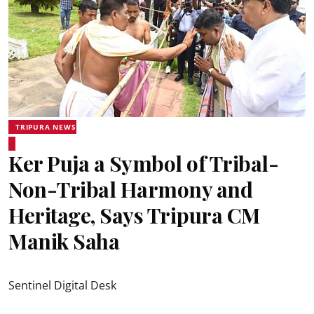
TRIPURA NEWS
Ker Puja a Symbol of Tribal-
Non-Tribal Harmony and
Heritage, Says Tripura CM
Manik Saha
Sentinel Digital Desk