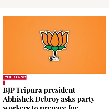
TRIPURA NEWS
BJP Tripura president
Abhishek Debroy asks party
workers to prepare for