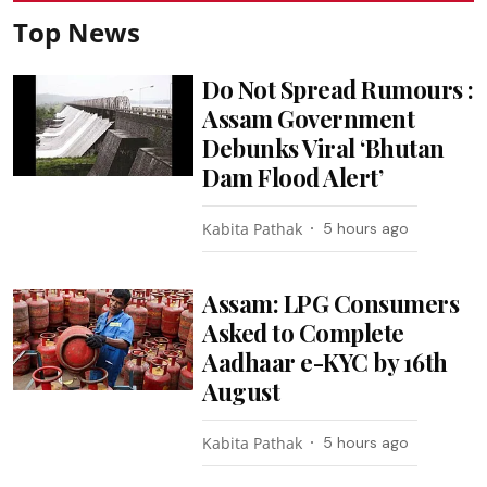
Top News
Do Not Spread Rumours :
Assam Government
Debunks Viral ‘Bhutan
Dam Flood Alert’
Kabita Pathak
5 hours ago
Assam: LPG Consumers
Asked to Complete
Aadhaar e-KYC by 16th
August
Kabita Pathak
5 hours ago