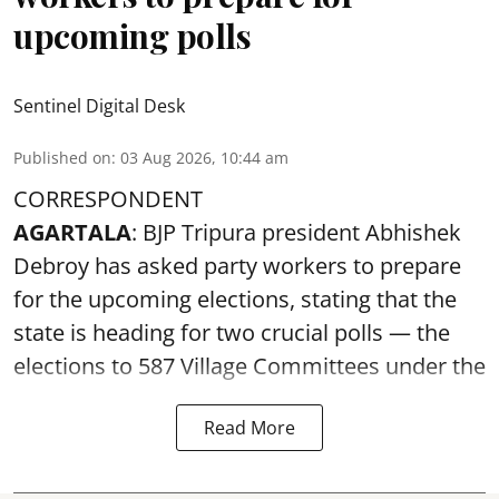
upcoming polls
Sentinel Digital Desk
Published on
:
03 Aug 2026, 10:44 am
CORRESPONDENT
AGARTALA
: BJP Tripura president Abhishek
Debroy has asked party workers to prepare
for the upcoming elections, stating that the
state is heading for two crucial polls — the
elections to 587 Village Committees under the
Read More