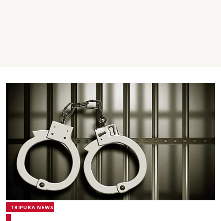
TRIPURA NEWS