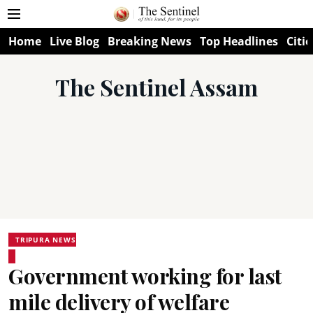
Home
Live Blog
Breaking News
Top Headlines
Citie
The Sentinel Assam
TRIPURA NEWS
Government working for last
mile delivery of welfare