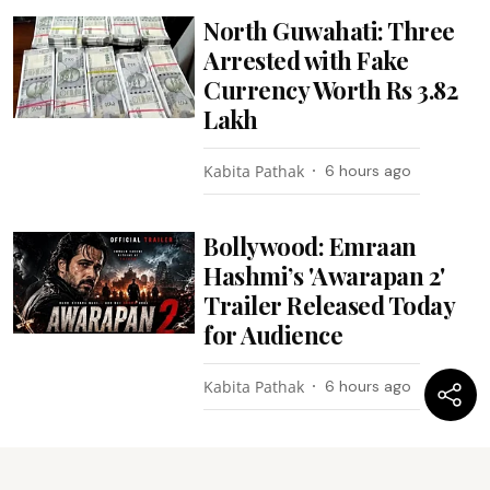
North Guwahati: Three
Arrested with Fake
Currency Worth Rs 3.82
Lakh
Kabita Pathak
6 hours ago
Bollywood: Emraan
Hashmi’s 'Awarapan 2'
Trailer Released Today
for Audience
Kabita Pathak
6 hours ago