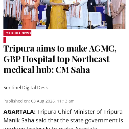
TRIPURA NEWS
Tripura aims to make AGMC,
GBP Hospital top Northeast
medical hub: CM Saha
Sentinel Digital Desk
Published on
:
03 Aug 2026, 11:13 am
AGARTALA:
Tripura Chief Minister of Tripura
Manik Saha said that the state government is
working tirelessly to make Agartala