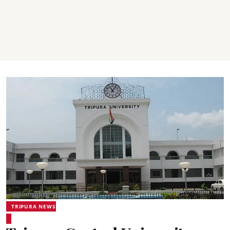
TRIPURA NEWS