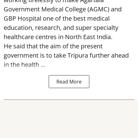
Government Medical College (AGMC) and
GBP Hospital one of the best medical
education, research, and super specialty
healthcare centres in North East India.
He said that the aim of the present
government is to take Tripura further ahead
in the health ...
Read More