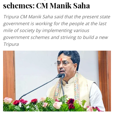
schemes: CM Manik Saha
Tripura CM Manik Saha said that the present state
government is working for the people at the last
mile of society by implementing various
government schemes and striving to build a new
Tripura