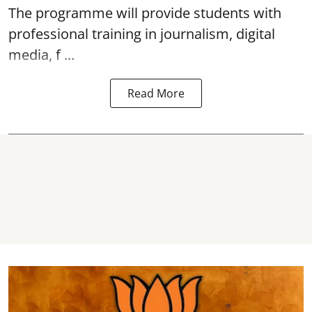
The programme will provide students with
professional training in journalism, digital
media, f ...
Read More