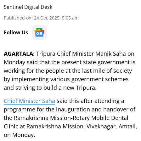
Sentinel Digital Desk
Published on
:
24 Dec 2025, 5:05 am
Follow Us
AGARTALA:
Tripura Chief Minister Manik Saha on
Monday said that the present state government is
working for the people at the last mile of society
by implementing various government schemes
and striving to build a new Tripura.
Chief Minister Saha
said this after attending a
programme for the inauguration and handover of
the Ramakrishna Mission-Rotary Mobile Dental
Clinic at Ramakrishna Mission, Viveknagar, Amtali,
on Monday.