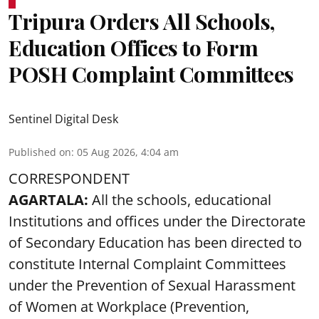
Tripura Orders All Schools,
Education Offices to Form
POSH Complaint Committees
Sentinel Digital Desk
Published on
:
05 Aug 2026, 4:04 am
CORRESPONDENT
AGARTALA:
All the schools, educational
Institutions and offices under the Directorate
of Secondary Education has been directed to
constitute Internal Complaint Committees
under the Prevention of Sexual Harassment
of Women at Workplace (Prevention,