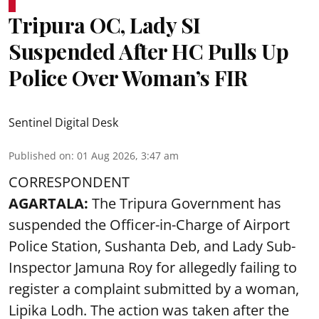
Tripura OC, Lady SI
Suspended After HC Pulls Up
Police Over Woman’s FIR
Sentinel Digital Desk
Published on
:
01 Aug 2026, 3:47 am
CORRESPONDENT
AGARTALA:
The Tripura Government has
suspended the Officer-in-Charge of Airport
Police Station, Sushanta Deb, and Lady Sub-
Inspector Jamuna Roy for allegedly failing to
register a complaint submitted by a woman,
Lipika Lodh. The action was taken after the