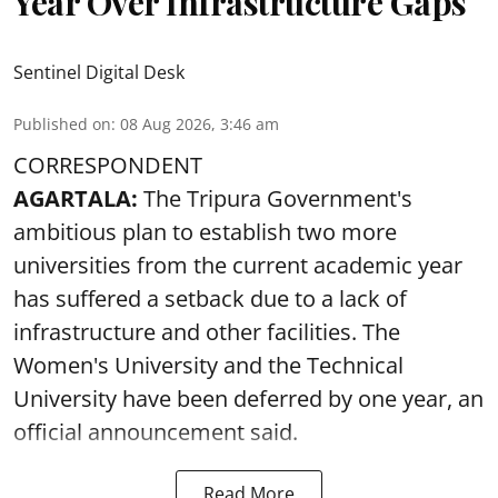
Year Over Infrastructure Gaps
Sentinel Digital Desk
Published on
:
08 Aug 2026, 3:46 am
CORRESPONDENT
AGARTALA:
The Tripura Government's
ambitious plan to establish two more
universities from the current academic year
has suffered a setback due to a lack of
infrastructure and other facilities. The
Women's University and the Technical
University have been deferred by one year, an
official announcement said.
Read More