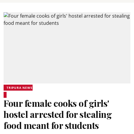
TRIPURA NEWS
Four female cooks of girls'
hostel arrested for stealing
food meant for students