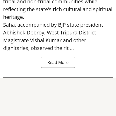
tribal and non-tribal communities while
reflecting the state's rich cultural and spiritual
heritage.
Saha, accompanied by BJP state president
Abhishek Debroy, West Tripura District
Magistrate Vishal Kumar and other
dignitaries, observed the rit ...
Read More