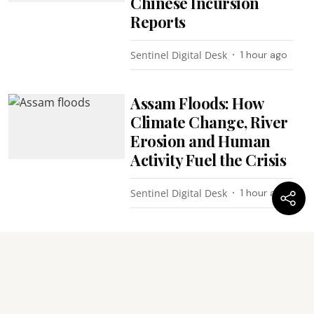
Chinese Incursion
Reports
Sentinel Digital Desk
1 hour ago
Assam Floods: How
Climate Change, River
Erosion and Human
Activity Fuel the Crisis
Sentinel Digital Desk
1 hour ago