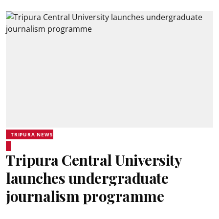
TRIPURA NEWS
Tripura Central University
launches undergraduate
journalism programme