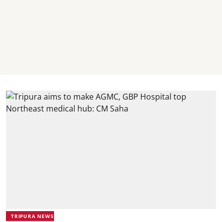
TRIPURA NEWS