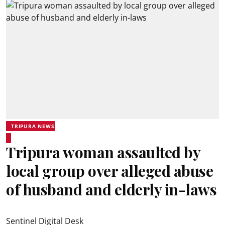
TRIPURA NEWS
Tripura woman assaulted by
local group over alleged abuse
of husband and elderly in-laws
Sentinel Digital Desk