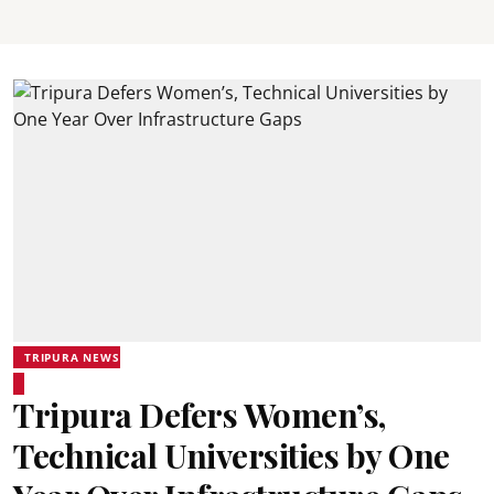
TRIPURA NEWS
Tripura Defers Women’s,
Technical Universities by One