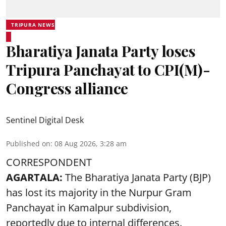
TRIPURA NEWS
Bharatiya Janata Party loses
Tripura Panchayat to CPI(M)-
Congress alliance
Sentinel Digital Desk
Published on
:
08 Aug 2026, 3:28 am
CORRESPONDENT
AGARTALA:
The Bharatiya Janata Party (BJP)
has lost its majority in the Nurpur Gram
Panchayat in Kamalpur subdivision,
reportedly due to internal differences.