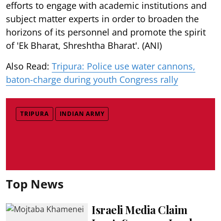
efforts to engage with academic institutions and
subject matter experts in order to broaden the
horizons of its personnel and promote the spirit
of 'Ek Bharat, Shreshtha Bharat'. (ANI)
Also Read:
Tripura: Police use water cannons,
baton-charge during youth Congress rally
TRIPURA
INDIAN ARMY
Top News
Israeli Media Claim