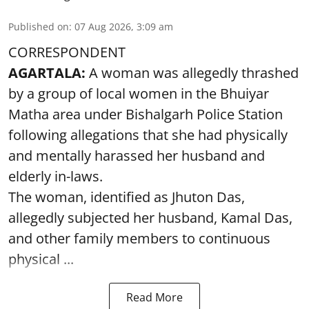
Published on
:
07 Aug 2026, 3:09 am
CORRESPONDENT
AGARTALA:
A woman was allegedly thrashed
by a group of local women in the Bhuiyar
Matha area under Bishalgarh Police Station
following allegations that she had physically
and mentally harassed her husband and
elderly in-laws.
The woman, identified as Jhuton Das,
allegedly subjected her husband, Kamal Das,
and other family members to continuous
physical ...
Read More