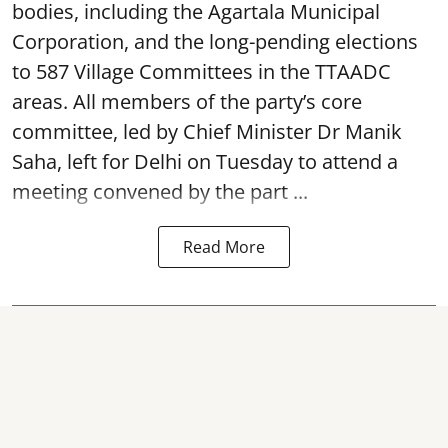
bodies, including the Agartala Municipal
Corporation, and the long-pending elections
to 587 Village Committees in the TTAADC
areas. All members of the party’s core
committee, led by Chief Minister Dr Manik
Saha, left for Delhi on Tuesday to attend a
meeting convened by the part ...
Read More