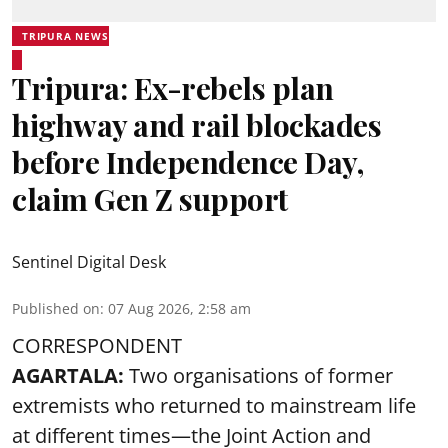
TRIPURA NEWS
Tripura: Ex-rebels plan
highway and rail blockades
before Independence Day,
claim Gen Z support
Sentinel Digital Desk
Published on
:
07 Aug 2026, 2:58 am
CORRESPONDENT
AGARTALA:
Two organisations of former
extremists who returned to mainstream life
at different times—the Joint Action and