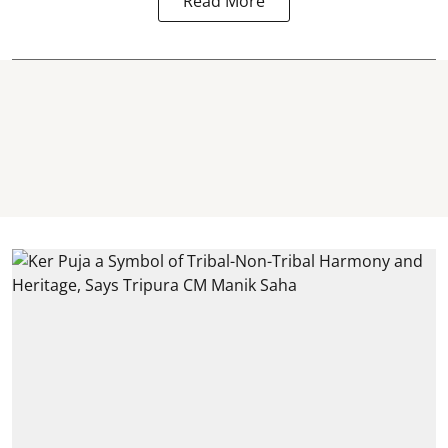
Read More