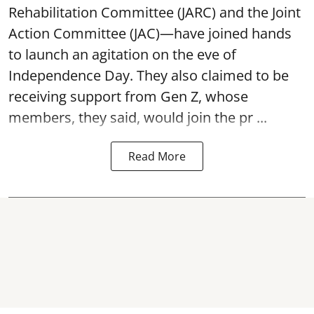
Rehabilitation Committee (JARC) and the Joint
Action Committee (JAC)—have joined hands
to launch an agitation on the eve of
Independence Day. They also claimed to be
receiving support from Gen Z, whose
members, they said, would join the pr ...
Read More