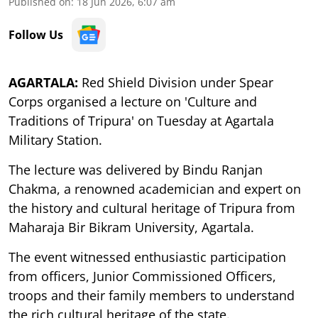
Published on
:
18 Jun 2026, 6:07 am
Follow Us
AGARTALA:
Red Shield Division under Spear
Corps organised a lecture on 'Culture and
Traditions of Tripura' on Tuesday at Agartala
Military Station.
The lecture was delivered by Bindu Ranjan
Chakma, a renowned academician and expert on
the history and cultural heritage of Tripura from
Maharaja Bir Bikram University, Agartala.
The event witnessed enthusiastic participation
from officers, Junior Commissioned Officers,
troops and their family members to understand
the rich cultural heritage of the state.