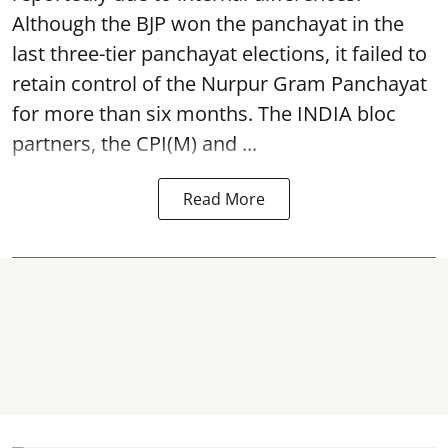
Although the BJP won the panchayat in the
last three-tier panchayat elections, it failed to
retain control of the Nurpur Gram Panchayat
for more than six months. The INDIA bloc
partners, the CPI(M) and ...
Read More