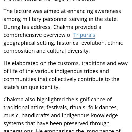
The lecture was aimed at enhancing awareness
among military personnel serving in the state.
During his address, Chakma provided a
comprehensive overview of
Tripura's
geographical setting, historical evolution, ethnic
composition and cultural diversity.
He elaborated on the customs, traditions and way
of life of the various indigenous tribes and
communities that collectively contribute to the
state's unique identity.
Chakma also highlighted the significance of
traditional attire, festivals, rituals, folk dances,
music, handicrafts and indigenous knowledge
systems that have been preserved through
generations. He emphasised the importance of