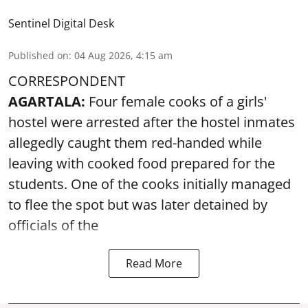
Sentinel Digital Desk
Published on
:
04 Aug 2026, 4:15 am
CORRESPONDENT
AGARTALA:
Four female cooks of a girls'
hostel were arrested after the hostel inmates
allegedly caught them red-handed while
leaving with cooked food prepared for the
students. One of the cooks initially managed
to flee the spot but was later detained by
officials of the
Read More