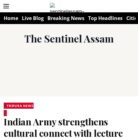
Home
Live Blog
Breaking News
Top Headlines
Citie
The Sentinel Assam
TRIPURA NEWS
Indian Army strengthens
cultural connect with lecture