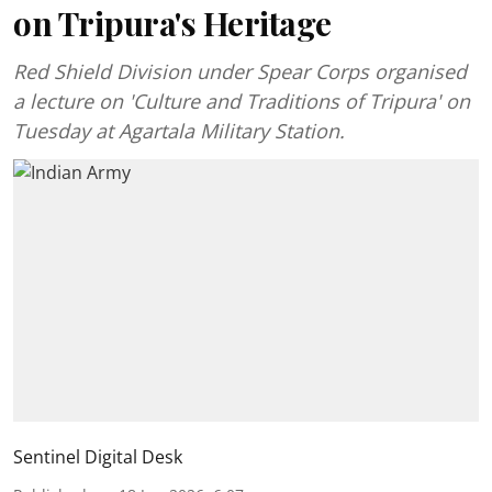
on Tripura's Heritage
Red Shield Division under Spear Corps organised
a lecture on 'Culture and Traditions of Tripura' on
Tuesday at Agartala Military Station.
Sentinel Digital Desk