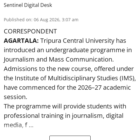
Sentinel Digital Desk
Published on
:
06 Aug 2026, 3:07 am
CORRESPONDENT
AGARTALA:
Tripura Central University has
introduced an undergraduate programme in
Journalism and Mass Communication.
Admissions to the new course, offered under
the Institute of Multidisciplinary Studies (IMS),
have commenced for the 2026–27 academic
session.
The programme will provide students with
professional training in journalism, digital
media, f ...