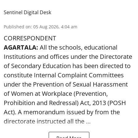
Sentinel Digital Desk
Published on
:
05 Aug 2026, 4:04 am
CORRESPONDENT
AGARTALA:
All the schools, educational
Institutions and offices under the Directorate
of Secondary Education has been directed to
constitute Internal Complaint Committees
under the Prevention of Sexual Harassment
of Women at Workplace (Prevention,
Prohibition and Redressal) Act, 2013 (POSH
Act). A memorandum issued by from the
directorate instructed all the ...