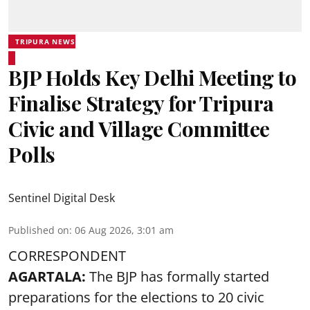
TRIPURA NEWS
BJP Holds Key Delhi Meeting to
Finalise Strategy for Tripura
Civic and Village Committee
Polls
Sentinel Digital Desk
Published on
:
06 Aug 2026, 3:01 am
CORRESPONDENT
AGARTALA:
The BJP has formally started
preparations for the elections to 20 civic