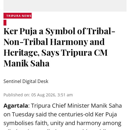
TRIPURA NEWS
Ker Puja a Symbol of Tribal-
Non-Tribal Harmony and
Heritage, Says Tripura CM
Manik Saha
Sentinel Digital Desk
Published on
:
05 Aug 2026, 3:51 am
Agartala
: Tripura Chief Minister Manik Saha
on Tuesday said the centuries-old Ker Puja
symbolises faith, unity and harmony among