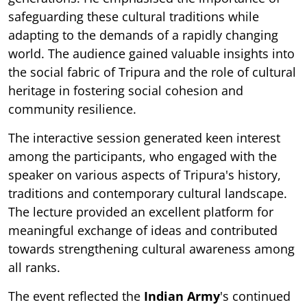
safeguarding these cultural traditions while
adapting to the demands of a rapidly changing
world. The audience gained valuable insights into
the social fabric of Tripura and the role of cultural
heritage in fostering social cohesion and
community resilience.
The interactive session generated keen interest
among the participants, who engaged with the
speaker on various aspects of Tripura's history,
traditions and contemporary cultural landscape.
The lecture provided an excellent platform for
meaningful exchange of ideas and contributed
towards strengthening cultural awareness among
all ranks.
The event reflected the
Indian Army
's continued