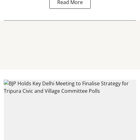
Read More