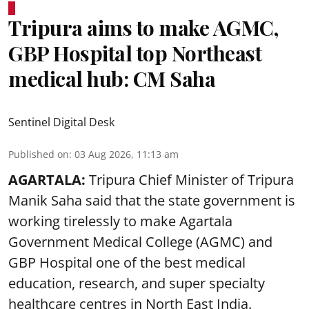
Tripura aims to make AGMC,
GBP Hospital top Northeast
medical hub: CM Saha
Sentinel Digital Desk
Published on
:
03 Aug 2026, 11:13 am
AGARTALA:
Tripura Chief Minister of Tripura
Manik Saha said that the state government is
working tirelessly to make Agartala
Government Medical College (AGMC) and
GBP Hospital one of the best medical
education, research, and super specialty
healthcare centres in North East India.