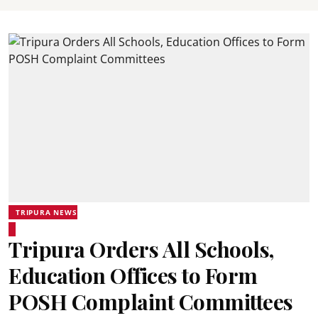
TRIPURA NEWS
Tripura Orders All Schools,
Education Offices to Form
POSH Complaint Committees