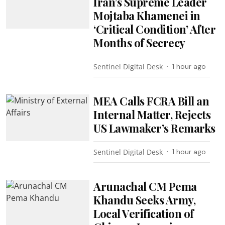
Iran’s Supreme Leader
Mojtaba Khamenei in
‘Critical Condition’ After
Months of Secrecy
Sentinel Digital Desk
1 hour ago
MEA Calls FCRA Bill an
Internal Matter, Rejects
US Lawmaker’s Remarks
Sentinel Digital Desk
1 hour ago
Arunachal CM Pema
Khandu Seeks Army,
Local Verification of