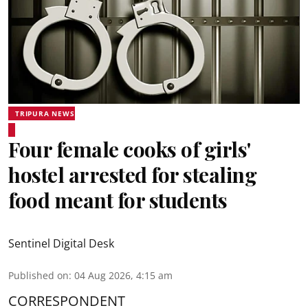
TRIPURA NEWS
Four female cooks of girls'
hostel arrested for stealing
food meant for students
Sentinel Digital Desk
Published on
:
04 Aug 2026, 4:15 am
CORRESPONDENT