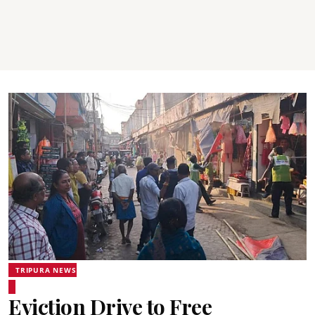
TRIPURA NEWS
Eviction Drive to Free