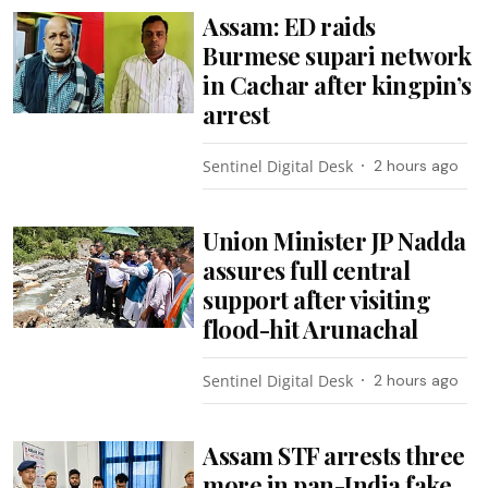
Assam: ED raids
Burmese supari network
in Cachar after kingpin’s
arrest
Sentinel Digital Desk
2 hours ago
Union Minister JP Nadda
assures full central
support after visiting
flood-hit Arunachal
Sentinel Digital Desk
2 hours ago
Assam STF arrests three
more in pan-India fake