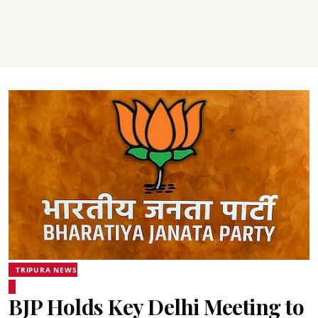
TRIPURA NEWS
BJP Holds Key Delhi Meeting to