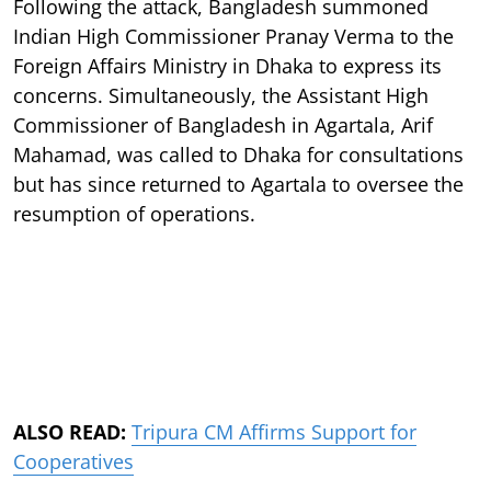
Following the attack, Bangladesh summoned
Indian High Commissioner Pranay Verma to the
Foreign Affairs Ministry in Dhaka to express its
concerns. Simultaneously, the Assistant High
Commissioner of Bangladesh in Agartala, Arif
Mahamad, was called to Dhaka for consultations
but has since returned to Agartala to oversee the
resumption of operations.
ALSO READ:
Tripura CM Affirms Support for
Cooperatives