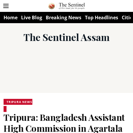
Home
Live Blog
Breaking News
Top Headlines
Citie
The Sentinel Assam
TRIPURA NEWS
Tripura: Bangladesh Assistant
High Commission in Agartala