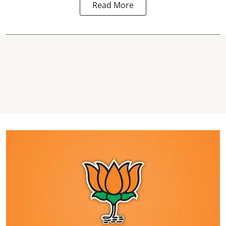
Read More