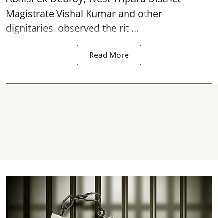
Magistrate Vishal Kumar and other
dignitaries, observed the rit ...
Read More