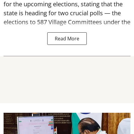
for the upcoming elections, stating that the
state is heading for two crucial polls — the
elections to 587 Village Committees under the
Read More