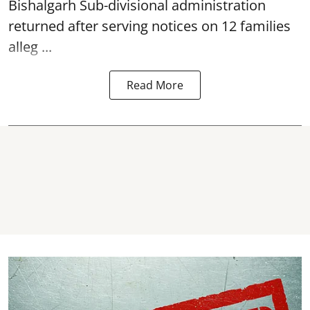
Bishalgarh Sub-divisional administration
returned after serving notices on 12 families
alleg ...
Read More