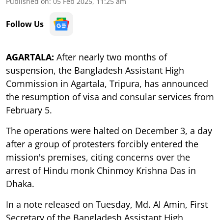
Published on
:
05 Feb 2025, 11:25 am
Follow Us
AGARTALA:
After nearly two months of
suspension, the Bangladesh Assistant High
Commission in Agartala, Tripura, has announced
the resumption of visa and consular services from
February 5.
The operations were halted on December 3, a day
after a group of protesters forcibly entered the
mission's premises, citing concerns over the
arrest of Hindu monk Chinmoy Krishna Das in
Dhaka.
In a note released on Tuesday, Md. Al Amin, First
Secretary of the Bangladesh Assistant High