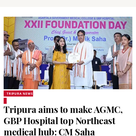
TRIPURA NEWS
Tripura aims to make AGMC,
GBP Hospital top Northeast
medical hub: CM Saha