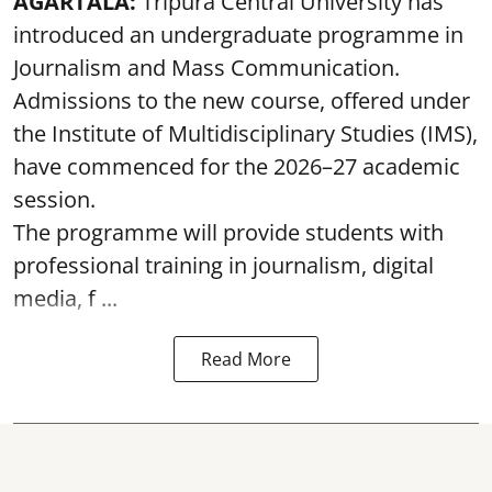
AGARTALA:
Tripura Central University has
introduced an undergraduate programme in
Journalism and Mass Communication.
Admissions to the new course, offered under
the Institute of Multidisciplinary Studies (IMS),
have commenced for the 2026–27 academic
session.
The programme will provide students with
professional training in journalism, digital
media, f ...
Read More