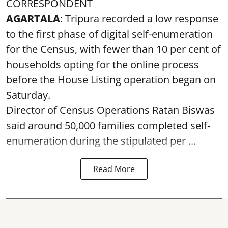
CORRESPONDENT
AGARTALA
: Tripura recorded a low response
to the first phase of digital self-enumeration
for the Census, with fewer than 10 per cent of
households opting for the online process
before the House Listing operation began on
Saturday.
Director of Census Operations Ratan Biswas
said around 50,000 families completed self-
enumeration during the stipulated per ...
Read More