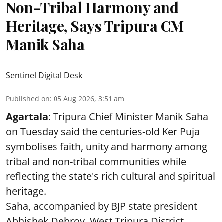
Non-Tribal Harmony and
Heritage, Says Tripura CM
Manik Saha
Sentinel Digital Desk
Published on
:
05 Aug 2026, 3:51 am
Agartala
: Tripura Chief Minister Manik Saha
on Tuesday said the centuries-old Ker Puja
symbolises faith, unity and harmony among
tribal and non-tribal communities while
reflecting the state's rich cultural and spiritual
heritage.
Saha, accompanied by BJP state president
Abhishek Debroy, West Tripura District