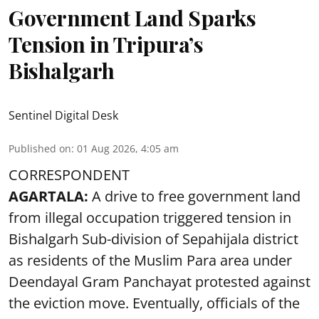
Government Land Sparks
Tension in Tripura’s
Bishalgarh
Sentinel Digital Desk
Published on
:
01 Aug 2026, 4:05 am
CORRESPONDENT
AGARTALA:
A drive to free government land
from illegal occupation triggered tension in
Bishalgarh Sub-division of Sepahijala district
as residents of the Muslim Para area under
Deendayal Gram Panchayat protested against
the eviction move. Eventually, officials of the