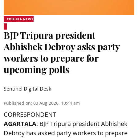
TRIPURA NEWS
BJP Tripura president
Abhishek Debroy asks party
workers to prepare for
upcoming polls
Sentinel Digital Desk
Published on
:
03 Aug 2026, 10:44 am
CORRESPONDENT
AGARTALA
: BJP Tripura president Abhishek
Debroy has asked party workers to prepare