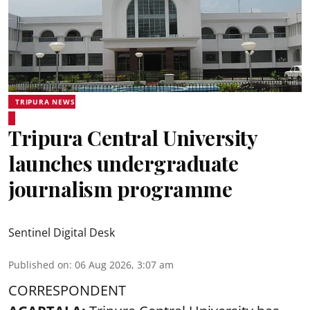
TRIPURA NEWS
Tripura Central University
launches undergraduate
journalism programme
Sentinel Digital Desk
Published on
:
06 Aug 2026, 3:07 am
CORRESPONDENT