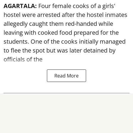
AGARTALA:
Four female cooks of a girls'
hostel were arrested after the hostel inmates
allegedly caught them red-handed while
leaving with cooked food prepared for the
students. One of the cooks initially managed
to flee the spot but was later detained by
officials of the
Read More