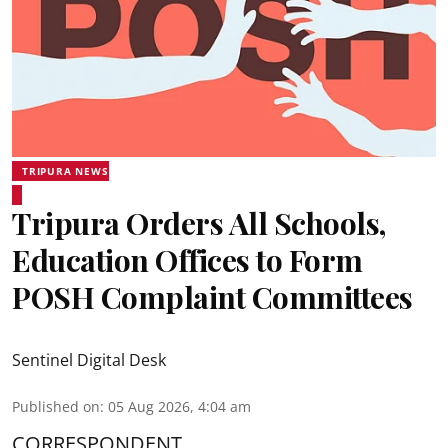
TRIPURA NEWS
Tripura Orders All Schools,
Education Offices to Form
POSH Complaint Committees
Sentinel Digital Desk
Published on
:
05 Aug 2026, 4:04 am
CORRESPONDENT