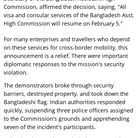
Commission, affirmed the decision, saying, "All
visa and consular services of the Bangladesh Asst.
High Commission will resume on February 5."
For many enterprises and travellers who depend
on these services for cross-border mobility, this
announcement is a relief. There were important
diplomatic responses to the mission's security
violation.
The demonstrators broke through security
barriers, destroyed property, and took down the
Bangladeshi flag. Indian authorities responded
quickly, suspending three police officers assigned
to the Commission's grounds and apprehending
seven of the incident's participants.