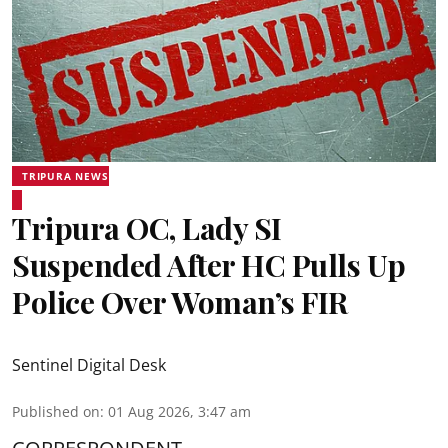
TRIPURA NEWS
Tripura OC, Lady SI
Suspended After HC Pulls Up
Police Over Woman’s FIR
Sentinel Digital Desk
Published on
:
01 Aug 2026, 3:47 am