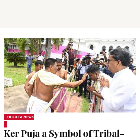
TRIPURA NEWS
Ker Puja a Symbol of Tribal-