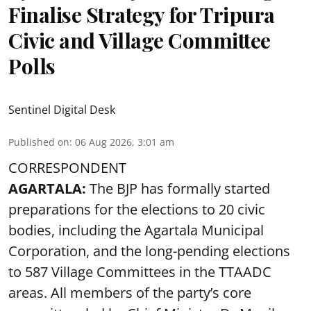
Finalise Strategy for Tripura
Civic and Village Committee
Polls
Sentinel Digital Desk
Published on
:
06 Aug 2026, 3:01 am
CORRESPONDENT
AGARTALA:
The BJP has formally started
preparations for the elections to 20 civic
bodies, including the Agartala Municipal
Corporation, and the long-pending elections
to 587 Village Committees in the TTAADC
areas. All members of the party’s core