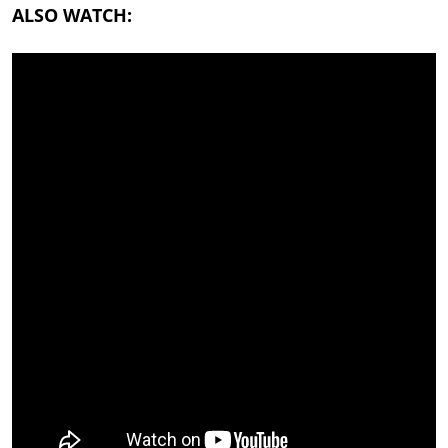
ALSO WATCH: