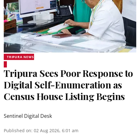
TRIPURA NEWS
Tripura Sees Poor Response to
Digital Self-Enumeration as
Census House Listing Begins
Sentinel Digital Desk
Published on
:
02 Aug 2026, 6:01 am