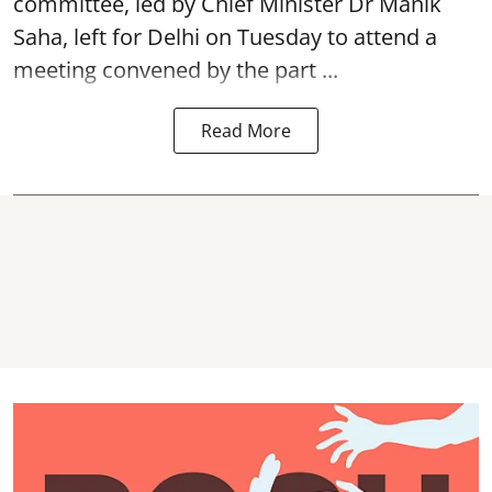
committee, led by Chief Minister Dr Manik
Saha, left for Delhi on Tuesday to attend a
meeting convened by the part ...
Read More