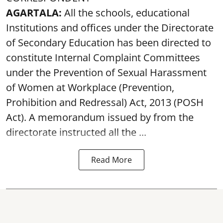
AGARTALA:
All the schools, educational
Institutions and offices under the Directorate
of Secondary Education has been directed to
constitute Internal Complaint Committees
under the Prevention of Sexual Harassment
of Women at Workplace (Prevention,
Prohibition and Redressal) Act, 2013 (POSH
Act). A memorandum issued by from the
directorate instructed all the ...
Read More