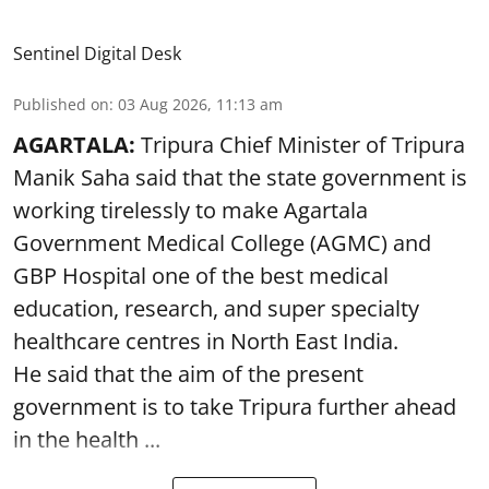
Sentinel Digital Desk
Published on
:
03 Aug 2026, 11:13 am
AGARTALA:
Tripura Chief Minister of Tripura
Manik Saha said that the state government is
working tirelessly to make Agartala
Government Medical College (AGMC) and
GBP Hospital one of the best medical
education, research, and super specialty
healthcare centres in North East India.
He said that the aim of the present
government is to take Tripura further ahead
in the health ...