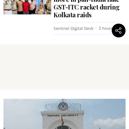
GST-ITC racket during
Kolkata raids
Sentinel Digital Desk
2 hours ago