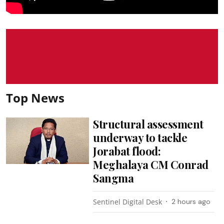
Top News
Structural assessment
underway to tackle
Jorabat flood:
Meghalaya CM Conrad
Sangma
Sentinel Digital Desk
2 hours ago