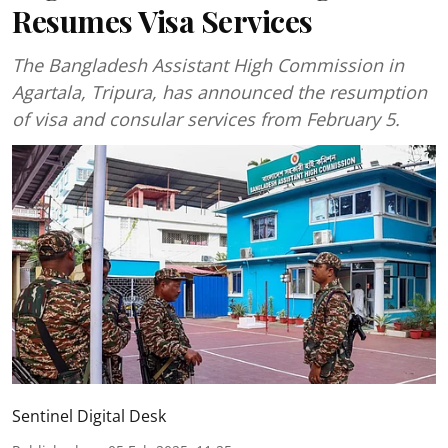
Resumes Visa Services
The Bangladesh Assistant High Commission in
Agartala, Tripura, has announced the resumption
of visa and consular services from February 5.
Sentinel Digital Desk