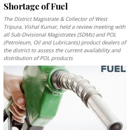
Shortage of Fuel
The District Magistrate & Collector of West
Tripura, Vishal Kumar, held a review meeting with
all Sub-Divisional Magistrates (SDMs) and POL
(Petroleum, Oil and Lubricants) product dealers of
the district to assess the current availability and
distribution of POL products