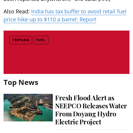
Also Read:
India has tax buffer to avoid retail fuel
price hike up to $110 a barrel: Report
TRIPURA
FUEL
Top News
Fresh Flood Alert as
NEEPCO Releases Water
From Doyang Hydro
Electric Project