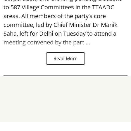
to 587 Village Committees in the TTAADC
areas. All members of the party’s core
committee, led by Chief Minister Dr Manik
Saha, left for Delhi on Tuesday to attend a
meeting convened by the part ...
Read More