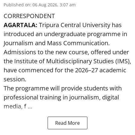
Published on
:
06 Aug 2026, 3:07 am
CORRESPONDENT
AGARTALA:
Tripura Central University has
introduced an undergraduate programme in
Journalism and Mass Communication.
Admissions to the new course, offered under
the Institute of Multidisciplinary Studies (IMS),
have commenced for the 2026–27 academic
session.
The programme will provide students with
professional training in journalism, digital
media, f ...
Read More