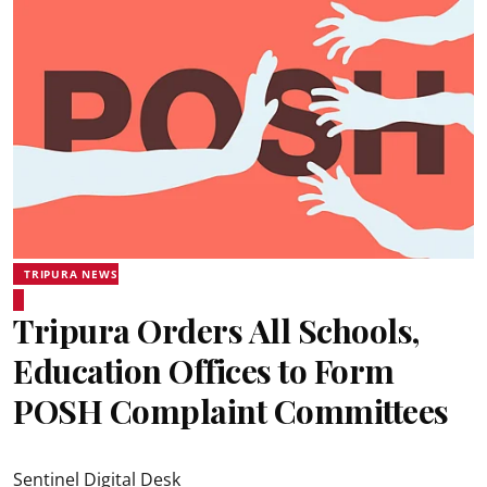
TRIPURA NEWS
Tripura Orders All Schools,
Education Offices to Form
POSH Complaint Committees
Sentinel Digital Desk