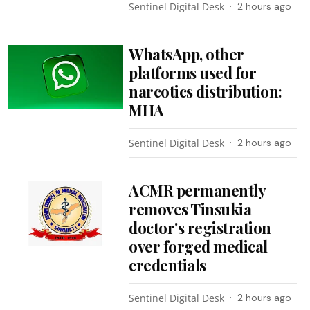
Sentinel Digital Desk
2 hours ago
WhatsApp, other
platforms used for
narcotics distribution:
MHA
Sentinel Digital Desk
2 hours ago
ACMR permanently
removes Tinsukia
doctor's registration
over forged medical
credentials
Sentinel Digital Desk
2 hours ago