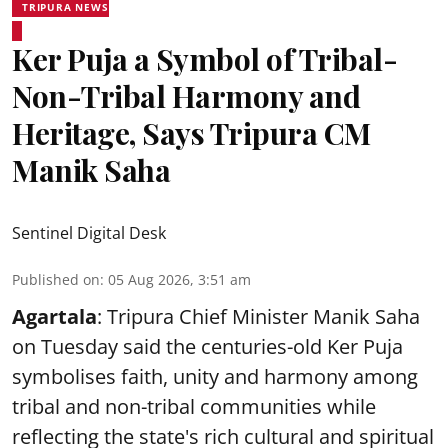
TRIPURA NEWS
Ker Puja a Symbol of Tribal-
Non-Tribal Harmony and
Heritage, Says Tripura CM
Manik Saha
Sentinel Digital Desk
Published on
:
05 Aug 2026, 3:51 am
Agartala
: Tripura Chief Minister Manik Saha
on Tuesday said the centuries-old Ker Puja
symbolises faith, unity and harmony among
tribal and non-tribal communities while
reflecting the state's rich cultural and spiritual