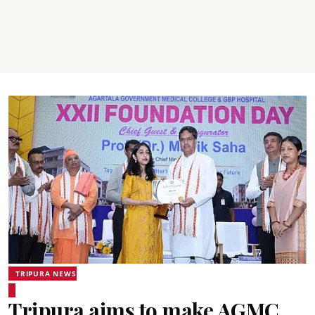
TRIPURA NEWS
Tripura aims to make AGMC,