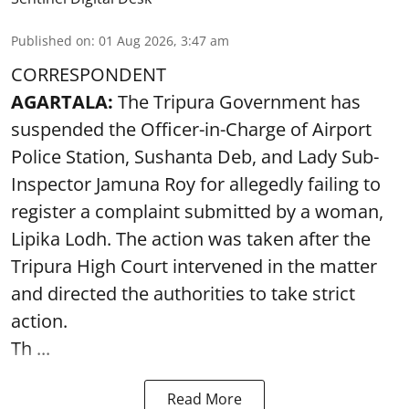
Published on
:
01 Aug 2026, 3:47 am
CORRESPONDENT
AGARTALA:
The Tripura Government has
suspended the Officer-in-Charge of Airport
Police Station, Sushanta Deb, and Lady Sub-
Inspector Jamuna Roy for allegedly failing to
register a complaint submitted by a woman,
Lipika Lodh. The action was taken after the
Tripura High Court intervened in the matter
and directed the authorities to take strict
action.
Th ...
Read More