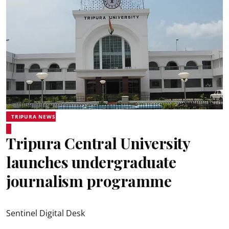
TRIPURA NEWS
Tripura Central University
launches undergraduate
journalism programme
Sentinel Digital Desk