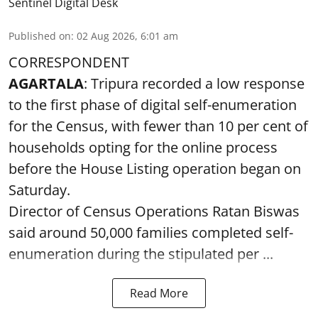
Sentinel Digital Desk
Published on
:
02 Aug 2026, 6:01 am
CORRESPONDENT
AGARTALA
: Tripura recorded a low response
to the first phase of digital self-enumeration
for the Census, with fewer than 10 per cent of
households opting for the online process
before the House Listing operation began on
Saturday.
Director of Census Operations Ratan Biswas
said around 50,000 families completed self-
enumeration during the stipulated per ...
Read More