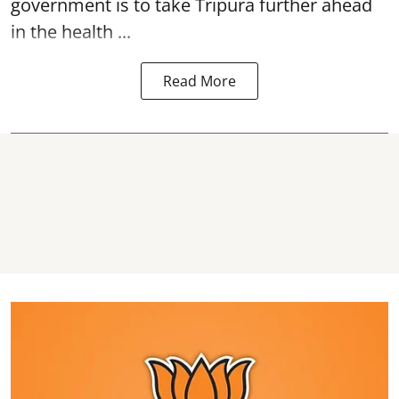
government is to take Tripura further ahead
in the health ...
Read More