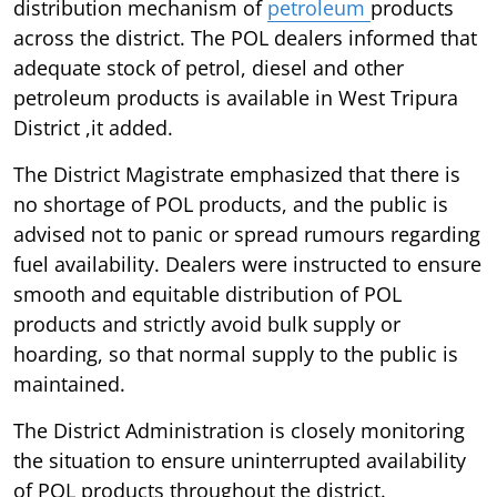
distribution mechanism of
petroleum
products
across the district. The POL dealers informed that
adequate stock of petrol, diesel and other
petroleum products is available in West Tripura
District ,it added.
The District Magistrate emphasized that there is
no shortage of POL products, and the public is
advised not to panic or spread rumours regarding
fuel availability. Dealers were instructed to ensure
smooth and equitable distribution of POL
products and strictly avoid bulk supply or
hoarding, so that normal supply to the public is
maintained.
The District Administration is closely monitoring
the situation to ensure uninterrupted availability
of POL products throughout the district.