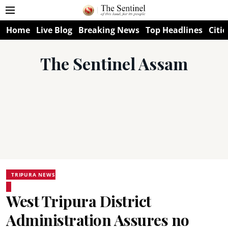
Home
Live Blog
Breaking News
Top Headlines
Citie
The Sentinel Assam
TRIPURA NEWS
West Tripura District
Administration Assures no