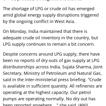
The shortage of LPG or crude oil has emerged
amid global energy supply disruptions triggered
by the ongoing conflict in West Asia.
On Monday, India maintained that there is
adequate crude oil inventory in the country, but
LPG supply continues to remain a bit concern.
Despite concerns around LPG supply, there have
been no reports of dry-outs of gas supply at LPG
distributorships across India, Sujata Sharma, Joint
Secretary, Ministry of Petroleum and Natural Gas,
said in the inter-ministerial press briefing. "Crude
is available in sufficient quantity. All refineries are
operating at the highest capacity. Our petrol
pumps are operating normally. No dry out has
been reported anywhere...," she said. (ANI)