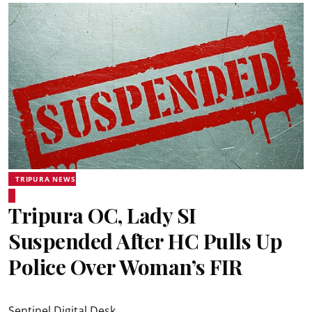
TRIPURA NEWS
Tripura OC, Lady SI
Suspended After HC Pulls Up
Police Over Woman’s FIR
Sentinel Digital Desk