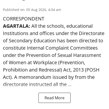
Published on
:
05 Aug 2026, 4:04 am
CORRESPONDENT
AGARTALA:
All the schools, educational
Institutions and offices under the Directorate
of Secondary Education has been directed to
constitute Internal Complaint Committees
under the Prevention of Sexual Harassment
of Women at Workplace (Prevention,
Prohibition and Redressal) Act, 2013 (POSH
Act). A memorandum issued by from the
directorate instructed all the ...
Read More