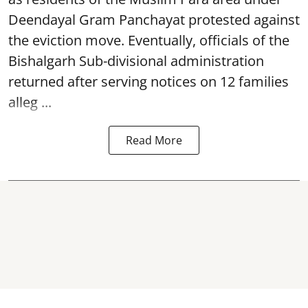
Deendayal Gram Panchayat protested against
the eviction move. Eventually, officials of the
Bishalgarh Sub-divisional administration
returned after serving notices on 12 families
alleg ...
Read More