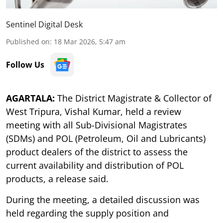
Sentinel Digital Desk
Published on
:
18 Mar 2026, 5:47 am
Follow Us
AGARTALA:
The District Magistrate & Collector of
West Tripura, Vishal Kumar, held a review
meeting with all Sub-Divisional Magistrates
(SDMs) and POL (Petroleum, Oil and Lubricants)
product dealers of the district to assess the
current availability and distribution of POL
products, a release said.
During the meeting, a detailed discussion was
held regarding the supply position and