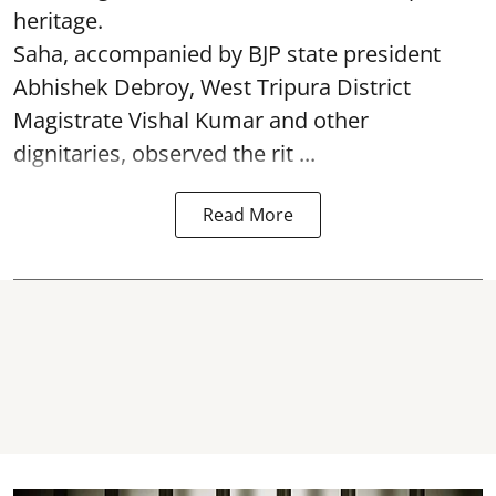
heritage.
Saha, accompanied by BJP state president
Abhishek Debroy, West Tripura District
Magistrate Vishal Kumar and other
dignitaries, observed the rit ...
Read More