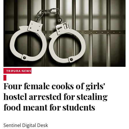
TRIPURA NEWS
Four female cooks of girls'
hostel arrested for stealing
food meant for students
Sentinel Digital Desk