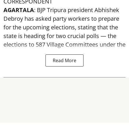
CORRESPONDENT
AGARTALA
: BJP Tripura president Abhishek
Debroy has asked party workers to prepare
for the upcoming elections, stating that the
state is heading for two crucial polls — the
elections to 587 Village Committees under the
Read More