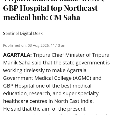
GBP Hospital top Northeast
medical hub: CM Saha
Sentinel Digital Desk
Published on
:
03 Aug 2026, 11:13 am
AGARTALA:
Tripura Chief Minister of Tripura
Manik Saha said that the state government is
working tirelessly to make Agartala
Government Medical College (AGMC) and
GBP Hospital one of the best medical
education, research, and super specialty
healthcare centres in North East India.
He said that the aim of the present