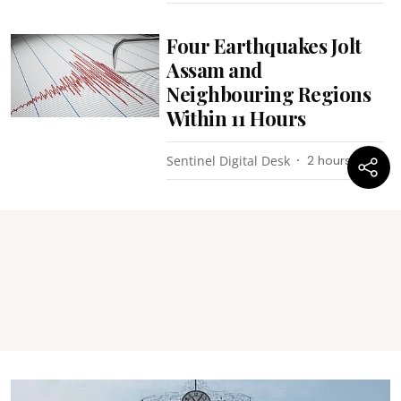
Four Earthquakes Jolt
Assam and
Neighbouring Regions
Within 11 Hours
Sentinel Digital Desk
2 hours ago