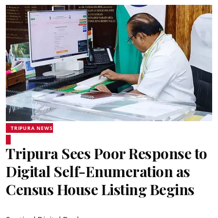
TRIPURA NEWS
Tripura Sees Poor Response to
Digital Self-Enumeration as
Census House Listing Begins