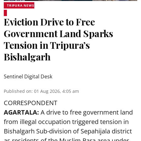
TRIPURA NEWS
Eviction Drive to Free
Government Land Sparks
Tension in Tripura’s
Bishalgarh
Sentinel Digital Desk
Published on
:
01 Aug 2026, 4:05 am
CORRESPONDENT
AGARTALA:
A drive to free government land
from illegal occupation triggered tension in
Bishalgarh Sub-division of Sepahijala district
as residents of the Muslim Para area under