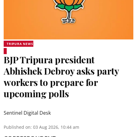
TRIPURA NEWS
BJP Tripura president
Abhishek Debroy asks party
workers to prepare for
upcoming polls
Sentinel Digital Desk
Published on
:
03 Aug 2026, 10:44 am