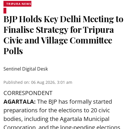
TRIPURA NEWS
BJP Holds Key Delhi Meeting to
Finalise Strategy for Tripura
Civic and Village Committee
Polls
Sentinel Digital Desk
Published on
:
06 Aug 2026, 3:01 am
CORRESPONDENT
AGARTALA:
The BJP has formally started
preparations for the elections to 20 civic
bodies, including the Agartala Municipal
Corporation, and the long-pending elections