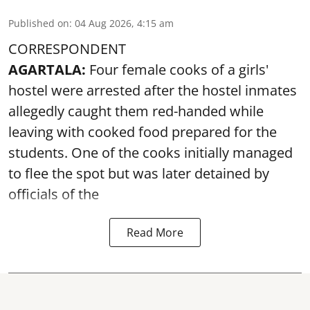
Published on
:
04 Aug 2026, 4:15 am
CORRESPONDENT
AGARTALA:
Four female cooks of a girls'
hostel were arrested after the hostel inmates
allegedly caught them red-handed while
leaving with cooked food prepared for the
students. One of the cooks initially managed
to flee the spot but was later detained by
officials of the
Read More