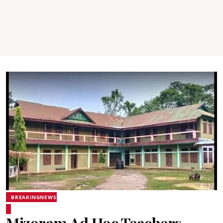
BREAKINGNEWS