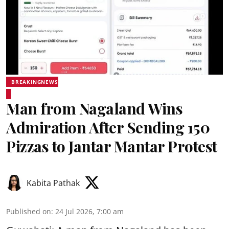
BREAKINGNEWS
Man from Nagaland Wins
Admiration After Sending 150
Pizzas to Jantar Mantar Protest
Kabita Pathak
Published on
:
24 Jul 2026, 7:00 am