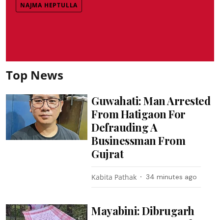
NAJMA HEPTULLA
Top News
Guwahati: Man Arrested
From Hatigaon For
Defrauding A
Businessman From
Gujrat
Kabita Pathak
34 minutes ago
Mayabini: Dibrugarh