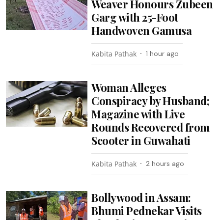
Weaver Honours Zubeen
Garg with 25-Foot
Handwoven Gamusa
Kabita Pathak
1 hour ago
Woman Alleges
Conspiracy by Husband;
Magazine with Live
Rounds Recovered from
Scooter in Guwahati
Kabita Pathak
2 hours ago
Bollywood in Assam:
Bhumi Pednekar Visits