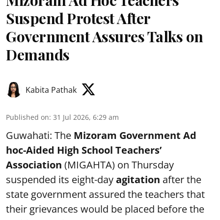
Mizoram Ad Hoc Teachers
Suspend Protest After
Government Assures Talks on
Demands
Kabita Pathak
Published on
:
31 Jul 2026, 6:29 am
Guwahati: The
Mizoram Government Ad
hoc-Aided High School Teachers’
Association
(MIGAHTA) on Thursday
suspended its eight-day
agitation
after the
state government assured the teachers that
their grievances would be placed before the