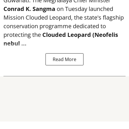
Guwahati: The Meghalaya Chief Minister
Conrad K. Sangma
on Tuesday launched
Mission Clouded Leopard, the state's flagship
conservation programme dedicated to
protecting the
Clouded Leopard (Neofelis
nebul ...
Read More