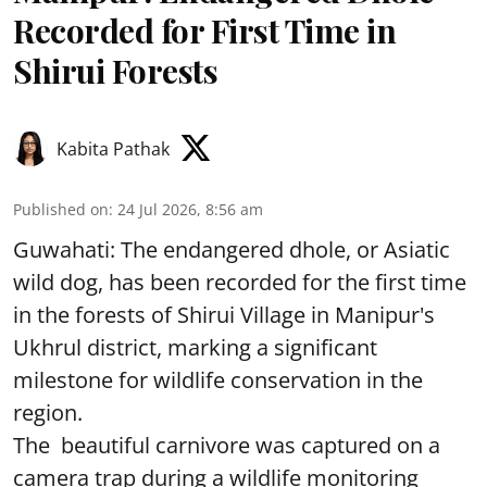
Recorded for First Time in
Shirui Forests
Kabita Pathak
Published on
:
24 Jul 2026, 8:56 am
Guwahati: The endangered dhole, or Asiatic
wild dog, has been recorded for the first time
in the forests of Shirui Village in Manipur's
Ukhrul district, marking a significant
milestone for wildlife conservation in the
region.
The beautiful carnivore was captured on a
camera trap during a wildlife monitoring