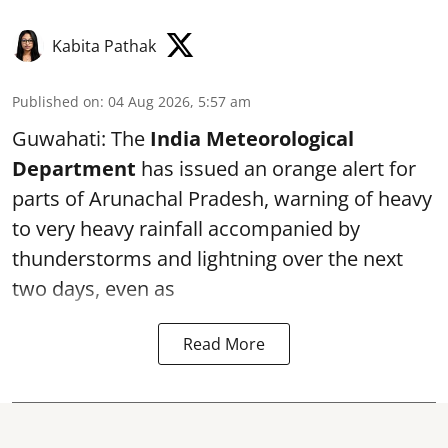
Kabita Pathak
Published on
:
04 Aug 2026, 5:57 am
Guwahati: The
India Meteorological
Department
has issued an orange alert for
parts of Arunachal Pradesh, warning of heavy
to very heavy rainfall accompanied by
thunderstorms and lightning over the next
two days, even as
Read More