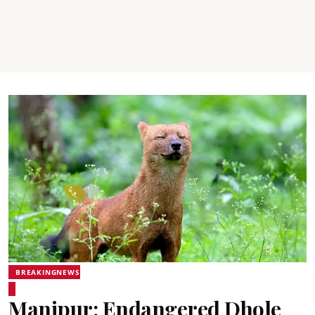
BREAKINGNEWS
Manipur: Endangered Dhole