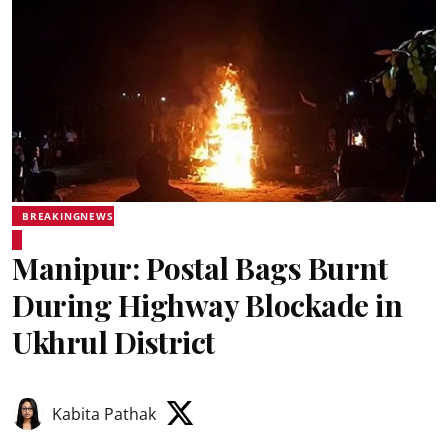
BREAKINGNEWS
Manipur: Postal Bags Burnt
During Highway Blockade in
Ukhrul District
Kabita Pathak