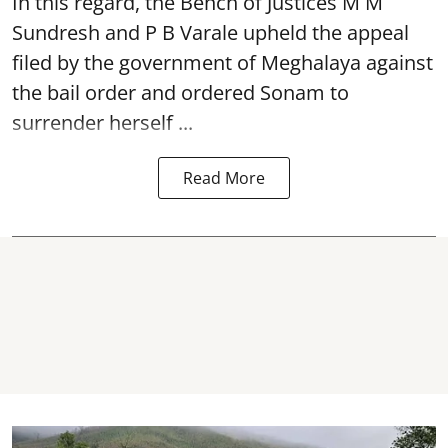
In this regard, the Bench of Justices M M
Sundresh and P B Varale upheld the appeal
filed by the government of Meghalaya against
the bail order and ordered Sonam to
surrender herself ...
Read More