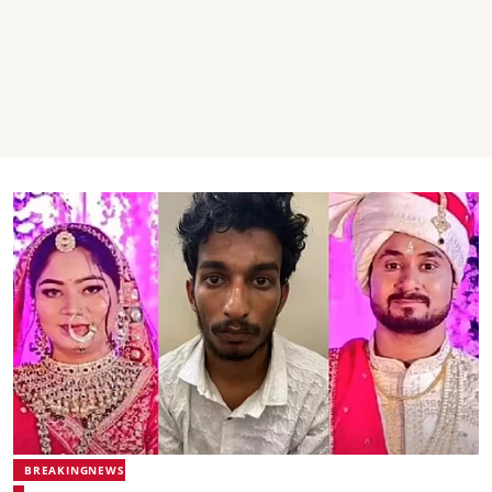
BREAKINGNEWS