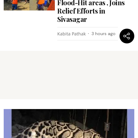
Flood-Hit areas , Joins
Relief Efforts in
Sivasagar
Kabita Pathak
3 hours ago