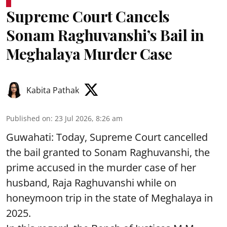
Supreme Court Cancels
Sonam Raghuvanshi’s Bail in
Meghalaya Murder Case
Kabita Pathak
Published on
:
23 Jul 2026, 8:26 am
Guwahati: Today, Supreme Court cancelled
the bail granted to Sonam Raghuvanshi, the
prime accused in the murder case of her
husband, Raja Raghuvanshi while on
honeymoon trip in the state of Meghalaya in
2025.