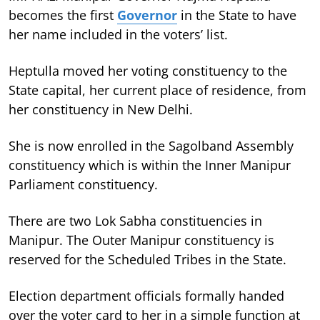
becomes the first
Governor
in the State to have
her name included in the voters’ list.
Heptulla moved her voting constituency to the
State capital, her current place of residence, from
her constituency in New Delhi.
She is now enrolled in the Sagolband Assembly
constituency which is within the Inner Manipur
Parliament constituency.
There are two Lok Sabha constituencies in
Manipur. The Outer Manipur constituency is
reserved for the Scheduled Tribes in the State.
Election department officials formally handed
over the voter card to her in a simple function at