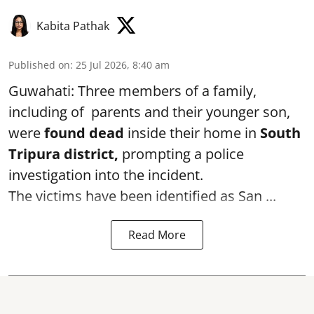
Kabita Pathak
Published on
:
25 Jul 2026, 8:40 am
Guwahati: Three members of a family,
including of parents and their younger son,
were
found dead
inside their home in
South
Tripura district,
prompting a police
investigation into the incident.
The victims have been identified as San ...
Read More