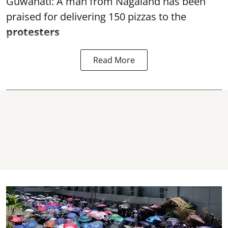
Guwahati: A man from Nagaland has been
praised for delivering 150 pizzas to the
protesters
Read More