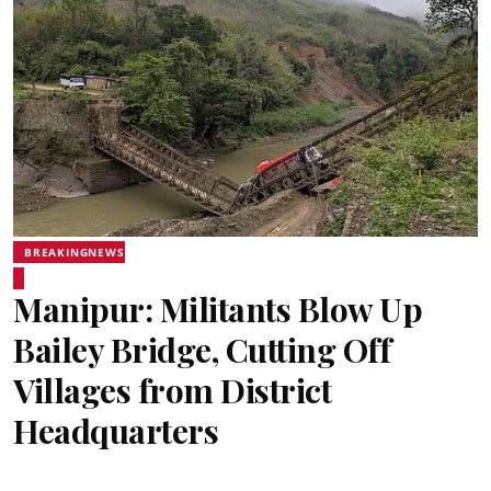
BREAKINGNEWS
Manipur: Militants Blow Up
Bailey Bridge, Cutting Off
Villages from District
Headquarters