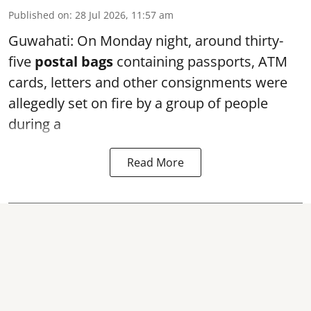
Published on
:
28 Jul 2026, 11:57 am
Guwahati: On Monday night, around thirty-
five
postal bags
containing passports, ATM
cards, letters and other consignments were
allegedly set on fire by a group of people
during a
Read More