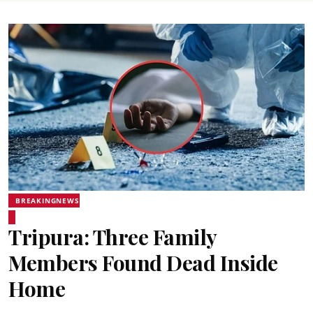
BREAKINGNEWS
Tripura: Three Family
Members Found Dead Inside
Home