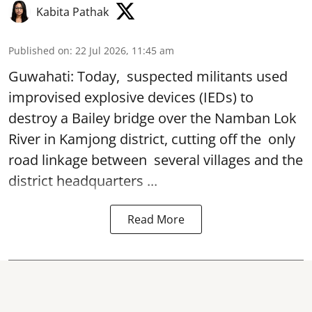
Kabita Pathak
Published on
:
22 Jul 2026, 11:45 am
Guwahati: Today, suspected militants used
improvised explosive devices (IEDs) to
destroy a
Bailey bridge
over the Namban Lok
River in Kamjong district, cutting off the only
road linkage between several villages and the
district headquarters ...
Read More