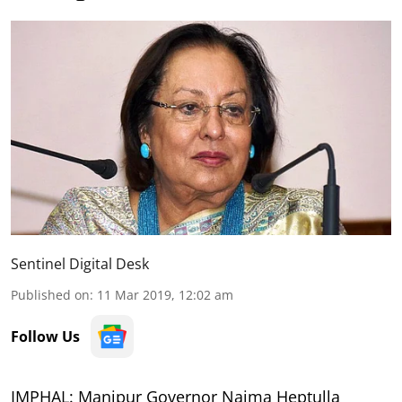
Sentinel Digital Desk
Published on
:
11 Mar 2019, 12:02 am
Follow Us
IMPHAL: Manipur Governor Najma Heptulla