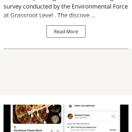
survey conducted by the Environmental Force
at Grassroot Level . The discove ...
Read More