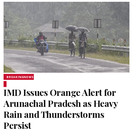
BREAKINGNEWS
IMD Issues Orange Alert for
Arunachal Pradesh as Heavy
Rain and Thunderstorms
Persist