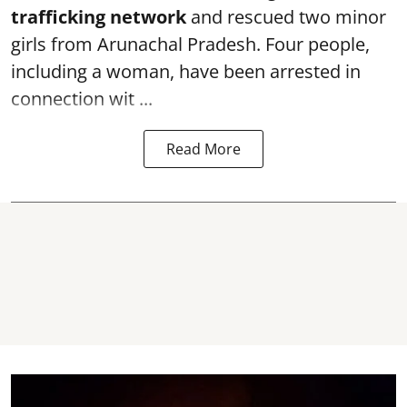
trafficking network
and rescued two minor
girls from Arunachal Pradesh. Four people,
including a woman, have been arrested in
connection wit ...
Read More