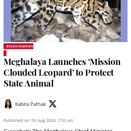
BREAKINGNEWS
Meghalaya Launches ‘Mission
Clouded Leopard’ to Protect
State Animal
Kabita Pathak
Published on
:
05 Aug 2026, 7:55 am