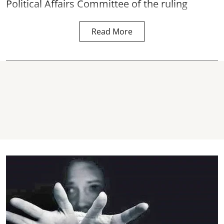
Political Affairs Committee of the ruling
Read More