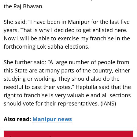
the Raj Bhavan.
She said: “I have been in Manipur for the last five
years. That is why I decided to get enlisted here.
Now I will be able to exercise my franchise in the
forthcoming Lok Sabha elections.
She further said: “A large number of people from
this State are at many parts of the country, either
studying or working. They should also do the
needful to cast their votes.” Heptulla said that the
right to franchise is very valuable and all sections
should vote for their representatives. (IANS)
Also read:
Manipur news