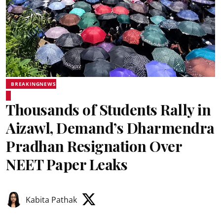
BREAKINGNEWS
Thousands of Students Rally in
Aizawl, Demand’s Dharmendra
Pradhan Resignation Over
NEET Paper Leaks
Kabita Pathak