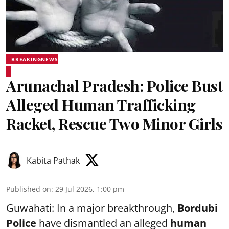
BREAKINGNEWS
Arunachal Pradesh: Police Bust
Alleged Human Trafficking
Racket, Rescue Two Minor Girls
Kabita Pathak
Published on
:
29 Jul 2026, 1:00 pm
Guwahati: In a major breakthrough,
Bordubi
Police
have dismantled an alleged
human