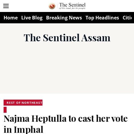
Home
Live Blog
Breaking News
Top Headlines
Citie
The Sentinel Assam
REST OF NORTHEAST
Najma Heptulla to cast her vote
in Imphal