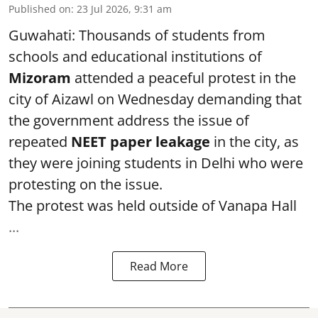
Published on
:
23 Jul 2026, 9:31 am
Guwahati: Thousands of students from
schools and educational institutions of
Mizoram
attended a peaceful protest in the
city of Aizawl on Wednesday demanding that
the government address the issue of
repeated
NEET paper leakage
in the city, as
they were joining students in Delhi who were
protesting on the issue.
The protest was held outside of Vanapa Hall
...
Read More