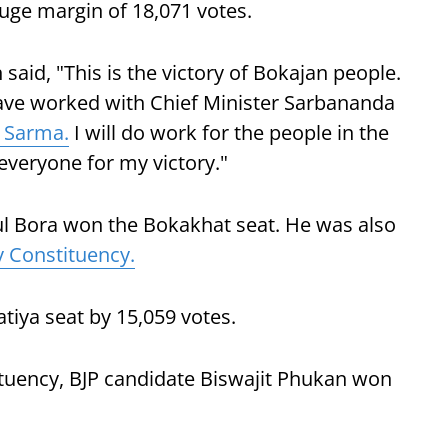
huge margin of 18,071 votes.
id, "This is the victory of Bokajan people.
 have worked with Chief Minister Sarbananda
 Sarma.
I will do work for the people in the
 everyone for my victory."
ul Bora won the Bokakhat seat. He was also
 Constituency.
tiya seat by 15,059 votes.
tuency, BJP candidate Biswajit Phukan won