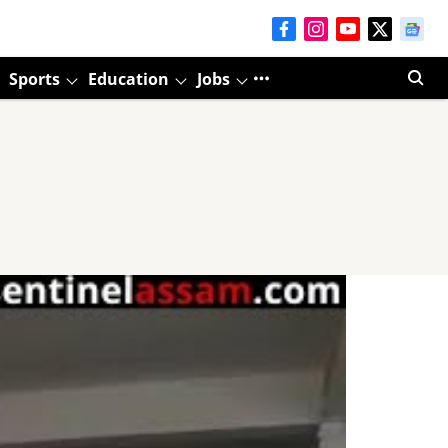
Sports
Education
Jobs