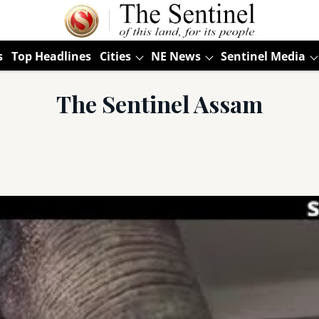
s
Top Headlines
Cities
NE News
Sentinel Media
The Sentinel Assam