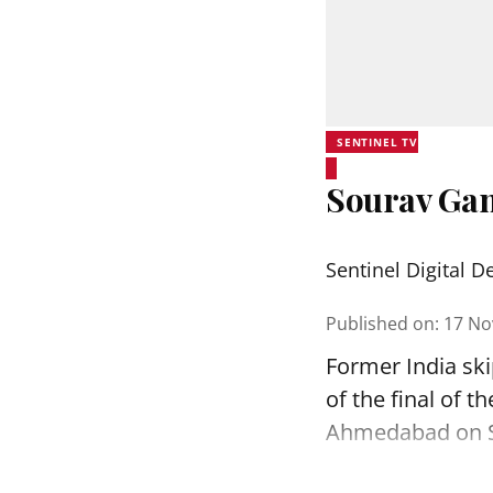
SENTINEL TV
Sourav Gang
Sentinel Digital D
Published on
:
17 No
Former India sk
of the final of 
Ahmedabad on 