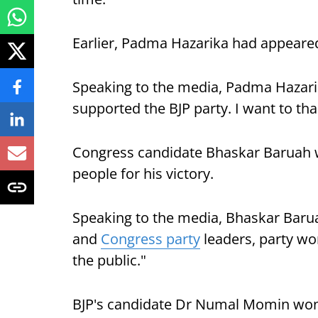
Earlier, Padma Hazarika had appeared
Speaking to the media, Padma Hazari
supported the BJP party. I want to th
Congress candidate Bhaskar Baruah w
people for his victory.
Speaking to the media, Bhaskar Baruah
and
Congress party
leaders, party work
the public."
BJP's candidate Dr Numal Momin won 