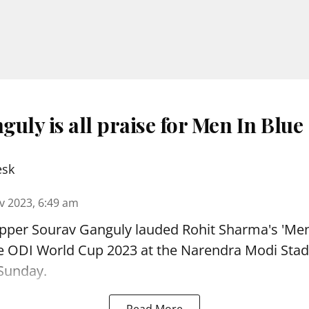
uly is all praise for Men In Blue
esk
v 2023, 6:49 am
ipper Sourav Ganguly lauded Rohit Sharma's 'Men
the ODI World Cup 2023 at the Narendra Modi Sta
Sunday.