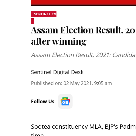
SENTINEL TV
Assam Election Result, 20
after winning
Assam Election Result, 2021: Candida
Sentinel Digital Desk
Published on
:
02 May 2021, 9:05 am
Follow Us
Sootea constituency MLA, BJP's Padma
time.