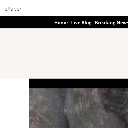
ePaper
Home
Live Blog
Breaking New