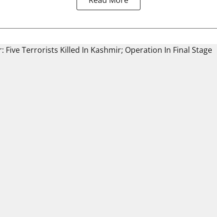
Read More