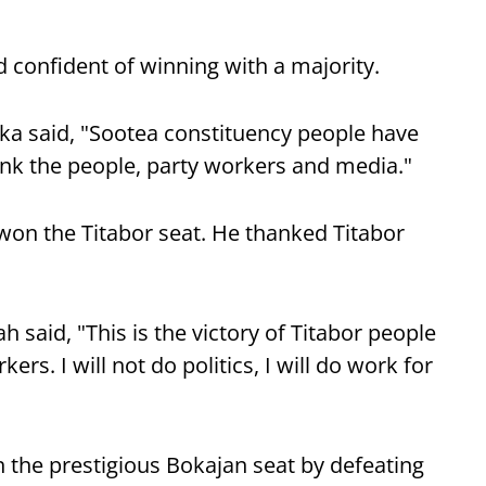
 confident of winning with a majority.
ka said, "Sootea constituency people have
ank the people, party workers and media."
on the Titabor seat. He thanked Titabor
 said, "This is the victory of Titabor people
ers. I will not do politics, I will do work for
the prestigious Bokajan seat by defeating