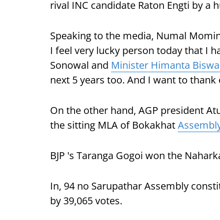
rival INC candidate Raton Engti by a 
Speaking to the media, Numal Momin sa
I feel very lucky person today that I
Sonowal and
Minister Himanta Biswa
next 5 years too. And I want to thank
On the other hand, AGP president At
the sitting MLA of Bokakhat
Assembly
BJP 's Taranga Gogoi won the Naharka
In, 94 no Sarupathar Assembly consti
by 39,065 votes.