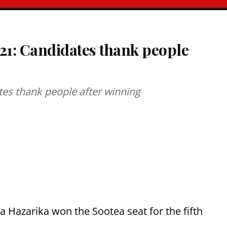
21: Candidates thank people
tes thank people after winning
 Hazarika won the Sootea seat for the fifth