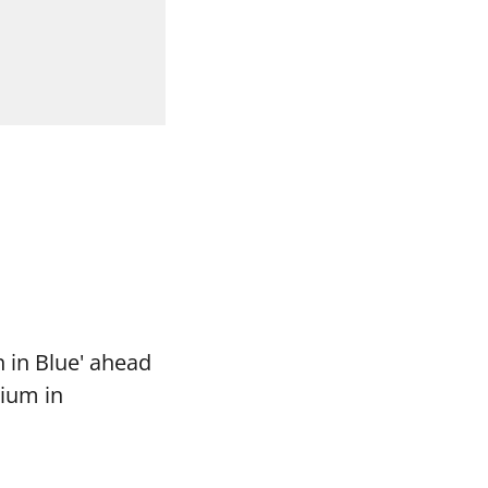
 in Blue' ahead
dium in