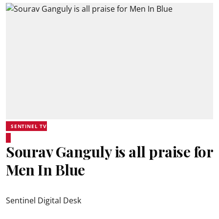
SENTINEL TV
Sourav Ganguly is all praise for
Men In Blue
Sentinel Digital Desk