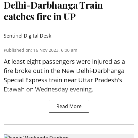
Delhi-Darbhanga Train
catches fire in UP
Sentinel Digital Desk
Published on
:
16 Nov 2023, 6:00 am
At least eight passengers were injured as a
fire broke out in the New Delhi-Darbhanga
Special Express train near Uttar Pradesh's
Etawah on Wednesday evening.
Read More