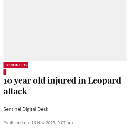
SENTINEL TV
10 year old injured in Leopard
attack
Sentinel Digital Desk
Published on
:
16 Nov 2023, 9:07 am