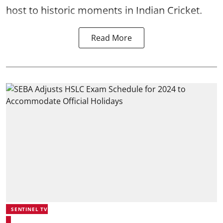
host to historic moments in Indian Cricket.
Read More
SENTINEL TV