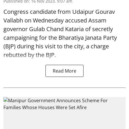
Published on
:
16 Nov 2023, 9:07 am
Congress candidate from Udaipur Gourav
Vallabh on Wednesday accused Assam
governor Gulab Chand Kataria of secretly
campaigning for the Bharatiya Janata Party
(BJP) during his visit to the city, a charge
rebutted by the BJP.
Read More