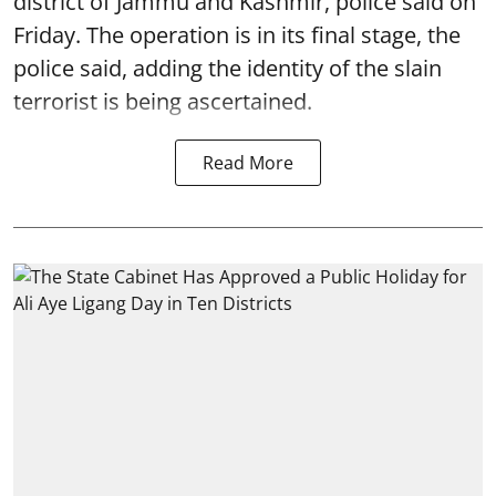
district of Jammu and Kashmir, police said on
Friday. The operation is in its final stage, the
police said, adding the identity of the slain
terrorist is being ascertained.
Read More