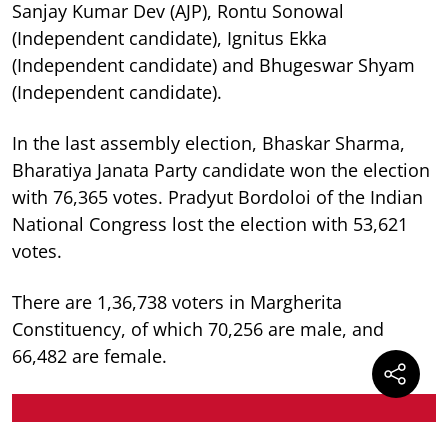
Sanjay Kumar Dev (AJP), Rontu Sonowal
(Independent candidate), Ignitus Ekka
(Independent candidate) and Bhugeswar Shyam
(Independent candidate).
In the last assembly election, Bhaskar Sharma,
Bharatiya Janata Party candidate won the election
with 76,365 votes. Pradyut Bordoloi of the Indian
National Congress lost the election with 53,621
votes.
There are 1,36,738 voters in Margherita
Constituency, of which 70,256 are male, and
66,482 are female.