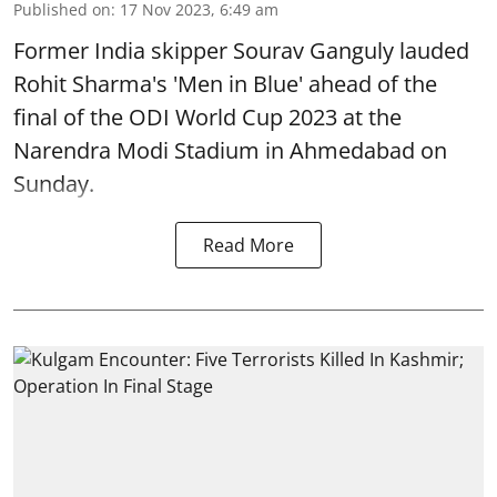
Published on
:
17 Nov 2023, 6:49 am
Former India skipper Sourav Ganguly lauded
Rohit Sharma's 'Men in Blue' ahead of the
final of the ODI World Cup 2023 at the
Narendra Modi Stadium in Ahmedabad on
Sunday.
Read More