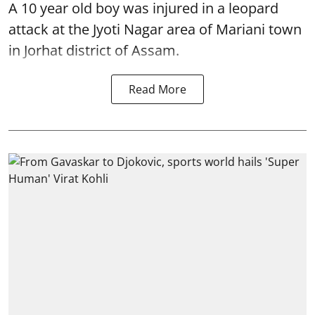
A 10 year old boy was injured in a leopard
attack at the Jyoti Nagar area of Mariani town
in Jorhat district of Assam.
Read More