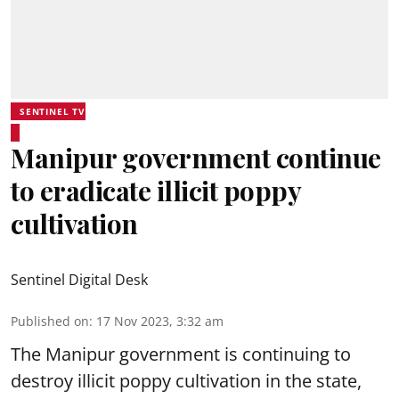
SENTINEL TV
Manipur government continue
to eradicate illicit poppy
cultivation
Sentinel Digital Desk
Published on
:
17 Nov 2023, 3:32 am
The Manipur government is continuing to
destroy illicit poppy cultivation in the state,