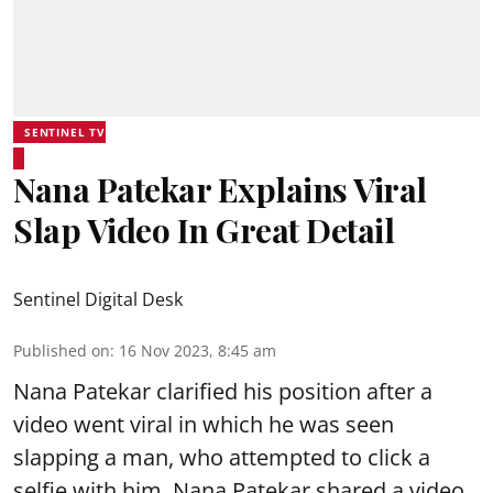
SENTINEL TV
Nana Patekar Explains Viral
Slap Video In Great Detail
Sentinel Digital Desk
Published on
:
16 Nov 2023, 8:45 am
Nana Patekar clarified his position after a
video went viral in which he was seen
slapping a man, who attempted to click a
selfie with him. Nana Patekar shared a video