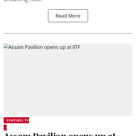
Read More
SENTINEL TV
Assam Pavilion opens up at