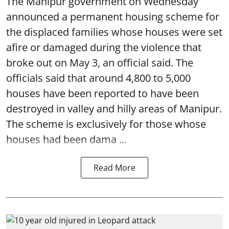
The Manipur government on Wednesday
announced a permanent housing scheme for
the displaced families whose houses were set
afire or damaged during the violence that
broke out on May 3, an official said. The
officials said that around 4,800 to 5,000
houses have been reported to have been
destroyed in valley and hilly areas of Manipur.
The scheme is exclusively for those whose
houses had been dama ...
Read More