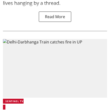
lives hanging by a thread.
Read More
SENTINEL TV