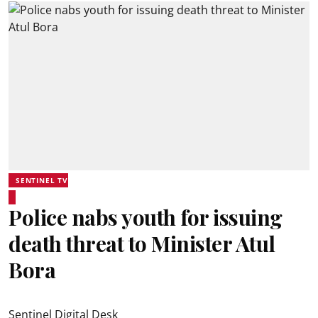
SENTINEL TV
Police nabs youth for issuing
death threat to Minister Atul
Bora
Sentinel Digital Desk