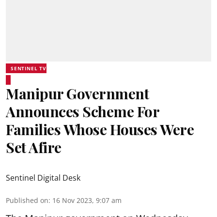
SENTINEL TV
Manipur Government
Announces Scheme For
Families Whose Houses Were
Set Afire
Sentinel Digital Desk
Published on
:
16 Nov 2023, 9:07 am