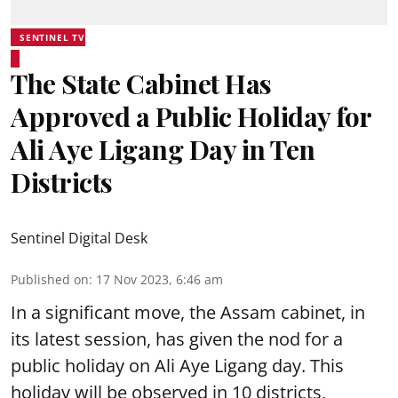
SENTINEL TV
The State Cabinet Has
Approved a Public Holiday for
Ali Aye Ligang Day in Ten
Districts
Sentinel Digital Desk
Published on
:
17 Nov 2023, 6:46 am
In a significant move, the Assam cabinet, in
its latest session, has given the nod for a
public holiday on Ali Aye Ligang day. This
holiday will be observed in 10 districts,