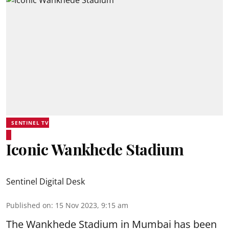
SENTINEL TV
Iconic Wankhede Stadium
Sentinel Digital Desk
Published on
:
15 Nov 2023, 9:15 am
The Wankhede Stadium in Mumbai has been