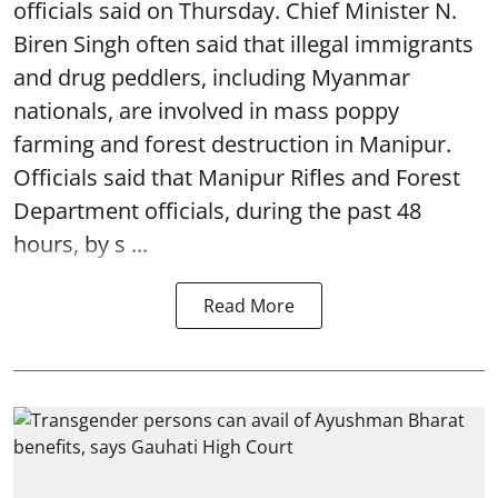
officials said on Thursday. Chief Minister N.
Biren Singh often said that illegal immigrants
and drug peddlers, including Myanmar
nationals, are involved in mass poppy
farming and forest destruction in Manipur.
Officials said that Manipur Rifles and Forest
Department officials, during the past 48
hours, by s ...
Read More