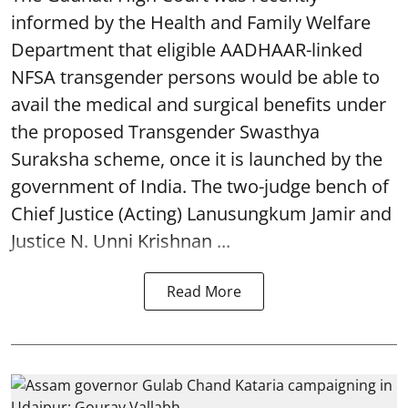
informed by the Health and Family Welfare
Department that eligible AADHAAR-linked
NFSA transgender persons would be able to
avail the medical and surgical benefits under
the proposed Transgender Swasthya
Suraksha scheme, once it is launched by the
government of India. The two-judge bench of
Chief Justice (Acting) Lanusungkum Jamir and
Justice N. Unni Krishnan ...
Read More