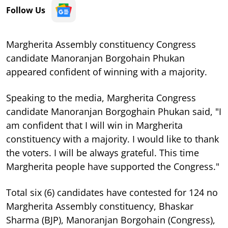
Follow Us
Margherita Assembly constituency Congress
candidate Manoranjan Borgohain Phukan
appeared confident of winning with a majority.
Speaking to the media, Margherita Congress
candidate Manoranjan Borgoghain Phukan said, "I
am confident that I will win in Margherita
constituency with a majority. I would like to thank
the voters. I will be always grateful. This time
Margherita people have supported the Congress."
Total six (6) candidates have contested for 124 no
Margherita Assembly constituency, Bhaskar
Sharma (BJP), Manoranjan Borgohain (Congress),