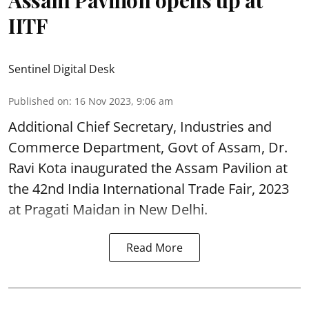
IITF
Sentinel Digital Desk
Published on
:
16 Nov 2023, 9:06 am
Additional Chief Secretary, Industries and
Commerce Department, Govt of Assam, Dr.
Ravi Kota inaugurated the Assam Pavilion at
the 42nd India International Trade Fair, 2023
at Pragati Maidan in New Delhi.
Read More