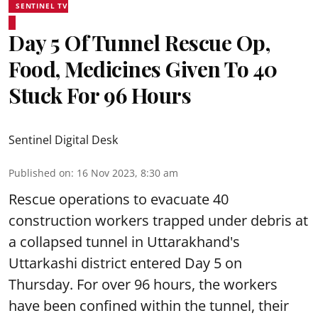
SENTINEL TV
Day 5 Of Tunnel Rescue Op,
Food, Medicines Given To 40
Stuck For 96 Hours
Sentinel Digital Desk
Published on
:
16 Nov 2023, 8:30 am
Rescue operations to evacuate 40
construction workers trapped under debris at
a collapsed tunnel in Uttarakhand's
Uttarkashi district entered Day 5 on
Thursday. For over 96 hours, the workers
have been confined within the tunnel, their