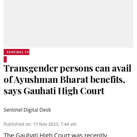
SENTINEL TV
Transgender persons can avail
of Ayushman Bharat benefits,
says Gauhati High Court
Sentinel Digital Desk
Published on
:
17 Nov 2023, 1:44 am
The Gauhati High Court was recently