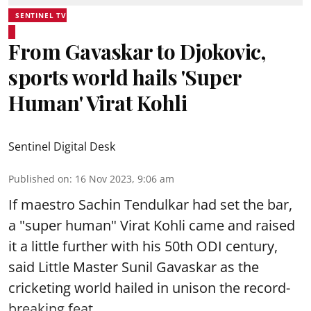
SENTINEL TV
From Gavaskar to Djokovic,
sports world hails 'Super
Human' Virat Kohli
Sentinel Digital Desk
Published on
:
16 Nov 2023, 9:06 am
If maestro Sachin Tendulkar had set the bar,
a "super human" Virat Kohli came and raised
it a little further with his 50th ODI century,
said Little Master Sunil Gavaskar as the
cricketing world hailed in unison the record-
breaking feat.