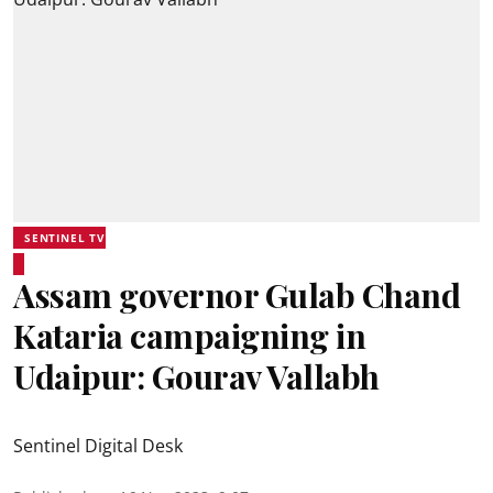
SENTINEL TV
Assam governor Gulab Chand
Kataria campaigning in
Udaipur: Gourav Vallabh
Sentinel Digital Desk