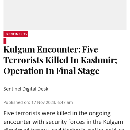
SENTINEL TV
Kulgam Encounter: Five
Terrorists Killed In Kashmir;
Operation In Final Stage
Sentinel Digital Desk
Published on
:
17 Nov 2023, 6:47 am
Five terrorists were killed in the ongoing
encounter with security forces in the Kulgam