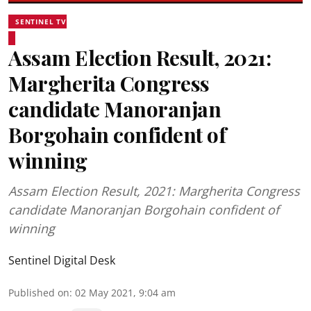
SENTINEL TV
Assam Election Result, 2021:
Margherita Congress
candidate Manoranjan
Borgohain confident of
winning
Assam Election Result, 2021: Margherita Congress
candidate Manoranjan Borgohain confident of
winning
Sentinel Digital Desk
Published on
:
02 May 2021, 9:04 am