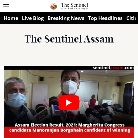
Home
Live Blog
Breaking News
Top Headlines
Citie
The Sentinel Assam