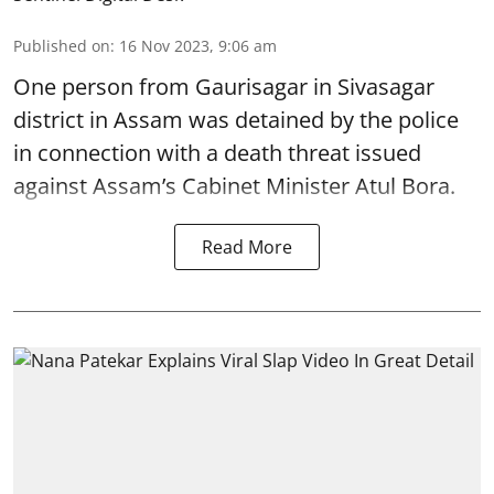
Published on
:
16 Nov 2023, 9:06 am
One person from Gaurisagar in Sivasagar
district in Assam was detained by the police
in connection with a death threat issued
against Assam’s Cabinet Minister Atul Bora.
Read More