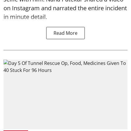
on Instagram and narrated the entire incident
in minute detail.
Read More