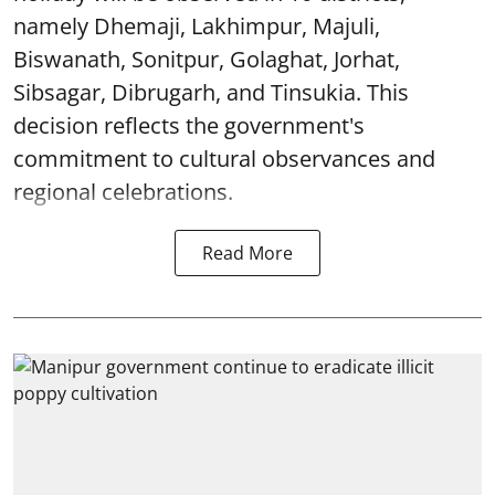
namely Dhemaji, Lakhimpur, Majuli,
Biswanath, Sonitpur, Golaghat, Jorhat,
Sibsagar, Dibrugarh, and Tinsukia. This
decision reflects the government's
commitment to cultural observances and
regional celebrations.
Read More