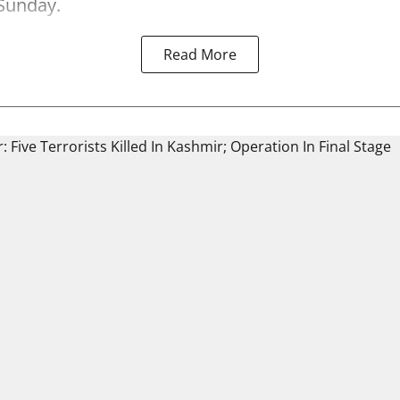
Sunday.
Read More