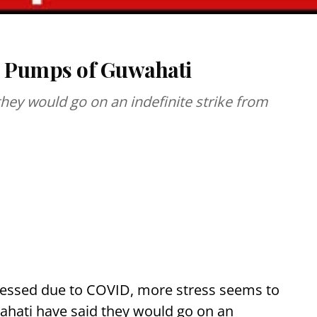
ol Pumps of Guwahati
hey would go on an indefinite strike from
tressed due to COVID, more stress seems to
wahati have said they would go on an