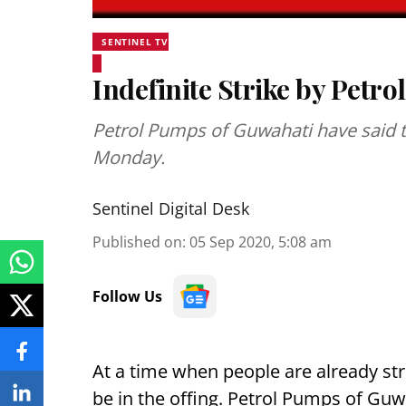
SENTINEL TV
Indefinite Strike by Petr
Petrol Pumps of Guwahati have said t
Monday.
Sentinel Digital Desk
Published on
:
05 Sep 2020, 5:08 am
Follow Us
At a time when people are already s
be in the offing. Petrol Pumps of Gu