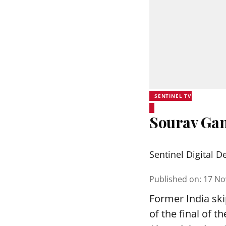
SENTINEL TV
Sourav Gang
Sentinel Digital D
Published on
:
17 No
Former India sk
of the final of 