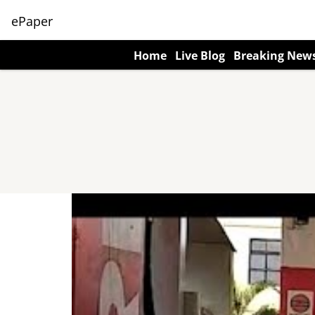
ePaper
Home
Live Blog
Breaking New