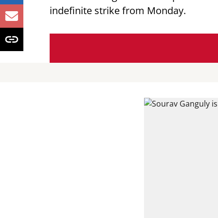
indefinite strike from Monday.