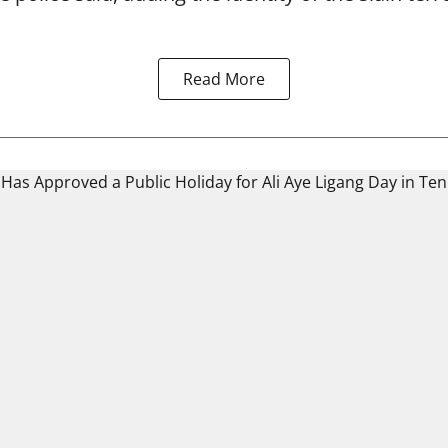
Read More