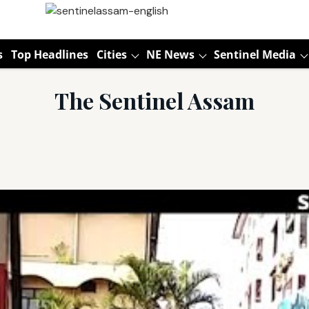
s
Top Headlines
Cities
NE News
Sentinel Media
The Sentinel Assam