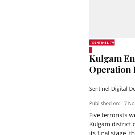
SENTINEL TV
Kulgam Enc
Operation I
Sentinel Digital D
Published on
:
17 No
Five terrorists w
Kulgam district 
its final stage, t