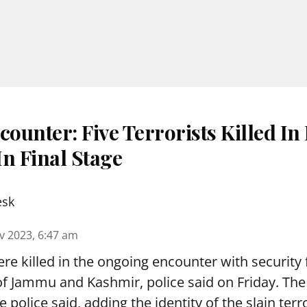
ounter: Five Terrorists Killed In
n Final Stage
esk
v 2023, 6:47 am
ere killed in the ongoing encounter with security 
of Jammu and Kashmir, police said on Friday. The 
he police said, adding the identity of the slain terr