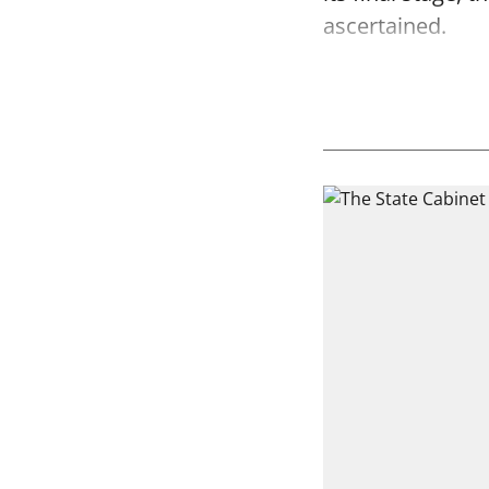
ascertained.