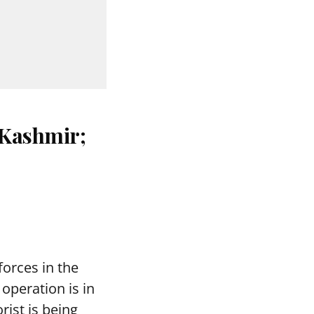
 Kashmir;
forces in the
operation is in
orist is being