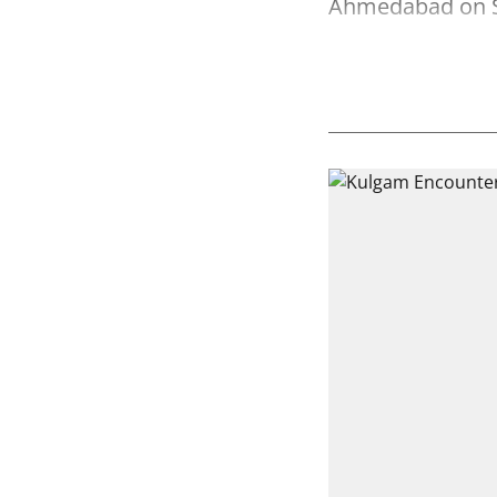
Ahmedabad on 