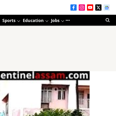
Sports
Education
Jobs