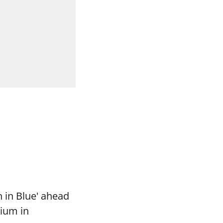
 in Blue' ahead
dium in