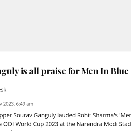
uly is all praise for Men In Blue
esk
v 2023, 6:49 am
ipper Sourav Ganguly lauded Rohit Sharma's 'Men
the ODI World Cup 2023 at the Narendra Modi Sta