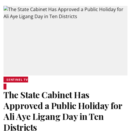
SENTINEL TV
The State Cabinet Has
Approved a Public Holiday for
Ali Aye Ligang Day in Ten
Districts