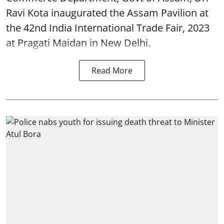
Ravi Kota inaugurated the Assam Pavilion at
the 42nd India International Trade Fair, 2023
at Pragati Maidan in New Delhi.
Read More