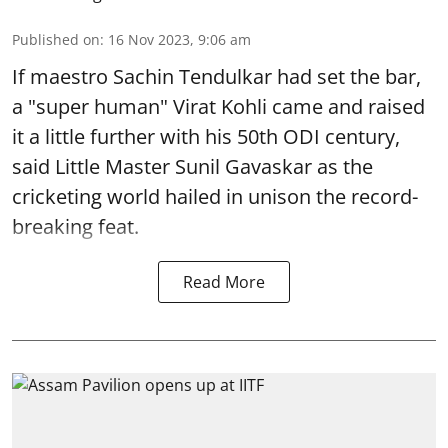
Published on
:
16 Nov 2023, 9:06 am
If maestro Sachin Tendulkar had set the bar,
a "super human" Virat Kohli came and raised
it a little further with his 50th ODI century,
said Little Master Sunil Gavaskar as the
cricketing world hailed in unison the record-
breaking feat.
Read More