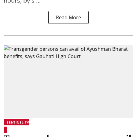
hours, by s ...
Read More
SENTINEL TV