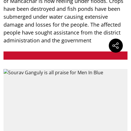
of Mancachar is now reeling under floods. Crops
have been destroyed and fish ponds have been
submerged under water causing extensive
damage and losses for the people. The affected
people have sought assistance from the district
administration and the government