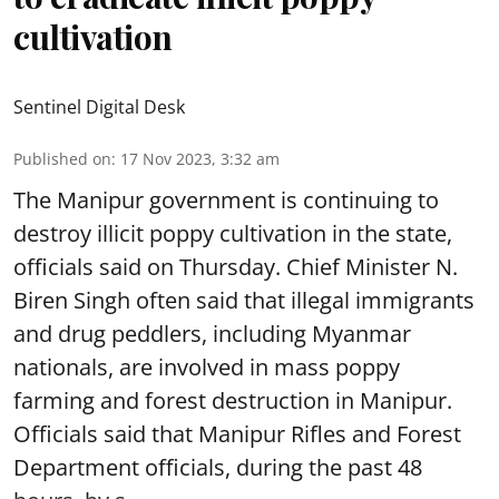
cultivation
Sentinel Digital Desk
Published on
:
17 Nov 2023, 3:32 am
The Manipur government is continuing to
destroy illicit poppy cultivation in the state,
officials said on Thursday. Chief Minister N.
Biren Singh often said that illegal immigrants
and drug peddlers, including Myanmar
nationals, are involved in mass poppy
farming and forest destruction in Manipur.
Officials said that Manipur Rifles and Forest
Department officials, during the past 48