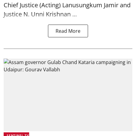
Chief Justice (Acting) Lanusungkum Jamir and
Justice N. Unni Krishnan ...
Read More
SENTINEL TV