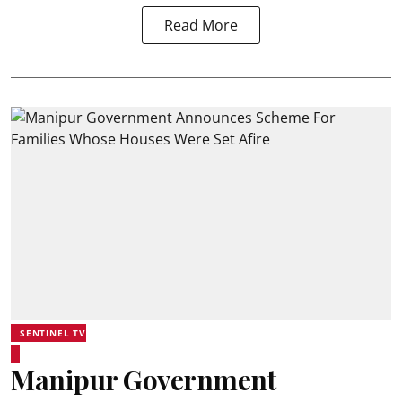
Read More
SENTINEL TV
Manipur Government