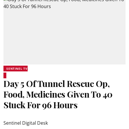
SENTINEL TV
Day 5 Of Tunnel Rescue Op,
Food, Medicines Given To 40
Stuck For 96 Hours
Sentinel Digital Desk