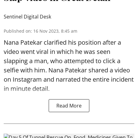
Sentinel Digital Desk
Published on
:
16 Nov 2023, 8:45 am
Nana Patekar clarified his position after a
video went viral in which he was seen
slapping a man, who attempted to click a
selfie with him. Nana Patekar shared a video
on Instagram and narrated the entire incident
in minute detail.
Read More