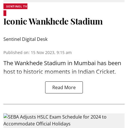
SENTINEL TV
Iconic Wankhede Stadium
Sentinel Digital Desk
Published on
:
15 Nov 2023, 9:15 am
The Wankhede Stadium in Mumbai has been
host to historic moments in Indian Cricket.
Read More