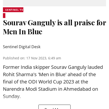
SENTINEL TV
Sourav Ganguly is all praise for
Men In Blue
Sentinel Digital Desk
Published on
:
17 Nov 2023, 6:49 am
Former India skipper Sourav Ganguly lauded
Rohit Sharma's 'Men in Blue' ahead of the
final of the ODI World Cup 2023 at the
Narendra Modi Stadium in Ahmedabad on
Sunday.