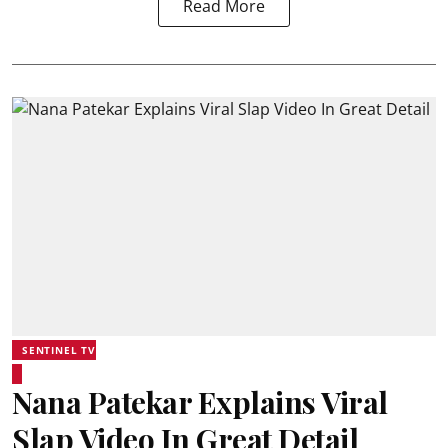
Read More
SENTINEL TV
Nana Patekar Explains Viral
Slap Video In Great Detail