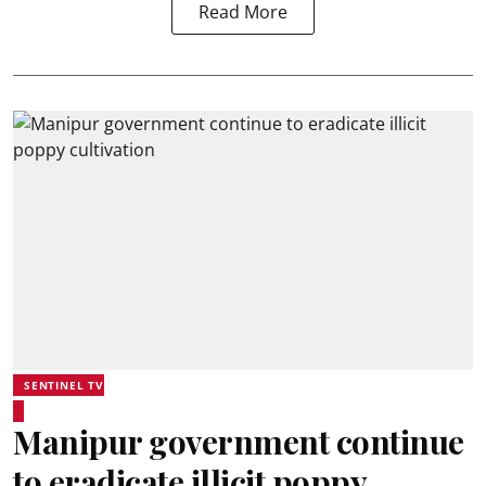
Read More
SENTINEL TV
Manipur government continue
to eradicate illicit poppy