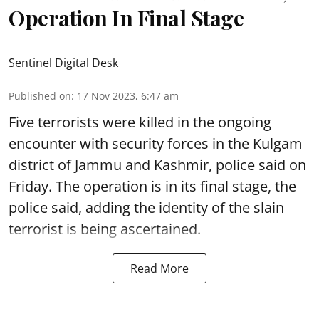
Operation In Final Stage
Sentinel Digital Desk
Published on
:
17 Nov 2023, 6:47 am
Five terrorists were killed in the ongoing
encounter with security forces in the Kulgam
district of Jammu and Kashmir, police said on
Friday. The operation is in its final stage, the
police said, adding the identity of the slain
terrorist is being ascertained.
Read More