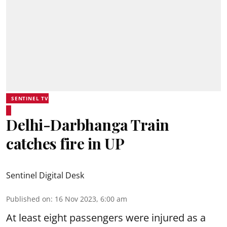
SENTINEL TV
Delhi-Darbhanga Train
catches fire in UP
Sentinel Digital Desk
Published on
:
16 Nov 2023, 6:00 am
At least eight passengers were injured as a