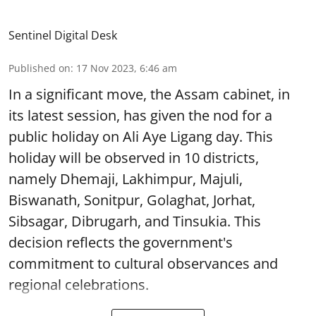
Sentinel Digital Desk
Published on
:
17 Nov 2023, 6:46 am
In a significant move, the Assam cabinet, in
its latest session, has given the nod for a
public holiday on Ali Aye Ligang day. This
holiday will be observed in 10 districts,
namely Dhemaji, Lakhimpur, Majuli,
Biswanath, Sonitpur, Golaghat, Jorhat,
Sibsagar, Dibrugarh, and Tinsukia. This
decision reflects the government's
commitment to cultural observances and
regional celebrations.