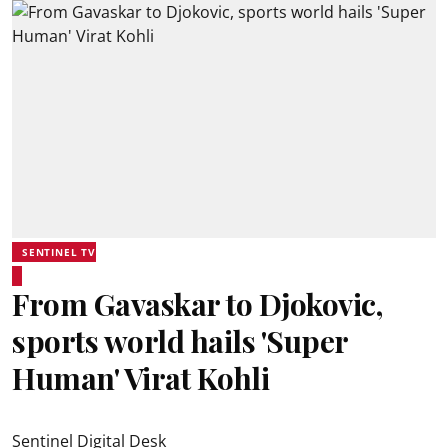
SENTINEL TV
From Gavaskar to Djokovic,
sports world hails 'Super
Human' Virat Kohli
Sentinel Digital Desk