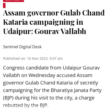
Assam governor Gulab Chand
Kataria campaigning in
Udaipur: Gourav Vallabh
Sentinel Digital Desk
Published on
:
16 Nov 2023, 9:07 am
Congress candidate from Udaipur Gourav
Vallabh on Wednesday accused Assam
governor Gulab Chand Kataria of secretly
campaigning for the Bharatiya Janata Party
(BJP) during his visit to the city, a charge
rebutted by the BJP.