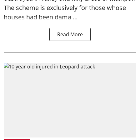
The scheme is exclusively for those whose
houses had been dama ...
Read More