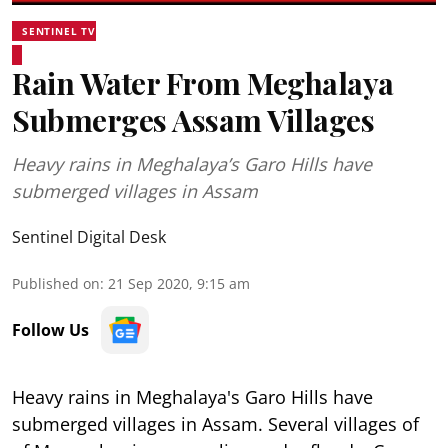
SENTINEL TV
Rain Water From Meghalaya
Submerges Assam Villages
Heavy rains in Meghalaya’s Garo Hills have
submerged villages in Assam
Sentinel Digital Desk
Published on
:
21 Sep 2020, 9:15 am
Follow Us
Heavy rains in Meghalaya's Garo Hills have
submerged villages in Assam. Several villages of