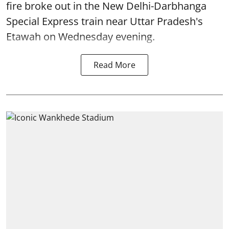
fire broke out in the New Delhi-Darbhanga
Special Express train near Uttar Pradesh's
Etawah on Wednesday evening.
Read More