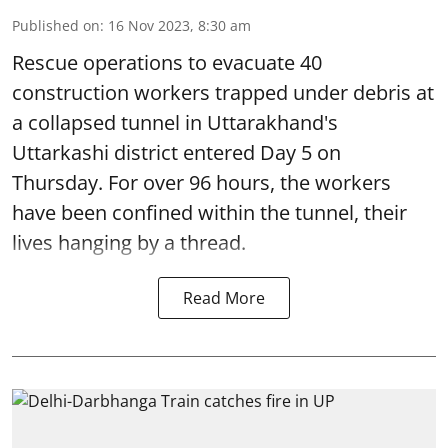
Published on
:
16 Nov 2023, 8:30 am
Rescue operations to evacuate 40
construction workers trapped under debris at
a collapsed tunnel in Uttarakhand's
Uttarkashi district entered Day 5 on
Thursday. For over 96 hours, the workers
have been confined within the tunnel, their
lives hanging by a thread.
Read More