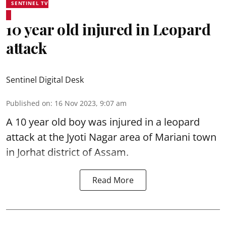
SENTINEL TV
10 year old injured in Leopard
attack
Sentinel Digital Desk
Published on
:
16 Nov 2023, 9:07 am
A 10 year old boy was injured in a leopard
attack at the Jyoti Nagar area of Mariani town
in Jorhat district of Assam.
Read More