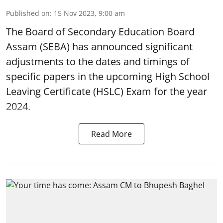
Published on
:
15 Nov 2023, 9:00 am
The Board of Secondary Education Board
Assam (SEBA) has announced significant
adjustments to the dates and timings of
specific papers in the upcoming High School
Leaving Certificate (HSLC) Exam for the year
2024.
Read More