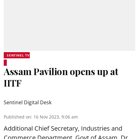
SENTINEL TV
Assam Pavilion opens up at
IITF
Sentinel Digital Desk
Published on
:
16 Nov 2023, 9:06 am
Additional Chief Secretary, Industries and
Commerce Department, Govt of Assam, Dr.