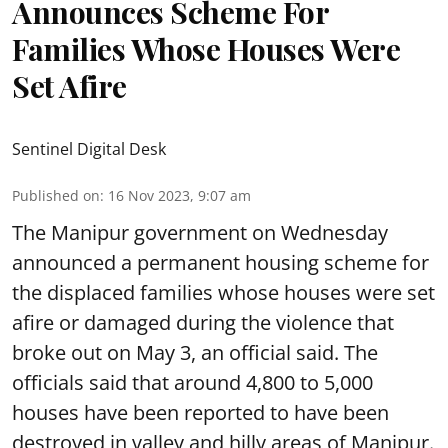
Announces Scheme For
Families Whose Houses Were
Set Afire
Sentinel Digital Desk
Published on
:
16 Nov 2023, 9:07 am
The Manipur government on Wednesday
announced a permanent housing scheme for
the displaced families whose houses were set
afire or damaged during the violence that
broke out on May 3, an official said. The
officials said that around 4,800 to 5,000
houses have been reported to have been
destroyed in valley and hilly areas of Manipur.