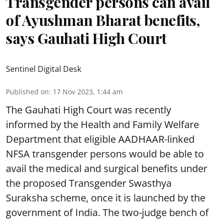
Transgender persons can avail
of Ayushman Bharat benefits,
says Gauhati High Court
Sentinel Digital Desk
Published on
:
17 Nov 2023, 1:44 am
The Gauhati High Court was recently
informed by the Health and Family Welfare
Department that eligible AADHAAR-linked
NFSA transgender persons would be able to
avail the medical and surgical benefits under
the proposed Transgender Swasthya
Suraksha scheme, once it is launched by the
government of India. The two-judge bench of