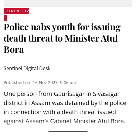
SENTINEL TV
Police nabs youth for issuing
death threat to Minister Atul
Bora
Sentinel Digital Desk
Published on
:
16 Nov 2023, 9:06 am
One person from Gaurisagar in Sivasagar
district in Assam was detained by the police
in connection with a death threat issued
against Assam’s Cabinet Minister Atul Bora.