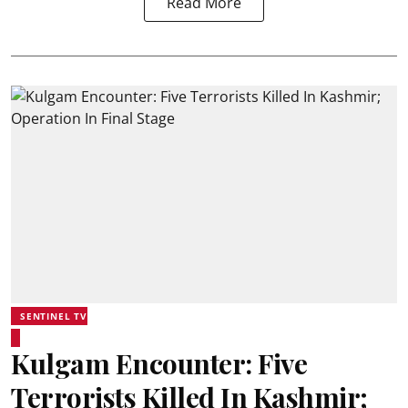
Read More
SENTINEL TV
Kulgam Encounter: Five
Terrorists Killed In Kashmir;