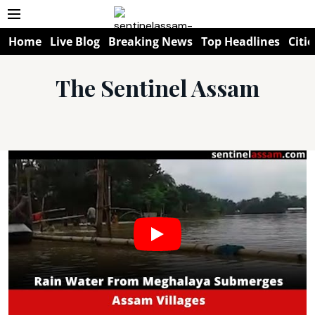
Home
Live Blog
Breaking News
Top Headlines
Citie
The Sentinel Assam