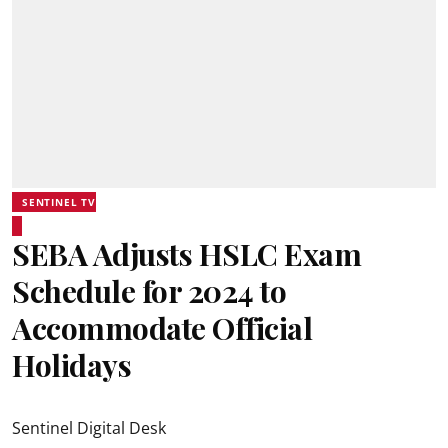
SENTINEL TV
SEBA Adjusts HSLC Exam
Schedule for 2024 to
Accommodate Official
Holidays
Sentinel Digital Desk