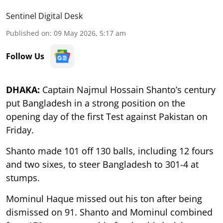
Sentinel Digital Desk
Published on
:
09 May 2026, 5:17 am
Follow Us
DHAKA:
Captain Najmul Hossain Shanto’s century
put Bangladesh in a strong position on the
opening day of the first Test against Pakistan on
Friday.
Shanto made 101 off 130 balls, including 12 fours
and two sixes, to steer Bangladesh to 301-4 at
stumps.
Mominul Haque missed out his ton after being
dismissed on 91. Shanto and Mominul combined