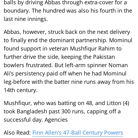
balls by driving Abbas through extra-cover for a
boundary. The hundred was also his fourth in the
last nine innings.
Abbas, however, struck back on the next delivery
to finally end the dominant partnership. Mominul
found support in veteran Mushfiqur Rahim to
further drive the side, keeping the Pakistan
bowlers frustrated. But left-arm spinner Noman
Ali’s persistency paid off when he had Mominul
leg-before with the batter nine runs away from his
14th century.
Mushfiqur, who was batting on 48, and Litton (4)
took Bangladesh past 300 runs, capping off a
successful day. Agencies
Also Read:
Finn Allen’s 47-Ball Century Powers