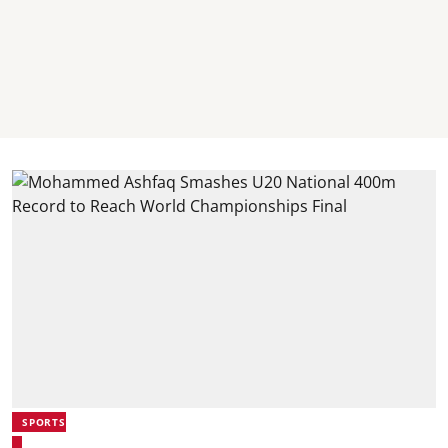
SPORTS