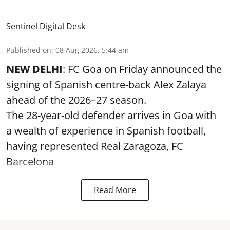
Sentinel Digital Desk
Published on
:
08 Aug 2026, 5:44 am
NEW DELHI
: FC Goa on Friday announced the
signing of Spanish centre-back Alex Zalaya
ahead of the 2026–27 season.
The 28-year-old defender arrives in Goa with
a wealth of experience in Spanish football,
having represented Real Zaragoza,
FC
Barcelona
Read More