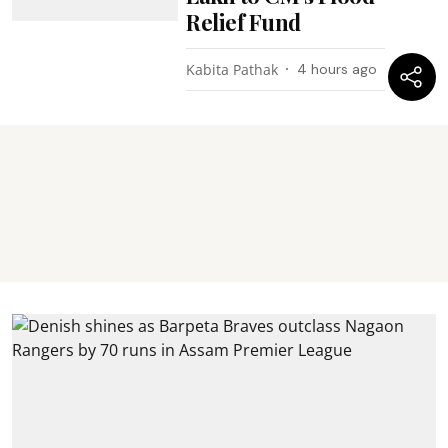
Relief Fund
Kabita Pathak
4 hours ago