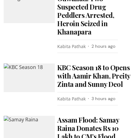
Suspected Drug
Peddlers Arrested,
Heroin Seized in
Khanapara
Kabita Pathak
2 hours ago
KBC Season 18 to Opens
with Aamir Khan, Preity
Zinta and Sunny Deol
Kabita Pathak
3 hours ago
Assam Flood: Samay
Raina Donates Rs 10
Lakh to CM’s Flood