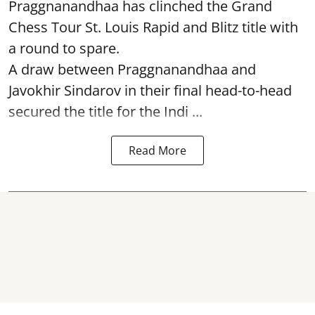
Praggnanandhaa has clinched the Grand
Chess Tour St. Louis Rapid and Blitz title with
a round to spare.
A draw between
Praggnanandhaa
and
Javokhir Sindarov in their final head-to-head
secured the title for the Indi ...
Read More