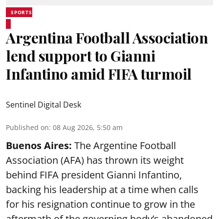
SPORTS
Argentina Football Association
lend support to Gianni
Infantino amid FIFA turmoil
Sentinel Digital Desk
Published on
:
08 Aug 2026, 5:50 am
Buenos Aires:
The Argentine Football
Association (AFA) has thrown its weight
behind FIFA president Gianni Infantino,
backing his leadership at a time when calls
for his resignation continue to grow in the
aftermath of the governing body’s abandoned