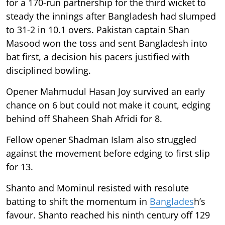
for a 170-run partnership for the third wicket to
steady the innings after Bangladesh had slumped
to 31-2 in 10.1 overs. Pakistan captain Shan
Masood won the toss and sent Bangladesh into
bat first, a decision his pacers justified with
disciplined bowling.
Opener Mahmudul Hasan Joy survived an early
chance on 6 but could not make it count, edging
behind off Shaheen Shah Afridi for 8.
Fellow opener Shadman Islam also struggled
against the movement before edging to first slip
for 13.
Shanto and Mominul resisted with resolute
batting to shift the momentum in
Banglades
h’s
favour. Shanto reached his ninth century off 129