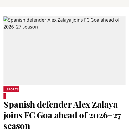
SPORTS
Spanish defender Alex Zalaya
joins FC Goa ahead of 2026–27
season