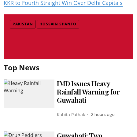
KKR to Fourth Straight Win Over Delhi Capitals
PAKISTAN
HOSSAIN SHANTO
Top News
IMD Issues Heavy
Rainfall Warning for
Guwahati
Kabita Pathak
2 hours ago
Guwahati: Two