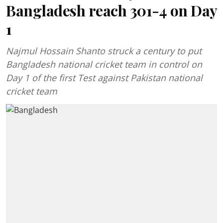
Bangladesh reach 301-4 on Day
1
Najmul Hossain Shanto struck a century to put
Bangladesh national cricket team in control on
Day 1 of the first Test against Pakistan national
cricket team