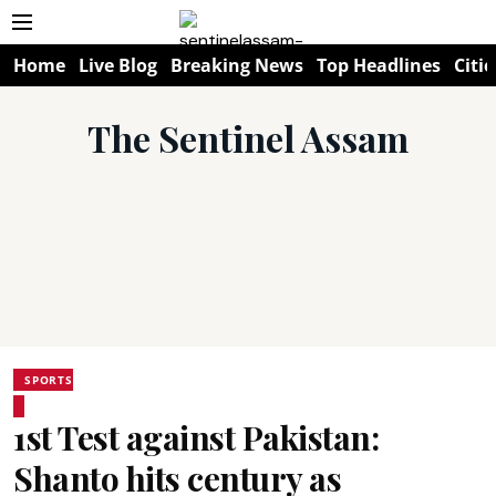
Home
Live Blog
Breaking News
Top Headlines
Citie
The Sentinel Assam
SPORTS
1st Test against Pakistan:
Shanto hits century as