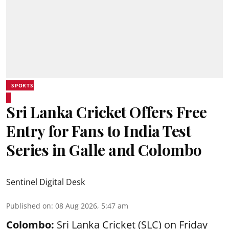
SPORTS
Sri Lanka Cricket Offers Free
Entry for Fans to India Test
Series in Galle and Colombo
Sentinel Digital Desk
Published on
:
08 Aug 2026, 5:47 am
Colombo:
Sri Lanka Cricket (SLC) on Friday