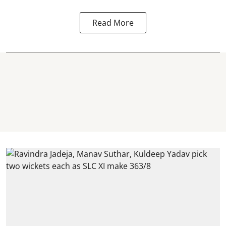
Read More