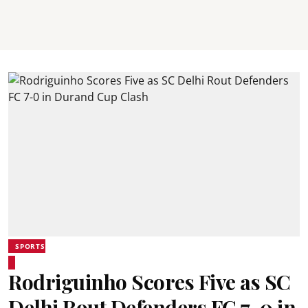
SPORTS
Rodriguinho Scores Five as SC
Delhi Rout Defenders FC 7-0 in