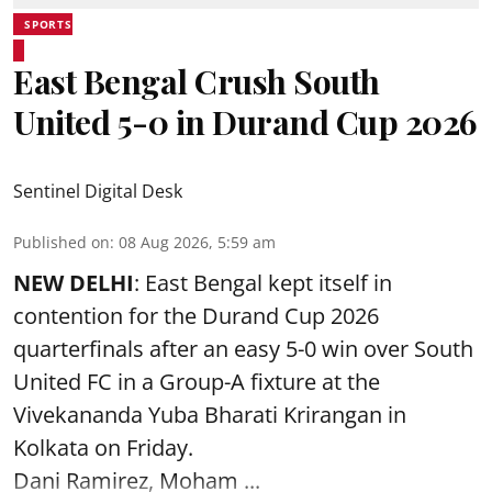
SPORTS
East Bengal Crush South
United 5-0 in Durand Cup 2026
Sentinel Digital Desk
Published on
:
08 Aug 2026, 5:59 am
NEW DELHI
: East Bengal kept itself in
contention for the Durand Cup 2026
quarterfinals after an easy 5-0 win over South
United FC in a Group-A fixture at the
Vivekananda Yuba Bharati Krirangan in
Kolkata
on Friday.
Dani Ramirez, Moham ...