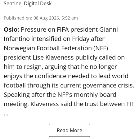
Sentinel Digital Desk
Published on
:
08 Aug 2026, 5:52 am
Oslo:
Pressure on FIFA president Gianni
Infantino intensified on Friday after
Norwegian Football Federation (NFF)
president Lise Klaveness publicly called on
him to resign, arguing that he no longer
enjoys the confidence needed to lead world
football through its current governance crisis.
Speaking after the NFF’s monthly board
meeting, Klaveness said the trust between FIF
...
Read More