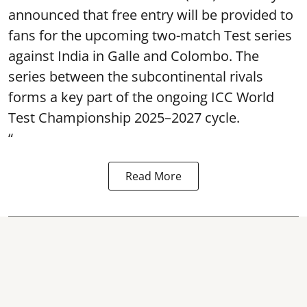
announced that free entry will be provided to
fans for the upcoming two-match Test series
against India in Galle and Colombo. The
series between the subcontinental rivals
forms a key part of the ongoing ICC World
Test Championship 2025–2027 cycle.
“
Read More