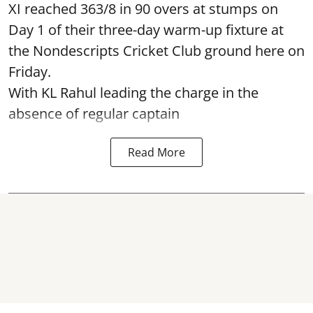
XI reached 363/8 in 90 overs at stumps on
Day 1 of their three-day warm-up fixture at
the Nondescripts Cricket Club ground here on
Friday.
With KL Rahul leading the charge in the
absence of regular captain
Read More