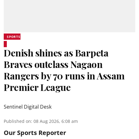
SPORTS
Denish shines as Barpeta
Braves outclass Nagaon
Rangers by 70 runs in Assam
Premier League
Sentinel Digital Desk
Published on
:
08 Aug 2026, 6:08 am
Our Sports Reporter