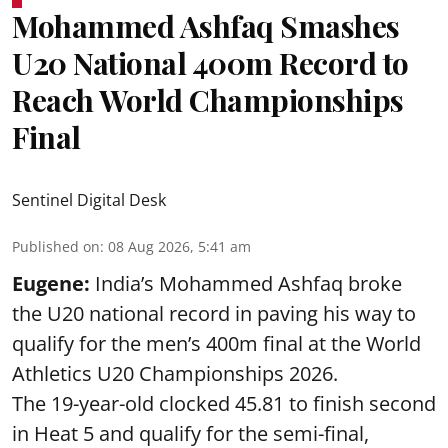
Mohammed Ashfaq Smashes
U20 National 400m Record to
Reach World Championships
Final
Sentinel Digital Desk
Published on
:
08 Aug 2026, 5:41 am
Eugene:
India’s Mohammed Ashfaq broke
the U20 national record in paving his way to
qualify for the men’s 400m final at the World
Athletics U20 Championships 2026.
The 19-year-old clocked 45.81 to finish second
in Heat 5 and qualify for the semi-final,