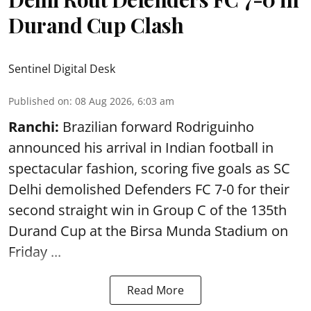
Durand Cup Clash
Sentinel Digital Desk
Published on
:
08 Aug 2026, 6:03 am
Ranchi:
Brazilian forward Rodriguinho
announced his arrival in Indian football in
spectacular fashion, scoring five goals as SC
Delhi demolished Defenders FC 7-0 for their
second straight win in Group C of the 135th
Durand Cup
at the Birsa Munda Stadium on
Friday ...
Read More