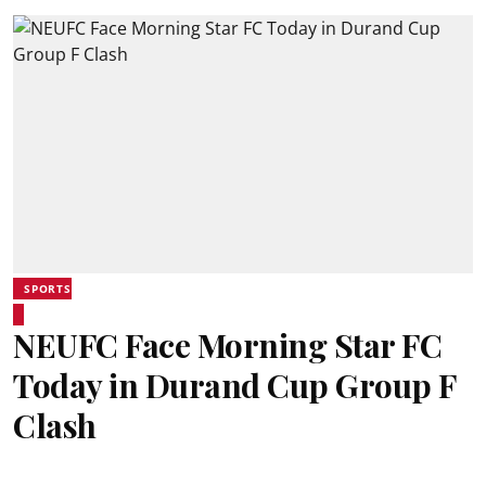
SPORTS
NEUFC Face Morning Star FC
Today in Durand Cup Group F
Clash