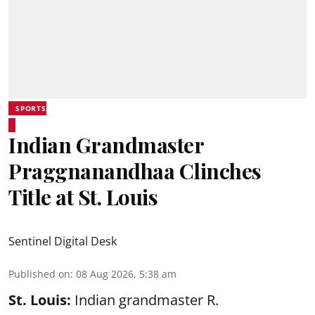
SPORTS
Indian Grandmaster
Praggnanandhaa Clinches
Title at St. Louis
Sentinel Digital Desk
Published on
:
08 Aug 2026, 5:38 am
St. Louis:
Indian grandmaster R.