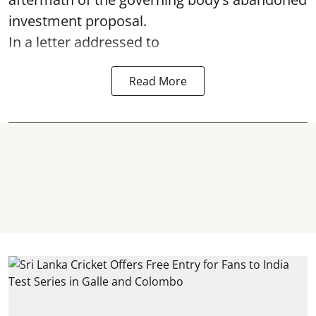
investment proposal.
In a letter addressed to
Read More