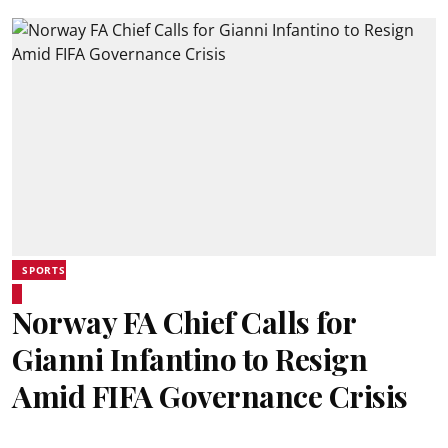
SPORTS
Norway FA Chief Calls for
Gianni Infantino to Resign
Amid FIFA Governance Crisis