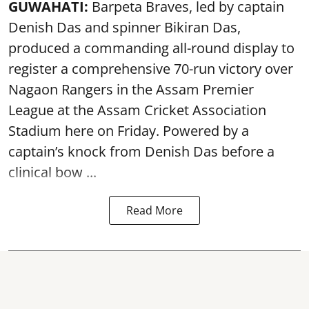
GUWAHATI:
Barpeta Braves, led by captain
Denish Das and spinner Bikiran Das,
produced a commanding all-round display to
register a comprehensive 70-run victory over
Nagaon Rangers in the Assam Premier
League at the Assam Cricket Association
Stadium here on Friday. Powered by a
captain’s knock from Denish Das before a
clinical bow ...
Read More