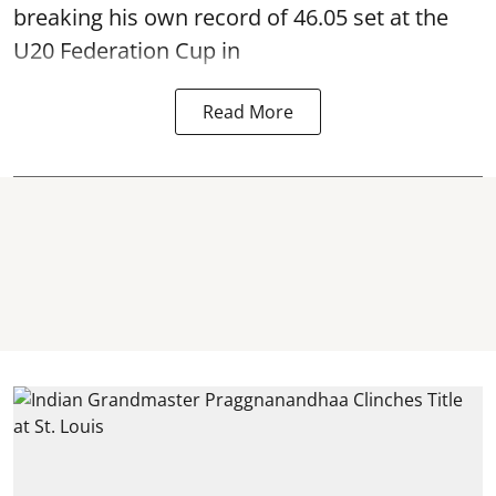
breaking his own record of 46.05 set at the
U20 Federation Cup in
Read More