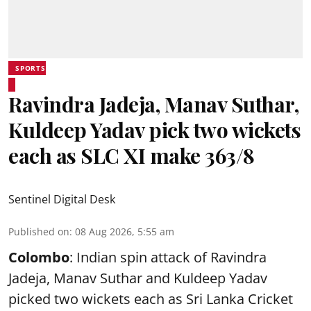
SPORTS
Ravindra Jadeja, Manav Suthar,
Kuldeep Yadav pick two wickets
each as SLC XI make 363/8
Sentinel Digital Desk
Published on
:
08 Aug 2026, 5:55 am
Colombo
: Indian spin attack of Ravindra
Jadeja, Manav Suthar and Kuldeep Yadav
picked two wickets each as Sri Lanka Cricket