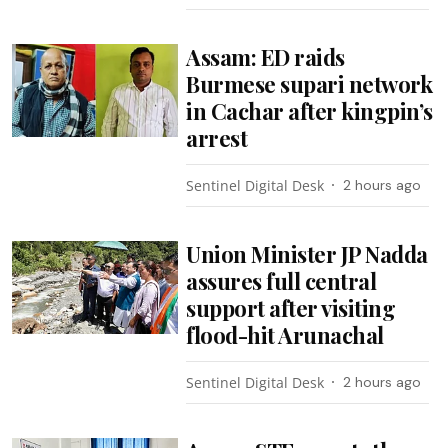
Assam: ED raids
Burmese supari network
in Cachar after kingpin’s
arrest
Sentinel Digital Desk
2 hours ago
Union Minister JP Nadda
assures full central
support after visiting
flood-hit Arunachal
Sentinel Digital Desk
2 hours ago