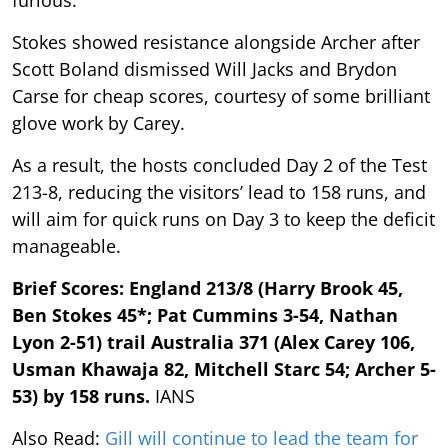
Stokes showed resistance alongside Archer after
Scott Boland dismissed Will Jacks and Brydon
Carse for cheap scores, courtesy of some brilliant
glove work by Carey.
As a result, the hosts concluded Day 2 of the Test
213-8, reducing the visitors’ lead to 158 runs, and
will aim for quick runs on Day 3 to keep the deficit
manageable.
Brief Scores: England 213/8 (Harry Brook 45,
Ben Stokes 45*; Pat Cummins 3-54, Nathan
Lyon 2-51) trail Australia 371 (Alex Carey 106,
Usman Khawaja 82, Mitchell Starc 54; Archer 5-
53) by 158 runs.
IANS
Also Read:
Gill will continue to lead the team for