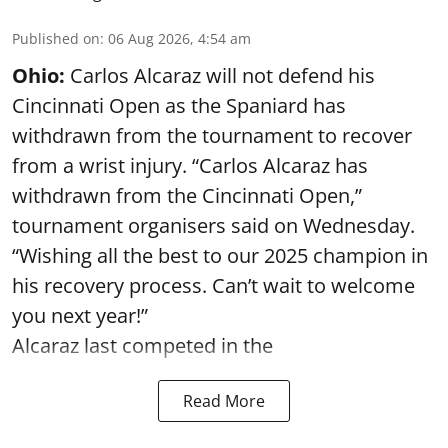
Published on
:
06 Aug 2026, 4:54 am
Ohio:
Carlos Alcaraz will not defend his
Cincinnati Open as the Spaniard has
withdrawn from the tournament to recover
from a wrist injury. “Carlos Alcaraz has
withdrawn from the Cincinnati Open,”
tournament organisers said on Wednesday.
“Wishing all the best to our 2025 champion in
his recovery process. Can’t wait to welcome
you next year!”
Alcaraz last competed in the
Read More