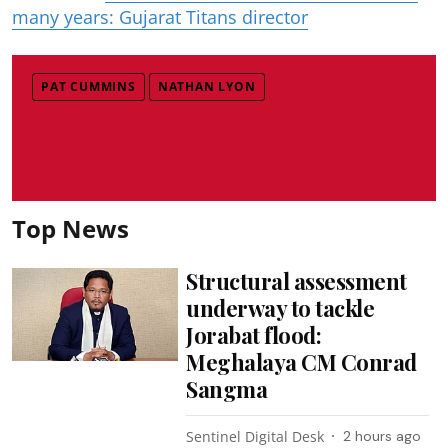
many years: Gujarat Titans director
PAT CUMMINS
NATHAN LYON
Top News
Structural assessment
underway to tackle
Jorabat flood:
Meghalaya CM Conrad
Sangma
Sentinel Digital Desk
2 hours ago