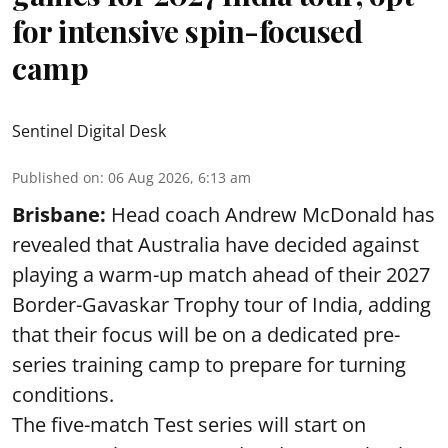
for intensive spin-focused
camp
Sentinel Digital Desk
Published on
:
06 Aug 2026, 6:13 am
Brisbane:
Head coach Andrew McDonald has
revealed that Australia have decided against
playing a warm-up match ahead of their 2027
Border-Gavaskar Trophy tour of India, adding
that their focus will be on a dedicated pre-
series training camp to prepare for turning
conditions.
The five-match Test series will start on