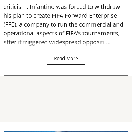
criticism. Infantino was forced to withdraw
his plan to create FIFA Forward Enterprise
(FFE), a company to run the commercial and
operational aspects of FIFA’s tournaments,
after it triggered widespread oppositi ...
Read More