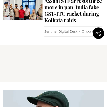
Assam STF arrests three
more in pan-India fake
GST-ITC racket during
Kolkata raids
Sentinel Digital Desk
2 hours ago