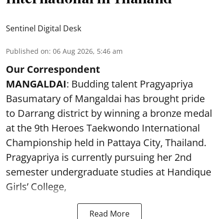
Sentinel Digital Desk
Published on
:
06 Aug 2026, 5:46 am
Our Correspondent
MANGALDAI
: Budding talent Pragyapriya
Basumatary of Mangaldai has brought pride
to Darrang district by winning a bronze medal
at the 9th Heroes Taekwondo International
Championship held in Pattaya City, Thailand.
Pragyapriya is currently pursuing her 2nd
semester undergraduate studies at Handique
Girls’ College,
Read More