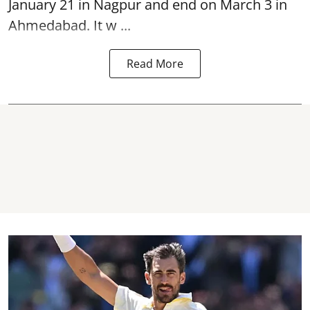
January 21 in Nagpur and end on March 3 in
Ahmedabad. It w ...
Read More