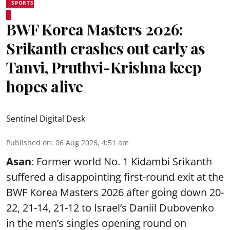
SPORTS
BWF Korea Masters 2026:
Srikanth crashes out early as
Tanvi, Pruthvi-Krishna keep
hopes alive
Sentinel Digital Desk
Published on
:
06 Aug 2026, 4:51 am
Asan
: Former world No. 1 Kidambi Srikanth
suffered a disappointing first-round exit at the
BWF Korea Masters 2026 after going down 20-
22, 21-14, 21-12 to Israel’s Daniil Dubovenko
in the men’s singles opening round on