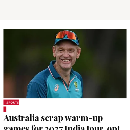
SPORTS
Australia scrap warm-up
games for 2027 India tour, opt