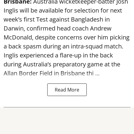
Brisbane:
Australia wicketkeeper-batter Josh
Inglis will be available for selection for next
week’s first Test against Bangladesh in
Darwin, confirmed head coach Andrew
McDonald, despite concerns over him picking
a back spasm during an intra-squad match.
Inglis experienced a flare-up in the back
during Australia’s preparatory game at the
Allan Border Field in Brisbane thi ...
Read More