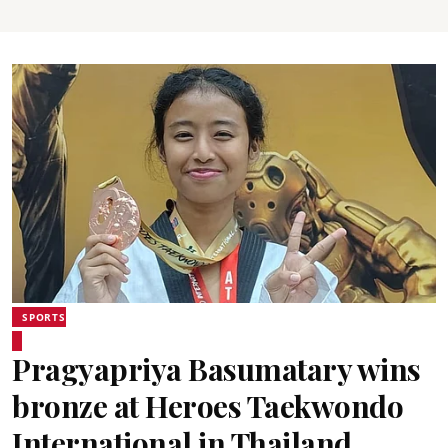
SPORTS
Pragyapriya Basumatary wins
bronze at Heroes Taekwondo
International in Thailand