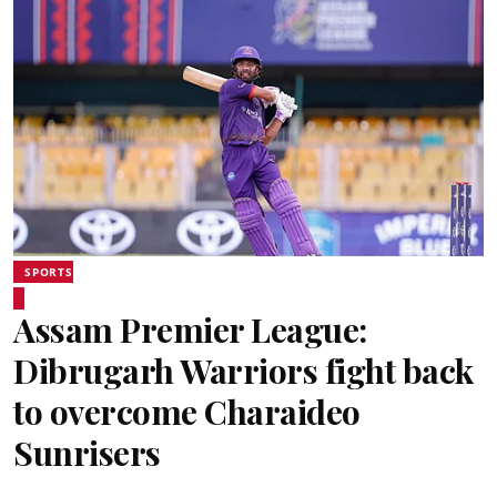
SPORTS
Assam Premier League:
Dibrugarh Warriors fight back
to overcome Charaideo
Sunrisers