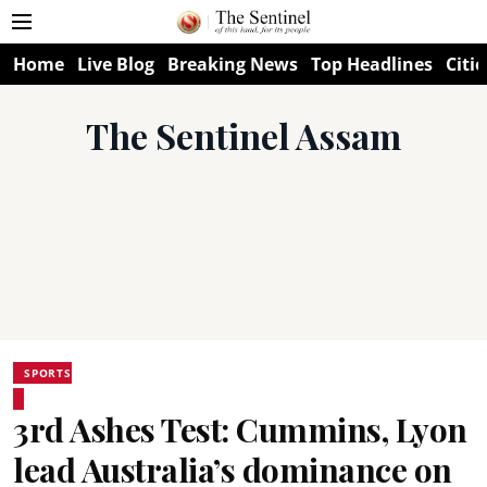
Home
Live Blog
Breaking News
Top Headlines
Citie
The Sentinel Assam
SPORTS
3rd Ashes Test: Cummins, Lyon
lead Australia’s dominance on