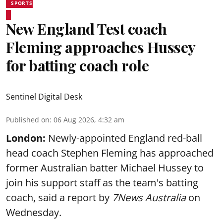
SPORTS
New England Test coach
Fleming approaches Hussey
for batting coach role
Sentinel Digital Desk
Published on
:
06 Aug 2026, 4:32 am
London:
Newly-appointed England red-ball
head coach Stephen Fleming has approached
former Australian batter Michael Hussey to
join his support staff as the team's batting
coach, said a report by
7News Australia
on
Wednesday.