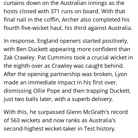
curtains down on the Australian innings as the
hosts closed with 371 runs on board. With that
final nail in the coffin, Archer also completed his
fourth five-wicket haul, his third against Australia.
In response, England openers started positively,
with Ben Duckett appearing more confident than
Zak Crawley. Pat Cummins took a crucial wicket in
the eighth over as Crawley was caught behind.
After the opening partnership was broken, Lyon
made an immediate impact in his first over,
dismissing Ollie Pope and then trapping Duckett,
just two balls later, with a superb delivery.
With this, he surpassed Glenn McGrath's record
of 563 wickets and now ranks as Australia's
second-highest wicket-taker in Test history.