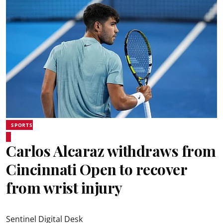
SPORTS
Carlos Alcaraz withdraws from
Cincinnati Open to recover
from wrist injury
Sentinel Digital Desk