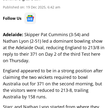
Published on
:
19 Dec 2025, 6:42 am
Follow Us
Adelaide:
Skipper Pat Cummins (3-54) and
Nathan Lyon (2-51) led a dominant bowling show
at the Adelaide Oval, reducing England to 213/8 in
reply to their 371 on Day 2 of the third Test here
on Thursday.
England appeared to be in a strong position after
claiming the two wickets required to bowl
Australia out for 371 on the second morning, but
the visitors were reduced to 213-8, trailing
Australia by 158 runs.
Starc and Nathan Lyon started from where they