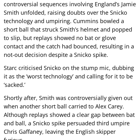
controversial sequences involving England’s Jamie
Smith unfolded, raising doubts over the Snicko
technology and umpiring. Cummins bowled a
short ball that struck Smith’s helmet and popped
to slip, but replays showed no bat or glove
contact and the catch had bounced, resulting in a
not-out decision despite a Snicko spike.
Starc criticised Snicko on the stump mic, dubbing
it as the ‘worst technology’ and calling for it to be
‘sacked.’
Shortly after, Smith was controversially given out
when another short ball carried to Alex Carey.
Although replays showed a clear gap between bat
and ball, a Snicko spike persuaded third umpire
Chris Gaffaney, leaving the English skipper
furious.