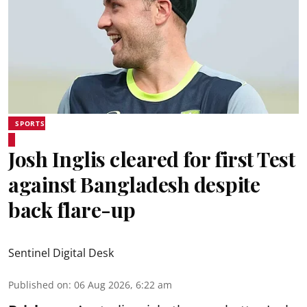
SPORTS
Josh Inglis cleared for first Test
against Bangladesh despite
back flare-up
Sentinel Digital Desk
Published on
:
06 Aug 2026, 6:22 am