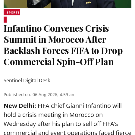
SPORTS
Infantino Convenes Crisis
Summit in Morocco After
Backlash Forces FIFA to Drop
Commercial Spin-Off Plan
Sentinel Digital Desk
Published on
:
06 Aug 2026, 4:59 am
New Delhi:
FIFA chief Gianni Infantino will
hold a crisis meeting in Morocco on
Wednesday after his plan to sell off FIFA’s
commercial and event operations faced fierce