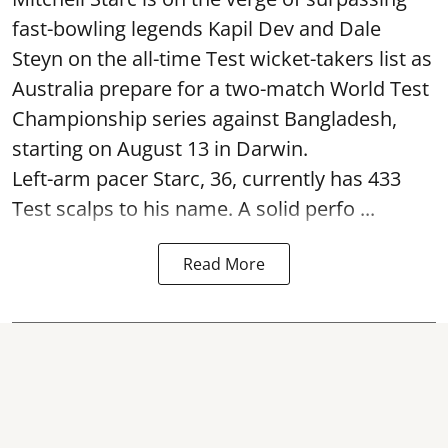
fast-bowling legends Kapil Dev and Dale
Steyn on the all-time Test wicket-takers list as
Australia prepare for a two-match World Test
Championship series against Bangladesh,
starting on August 13 in Darwin.
Left-arm pacer Starc, 36, currently has 433
Test scalps to his name. A solid perfo ...
Read More