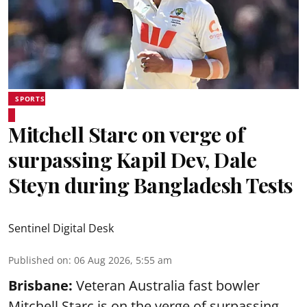
SPORTS
Mitchell Starc on verge of
surpassing Kapil Dev, Dale
Steyn during Bangladesh Tests
Sentinel Digital Desk
Published on
:
06 Aug 2026, 5:55 am
Brisbane:
Veteran Australia fast bowler
Mitchell Starc is on the verge of surpassing