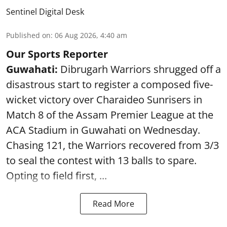
Sentinel Digital Desk
Published on
:
06 Aug 2026, 4:40 am
Our Sports Reporter
Guwahati:
Dibrugarh Warriors shrugged off a
disastrous start to register a composed five-
wicket victory over Charaideo Sunrisers in
Match 8 of the Assam Premier League at the
ACA Stadium in Guwahati on Wednesday.
Chasing 121, the Warriors recovered from 3/3
to seal the contest with 13 balls to spare.
Opting to field first, ...
Read More