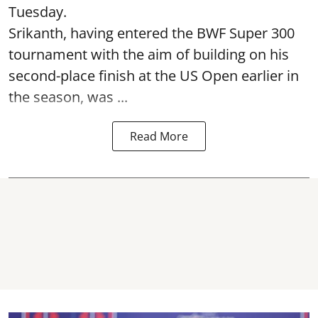
Tuesday.
Srikanth, having entered the BWF Super 300
tournament with the aim of building on his
second-place finish at the US Open earlier in
the season, was ...
Read More