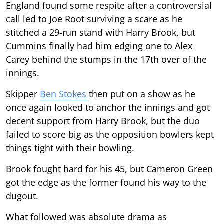
England found some respite after a controversial
call led to Joe Root surviving a scare as he
stitched a 29-run stand with Harry Brook, but
Cummins finally had him edging one to Alex
Carey behind the stumps in the 17th over of the
innings.
Skipper
Ben Stokes
then put on a show as he
once again looked to anchor the innings and got
decent support from Harry Brook, but the duo
failed to score big as the opposition bowlers kept
things tight with their bowling.
Brook fought hard for his 45, but Cameron Green
got the edge as the former found his way to the
dugout.
What followed was absolute drama as