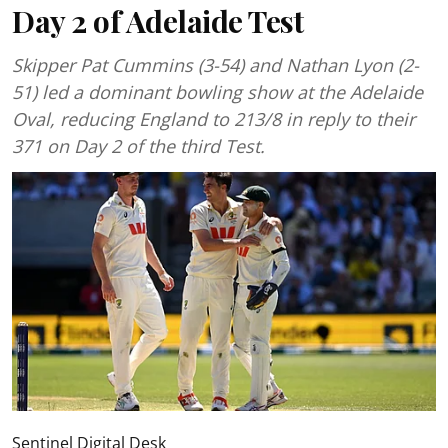
Day 2 of Adelaide Test
Skipper Pat Cummins (3-54) and Nathan Lyon (2-
51) led a dominant bowling show at the Adelaide
Oval, reducing England to 213/8 in reply to their
371 on Day 2 of the third Test.
Sentinel Digital Desk