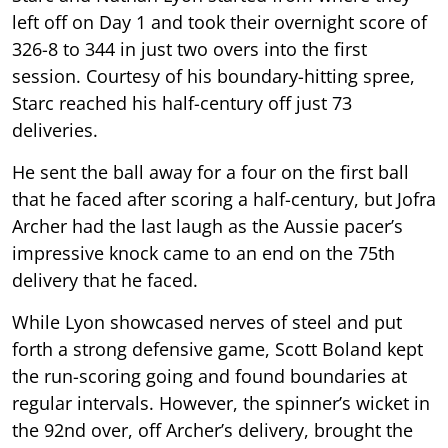
left off on Day 1 and took their overnight score of
326-8 to 344 in just two overs into the first
session. Courtesy of his boundary-hitting spree,
Starc reached his half-century off just 73
deliveries.
He sent the ball away for a four on the first ball
that he faced after scoring a half-century, but Jofra
Archer had the last laugh as the Aussie pacer’s
impressive knock came to an end on the 75th
delivery that he faced.
While Lyon showcased nerves of steel and put
forth a strong defensive game, Scott Boland kept
the run-scoring going and found boundaries at
regular intervals. However, the spinner’s wicket in
the 92nd over, off Archer’s delivery, brought the