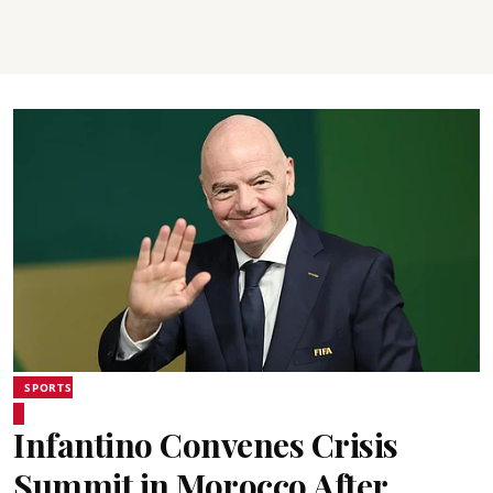
SPORTS
Infantino Convenes Crisis
Summit in Morocco After