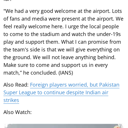
"We had a very good welcome at the airport. Lots
of fans and media were present at the airport. We
feel really welcome here. I urge the local people
to come to the stadium and watch the under-19s
play and support them. What I can promise from
the team's side is that we will give everything on
the ground. We will not leave anything behind.
Make sure to come and support us in every
match,” he concluded. (IANS)
Also Read:
Foreign players worried, but Pakistan
Super League to continue despite Indian air
strikes
Also Watch: