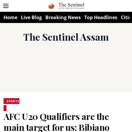
Home
Live Blog
Breaking News
Top Headlines
Citie
The Sentinel Assam
SPORTS
AFC U20 Qualifiers are the
main target for us: Bibiano