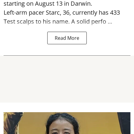
starting on August 13 in Darwin.
Left-arm pacer Starc, 36, currently has 433
Test scalps to his name. A solid perfo ...
Read More