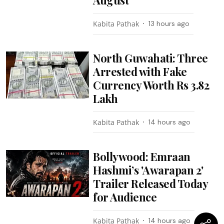
August
Kabita Pathak
13 hours ago
North Guwahati: Three
Arrested with Fake
Currency Worth Rs 3.82
Lakh
Kabita Pathak
14 hours ago
Bollywood: Emraan
Hashmi’s 'Awarapan 2'
Trailer Released Today
for Audience
Kabita Pathak
14 hours ago