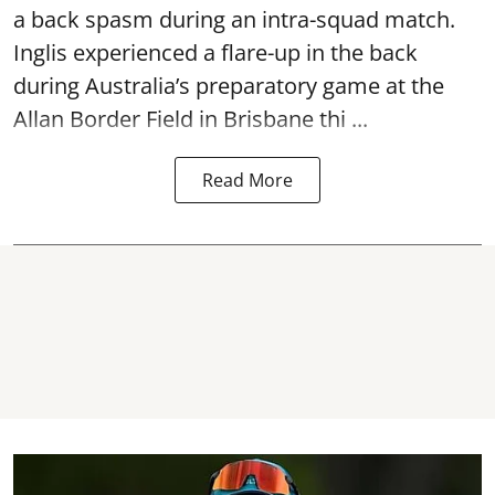
a back spasm during an intra-squad match.
Inglis experienced a flare-up in the back
during Australia’s preparatory game at the
Allan Border Field in Brisbane thi ...
Read More