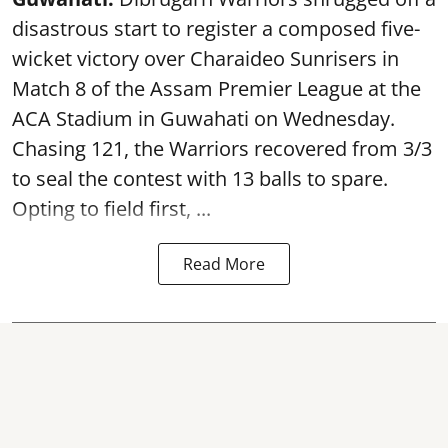
disastrous start to register a composed five-
wicket victory over Charaideo Sunrisers in
Match 8 of the Assam Premier League at the
ACA Stadium in Guwahati on Wednesday.
Chasing 121, the Warriors recovered from 3/3
to seal the contest with 13 balls to spare.
Opting to field first, ...
Read More