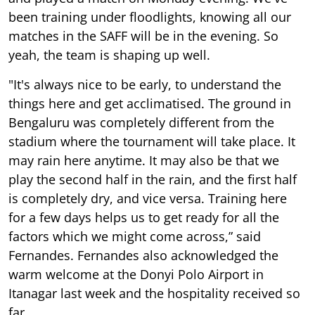
been training under floodlights, knowing all our
matches in the SAFF will be in the evening. So
yeah, the team is shaping up well.
"It's always nice to be early, to understand the
things here and get acclimatised. The ground in
Bengaluru was completely different from the
stadium where the tournament will take place. It
may rain here anytime. It may also be that we
play the second half in the rain, and the first half
is completely dry, and vice versa. Training here
for a few days helps us to get ready for all the
factors which we might come across,” said
Fernandes. Fernandes also acknowledged the
warm welcome at the Donyi Polo Airport in
Itanagar last week and the hospitality received so
far.