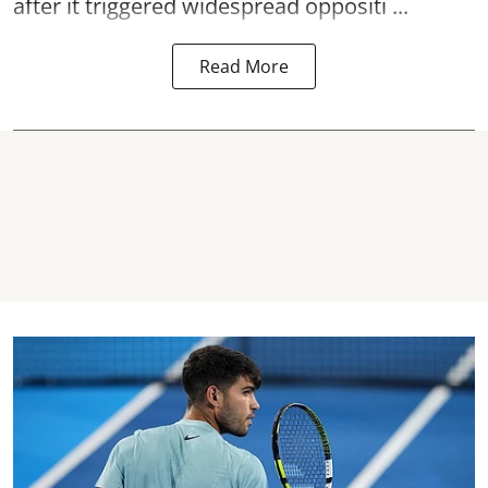
after it triggered widespread oppositi ...
Read More