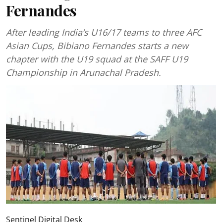
Fernandes
After leading India’s U16/17 teams to three AFC
Asian Cups, Bibiano Fernandes starts a new
chapter with the U19 squad at the SAFF U19
Championship in Arunachal Pradesh.
Sentinel Digital Desk