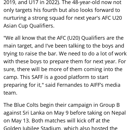
2019, and U17 in 2022). The 48-year-old now not
only targets his fourth but also looks forward to
nurturing a strong squad for next year's AFC U20
Asian Cup Qualifiers.
"We all know that the AFC (U20) Qualifiers are the
main target, and I've been talking to the boys and
trying to raise the bar. We need to do a lot of work
with these boys to prepare them for next year. For
sure, there will be more of them coming into the
camp. This SAFF is a good platform to start
preparing for it," said Fernandes to AIFF’s media
team.
The Blue Colts begin their campaign in Group B
against Sri Lanka on May 9 before taking on Nepal
on May 13. Both matches will kick off at the
Golden Jubilee Stadium, which also hosted the