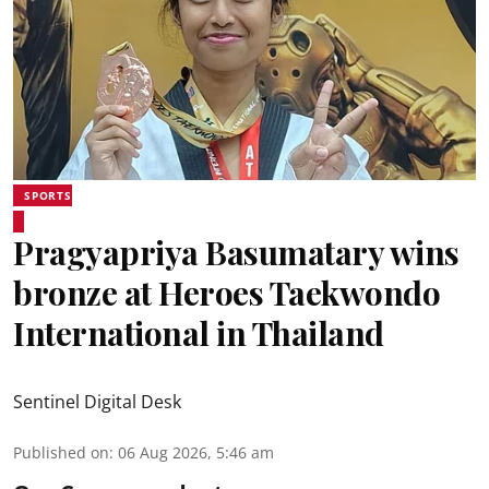
SPORTS
Pragyapriya Basumatary wins
bronze at Heroes Taekwondo
International in Thailand
Sentinel Digital Desk
Published on
:
06 Aug 2026, 5:46 am