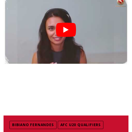
BIBIANO FERNANDES
AFC U20 QUALIFIERS