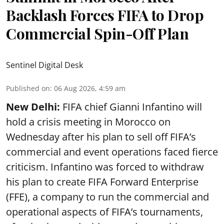
Backlash Forces FIFA to Drop
Commercial Spin-Off Plan
Sentinel Digital Desk
Published on
:
06 Aug 2026, 4:59 am
New Delhi:
FIFA chief Gianni Infantino will
hold a crisis meeting in Morocco on
Wednesday after his plan to sell off FIFA’s
commercial and event operations faced fierce
criticism. Infantino was forced to withdraw
his plan to create FIFA Forward Enterprise
(FFE), a company to run the commercial and
operational aspects of FIFA’s tournaments,