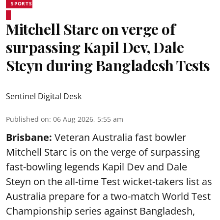
SPORTS
Mitchell Starc on verge of
surpassing Kapil Dev, Dale
Steyn during Bangladesh Tests
Sentinel Digital Desk
Published on
:
06 Aug 2026, 5:55 am
Brisbane:
Veteran Australia fast bowler
Mitchell Starc is on the verge of surpassing
fast-bowling legends Kapil Dev and Dale
Steyn on the all-time Test wicket-takers list as
Australia prepare for a two-match World Test
Championship series against Bangladesh,