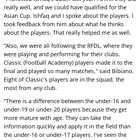
really well, and we could have qualified for the
Asian Cup. Ishfaq and I spoke about the players. I
took feedback from him about what he thinks
about the players. That really helped me as well.
“Also, we were all following the RFDL, where they
were playing and performing for their clubs.
Classic (Football Academy) players made it to the
final and played so many matches," said Bibiano.
Eight of Classic's players are in the squad, the
most from any club.
"There is a difference between the under-16 and
under-19 or under-20 players because they get
more mature with age. They can take the
information quickly and apply it in the field than
the under-16 or under-17 players. I've seen the