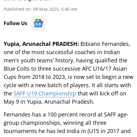
Published on
:
08 May 2025, 6:40 am
Follow Us
Yupia, Arunachal PRADESH:
Bibiano Fernandes,
one of the most successful coaches in Indian
men's youth teams’ history, having qualified the
Blue Colts to three successive AFC U16/17 Asian
Cups from 2018 to 2023, is now set to begin a new
cycle with a new batch of players. It all starts with
the
SAFF U19 Championship
that will kick off on
May 9 in Yupia, Arunachal Pradesh.
Fernandes has a 100 percent record at SAFF age-
group championships, winning all three
tournaments he has led India in (U15 in 2017 and