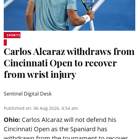
SPORTS
Carlos Alcaraz withdraws from
Cincinnati Open to recover
from wrist injury
Sentinel Digital Desk
Published on
:
06 Aug 2026, 4:54 am
Ohio:
Carlos Alcaraz will not defend his
Cincinnati Open as the Spaniard has
withdrawn from the tournament to recover