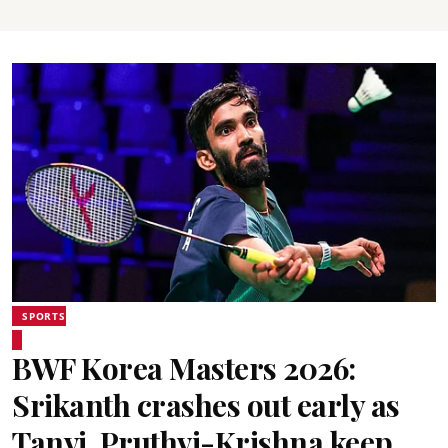
SPORTS
BWF Korea Masters 2026:
Srikanth crashes out early as
Tanvi, Pruthvi-Krishna keep