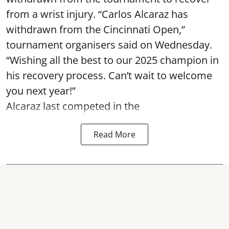
from a wrist injury. “Carlos Alcaraz has
withdrawn from the Cincinnati Open,”
tournament organisers said on Wednesday.
“Wishing all the best to our 2025 champion in
his recovery process. Can’t wait to welcome
you next year!”
Alcaraz last competed in the
Read More