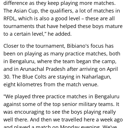
difference as they keep playing more matches.
The Asian Cup, the qualifiers, a lot of matches in
RFDL, which is also a good level – these are all
tournaments that have helped these boys mature
to a certain level,” he added.
Closer to the tournament, Bibiano's focus has
been on playing as many practice matches, both
in Bengaluru, where the team began the camp,
and in Arunachal Pradesh after arriving on April
30. The Blue Colts are staying in Naharlagun,
eight kilometres from the match venue.
"We played three practice matches in Bengaluru
against some of the top senior military teams. It
was encouraging to see the boys playing really
well there. And then we travelled here a week ago
and played a match on Monday evening. We've