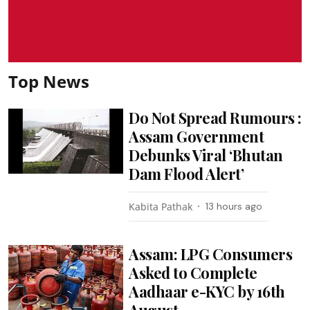
Top News
Do Not Spread Rumours :
Assam Government
Debunks Viral ‘Bhutan
Dam Flood Alert’
Kabita Pathak
13 hours ago
Assam: LPG Consumers
Asked to Complete
Aadhaar e-KYC by 16th