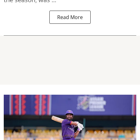
Read More