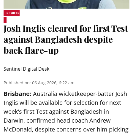
SPORTS
Josh Inglis cleared for first Test
against Bangladesh despite
back flare-up
Sentinel Digital Desk
Published on
:
06 Aug 2026, 6:22 am
Brisbane:
Australia wicketkeeper-batter Josh
Inglis will be available for selection for next
week’s first Test against Bangladesh in
Darwin, confirmed head coach Andrew
McDonald, despite concerns over him picking