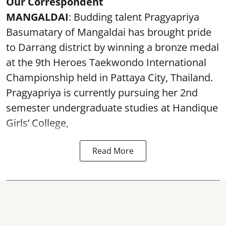
Our Correspondent
MANGALDAI
: Budding talent Pragyapriya
Basumatary of Mangaldai has brought pride
to Darrang district by winning a bronze medal
at the 9th Heroes Taekwondo International
Championship held in Pattaya City, Thailand.
Pragyapriya is currently pursuing her 2nd
semester undergraduate studies at Handique
Girls’ College,
Read More