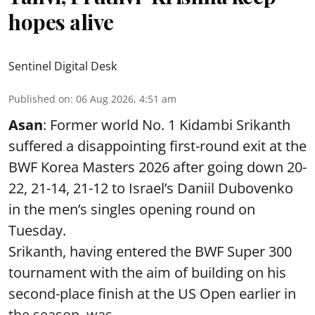
hopes alive
Sentinel Digital Desk
Published on
:
06 Aug 2026, 4:51 am
Asan
: Former world No. 1 Kidambi Srikanth
suffered a disappointing first-round exit at the
BWF Korea Masters 2026 after going down 20-
22, 21-14, 21-12 to Israel’s Daniil Dubovenko
in the men’s singles opening round on
Tuesday.
Srikanth, having entered the BWF Super 300
tournament with the aim of building on his
second-place finish at the US Open earlier in
the season, was ...