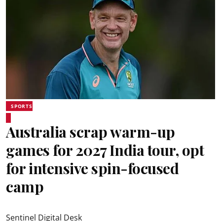
SPORTS
Australia scrap warm-up
games for 2027 India tour, opt
for intensive spin-focused
camp
Sentinel Digital Desk