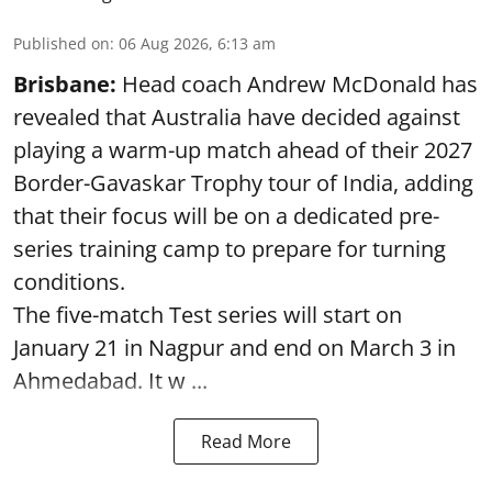
Published on
:
06 Aug 2026, 6:13 am
Brisbane:
Head coach Andrew McDonald has
revealed that Australia have decided against
playing a warm-up match ahead of their 2027
Border-Gavaskar Trophy tour of India, adding
that their focus will be on a dedicated pre-
series training camp to prepare for turning
conditions.
The five-match Test series will start on
January 21 in Nagpur and end on March 3 in
Ahmedabad. It w ...
Read More