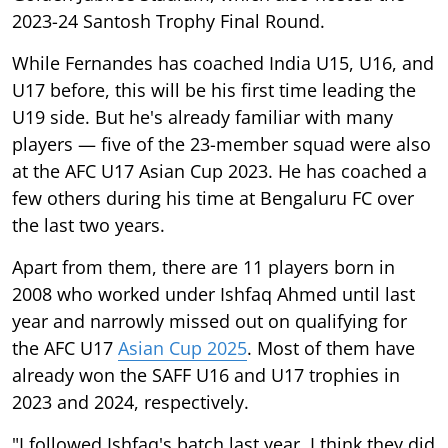
2023-24 Santosh Trophy Final Round.
While Fernandes has coached India U15, U16, and
U17 before, this will be his first time leading the
U19 side. But he's already familiar with many
players — five of the 23-member squad were also
at the AFC U17 Asian Cup 2023. He has coached a
few others during his time at Bengaluru FC over
the last two years.
Apart from them, there are 11 players born in
2008 who worked under Ishfaq Ahmed until last
year and narrowly missed out on qualifying for
the AFC U17
Asian Cup 2025
. Most of them have
already won the SAFF U16 and U17 trophies in
2023 and 2024, respectively.
"I followed Ishfaq's batch last year. I think they did