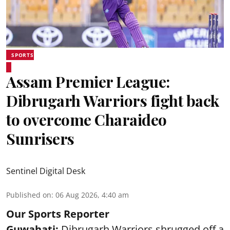
SPORTS
Assam Premier League:
Dibrugarh Warriors fight back
to overcome Charaideo
Sunrisers
Sentinel Digital Desk
Published on
:
06 Aug 2026, 4:40 am
Our Sports Reporter
Guwahati:
Dibrugarh Warriors shrugged off a