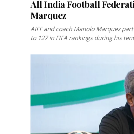
All India Football Federa
Marquez
AIFF and coach Manolo Marquez part 
to 127 in FIFA rankings during his ten