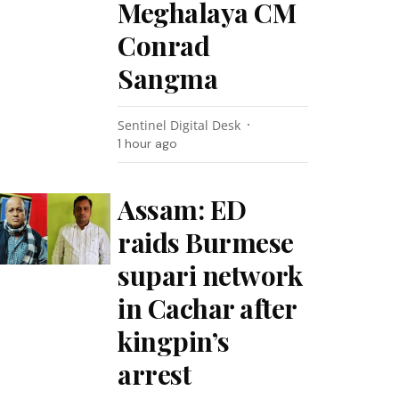
Meghalaya CM
Conrad
Sangma
Sentinel Digital Desk
1 hour ago
Assam: ED
raids Burmese
supari network
in Cachar after
kingpin’s
arrest