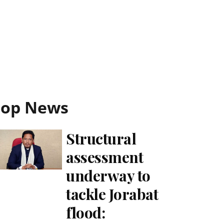
Top News
Structural
assessment
underway to
tackle Jorabat
flood: