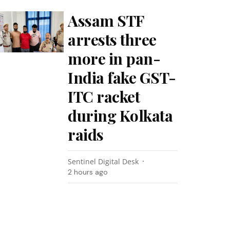
Assam STF
arrests three
more in pan-
India fake GST-
ITC racket
during Kolkata
raids
Sentinel Digital Desk
2 hours ago