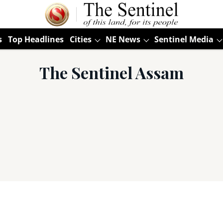
s
Top Headlines
Cities
NE News
Sentinel Media
The Sentinel Assam