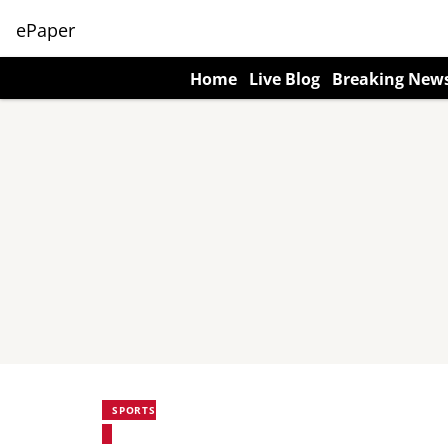
ePaper
Home
Live Blog
Breaking New
SPORTS