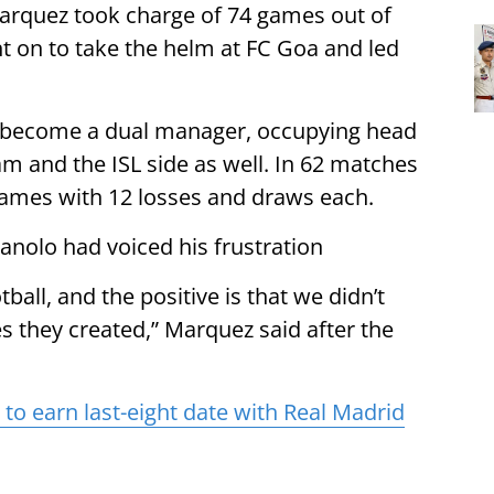
Marquez took charge of 74 games out of
 on to take the helm at FC Goa and led
 become a dual manager, occupying head
am and the ISL side as well. In 62 matches
ames with 12 losses and draws each.
anolo had voiced his frustration
tball, and the positive is that we didn’t
s they created,” Marquez said after the
o earn last-eight date with Real Madrid