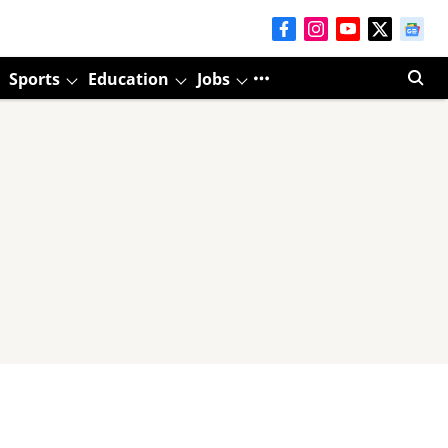
Sports
Education
Jobs