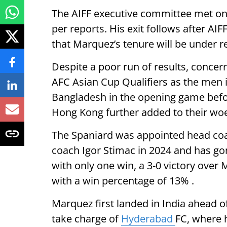
The AIFF executive committee met o
per reports. His exit follows after AI
that Marquez’s tenure will be under r
Despite a poor run of results, concerns
AFC Asian Cup Qualifiers as the men 
Bangladesh in the opening game befor
Hong Kong further added to their wo
The Spaniard was appointed head coac
coach Igor Stimac in 2024 and has gon
with only one win, a 3-0 victory over M
with a win percentage of 13% .
Marquez first landed in India ahead 
take charge of
Hyderabad
FC, where h