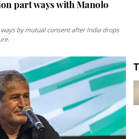
tion part ways with Manolo
ways by mutual consent after India drops
ure.