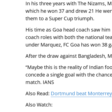
In his three years with The Nizams, 
which he won 37 and drew 21 He went
them to a Super Cup triumph.
His time as Goa head coach saw him
coach roles with both the national te
under Marquez, FC Goa has won 38 g
After the draw against Bangladesh, M
“Maybe this is the reality of Indian foo
concede a single goal with the chance
match. IANS
Also Read:
Dortmund beat Monterrey t
Also Watch: