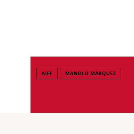
AIFF
MANOLO MARQUEZ