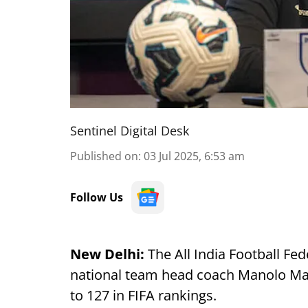
Sentinel Digital Desk
Published on
:
03 Jul 2025, 6:53 am
Follow Us
New Delhi:
The All India Football Fe
national team head coach Manolo Marq
to 127 in FIFA rankings.