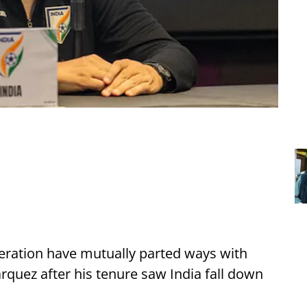
deration have mutually parted ways with
uez after his tenure saw India fall down