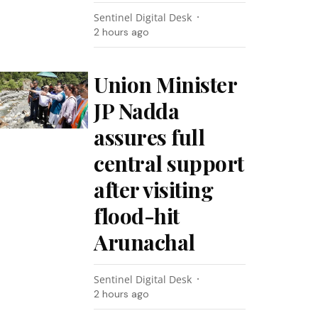
Sentinel Digital Desk
2 hours ago
Union Minister
JP Nadda
assures full
central support
after visiting
flood-hit
Arunachal
Sentinel Digital Desk
2 hours ago