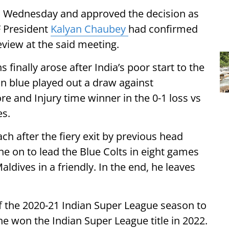
n Wednesday and approved the decision as
FF President
Kalyan Chaubey
had confirmed
eview at the said meeting.
 finally arose after India’s poor start to the
in blue played out a draw against
e and Injury time winner in the 0-1 loss vs
es.
h after the fiery exit by previous head
e on to lead the Blue Colts in eight games
aldives in a friendly. In the end, he leaves
of the 2020-21 Indian Super League season to
e won the Indian Super League title in 2022.