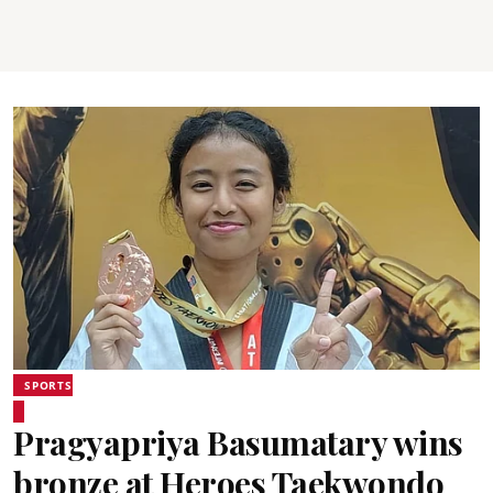
SPORTS
Pragyapriya Basumatary wins
bronze at Heroes Taekwondo