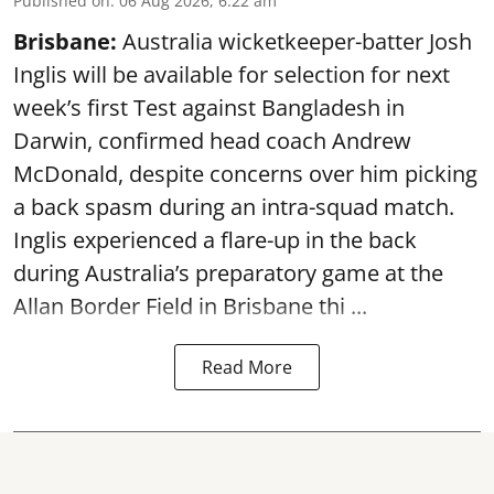
Published on
:
06 Aug 2026, 6:22 am
Brisbane:
Australia wicketkeeper-batter Josh
Inglis will be available for selection for next
week’s first Test against Bangladesh in
Darwin, confirmed head coach Andrew
McDonald, despite concerns over him picking
a back spasm during an intra-squad match.
Inglis experienced a flare-up in the back
during Australia’s preparatory game at the
Allan Border Field in Brisbane thi ...
Read More