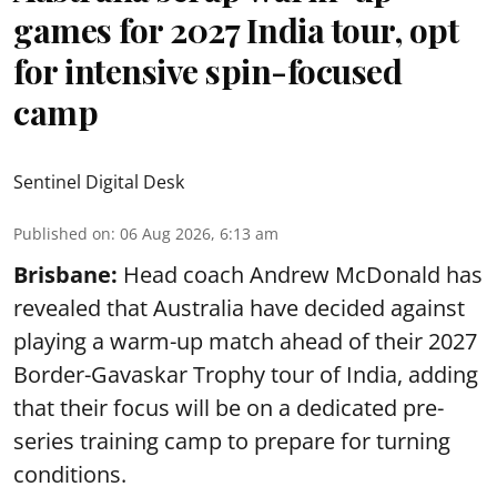
games for 2027 India tour, opt
for intensive spin-focused
camp
Sentinel Digital Desk
Published on
:
06 Aug 2026, 6:13 am
Brisbane:
Head coach Andrew McDonald has
revealed that Australia have decided against
playing a warm-up match ahead of their 2027
Border-Gavaskar Trophy tour of India, adding
that their focus will be on a dedicated pre-
series training camp to prepare for turning
conditions.