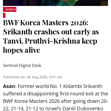
SPORTS
BWF Korea Masters 2026:
Srikanth crashes out early as
Tanvi, Pruthvi-Krishna keep
hopes alive
Sentinel Digital Desk
Published on
:
06 Aug 2026, 4:51 am
Asan
: Former world No. 1 Kidambi Srikanth
suffered a disappointing first-round exit at the
BWF Korea Masters 2026 after going down 20-
22, 21-14, 21-12 to Israel’s Daniil Dubovenko