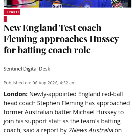
SPORTS
New England Test coach
Fleming approaches Hussey
for batting coach role
Sentinel Digital Desk
Published on
:
06 Aug 2026, 4:32 am
London:
Newly-appointed England red-ball
head coach Stephen Fleming has approached
former Australian batter Michael Hussey to
join his support staff as the team's batting
coach, said a report by
7News Australia
on