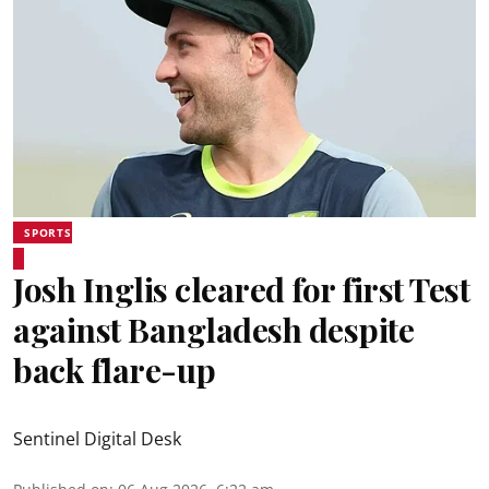
SPORTS
Josh Inglis cleared for first Test
against Bangladesh despite
back flare-up
Sentinel Digital Desk