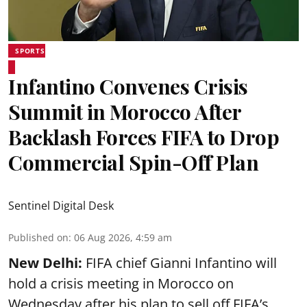
SPORTS
Infantino Convenes Crisis
Summit in Morocco After
Backlash Forces FIFA to Drop
Commercial Spin-Off Plan
Sentinel Digital Desk
Published on
:
06 Aug 2026, 4:59 am
New Delhi:
FIFA chief Gianni Infantino will
hold a crisis meeting in Morocco on
Wednesday after his plan to sell off FIFA’s