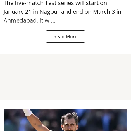
The five-match Test series will start on
January 21 in Nagpur and end on March 3 in
Ahmedabad. It w ...
Read More