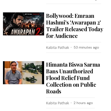
Bollywood: Emraan
Hashmi’s 'Awarapan 2'
Trailer Released Today
for Audience
Kabita Pathak
53 minutes ago
Himanta Biswa Sarma
Bans Unauthorized
Flood Relief Fund
Collection on Public
Roads
Kabita Pathak
2 hours ago