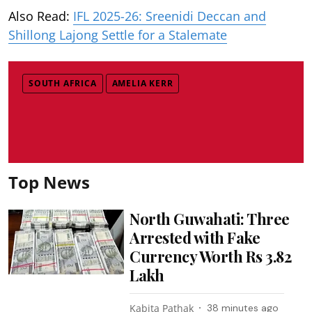
Also Read:
IFL 2025-26: Sreenidi Deccan and
Shillong Lajong Settle for a Stalemate
SOUTH AFRICA
AMELIA KERR
Top News
North Guwahati: Three
Arrested with Fake
Currency Worth Rs 3.82
Lakh
Kabita Pathak
38 minutes ago