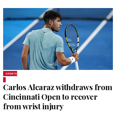
SPORTS
Carlos Alcaraz withdraws from
Cincinnati Open to recover
from wrist injury