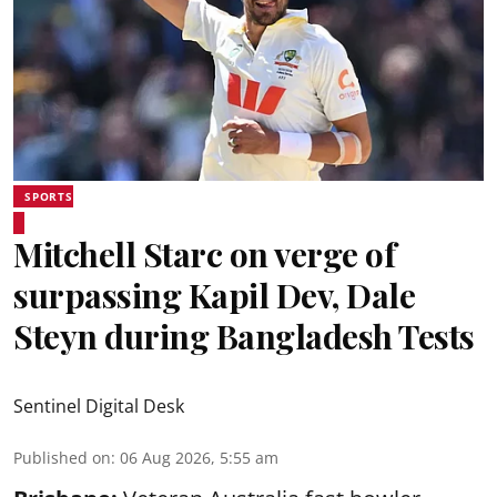
SPORTS
Mitchell Starc on verge of
surpassing Kapil Dev, Dale
Steyn during Bangladesh Tests
Sentinel Digital Desk
Published on
:
06 Aug 2026, 5:55 am