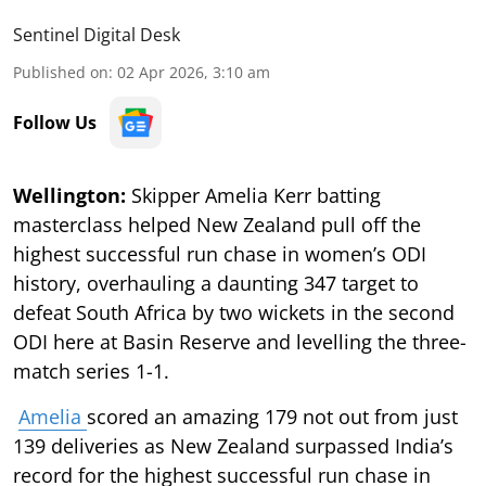
Sentinel Digital Desk
Published on
:
02 Apr 2026, 3:10 am
Follow Us
Wellington:
Skipper Amelia Kerr batting
masterclass helped New Zealand pull off the
highest successful run chase in women’s ODI
history, overhauling a daunting 347 target to
defeat South Africa by two wickets in the second
ODI here at Basin Reserve and levelling the three-
match series 1-1.
Amelia
scored an amazing 179 not out from just
139 deliveries as New Zealand surpassed India’s
record for the highest successful run chase in