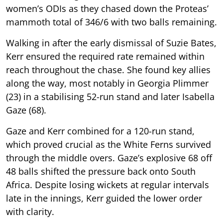
women’s ODIs as they chased down the Proteas’
mammoth total of 346/6 with two balls remaining.
Walking in after the early dismissal of Suzie Bates,
Kerr ensured the required rate remained within
reach throughout the chase. She found key allies
along the way, most notably in Georgia Plimmer
(23) in a stabilising 52-run stand and later Isabella
Gaze (68).
Gaze and Kerr combined for a 120-run stand,
which proved crucial as the White Ferns survived
through the middle overs. Gaze’s explosive 68 off
48 balls shifted the pressure back onto South
Africa. Despite losing wickets at regular intervals
late in the innings, Kerr guided the lower order
with clarity.