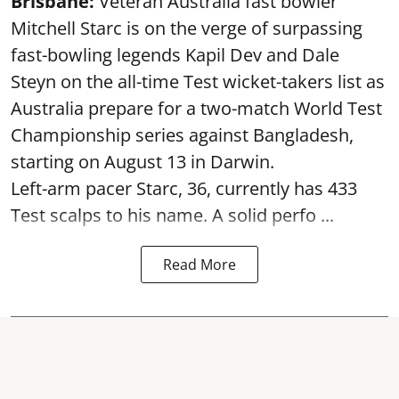
Brisbane:
Veteran Australia fast bowler
Mitchell Starc is on the verge of surpassing
fast-bowling legends Kapil Dev and Dale
Steyn on the all-time Test wicket-takers list as
Australia prepare for a two-match World Test
Championship series against Bangladesh,
starting on August 13 in Darwin.
Left-arm pacer Starc, 36, currently has 433
Test scalps to his name. A solid perfo ...
Read More