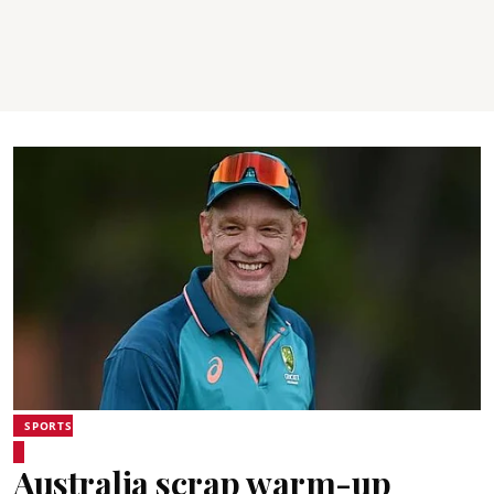
SPORTS
Australia scrap warm-up