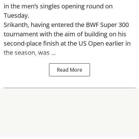
in the men’s singles opening round on
Tuesday.
Srikanth, having entered the BWF Super 300
tournament with the aim of building on his
second-place finish at the US Open earlier in
the season, was ...
Read More