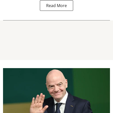
Read More