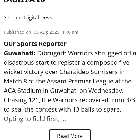
Sentinel Digital Desk
Published on
:
06 Aug 2026, 4:40 am
Our Sports Reporter
Guwahati:
Dibrugarh Warriors shrugged off a
disastrous start to register a composed five-
wicket victory over Charaideo Sunrisers in
Match 8 of the Assam Premier League at the
ACA Stadium in Guwahati on Wednesday.
Chasing 121, the Warriors recovered from 3/3
to seal the contest with 13 balls to spare.
Opting to field first, ...
Read More