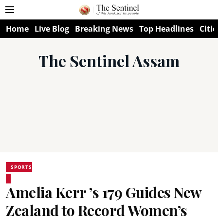
Home
Live Blog
Breaking News
Top Headlines
Citie
The Sentinel Assam
SPORTS
Amelia Kerr ’s 179 Guides New
Zealand to Record Women’s