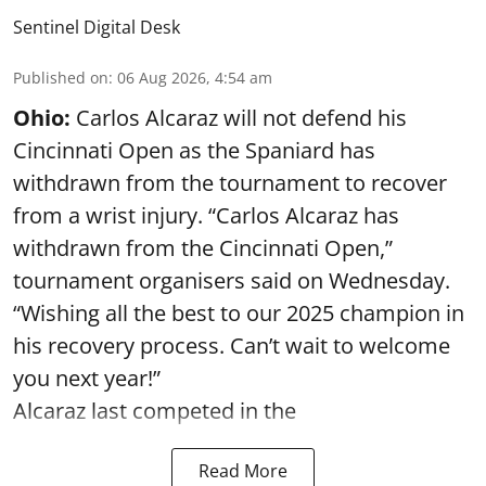
Sentinel Digital Desk
Published on
:
06 Aug 2026, 4:54 am
Ohio:
Carlos Alcaraz will not defend his
Cincinnati Open as the Spaniard has
withdrawn from the tournament to recover
from a wrist injury. “Carlos Alcaraz has
withdrawn from the Cincinnati Open,”
tournament organisers said on Wednesday.
“Wishing all the best to our 2025 champion in
his recovery process. Can’t wait to welcome
you next year!”
Alcaraz last competed in the
Read More