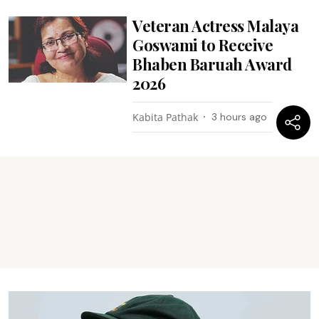
Veteran Actress Malaya
Goswami to Receive
Bhaben Baruah Award
2026
Kabita Pathak
3 hours ago