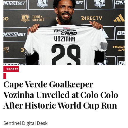
SPORTS
Cape Verde Goalkeeper
Vozinha Unveiled at Colo Colo
After Historic World Cup Run
Sentinel Digital Desk