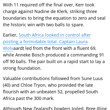
With 11 required off the final over, Kerr took
charge against Nadine de Klerk, striking three
boundaries to bring the equation to zero and seal
the historic win with two balls to spare.
Earlier,
South Africa looked in control after
posting a formidable total. Captain Laura
Wolv
aardt led from the front with a fluent 69,
while Anneke Bosch produced a commanding 91
off 90 balls. The pair built on a rapid start to lay a
strong foundation.
Valuable contributions followed from Sune Luus
(40) and Chloe Tryon, who provided the late
flourish with an unbeaten 52, propelled South
Africa past the 300 mark.
Although New Zealand’s bowlers toiled, Bree Illing