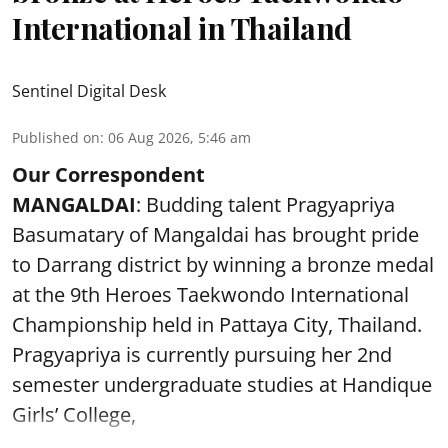
International in Thailand
Sentinel Digital Desk
Published on
:
06 Aug 2026, 5:46 am
Our Correspondent
MANGALDAI
: Budding talent Pragyapriya
Basumatary of Mangaldai has brought pride
to Darrang district by winning a bronze medal
at the 9th Heroes Taekwondo International
Championship held in Pattaya City, Thailand.
Pragyapriya is currently pursuing her 2nd
semester undergraduate studies at Handique
Girls’ College,