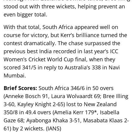
stood out with three wickets, helping prevent an
even bigger total.
With that total, South Africa appeared well on
course for victory, but Kerr’s brilliance turned the
contest dramatically. The chase surpassed the
previous best India recorded in last year’s ICC
Women’s Cricket World Cup final, when they
scored 341/5 in reply to Australia’s 338 in Navi
Mumbai.
Brief Scores:
South Africa 346/6 in 50 overs
(Anneke Bosch 91, Laura Wolvaardt 69; Bree Illing
3-60, Kayley Knight 2-65) lost to New Zealand
350/8 in 49.4 overs (Amelia Kerr 179*, Isabella
Gaze 68; Ayabonga Khaka 3-51, Masabata Klaas 2-
61) by 2 wickets. (IANS)