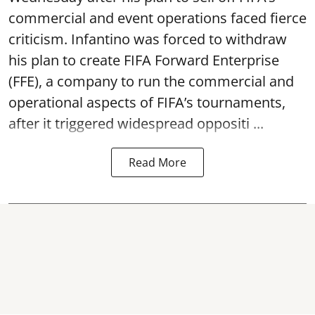
commercial and event operations faced fierce
criticism. Infantino was forced to withdraw
his plan to create FIFA Forward Enterprise
(FFE), a company to run the commercial and
operational aspects of FIFA’s tournaments,
after it triggered widespread oppositi ...
Read More