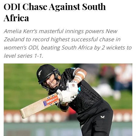
ODI Chase Against South
Africa
Amelia Kerr’s masterful innings powers New
Zealand to record highest successful chase in
women’s ODI, beating South Africa by 2 wickets to
level series 1-1.