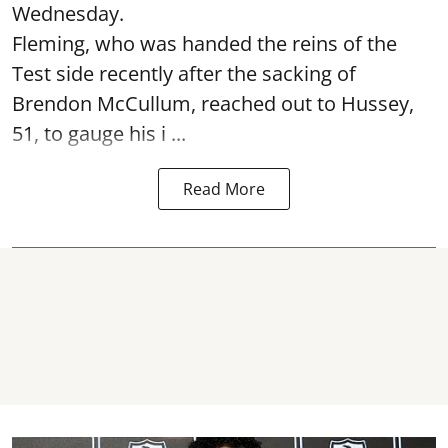
Wednesday.
Fleming, who was handed the reins of the
Test side recently after the sacking of
Brendon McCullum, reached out to Hussey,
51, to gauge his i ...
Read More