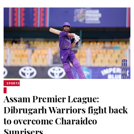
SPORTS
Assam Premier League:
Dibrugarh Warriors fight back
to overcome Charaideo
Sunrisers