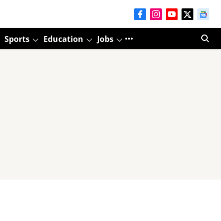
Sports
Education
Jobs