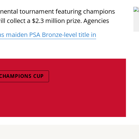
tinental tournament featuring champions
ll collect a $2.3 million prize. Agencies
ns maiden PSA Bronze-level title in
 CHAMPIONS CUP