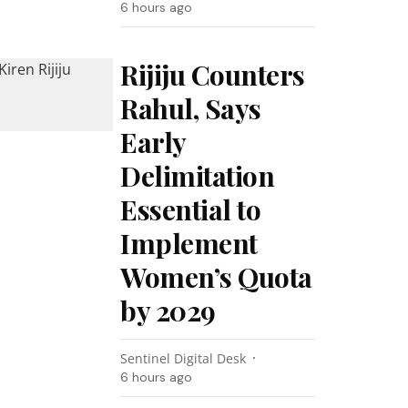
6 hours ago
Rijiju Counters
Rahul, Says
Early
Delimitation
Essential to
Implement
Women’s Quota
by 2029
Sentinel Digital Desk
6 hours ago