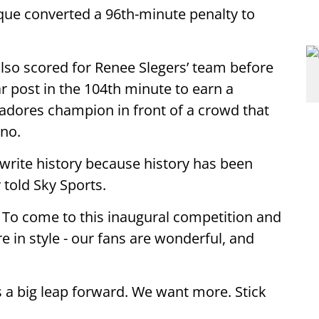
rque converted a 96th-minute penalty to
so scored for Renee Slegers’ team before
r post in the 104th minute to earn a
adores champion in front of a crowd that
ino.
write history because history has been
told Sky Sports.
. To come to this inaugural competition and
ere in style - our fans are wonderful, and
 is a big leap forward. We want more. Stick