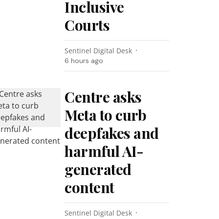
Inclusive
Courts
Sentinel Digital Desk
6 hours ago
Centre asks
Meta to curb
deepfakes and
harmful AI-
generated
content
Sentinel Digital Desk