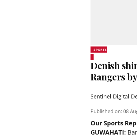
SPORTS
Denish shi
Rangers by
Sentinel Digital D
Published on
:
08 Au
Our Sports Rep
GUWAHATI:
Bar