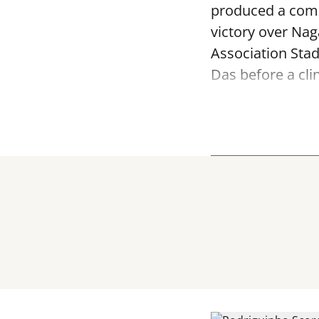
produced a comm
victory over Na
Association Sta
Das before a clin