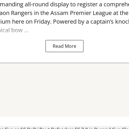
anding all-round display to register a compreh
gaon Rangers in the Assam Premier League at th
dium here on Friday. Powered by a captain’s kno
ical bow ...
Read More