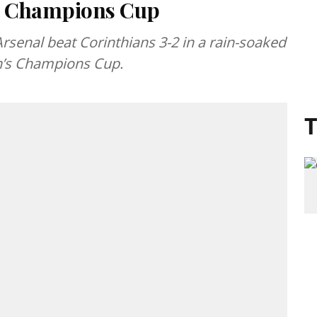
’s Champions Cup
Arsenal beat Corinthians 3-2 in a rain-soaked
en’s Champions Cup.