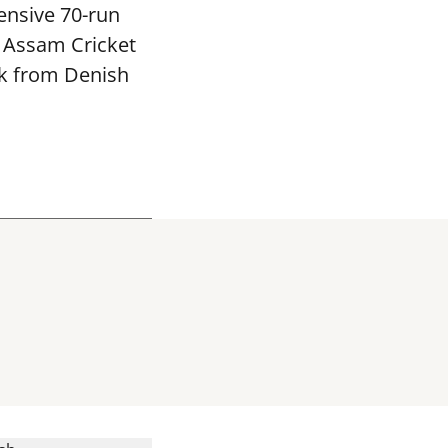
ensive 70-run
e Assam Cricket
ck from Denish