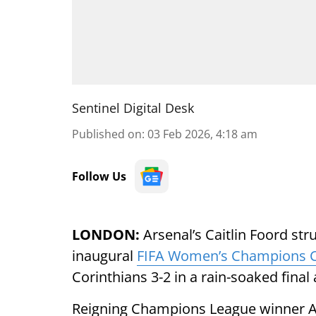
Sentinel Digital Desk
Published on
:
03 Feb 2026, 4:18 am
Follow Us
LONDON:
Arsenal’s Caitlin Foord stru
inaugural
FIFA Women’s Champions 
Corinthians 3-2 in a rain-soaked final
Reigning Champions League winner Ars