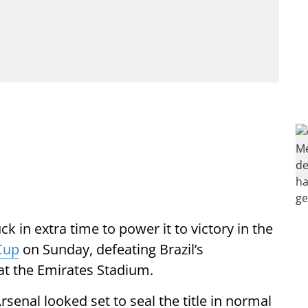
ck in extra time to power it to victory in the
Cup
on Sunday, defeating Brazil’s
 at the Emirates Stadium.
enal looked set to seal the title in normal