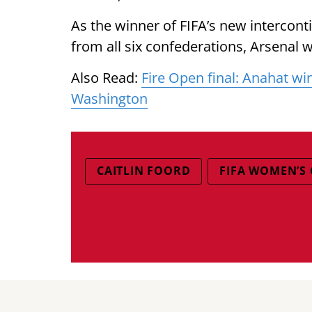
As the winner of FIFA’s new intercon
from all six confederations, Arsenal wi
Also Read:
Fire Open final: Anahat wi
Washington
CAITLIN FOORD
FIFA WOMEN’S