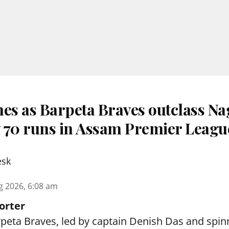
nes as Barpeta Braves outclass N
 70 runs in Assam Premier Leagu
esk
g 2026, 6:08 am
orter
peta Braves, led by captain Denish Das and spin