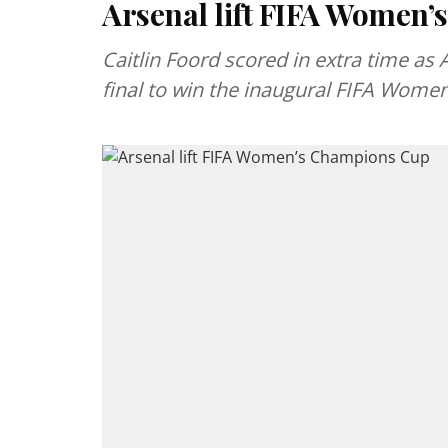
Arsenal lift FIFA Women
Caitlin Foord scored in extra time as 
final to win the inaugural FIFA Wom