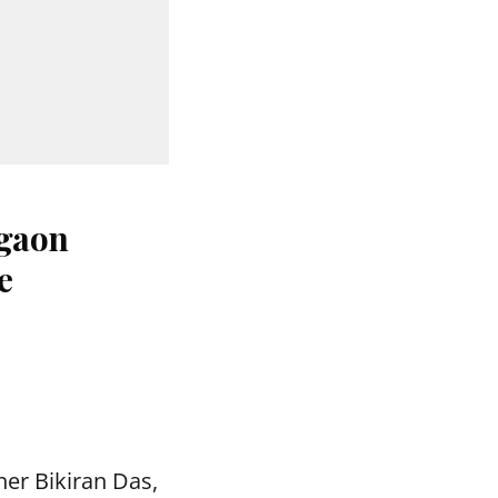
agaon
e
ner Bikiran Das,