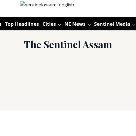
s
Top Headlines
Cities
NE News
Sentinel Media
The Sentinel Assam