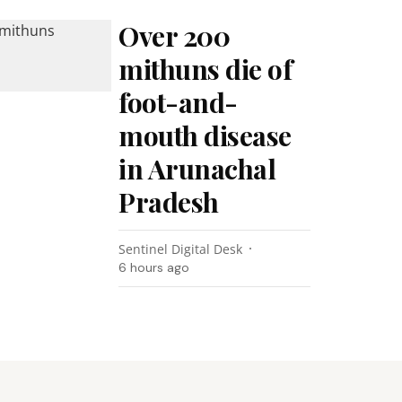
Over 200
mithuns die of
foot-and-
mouth disease
in Arunachal
Pradesh
Sentinel Digital Desk
6 hours ago