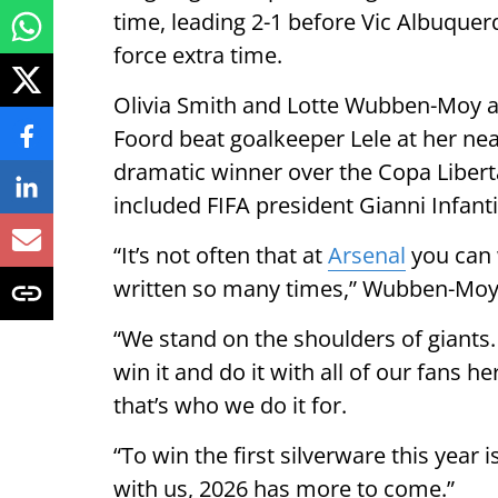
time, leading 2-1 before Vic Albuque
force extra time.
Olivia Smith and Lotte Wubben-Moy al
Foord beat goalkeeper Lele at her nea
dramatic winner over the Copa Libert
included FIFA president Gianni Infant
“It’s not often that at
Arsenal
you can 
written so many times,” Wubben-Moy 
“We stand on the shoulders of giants
win it and do it with all of our fans h
that’s who we do it for.
“To win the first silverware this year
with us, 2026 has more to come.”