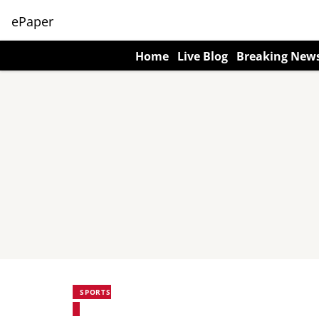
ePaper
Home
Live Blog
Breaking New
SPORTS