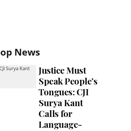
Top News
Justice Must
Speak People’s
Tongues: CJI
Surya Kant
Calls for
Language-