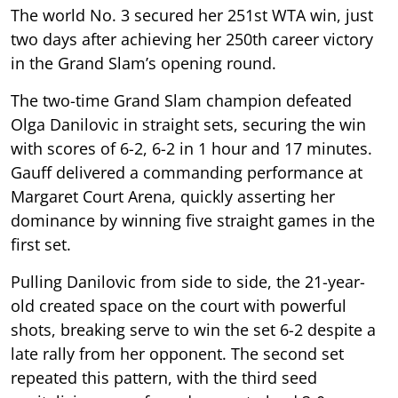
The world No. 3 secured her 251st WTA win, just
two days after achieving her 250th career victory
in the Grand Slam’s opening round.
The two-time Grand Slam champion defeated
Olga Danilovic in straight sets, securing the win
with scores of 6-2, 6-2 in 1 hour and 17 minutes.
Gauff delivered a commanding performance at
Margaret Court Arena, quickly asserting her
dominance by winning five straight games in the
first set.
Pulling Danilovic from side to side, the 21-year-
old created space on the court with powerful
shots, breaking serve to win the set 6-2 despite a
late rally from her opponent. The second set
repeated this pattern, with the third seed