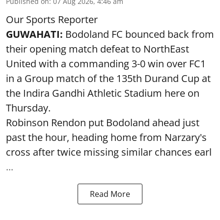
Published on
:
07 Aug 2026, 4:46 am
Our Sports Reporter
GUWAHATI:
Bodoland FC bounced back from
their opening match defeat to NorthEast
United with a commanding 3-0 win over FC1
in a Group match of the 135th Durand Cup at
the Indira Gandhi Athletic Stadium here on
Thursday.
Robinson Rendon put Bodoland ahead just
past the hour, heading home from Narzary's
cross after twice missing similar chances earl
...
Read More