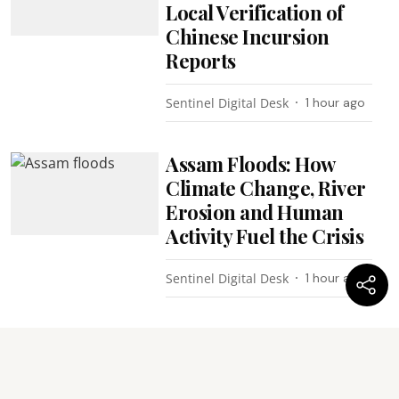
Local Verification of
Chinese Incursion
Reports
Sentinel Digital Desk
1 hour ago
Assam Floods: How
Climate Change, River
Erosion and Human
Activity Fuel the Crisis
Sentinel Digital Desk
1 hour ago