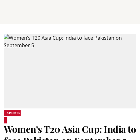
SPORTS
Women’s T20 Asia Cup: India to