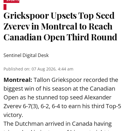
Griekspoor Upsets Top Seed
Zverev in Montreal to Reach
Canadian Open Third Round
Sentinel Digital Desk
Published on
:
07 Aug 2026, 4:44 am
Montreal:
Tallon Griekspoor recorded the
biggest win of his season at the Canadian
Open as he stunned top seed Alexander
Zverev 6-7(3), 6-2, 6-4 to earn his third Top-5
victory.
The Dutchman arrived in Canada having