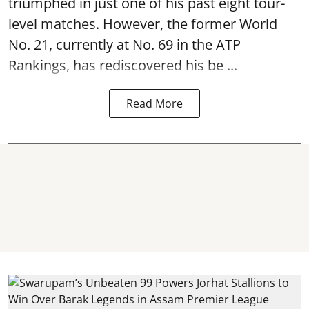
triumphed in just one of his past eight tour-
level matches. However, the former World
No. 21, currently at No. 69 in the ATP
Rankings, has rediscovered his be ...
Read More