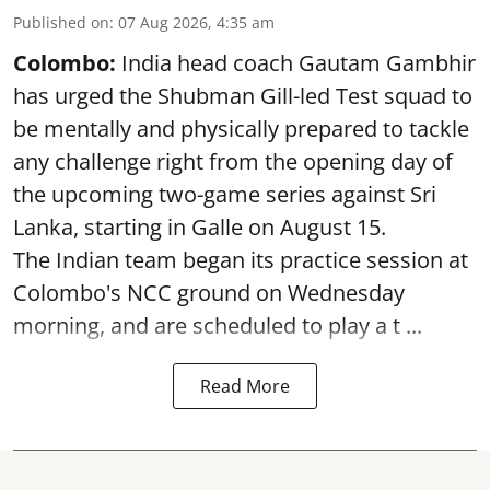
Published on
:
07 Aug 2026, 4:35 am
Colombo:
India head coach Gautam Gambhir
has urged the Shubman Gill-led Test squad to
be mentally and physically prepared to tackle
any challenge right from the opening day of
the upcoming two-game series against Sri
Lanka, starting in Galle on August 15.
The Indian team began its practice session at
Colombo's NCC ground on Wednesday
morning, and are scheduled to play a t ...
Read More