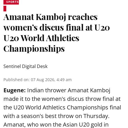
SPORTS
Amanat Kamboj reaches
women’s discus final at U20
U20 World Athletics
Championships
Sentinel Digital Desk
Published on
:
07 Aug 2026, 4:49 am
Eugene:
Indian thrower Amanat Kamboj
made it to the women's discus throw final at
the U20 World Athletics Championships final
with a season's best throw on Thursday.
Amanat, who won the Asian U20 gold in