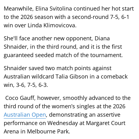
Meanwhile, Elina Svitolina continued her hot start
to the 2026 season with a second-round 7-5, 6-1
win over Linda Klimovicova.
She'll face another new opponent, Diana
Shnaider, in the third round, and it is the first
guaranteed seeded match of the tournament.
Shnaider saved two match points against
Australian wildcard Talia Gibson in a comeback
win, 3-6, 7-5, 6-3.
Coco Gauff, however, smoothly advanced to the
third round of the women’s singles at the 2026
Australian Open
, demonstrating an assertive
performance on Wednesday at Margaret Court
Arena in Melbourne Park.