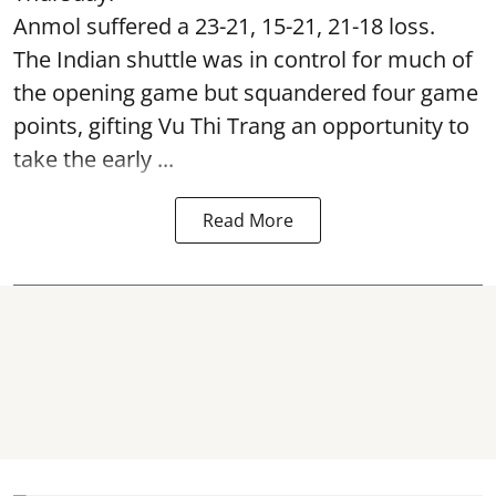
Anmol suffered a 23-21, 15-21, 21-18 loss.
The Indian shuttle was in control for much of
the opening game but squandered four game
points, gifting Vu Thi Trang an opportunity to
take the early ...
Read More