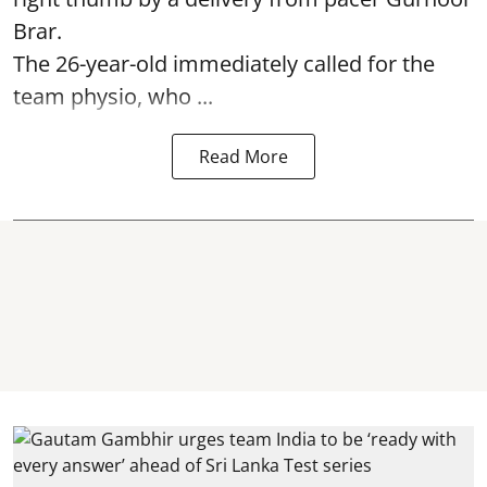
Brar.
The 26-year-old immediately called for the
team physio, who ...
Read More