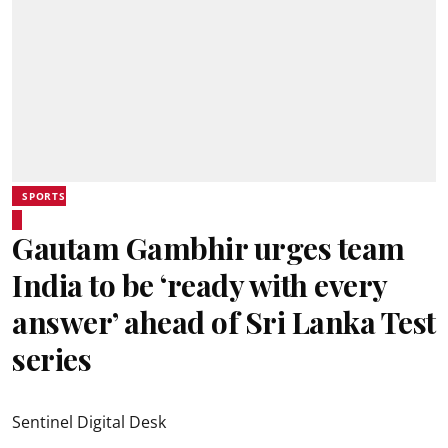
SPORTS
Gautam Gambhir urges team
India to be ‘ready with every
answer’ ahead of Sri Lanka Test
series
Sentinel Digital Desk