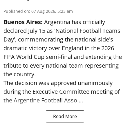
Published on
:
07 Aug 2026, 5:23 am
Buenos Aires:
Argentina has officially
declared July 15 as 'National Football Teams
Day', commemorating the national side's
dramatic victory over England in the 2026
FIFA World Cup semi-final and extending the
tribute to every national team representing
the country.
The decision was approved unanimously
during the Executive Committee meeting of
the Argentine Football Asso ...
Read More