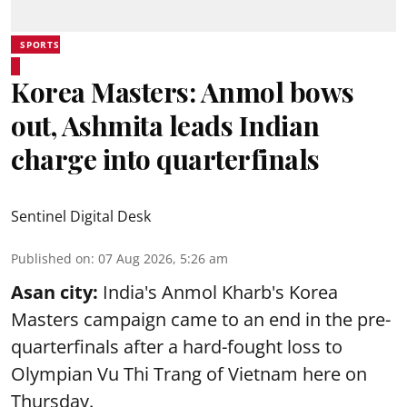
SPORTS
Korea Masters: Anmol bows
out, Ashmita leads Indian
charge into quarterfinals
Sentinel Digital Desk
Published on
:
07 Aug 2026, 5:26 am
Asan city:
India's Anmol Kharb's Korea
Masters campaign came to an end in the pre-
quarterfinals after a hard-fought loss to
Olympian Vu Thi Trang of Vietnam here on
Thursday.