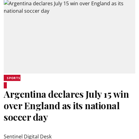
SPORTS
Argentina declares July 15 win
over England as its national
soccer day
Sentinel Digital Desk