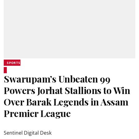
SPORTS
Swarupam’s Unbeaten 99
Powers Jorhat Stallions to Win
Over Barak Legends in Assam
Premier League
Sentinel Digital Desk