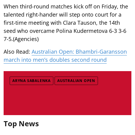
When third-round matches kick off on Friday, the
talented right-hander will step onto court for a
first-time meeting with Clara Tauson, the 14th
seed who overcame Polina Kudermetova 6-3 3-6
7-5.(Agencies)
Also Read:
Australian Open: Bhambri-Garansson
march into men’s doubles second round
ARYNA SABALENKA
AUSTRALIAN OPEN
Top News