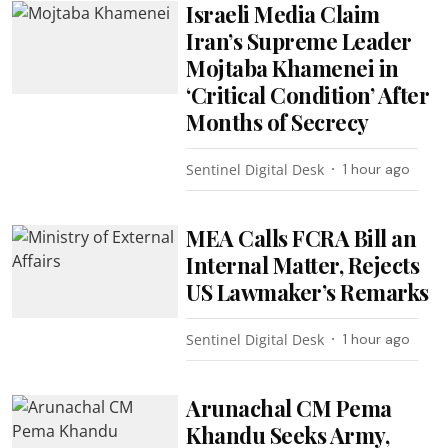
Israeli Media Claim
Iran’s Supreme Leader
Mojtaba Khamenei in
‘Critical Condition’ After
Months of Secrecy
Sentinel Digital Desk
1 hour ago
MEA Calls FCRA Bill an
Internal Matter, Rejects
US Lawmaker’s Remarks
Sentinel Digital Desk
1 hour ago
Arunachal CM Pema
Khandu Seeks Army,