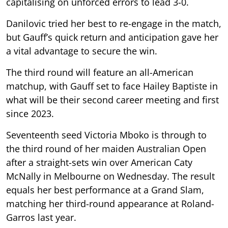
capitalising on unforced errors to lead 3-0.
Danilovic tried her best to re-engage in the match,
but Gauff’s quick return and anticipation gave her
a vital advantage to secure the win.
The third round will feature an all-American
matchup, with Gauff set to face Hailey Baptiste in
what will be their second career meeting and first
since 2023.
Seventeenth seed Victoria Mboko is through to
the third round of her maiden Australian Open
after a straight-sets win over American Caty
McNally in Melbourne on Wednesday. The result
equals her best performance at a Grand Slam,
matching her third-round appearance at Roland-
Garros last year.