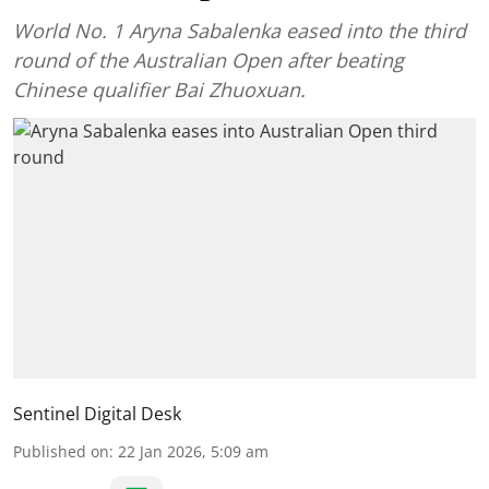
World No. 1 Aryna Sabalenka eased into the third
round of the Australian Open after beating
Chinese qualifier Bai Zhuoxuan.
Sentinel Digital Desk
Published on
:
22 Jan 2026, 5:09 am