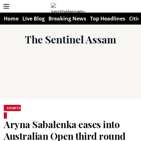
Home
Live Blog
Breaking News
Top Headlines
Citie
The Sentinel Assam
SPORTS
Aryna Sabalenka eases into
Australian Open third round