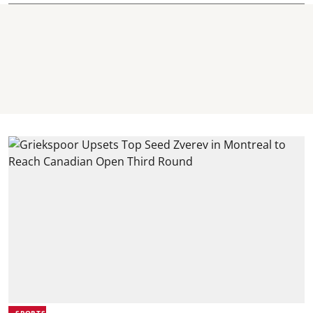
SPORTS