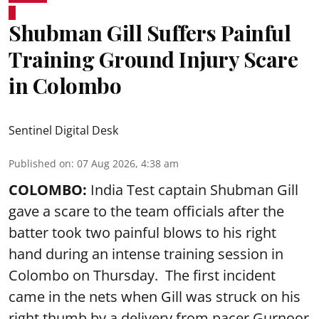
Shubman Gill Suffers Painful
Training Ground Injury Scare
in Colombo
Sentinel Digital Desk
Published on
:
07 Aug 2026, 4:38 am
COLOMBO:
India Test captain Shubman Gill
gave a scare to the team officials after the
batter took two painful blows to his right
hand during an intense training session in
Colombo on Thursday. The first incident
came in the nets when Gill was struck on his
right thumb by a delivery from pacer Gurnoor