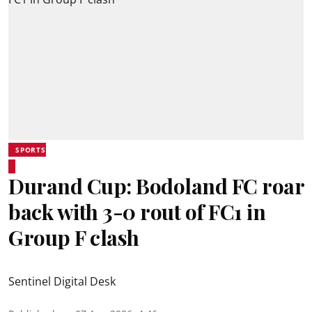
SPORTS
Durand Cup: Bodoland FC roar
back with 3-0 rout of FC1 in
Group F clash
Sentinel Digital Desk