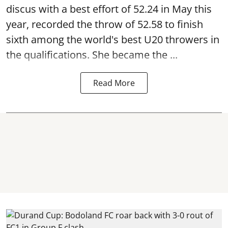
discus with a best effort of 52.24 in May this
year, recorded the throw of 52.58 to finish
sixth among the world's best U20 throwers in
the qualifications. She became the ...
Read More