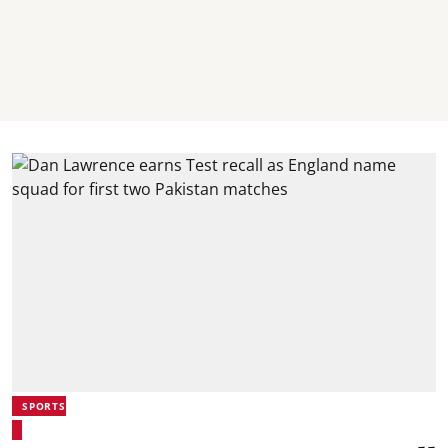
SPORTS