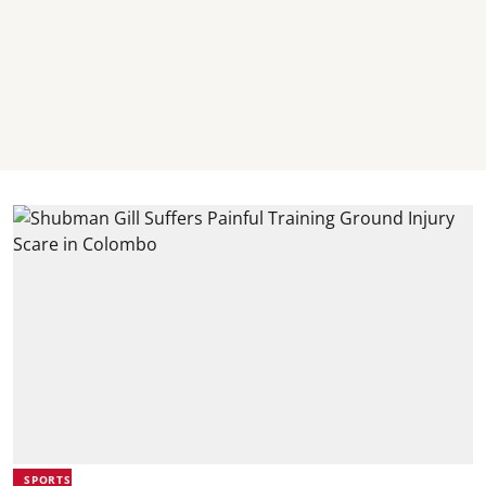
SPORTS