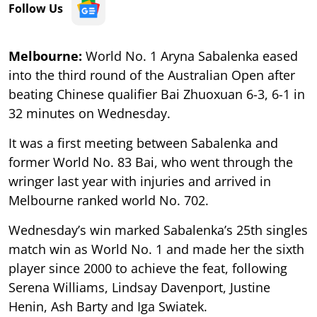
Follow Us
Melbourne:
World No. 1 Aryna Sabalenka eased
into the third round of the Australian Open after
beating Chinese qualifier Bai Zhuoxuan 6-3, 6-1 in
32 minutes on Wednesday.
It was a first meeting between Sabalenka and
former World No. 83 Bai, who went through the
wringer last year with injuries and arrived in
Melbourne ranked world No. 702.
Wednesday’s win marked Sabalenka’s 25th singles
match win as World No. 1 and made her the sixth
player since 2000 to achieve the feat, following
Serena Williams, Lindsay Davenport, Justine
Henin, Ash Barty and Iga Swiatek.