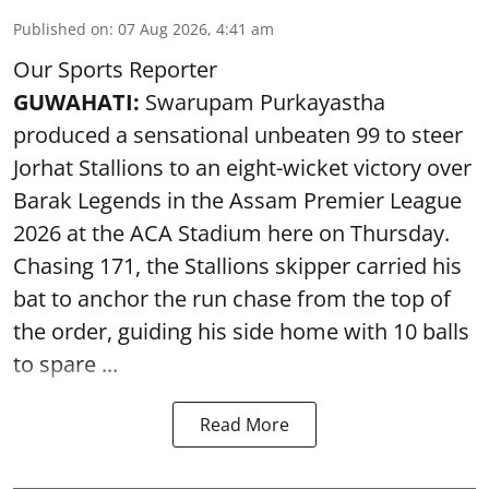
Published on
:
07 Aug 2026, 4:41 am
Our Sports Reporter
GUWAHATI:
Swarupam Purkayastha
produced a sensational unbeaten 99 to steer
Jorhat Stallions to an eight-wicket victory over
Barak Legends in the Assam Premier League
2026 at the ACA Stadium here on Thursday.
Chasing 171, the Stallions skipper carried his
bat to anchor the run chase from the top of
the order, guiding his side home with 10 balls
to spare ...
Read More