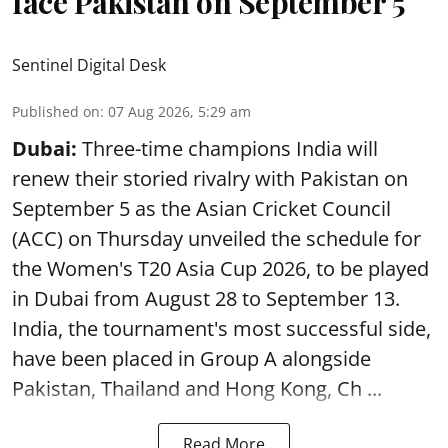
face Pakistan on September 5
Sentinel Digital Desk
Published on
:
07 Aug 2026, 5:29 am
Dubai:
Three-time champions India will
renew their storied rivalry with Pakistan on
September 5 as the Asian Cricket Council
(ACC) on Thursday unveiled the schedule for
the Women's T20 Asia Cup 2026, to be played
in Dubai from August 28 to September 13.
India, the tournament's most successful side,
have been placed in Group A alongside
Pakistan, Thailand and Hong Kong, Ch ...
Read More