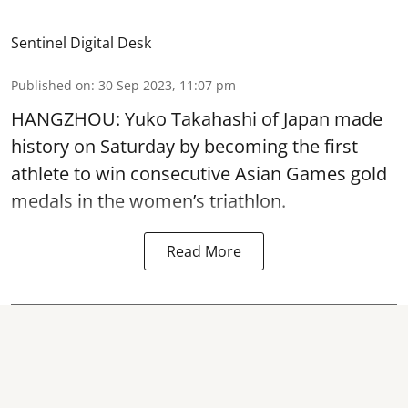
Sentinel Digital Desk
Published on
:
30 Sep 2023, 11:07 pm
HANGZHOU: Yuko Takahashi of Japan made
history on Saturday by becoming the first
athlete to win consecutive Asian Games gold
medals in the women’s triathlon.
Read More