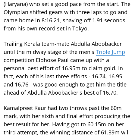
(Haryana) who set a good pace from the start. The
Olympian shifted gears with three laps to go and
came home in 8:16.21, shaving off 1.91 seconds
from his own record set in Tokyo.
Trailing Kerala team-mate Abdulla Aboobacker
until the midway stage of the men's
Triple Jump
competition Eldhose Paul came up with a
personal best effort of 16.95m to claim gold. In
fact, each of his last three efforts - 16.74, 16.95
and 16.76 - was good enough to get him the title
ahead of Abdulla Aboobacker's best of 16.70.
Kamalpreet Kaur had two throws past the 60m
mark, with her sixth and final effort producing the
best result for her. Having got to 60.15m on her
third attempt, the winning distance of 61.39m will