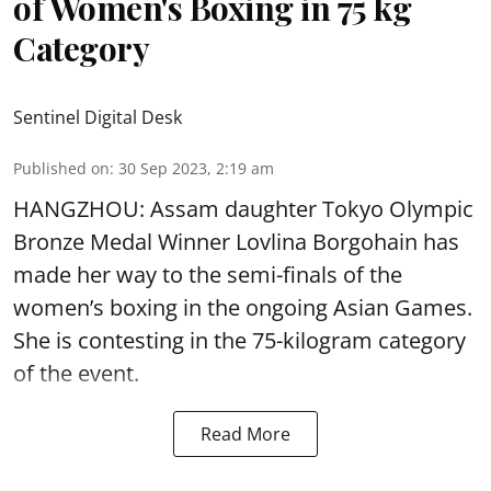
of Women's Boxing in 75 kg
Category
Sentinel Digital Desk
Published on
:
30 Sep 2023, 2:19 am
HANGZHOU: Assam daughter Tokyo Olympic
Bronze Medal Winner
Lovlina Borgohain
has
made her way to the semi-finals of the
women’s boxing in the ongoing Asian Games.
She is contesting in the 75-kilogram category
of the event.
Read More