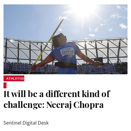
ATHLETICS
It will be a different kind of
challenge: Neeraj Chopra
Sentinel Digital Desk