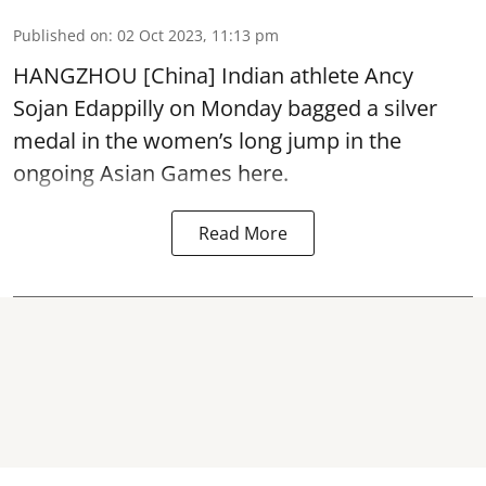
Published on
:
02 Oct 2023, 11:13 pm
HANGZHOU [China] Indian athlete Ancy
Sojan Edappilly on Monday bagged a silver
medal in the women’s long jump in the
ongoing Asian Games here.
Read More