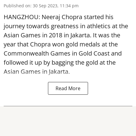
Published on
:
30 Sep 2023, 11:34 pm
HANGZHOU: Neeraj Chopra started his
journey towards greatness in athletics at the
Asian Games in 2018 in Jakarta. It was the
year that Chopra won gold medals at the
Commonwealth Games in Gold Coast and
followed it up by bagging the gold at the
Asian Games in Jakarta.
Read More