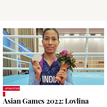
ATHLETICS
Asian Games 2022: Lovlina