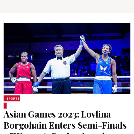
SPORTS
Asian Games 2023: Lovlina
Borgohain Enters Semi-Finals