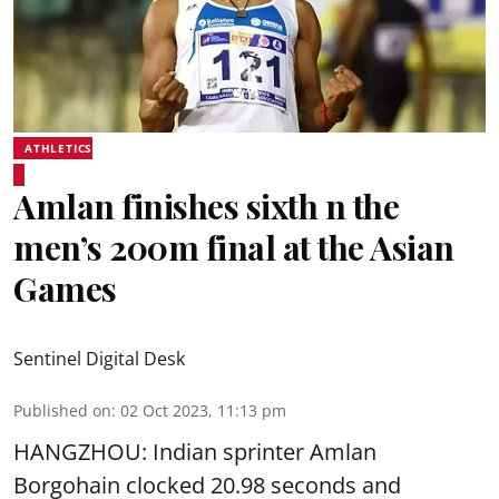
ATHLETICS
Amlan finishes sixth n the
men’s 200m final at the Asian
Games
Sentinel Digital Desk
Published on
:
02 Oct 2023, 11:13 pm
HANGZHOU: Indian sprinter Amlan
Borgohain clocked 20.98 seconds and