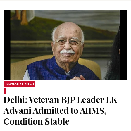
NATIONAL NEWS
Delhi: Veteran BJP Leader LK
Advani Admitted to AIIMS,
Condition Stable