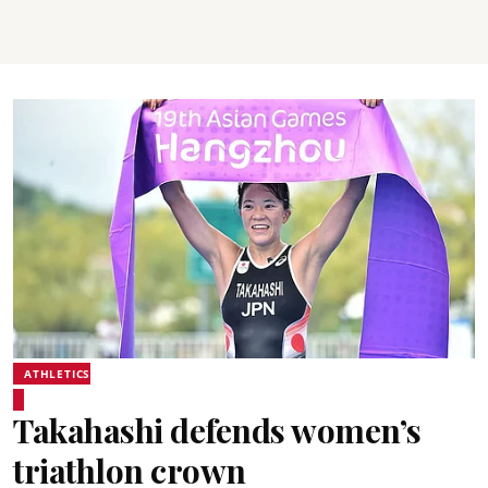
ATHLETICS
Takahashi defends women’s
triathlon crown