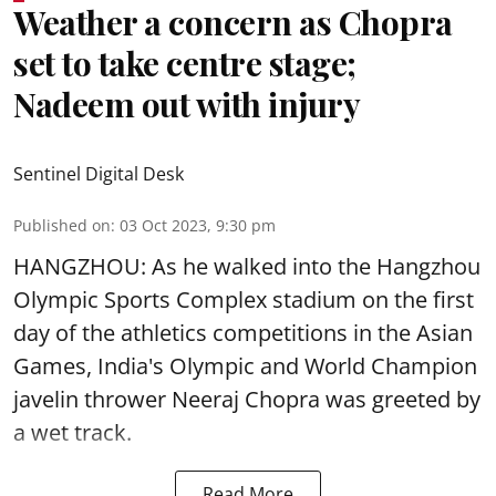
Weather a concern as Chopra
set to take centre stage;
Nadeem out with injury
Sentinel Digital Desk
Published on
:
03 Oct 2023, 9:30 pm
HANGZHOU: As he walked into the Hangzhou
Olympic Sports Complex stadium on the first
day of the athletics competitions in the Asian
Games, India's Olympic and World Champion
javelin thrower Neeraj Chopra was greeted by
a wet track.
Read More