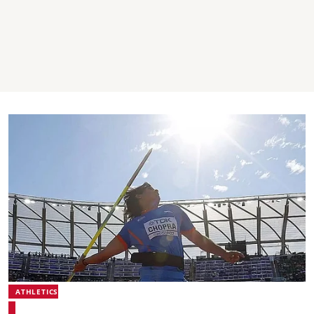
ATHLETICS