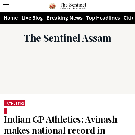
Home
Live Blog
Breaking News
Top Headlines
Citie
The Sentinel Assam
ATHLETICS
Indian GP Athletics: Avinash
makes national record in