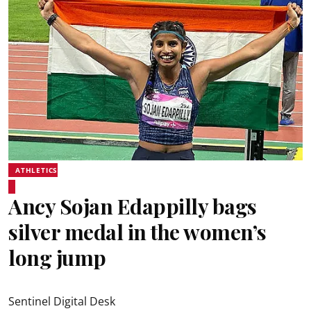
ATHLETICS
Ancy Sojan Edappilly bags
silver medal in the women’s
long jump
Sentinel Digital Desk