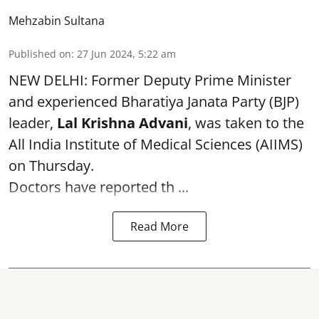
Mehzabin Sultana
Published on
:
27 Jun 2024, 5:22 am
NEW DELHI: Former Deputy Prime Minister
and experienced Bharatiya Janata Party (BJP)
leader,
Lal Krishna Advani
, was taken to the
All India Institute of Medical Sciences (AIIMS)
on Thursday.
Doctors have reported th ...
Read More