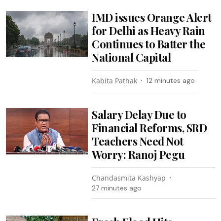
IMD issues Orange Alert
for Delhi as Heavy Rain
Continues to Batter the
National Capital
Kabita Pathak
12 minutes ago
Salary Delay Due to
Financial Reforms, SRD
Teachers Need Not
Worry: Ranoj Pegu
Chandasmita Kashyap
27 minutes ago