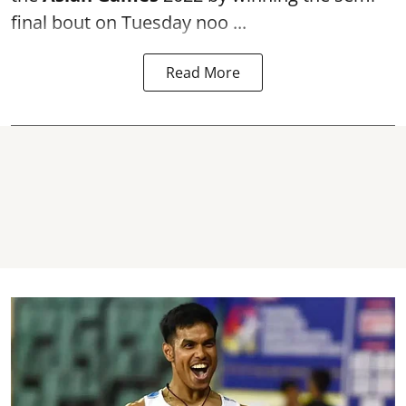
final bout on Tuesday noo ...
Read More