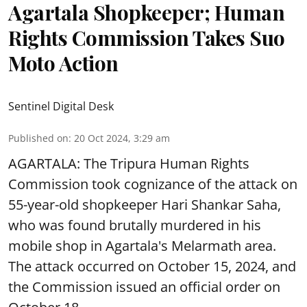
Agartala Shopkeeper; Human
Rights Commission Takes Suo
Moto Action
Sentinel Digital Desk
Published on
:
20 Oct 2024, 3:29 am
AGARTALA: The Tripura Human Rights
Commission took cognizance of the attack on
55-year-old shopkeeper Hari Shankar Saha,
who was found brutally murdered in his
mobile shop in Agartala's Melarmath area.
The attack occurred on October 15, 2024, and
the Commission issued an official order on