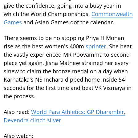
give the confidence, going into a busy year in
which the World Championships,
Commonwealth
Games
and Asian Games dot the calendar.
There seems to be no stopping Priya H Mohan
rise as the best women's 400m
sprinter
. She beat
the vastly experienced MR Poovamma to second
place yet again. Jisna Mathew strained her every
sinew to claim the bronze medal on a day when
Karnataka's NS Inchara dipped home inside 54
seconds for the first time and beat VK Vismaya in
the process.
Also read:
World Para Athletics: GP Dharambir,
Devendra clinch silver
Also watch: