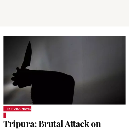
TRIPURA NEWS
Tripura: Brutal Attack on