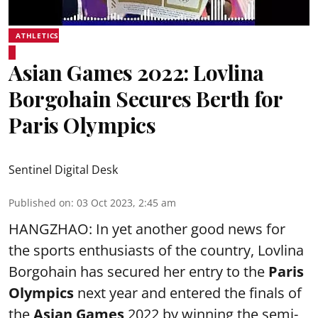
ATHLETICS
Asian Games 2022: Lovlina
Borgohain Secures Berth for
Paris Olympics
Sentinel Digital Desk
Published on
:
03 Oct 2023, 2:45 am
HANGZHAO: In yet another good news for
the sports enthusiasts of the country,
Lovlina
Borgohain
has secured her entry to the
Paris
Olympics
next year and entered the finals of
the
Asian Games
2022 by winning the semi-