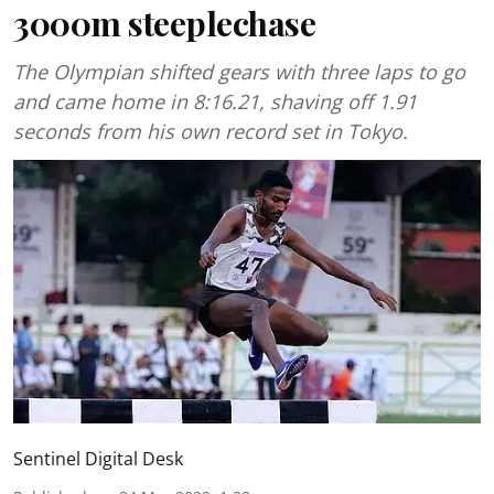
3000m steeplechase
The Olympian shifted gears with three laps to go
and came home in 8:16.21, shaving off 1.91
seconds from his own record set in Tokyo.
Sentinel Digital Desk