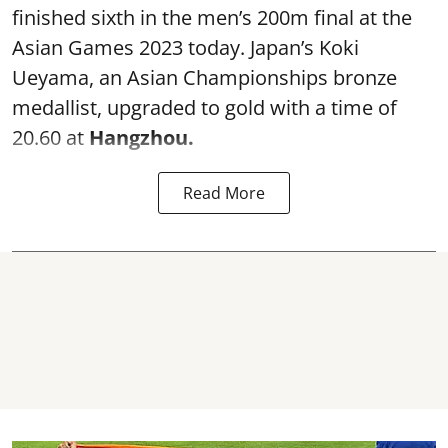
finished sixth in the men’s 200m final at the
Asian Games 2023 today. Japan’s Koki
Ueyama, an Asian Championships bronze
medallist, upgraded to gold with a time of
20.60 at
Hangzhou.
Read More