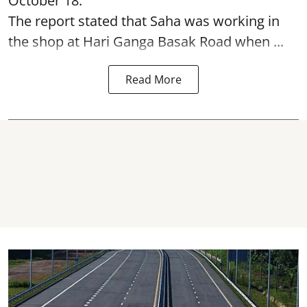
October 18.
The report stated that Saha was working in
the shop at Hari Ganga Basak Road when ...
Read More