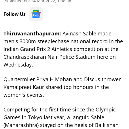
Published on
:
24 Mar 2022, 1:38 am
Follow Us
Thiruvananthapuram:
Avinash Sable made
men's 3000m steeplechase national record in the
Indian Grand Prix 2 Athletics competition at the
Chandrasekharan Nair Police Stadium here on
Wednesday.
Quartermiler Priya H Mohan and Discus thrower
Kamalpreet Kaur shared top honours in the
women's events.
Competing for the first time since the Olympic
Games in Tokyo last year, a languid Sable
(Maharashhra) stayed on the heels of Balkishan