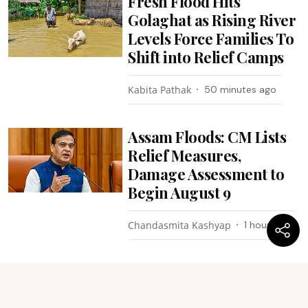
Fresh Flood Hits
Golaghat as Rising River
Levels Force Families To
Shift into Relief Camps
Kabita Pathak
50 minutes ago
Assam Floods: CM Lists
Relief Measures,
Damage Assessment to
Begin August 9
Chandasmita Kashyap
1 hour ago