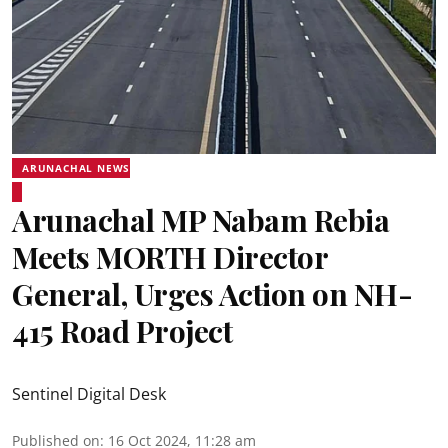
ARUNACHAL NEWS
Arunachal MP Nabam Rebia
Meets MORTH Director
General, Urges Action on NH-
415 Road Project
Sentinel Digital Desk
Published on
:
16 Oct 2024, 11:28 am