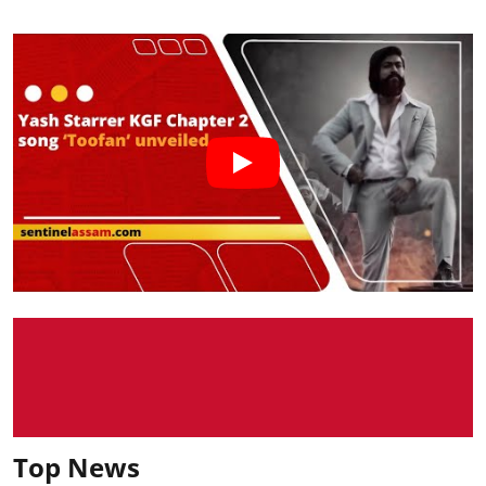
Top News