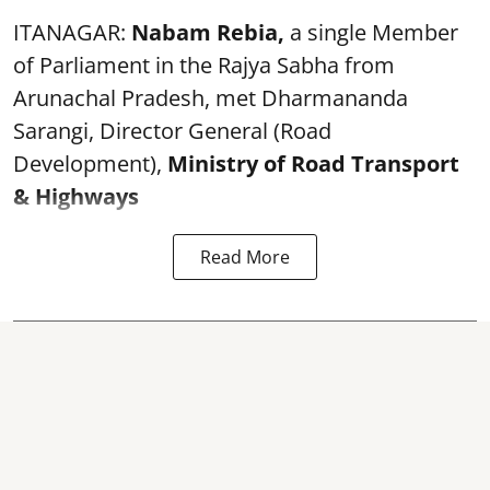
ITANAGAR:
Nabam Rebia,
a single Member
of Parliament in the Rajya Sabha from
Arunachal Pradesh, met Dharmananda
Sarangi, Director General (Road
Development),
Ministry of Road Transport
& Highways
Read More