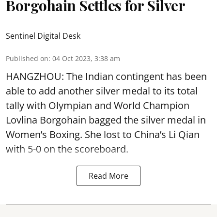
Borgohain Settles for Silver
Sentinel Digital Desk
Published on
:
04 Oct 2023, 3:38 am
HANGZHOU: The Indian contingent has been
able to add another silver medal to its total
tally with Olympian and World Champion
Lovlina Borgohain
bagged the silver medal in
Women’s Boxing. She lost to China’s Li Qian
with 5-0 on the scoreboard.
Read More