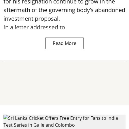
for his resignation continue to grow in the
aftermath of the governing body’s abandoned
investment proposal.
In a letter addressed to
Read More