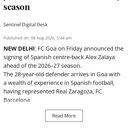
season
Sentinel Digital Desk
Published on
:
08 Aug 2026, 5:44 am
NEW DELHI
: FC Goa on Friday announced the
signing of Spanish centre-back Alex Zalaya
ahead of the 2026–27 season.
The 28-year-old defender arrives in Goa with
a wealth of experience in Spanish football,
having represented Real Zaragoza,
FC
Barcelona
Read More