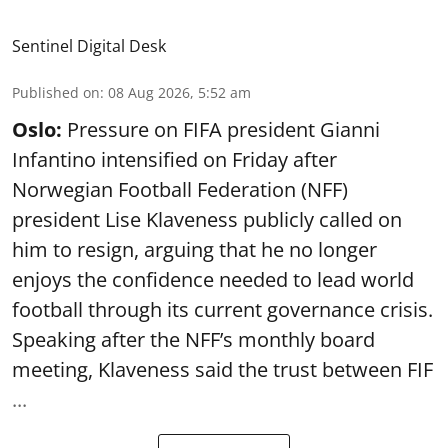
Sentinel Digital Desk
Published on
:
08 Aug 2026, 5:52 am
Oslo:
Pressure on FIFA president Gianni
Infantino intensified on Friday after
Norwegian Football Federation (NFF)
president Lise Klaveness publicly called on
him to resign, arguing that he no longer
enjoys the confidence needed to lead world
football through its current governance crisis.
Speaking after the NFF’s monthly board
meeting, Klaveness said the trust between FIF
...