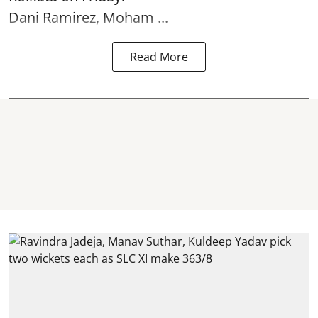
Dani Ramirez, Moham ...
Read More