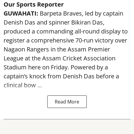
Our Sports Reporter
GUWAHATI:
Barpeta Braves, led by captain
Denish Das and spinner Bikiran Das,
produced a commanding all-round display to
register a comprehensive 70-run victory over
Nagaon Rangers in the Assam Premier
League at the Assam Cricket Association
Stadium here on Friday. Powered by a
captain’s knock from Denish Das before a
clinical bow ...
Read More