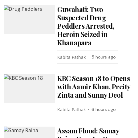
Guwahati: Two
Suspected Drug
Peddlers Arrested,
Heroin Seized in
Khanapara
Kabita Pathak
5 hours ago
KBC Season 18 to Opens
with Aamir Khan, Preity
Zinta and Sunny Deol
Kabita Pathak
6 hours ago
Assam Flood: Samay