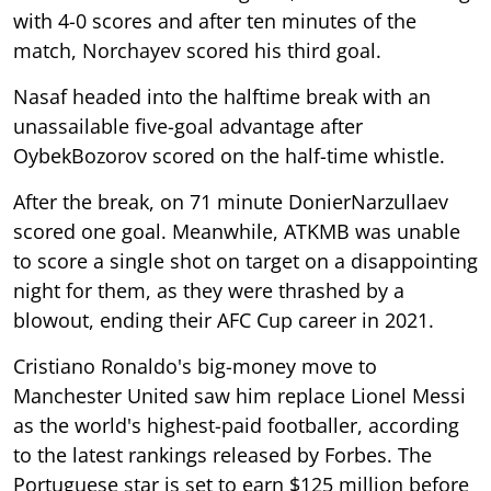
with 4-0 scores and after ten minutes of the
match, Norchayev scored his third goal.
Nasaf headed into the halftime break with an
unassailable five-goal advantage after
OybekBozorov scored on the half-time whistle.
After the break, on 71 minute DonierNarzullaev
scored one goal. Meanwhile, ATKMB was unable
to score a single shot on target on a disappointing
night for them, as they were thrashed by a
blowout, ending their AFC Cup career in 2021.
Cristiano Ronaldo's big-money move to
Manchester United saw him replace Lionel Messi
as the world's highest-paid footballer, according
to the latest rankings released by Forbes. The
Portuguese star is set to earn $125 million before