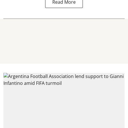
Read More