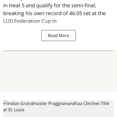
in Heat 5 and qualify for the semi-final,
breaking his own record of 46.05 set at the
U20 Federation Cup in
Read More