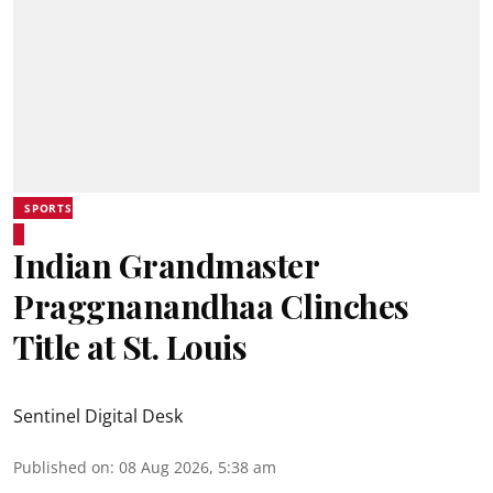
SPORTS
Indian Grandmaster
Praggnanandhaa Clinches
Title at St. Louis
Sentinel Digital Desk
Published on
:
08 Aug 2026, 5:38 am