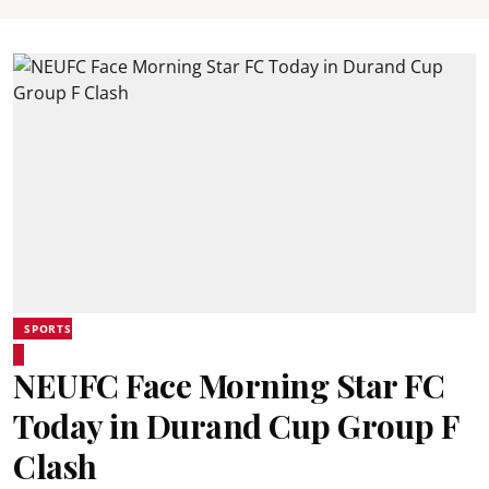
SPORTS
NEUFC Face Morning Star FC
Today in Durand Cup Group F
Clash