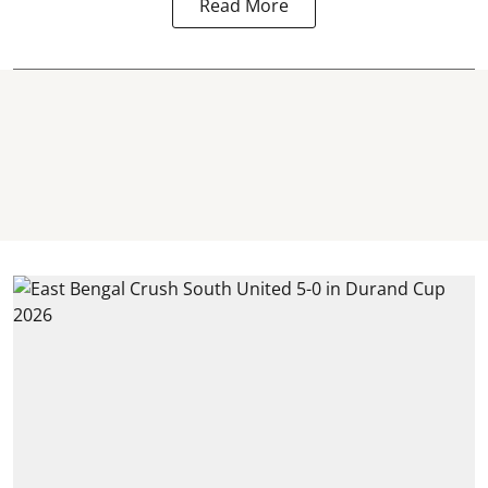
Read More