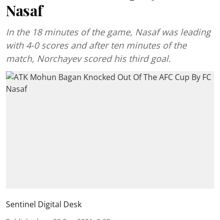
Nasaf
In the 18 minutes of the game, Nasaf was leading
with 4-0 scores and after ten minutes of the
match, Norchayev scored his third goal.
Sentinel Digital Desk