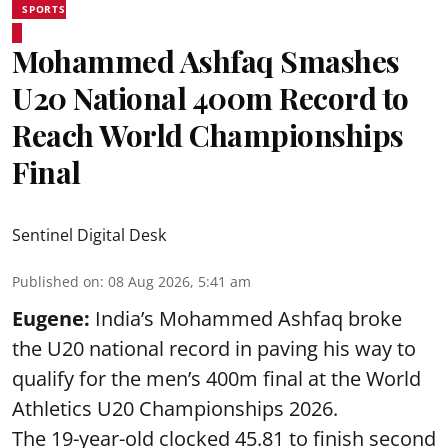
SPORTS
Mohammed Ashfaq Smashes
U20 National 400m Record to
Reach World Championships
Final
Sentinel Digital Desk
Published on
:
08 Aug 2026, 5:41 am
Eugene:
India’s Mohammed Ashfaq broke
the U20 national record in paving his way to
qualify for the men’s 400m final at the World
Athletics U20 Championships 2026.
The 19-year-old clocked 45.81 to finish second