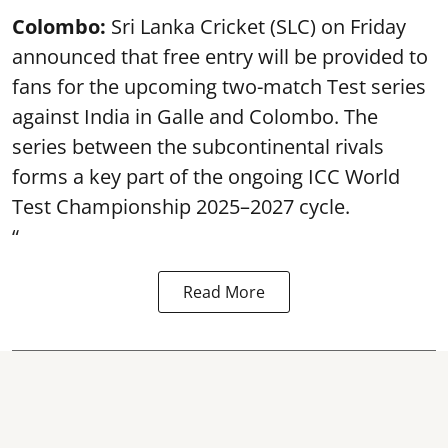
Colombo:
Sri Lanka Cricket (SLC) on Friday
announced that free entry will be provided to
fans for the upcoming two-match Test series
against India in Galle and Colombo. The
series between the subcontinental rivals
forms a key part of the ongoing ICC World
Test Championship 2025–2027 cycle.
“
Read More