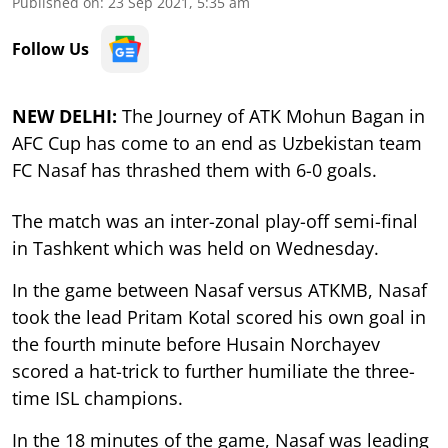
Published on
:
23 Sep 2021, 5:35 am
Follow Us
NEW DELHI:
The Journey of ATK Mohun Bagan in
AFC Cup has come to an end as Uzbekistan team
FC Nasaf has thrashed them with 6-0 goals.
The match was an inter-zonal play-off semi-final
in Tashkent which was held on Wednesday.
In the game between Nasaf versus ATKMB, Nasaf
took the lead Pritam Kotal scored his own goal in
the fourth minute before Husain Norchayev
scored a hat-trick to further humiliate the three-
time ISL champions.
In the 18 minutes of the game, Nasaf was leading