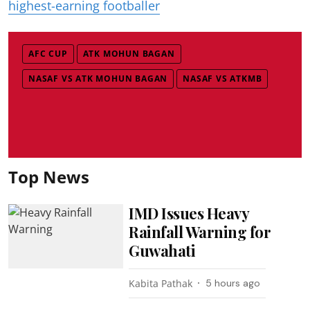
highest-earning footballer
AFC CUP
ATK MOHUN BAGAN
NASAF VS ATK MOHUN BAGAN
NASAF VS ATKMB
Top News
IMD Issues Heavy
Rainfall Warning for
Guwahati
Kabita Pathak
5 hours ago