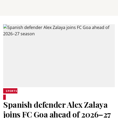
SPORTS
Spanish defender Alex Zalaya
joins FC Goa ahead of 2026–27