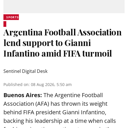
SPORTS
Argentina Football Association
lend support to Gianni
Infantino amid FIFA turmoil
Sentinel Digital Desk
Published on
:
08 Aug 2026, 5:50 am
Buenos Aires:
The Argentine Football
Association (AFA) has thrown its weight
behind FIFA president Gianni Infantino,
backing his leadership at a time when calls