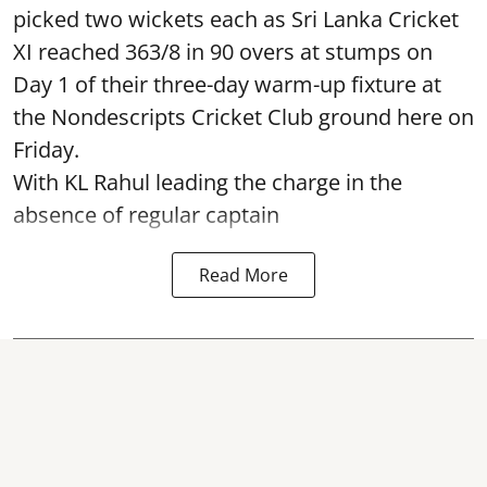
picked two wickets each as Sri Lanka Cricket
XI reached 363/8 in 90 overs at stumps on
Day 1 of their three-day warm-up fixture at
the Nondescripts Cricket Club ground here on
Friday.
With KL Rahul leading the charge in the
absence of regular captain
Read More