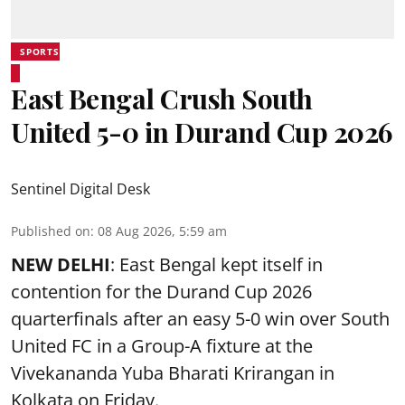
SPORTS
East Bengal Crush South
United 5-0 in Durand Cup 2026
Sentinel Digital Desk
Published on
:
08 Aug 2026, 5:59 am
NEW DELHI
: East Bengal kept itself in
contention for the Durand Cup 2026
quarterfinals after an easy 5-0 win over South
United FC in a Group-A fixture at the
Vivekananda Yuba Bharati Krirangan in
Kolkata
on Friday.