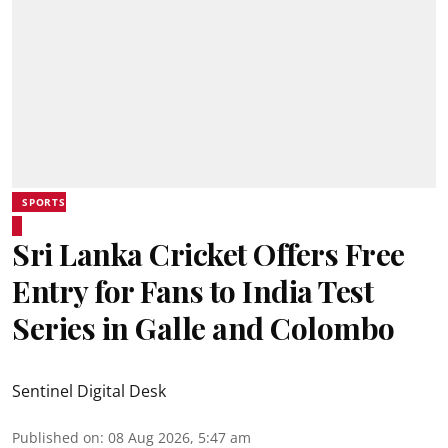
SPORTS
Sri Lanka Cricket Offers Free
Entry for Fans to India Test
Series in Galle and Colombo
Sentinel Digital Desk
Published on
:
08 Aug 2026, 5:47 am