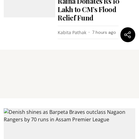
Raina Donates Rs 10
Lakh to CM’s Flood
Relief Fund
Kabita Pathak
7 hours ago