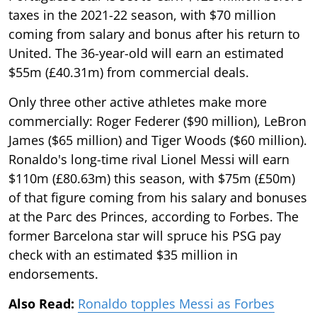
taxes in the 2021-22 season, with $70 million
coming from salary and bonus after his return to
United. The 36-year-old will earn an estimated
$55m (£40.31m) from commercial deals.
Only three other active athletes make more
commercially: Roger Federer ($90 million), LeBron
James ($65 million) and Tiger Woods ($60 million).
Ronaldo's long-time rival Lionel Messi will earn
$110m (£80.63m) this season, with $75m (£50m)
of that figure coming from his salary and bonuses
at the Parc des Princes, according to Forbes. The
former Barcelona star will spruce his PSG pay
check with an estimated $35 million in
endorsements.
Also Read:
Ronaldo topples Messi as Forbes