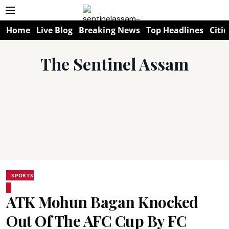
Home
Live Blog
Breaking News
Top Headlines
Citie
The Sentinel Assam
SPORTS
ATK Mohun Bagan Knocked
Out Of The AFC Cup By FC