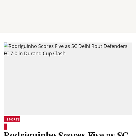
SPORTS
Rodriguinho Scores Five as SC