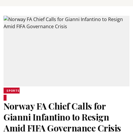
SPORTS
Norway FA Chief Calls for
Gianni Infantino to Resign
Amid FIFA Governance Crisis