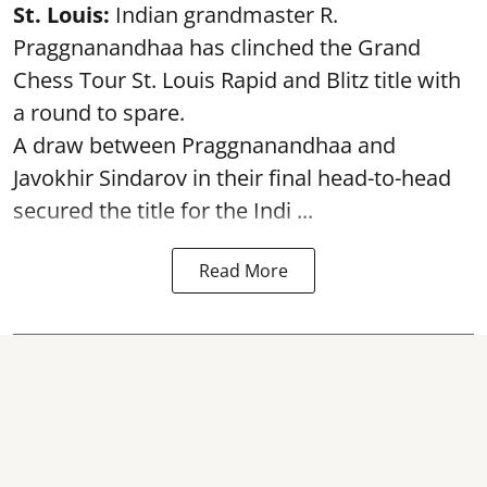
St. Louis:
Indian grandmaster R.
Praggnanandhaa has clinched the Grand
Chess Tour St. Louis Rapid and Blitz title with
a round to spare.
A draw between
Praggnanandhaa
and
Javokhir Sindarov in their final head-to-head
secured the title for the Indi ...
Read More