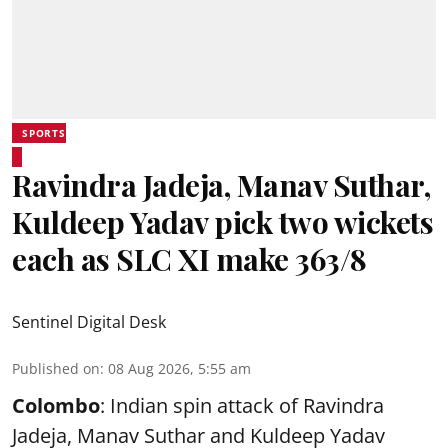
SPORTS
Ravindra Jadeja, Manav Suthar,
Kuldeep Yadav pick two wickets
each as SLC XI make 363/8
Sentinel Digital Desk
Published on
:
08 Aug 2026, 5:55 am
Colombo
: Indian spin attack of Ravindra
Jadeja, Manav Suthar and Kuldeep Yadav