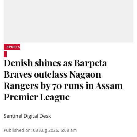
SPORTS
Denish shines as Barpeta
Braves outclass Nagaon
Rangers by 70 runs in Assam
Premier League
Sentinel Digital Desk
Published on
:
08 Aug 2026, 6:08 am