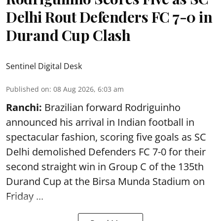
Delhi Rout Defenders FC 7-0 in
Durand Cup Clash
Sentinel Digital Desk
Published on
:
08 Aug 2026, 6:03 am
Ranchi:
Brazilian forward Rodriguinho
announced his arrival in Indian football in
spectacular fashion, scoring five goals as SC
Delhi demolished Defenders FC 7-0 for their
second straight win in Group C of the 135th
Durand Cup
at the Birsa Munda Stadium on
Friday ...