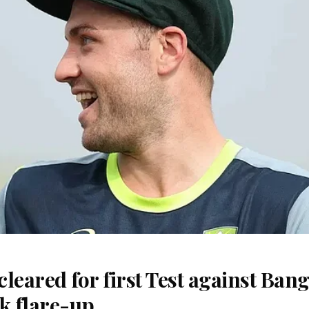
 cleared for first Test against Ban
k flare-up