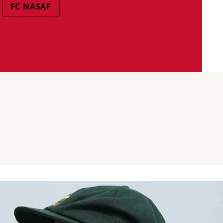
FC NASAF