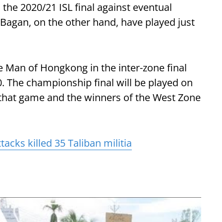
the 2020/21 ISL final against eventual
agan, on the other hand, have played just
e Man of Hongkong in the inter-zone final
. The championship final will be played on
hat game and the winners of the West Zone
acks killed 35 Taliban militia