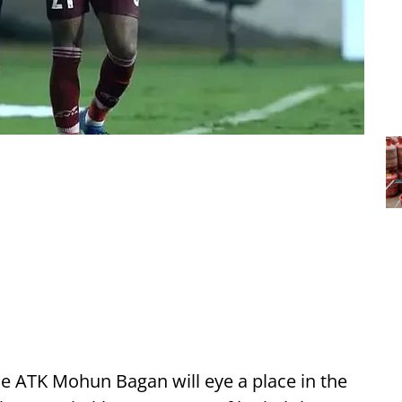
de ATK Mohun Bagan will eye a place in the