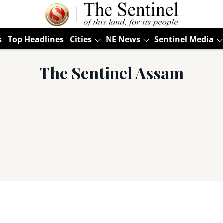
s
Top Headlines
Cities
NE News
Sentinel Media
The Sentinel Assam