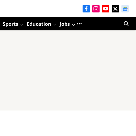
Sports
Education
Jobs