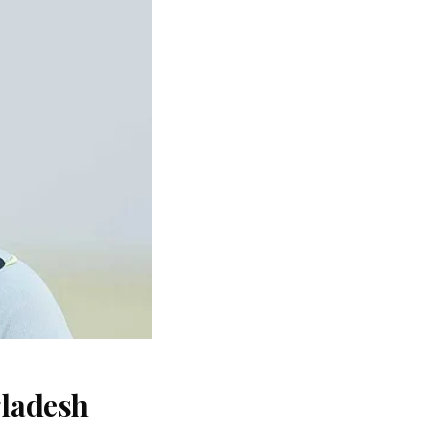
gladesh