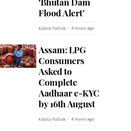
‘Bhutan Dam
Flood Alert’
Kabita Pathak
4 hours ago
Assam: LPG
Consumers
Asked to
Complete
Aadhaar e-KYC
by 16th August
Kabita Pathak
4 hours ago