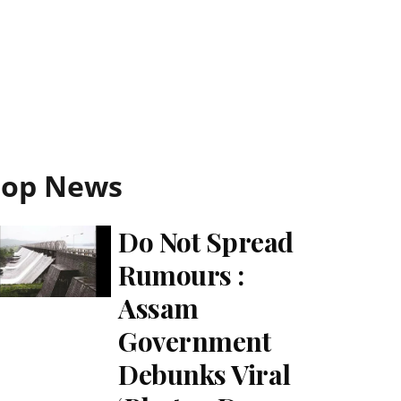
Top News
Do Not Spread
Rumours :
Assam
Government
Debunks Viral