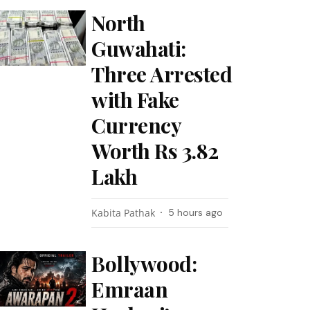
North
Guwahati:
Three Arrested
with Fake
Currency
Worth Rs 3.82
Lakh
Kabita Pathak
5 hours ago
Bollywood:
Emraan