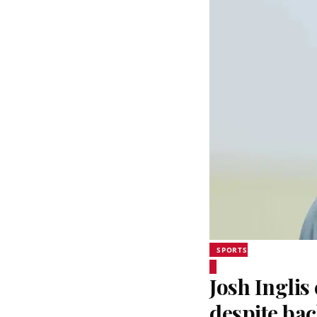
SPORTS
Josh Inglis
despite bac