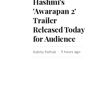
Hashmi’s
'Awarapan 2'
Trailer
Released Today
for Audience
Kabita Pathak
5 hours ago