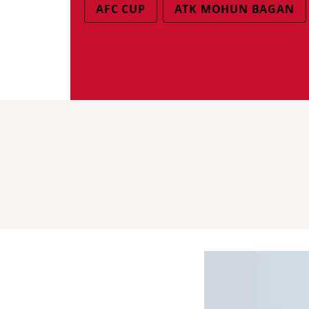
AFC CUP
ATK MOHUN BAGAN