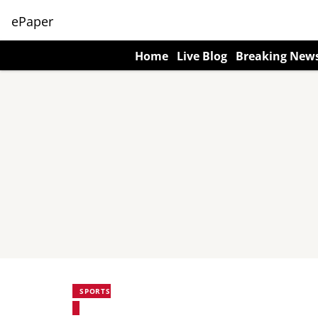
ePaper
Home
Live Blog
Breaking New
SPORTS