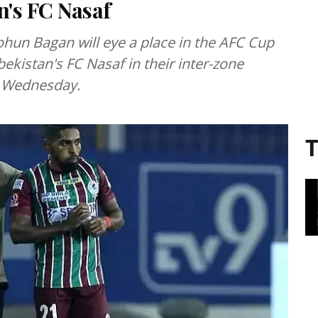
's FC Nasaf
ohun Bagan will eye a place in the AFC Cup
ekistan's FC Nasaf in their inter-zone
n Wednesday.