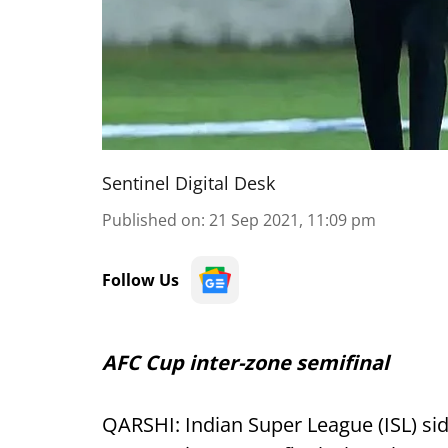
Sentinel Digital Desk
Published on
:
21 Sep 2021, 11:09 pm
Follow Us
AFC Cup inter-zone semifinal
QARSHI: Indian Super League (ISL) si