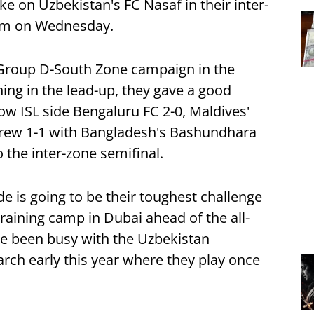
ke on Uzbekistan's FC Nasaf in their inter-
ium on Wednesday.
 Group D-South Zone campaign in the
ning in the lead-up, they gave a good
ow ISL side Bengaluru FC 2-0, Maldives'
drew 1-1 with Bangladesh's Bashundhara
 the inter-zone semifinal.
de is going to be their toughest challenge
training camp in Dubai ahead of the all-
e been busy with the Uzbekistan
rch early this year where they play once