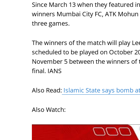
Since March 13 when they featured in 
winners Mumbai City FC, ATK Mohun B
three games.
The winners of the match will play Le
scheduled to be played on October 20
November 5 between the winners of t
final. IANS
Also Read:
Islamic State says bomb att
Also Watch: