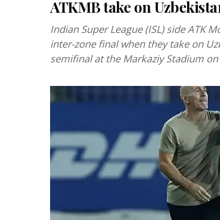
ATKMB take on Uzbekistan
Indian Super League (ISL) side ATK M
inter-zone final when they take on Uzb
semifinal at the Markaziy Stadium o