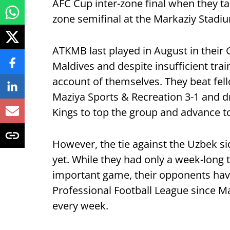
AFC Cup inter-zone final when they ta
zone semifinal at the Markaziy Stad
ATKMB last played in August in their
Maldives and despite insufficient trai
account of themselves. They beat fell
Maziya Sports & Recreation 3-1 and 
Kings to top the group and advance to
However, the tie against the Uzbek si
yet. While they had only a week-long 
important game, their opponents hav
Professional Football League since Ma
every week.