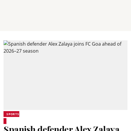
SPORTS
Spanish defender Alex Zalaya