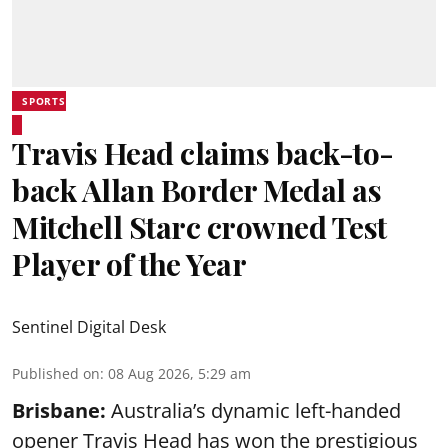
SPORTS
Travis Head claims back-to-
back Allan Border Medal as
Mitchell Starc crowned Test
Player of the Year
Sentinel Digital Desk
Published on
:
08 Aug 2026, 5:29 am
Brisbane:
Australia’s dynamic left-handed
opener Travis Head has won the prestigious