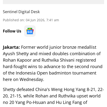
Sentinel Digital Desk
Published on
:
04 Jun 2026, 7:41 am
Follow Us
Jakarta:
Former world junior bronze medallist
Ayush Shetty and mixed doubles combination of
Rohan Kapoor and Ruthvika Shivani registered
hard-fought wins to advance to the second round
of the Indonesia Open badminton tournament
here on Wednesday.
Shetty defeated China's Weng Hong Yang 8-21, 22-
20, 21-15, while Rohan and Ruthvika upset world
no 20 Yang Po-Hsuan and Hu Ling Fang of