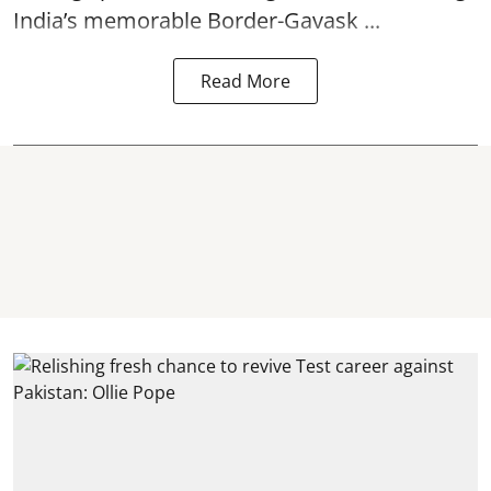
India’s memorable Border-Gavask ...
Read More