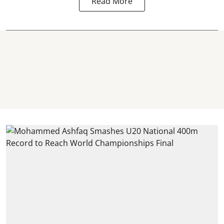
Read More