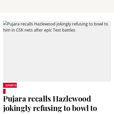
SPORTS
Pujara recalls Hazlewood
jokingly refusing to bowl to