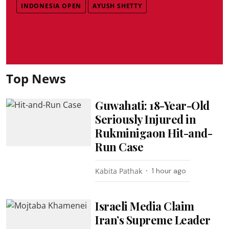
INDONESIA OPEN
AYUSH SHETTY
Top News
Guwahati: 18-Year-Old
Seriously Injured in
Rukminigaon Hit-and-
Run Case
Kabita Pathak
1 hour ago
Israeli Media Claim
Iran’s Supreme Leader