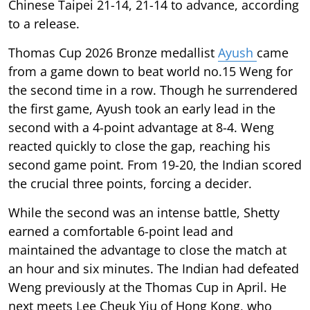
Chinese Taipei 21-14, 21-14 to advance, according
to a release.
Thomas Cup 2026 Bronze medallist
Ayush
came
from a game down to beat world no.15 Weng for
the second time in a row. Though he surrendered
the first game, Ayush took an early lead in the
second with a 4-point advantage at 8-4. Weng
reacted quickly to close the gap, reaching his
second game point. From 19-20, the Indian scored
the crucial three points, forcing a decider.
While the second was an intense battle, Shetty
earned a comfortable 6-point lead and
maintained the advantage to close the match at
an hour and six minutes. The Indian had defeated
Weng previously at the Thomas Cup in April. He
next meets Lee Cheuk Yiu of Hong Kong, who