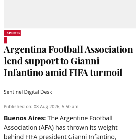
SPORTS
Argentina Football Association
lend support to Gianni
Infantino amid FIFA turmoil
Sentinel Digital Desk
Published on
:
08 Aug 2026, 5:50 am
Buenos Aires:
The Argentine Football
Association (AFA) has thrown its weight
behind FIFA president Gianni Infantino,