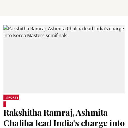
SPORTS
Rakshitha Ramraj, Ashmita
Chaliha lead India’s charge into