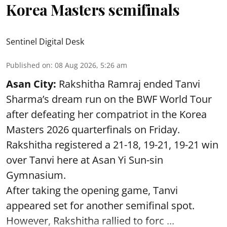
Korea Masters semifinals
Sentinel Digital Desk
Published on
:
08 Aug 2026, 5:26 am
Asan City:
Rakshitha Ramraj ended Tanvi
Sharma’s dream run on the BWF World Tour
after defeating her compatriot in the Korea
Masters 2026 quarterfinals on Friday.
Rakshitha registered a 21-18, 19-21, 19-21 win
over Tanvi here at Asan Yi Sun-sin
Gymnasium.
After taking the opening game, Tanvi
appeared set for another semifinal spot.
However, Rakshitha rallied to forc ...