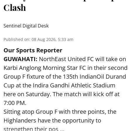
Clash
Sentinel Digital Desk
Published on
:
08 Aug 2026, 5:33 am
Our Sports Reporter
GUWAHATI:
NorthEast United FC will take on
Karbi Anglong Morning Star FC in their second
Group F fixture of the 135th IndianOil Durand
Cup at the Indira Gandhi Athletic Stadium
here on Saturday. The match will kick off at
7:00 PM.
Sitting atop Group F with three points, the
Highlanders have the opportunity to
strengthen their pos ...