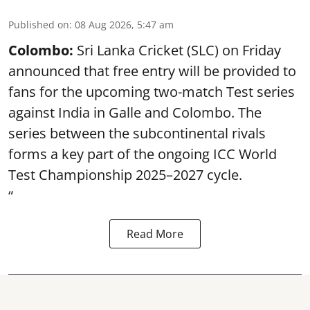
Published on
:
08 Aug 2026, 5:47 am
Colombo:
Sri Lanka Cricket (SLC) on Friday
announced that free entry will be provided to
fans for the upcoming two-match Test series
against India in Galle and Colombo. The
series between the subcontinental rivals
forms a key part of the ongoing ICC World
Test Championship 2025–2027 cycle.
“
Read More