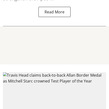
Read More