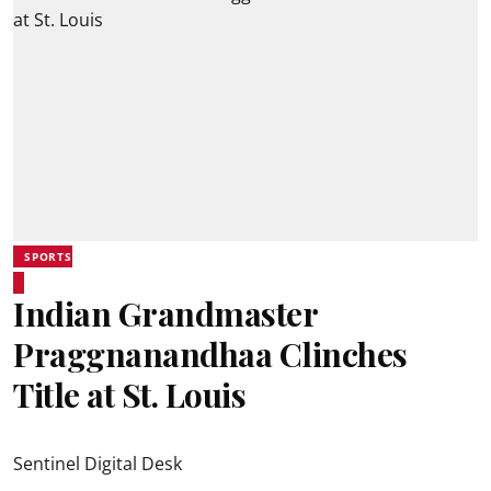
SPORTS
Indian Grandmaster
Praggnanandhaa Clinches
Title at St. Louis
Sentinel Digital Desk