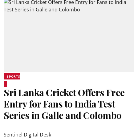
SPORTS
Sri Lanka Cricket Offers Free
Entry for Fans to India Test
Series in Galle and Colombo
Sentinel Digital Desk