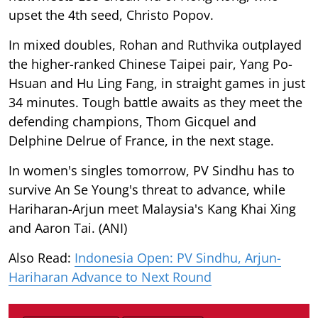
upset the 4th seed, Christo Popov.
In mixed doubles, Rohan and Ruthvika outplayed
the higher-ranked Chinese Taipei pair, Yang Po-
Hsuan and Hu Ling Fang, in straight games in just
34 minutes. Tough battle awaits as they meet the
defending champions, Thom Gicquel and
Delphine Delrue of France, in the next stage.
In women's singles tomorrow, PV Sindhu has to
survive An Se Young's threat to advance, while
Hariharan-Arjun meet Malaysia's Kang Khai Xing
and Aaron Tai. (ANI)
Also Read:
Indonesia Open: PV Sindhu, Arjun-
Hariharan Advance to Next Round