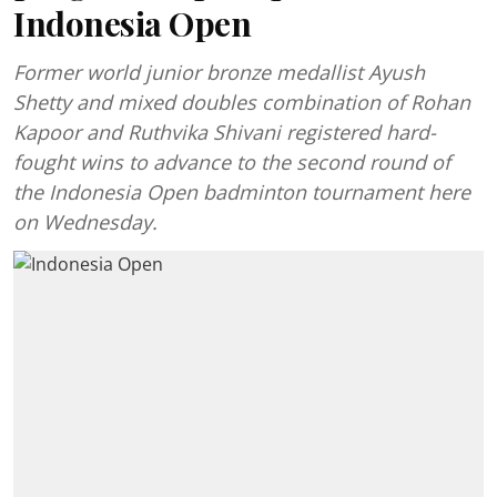
Indonesia Open
Former world junior bronze medallist Ayush
Shetty and mixed doubles combination of Rohan
Kapoor and Ruthvika Shivani registered hard-
fought wins to advance to the second round of
the Indonesia Open badminton tournament here
on Wednesday.