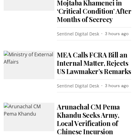
Mojtaba Khamenei in
‘Critical Condition’ After
Months of Secrecy
Sentinel Digital Desk
3 hours ago
MEA Calls FCRA Bill an
Internal Matter, Rejects
US Lawmaker’s Remarks
Sentinel Digital Desk
3 hours ago
Arunachal CM Pema
Khandu Seeks Army,
Local Verification of
Chinese Incursion