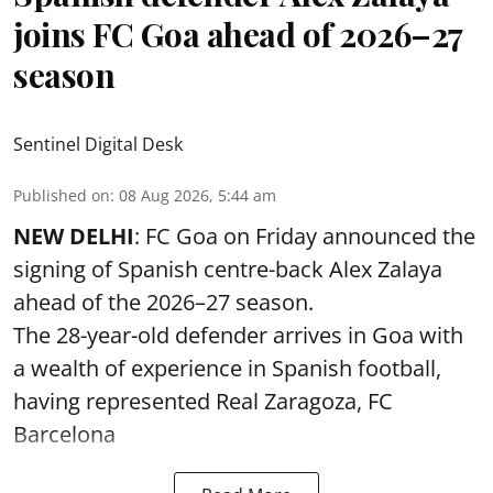
joins FC Goa ahead of 2026–27
season
Sentinel Digital Desk
Published on
:
08 Aug 2026, 5:44 am
NEW DELHI
: FC Goa on Friday announced the
signing of Spanish centre-back Alex Zalaya
ahead of the 2026–27 season.
The 28-year-old defender arrives in Goa with
a wealth of experience in Spanish football,
having represented Real Zaragoza,
FC
Barcelona