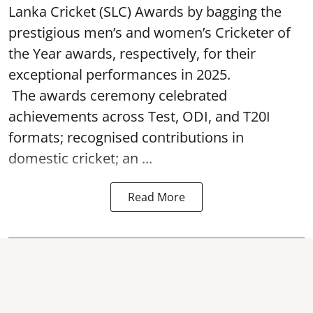
Lanka Cricket (SLC) Awards by bagging the
prestigious men’s and women’s Cricketer of
the Year awards, respectively, for their
exceptional performances in 2025.
The awards ceremony celebrated
achievements across Test, ODI, and T20I
formats; recognised contributions in
domestic cricket; an ...
Read More