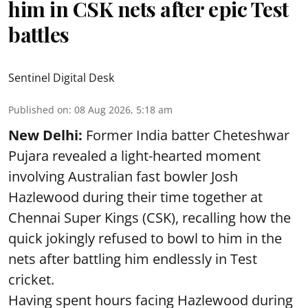
him in CSK nets after epic Test
battles
Sentinel Digital Desk
Published on
:
08 Aug 2026, 5:18 am
New Delhi:
Former India batter Cheteshwar
Pujara revealed a light-hearted moment
involving Australian fast bowler Josh
Hazlewood during their time together at
Chennai Super Kings (CSK), recalling how the
quick jokingly refused to bowl to him in the
nets after battling him endlessly in Test
cricket.
Having spent hours facing Hazlewood during