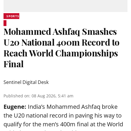
SPORTS
Mohammed Ashfaq Smashes
U20 National 400m Record to
Reach World Championships
Final
Sentinel Digital Desk
Published on
:
08 Aug 2026, 5:41 am
Eugene:
India’s Mohammed Ashfaq broke
the U20 national record in paving his way to
qualify for the men’s 400m final at the World