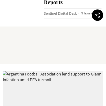
Reports
Sentinel Digital Desk
3 hours ago