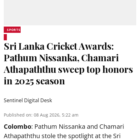
SPORTS
Sri Lanka Cricket Awards:
Pathum Nissanka, Chamari
Athapaththu sweep top honors
in 2025 season
Sentinel Digital Desk
Published on
:
08 Aug 2026, 5:22 am
Colombo
: Pathum Nissanka and Chamari
Athapaththu stole the spotlight at the Sri