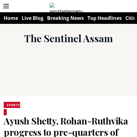
Home
Live Blog
Breaking News
Top Headlines
Citie
The Sentinel Assam
SPORTS
Ayush Shetty, Rohan-Ruthvika
progress to pre-quarters of