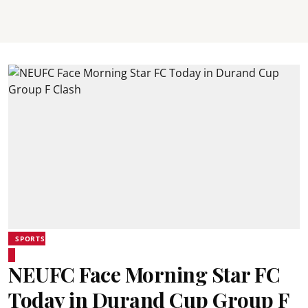
SPORTS
NEUFC Face Morning Star FC
Today in Durand Cup Group F