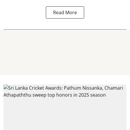
Read More