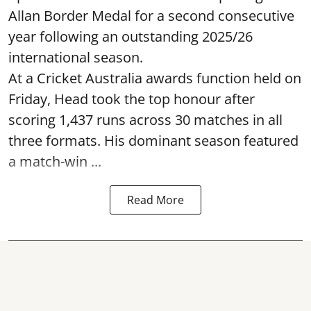
Allan Border Medal for a second consecutive
year following an outstanding 2025/26
international season.
At a Cricket Australia awards function held on
Friday, Head took the top honour after
scoring 1,437 runs across 30 matches in all
three formats. His dominant season featured
a match-win ...
Read More