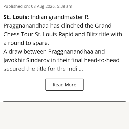
Published on
:
08 Aug 2026, 5:38 am
St. Louis:
Indian grandmaster R.
Praggnanandhaa has clinched the Grand
Chess Tour St. Louis Rapid and Blitz title with
a round to spare.
A draw between
Praggnanandhaa
and
Javokhir Sindarov in their final head-to-head
secured the title for the Indi ...
Read More