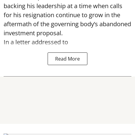
backing his leadership at a time when calls
for his resignation continue to grow in the
aftermath of the governing body’s abandoned
investment proposal.
In a letter addressed to
Read More