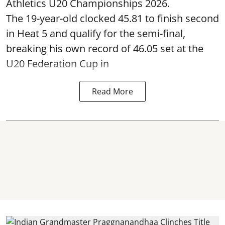
Athletics U20 Championships 2026.
The 19-year-old clocked 45.81 to finish second
in Heat 5 and qualify for the semi-final,
breaking his own record of 46.05 set at the
U20 Federation Cup in
Read More