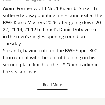
Asan
: Former world No. 1 Kidambi Srikanth
suffered a disappointing first-round exit at the
BWF Korea Masters 2026 after going down 20-
22, 21-14, 21-12 to Israel’s Daniil Dubovenko
in the men’s singles opening round on
Tuesday.
Srikanth, having entered the BWF Super 300
tournament with the aim of building on his
second-place finish at the US Open earlier in
the season, was ...
Read More