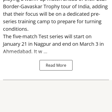
Border-Gavaskar Trophy tour of India, adding
that their focus will be on a dedicated pre-
series training camp to prepare for turning
conditions.
The five-match Test series will start on
January 21 in Nagpur and end on March 3 in
Ahmedabad. It w ...
Read More