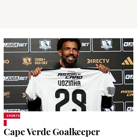
SPORTS
Cape Verde Goalkeeper