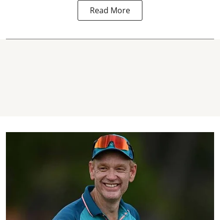
Read More