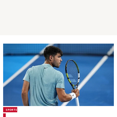
SPORTS