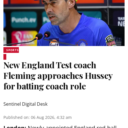
SPORTS
New England Test coach
Fleming approaches Hussey
for batting coach role
Sentinel Digital Desk
Published on
:
06 Aug 2026, 4:32 am
London:
Newly-appointed England red-ball