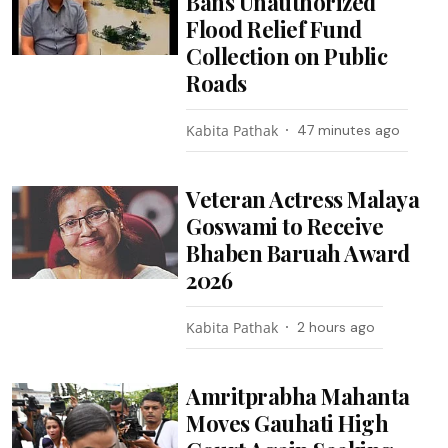
Bans Unauthorized
Flood Relief Fund
Collection on Public
Roads
Kabita Pathak
47 minutes ago
Veteran Actress Malaya
Goswami to Receive
Bhaben Baruah Award
2026
Kabita Pathak
2 hours ago
Amritprabha Mahanta
Moves Gauhati High