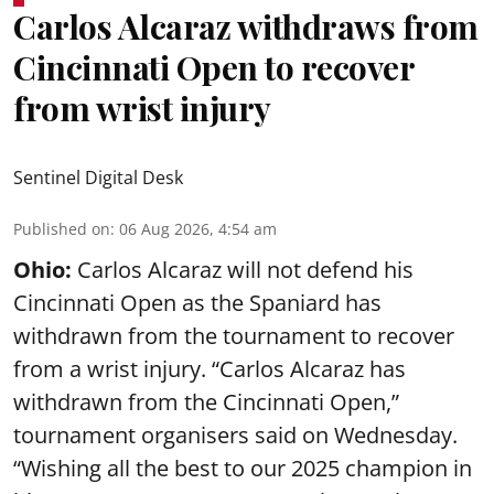
Carlos Alcaraz withdraws from
Cincinnati Open to recover
from wrist injury
Sentinel Digital Desk
Published on
:
06 Aug 2026, 4:54 am
Ohio:
Carlos Alcaraz will not defend his
Cincinnati Open as the Spaniard has
withdrawn from the tournament to recover
from a wrist injury. “Carlos Alcaraz has
withdrawn from the Cincinnati Open,”
tournament organisers said on Wednesday.
“Wishing all the best to our 2025 champion in