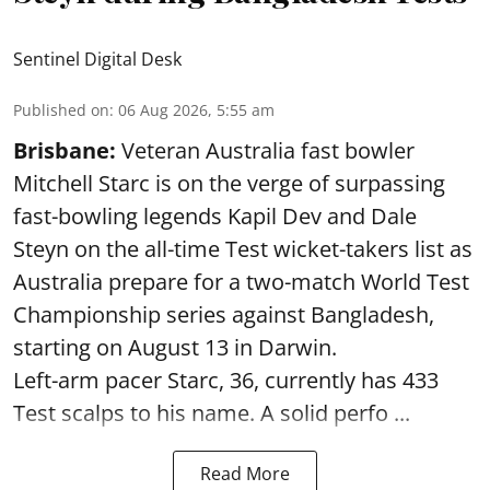
Sentinel Digital Desk
Published on
:
06 Aug 2026, 5:55 am
Brisbane:
Veteran Australia fast bowler
Mitchell Starc is on the verge of surpassing
fast-bowling legends Kapil Dev and Dale
Steyn on the all-time Test wicket-takers list as
Australia prepare for a two-match World Test
Championship series against Bangladesh,
starting on August 13 in Darwin.
Left-arm pacer Starc, 36, currently has 433
Test scalps to his name. A solid perfo ...
Read More