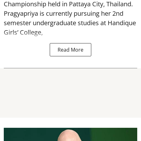
Championship held in Pattaya City, Thailand.
Pragyapriya is currently pursuing her 2nd
semester undergraduate studies at Handique
Girls’ College,
Read More