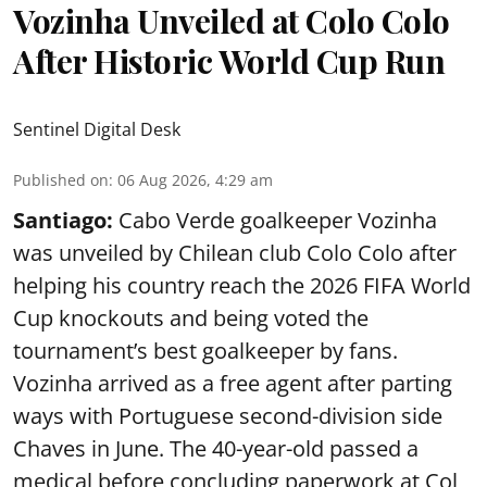
Vozinha Unveiled at Colo Colo
After Historic World Cup Run
Sentinel Digital Desk
Published on
:
06 Aug 2026, 4:29 am
Santiago:
Cabo Verde goalkeeper Vozinha
was unveiled by Chilean club Colo Colo after
helping his country reach the 2026 FIFA World
Cup knockouts and being voted the
tournament’s best goalkeeper by fans.
Vozinha arrived as a free agent after parting
ways with Portuguese second-division side
Chaves in June. The 40-year-old passed a
medical before concluding paperwork at Col