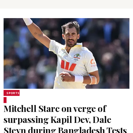
SPORTS
Mitchell Starc on verge of
surpassing Kapil Dev, Dale
Steyn during Bangladesh Tests