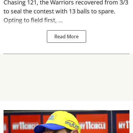
Chasing 121, the Warriors recovered from 3/3
to seal the contest with 13 balls to spare.
Opting to field first, ...
Read More