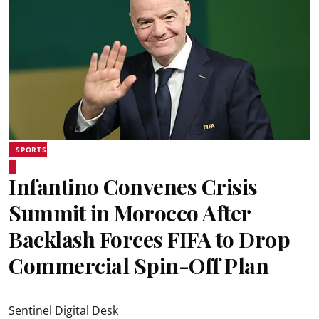
SPORTS
Infantino Convenes Crisis
Summit in Morocco After
Backlash Forces FIFA to Drop
Commercial Spin-Off Plan
Sentinel Digital Desk