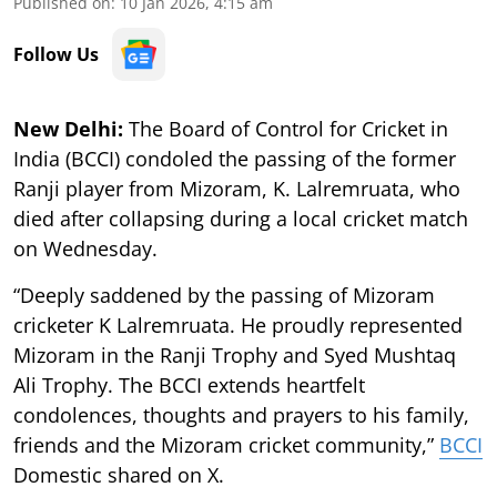
Published on
:
10 Jan 2026, 4:15 am
Follow Us
New Delhi:
The Board of Control for Cricket in
India (BCCI) condoled the passing of the former
Ranji player from Mizoram, K. Lalremruata, who
died after collapsing during a local cricket match
on Wednesday.
“Deeply saddened by the passing of Mizoram
cricketer K Lalremruata. He proudly represented
Mizoram in the Ranji Trophy and Syed Mushtaq
Ali Trophy. The BCCI extends heartfelt
condolences, thoughts and prayers to his family,
friends and the Mizoram cricket community,”
BCCI
Domestic shared on X.