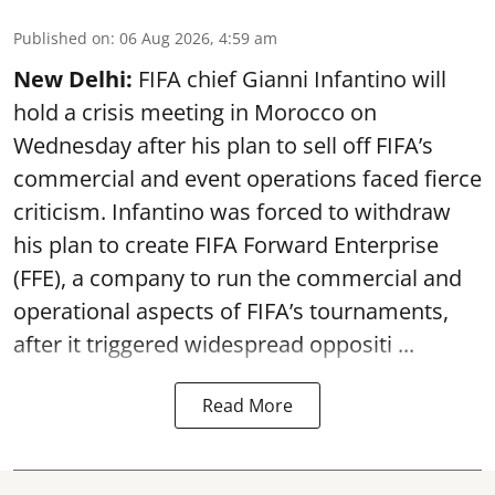
Published on
:
06 Aug 2026, 4:59 am
New Delhi:
FIFA chief Gianni Infantino will
hold a crisis meeting in Morocco on
Wednesday after his plan to sell off FIFA’s
commercial and event operations faced fierce
criticism. Infantino was forced to withdraw
his plan to create FIFA Forward Enterprise
(FFE), a company to run the commercial and
operational aspects of FIFA’s tournaments,
after it triggered widespread oppositi ...
Read More