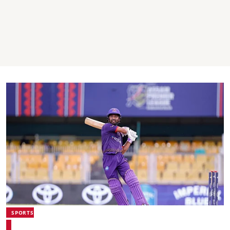
SPORTS