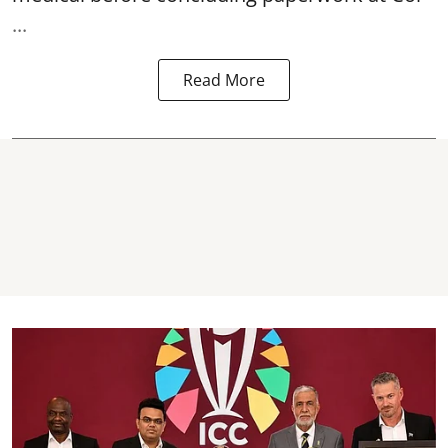
...
Read More