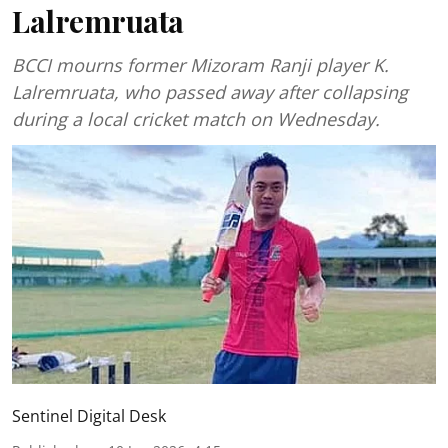
Lalremruata
BCCI mourns former Mizoram Ranji player K.
Lalremruata, who passed away after collapsing
during a local cricket match on Wednesday.
Sentinel Digital Desk