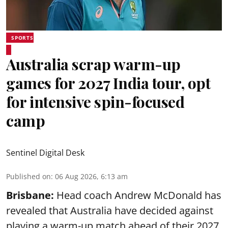
SPORTS
Australia scrap warm-up
games for 2027 India tour, opt
for intensive spin-focused
camp
Sentinel Digital Desk
Published on
:
06 Aug 2026, 6:13 am
Brisbane:
Head coach Andrew McDonald has
revealed that Australia have decided against
playing a warm-up match ahead of their 2027