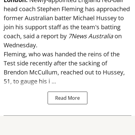
head coach Stephen Fleming has approached
former Australian batter Michael Hussey to
join his support staff as the team's batting
coach, said a report by
7News Australia
on
Wednesday.
Fleming, who was handed the reins of the
Test side recently after the sacking of
Brendon McCullum, reached out to Hussey,
51, to gauge his i ...
Read More