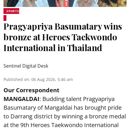
SPORTS
Pragyapriya Basumatary wins
bronze at Heroes Taekwondo
International in Thailand
Sentinel Digital Desk
Published on
:
06 Aug 2026, 5:46 am
Our Correspondent
MANGALDAI
: Budding talent Pragyapriya
Basumatary of Mangaldai has brought pride
to Darrang district by winning a bronze medal
at the 9th Heroes Taekwondo International