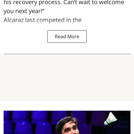
his recovery process. Can’t wait to welcome
you next year!”
Alcaraz last competed in the
Read More