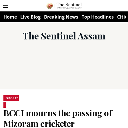
Home
Live Blog
Breaking News
Top Headlines
Citie
The Sentinel Assam
SPORTS
BCCI mourns the passing of
Mizoram cricketer