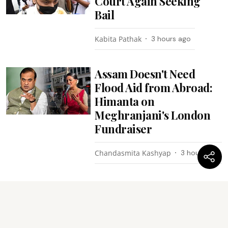
Court Again Seeking
Bail
Kabita Pathak
3 hours ago
Assam Doesn't Need
Flood Aid from Abroad:
Himanta on
Meghranjani's London
Fundraiser
Chandasmita Kashyap
3 hours ago