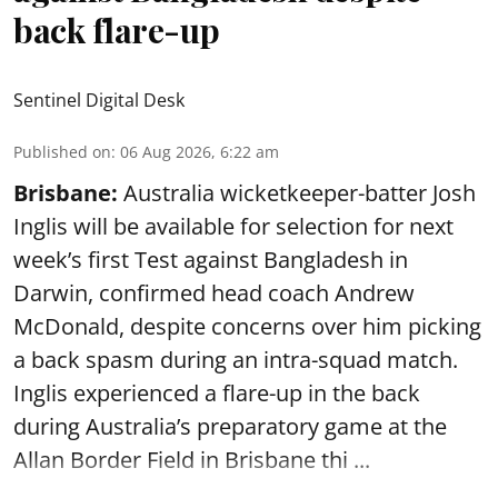
back flare-up
Sentinel Digital Desk
Published on
:
06 Aug 2026, 6:22 am
Brisbane:
Australia wicketkeeper-batter Josh
Inglis will be available for selection for next
week’s first Test against Bangladesh in
Darwin, confirmed head coach Andrew
McDonald, despite concerns over him picking
a back spasm during an intra-squad match.
Inglis experienced a flare-up in the back
during Australia’s preparatory game at the
Allan Border Field in Brisbane thi ...