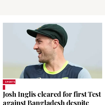
SPORTS
Josh Inglis cleared for first Test
against Bangladesh despite