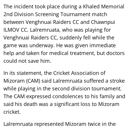
The incident took place during a Khaled Memorial
2nd Division Screening Tournament match
between Venghnuai Raiders CC and Chawnpui
ILMOV CC. Lalremruata, who was playing for
Venghnuai Raiders CC, suddenly fell while the
game was underway. He was given immediate
help and taken for medical treatment, but doctors
could not save him.
In its statement, the Cricket Association of
Mizoram (CAM) said Lalremruata suffered a stroke
while playing in the second division tournament.
The CAM expressed condolences to his family and
said his death was a significant loss to Mizoram
cricket.
Lalremruata represented Mizoram twice in the