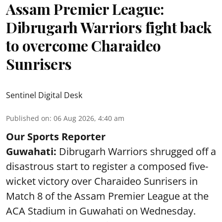
Assam Premier League:
Dibrugarh Warriors fight back
to overcome Charaideo
Sunrisers
Sentinel Digital Desk
Published on
:
06 Aug 2026, 4:40 am
Our Sports Reporter
Guwahati:
Dibrugarh Warriors shrugged off a
disastrous start to register a composed five-
wicket victory over Charaideo Sunrisers in
Match 8 of the Assam Premier League at the
ACA Stadium in Guwahati on Wednesday.