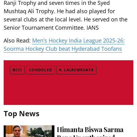
Ranji Trophy and seven times in the Syed
Mushtaq Ali Trophy. He had also played for
several clubs at the local level. He served on the
Senior Tournament Committee. IANS
Also Read:
Men’s Hockey India League 2025-26:
Soorma Hockey Club beat Hyderabad Toofans
BCCI
CONDOLED
K. LALREMRUATA
Top News
Himanta Biswa Sarma