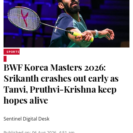
SPORTS
BWF Korea Masters 2026:
Srikanth crashes out early as
Tanvi, Pruthvi-Krishna keep
hopes alive
Sentinel Digital Desk
Published on
:
06 Aug 2026, 4:51 am