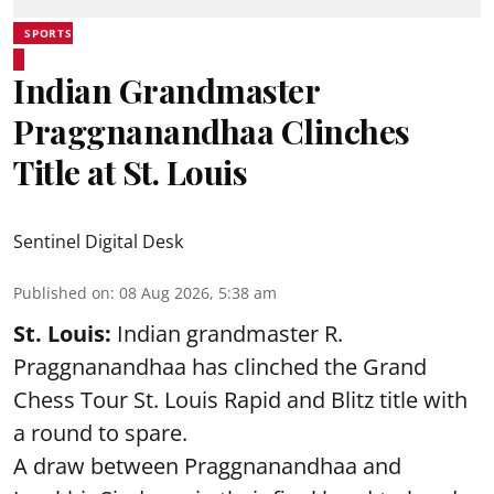
SPORTS
Indian Grandmaster
Praggnanandhaa Clinches
Title at St. Louis
Sentinel Digital Desk
Published on
:
08 Aug 2026, 5:38 am
St. Louis:
Indian grandmaster R.
Praggnanandhaa has clinched the Grand
Chess Tour St. Louis Rapid and Blitz title with
a round to spare.
A draw between
Praggnanandhaa
and