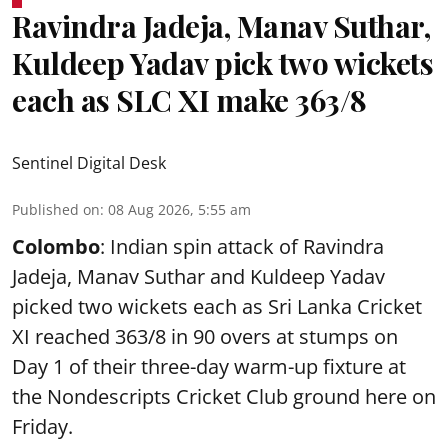
Ravindra Jadeja, Manav Suthar,
Kuldeep Yadav pick two wickets
each as SLC XI make 363/8
Sentinel Digital Desk
Published on
:
08 Aug 2026, 5:55 am
Colombo
: Indian spin attack of Ravindra
Jadeja, Manav Suthar and Kuldeep Yadav
picked two wickets each as Sri Lanka Cricket
XI reached 363/8 in 90 overs at stumps on
Day 1 of their three-day warm-up fixture at
the Nondescripts Cricket Club ground here on
Friday.