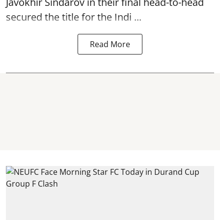
Javokhir Sindarov in their final head-to-head
secured the title for the Indi ...
Read More