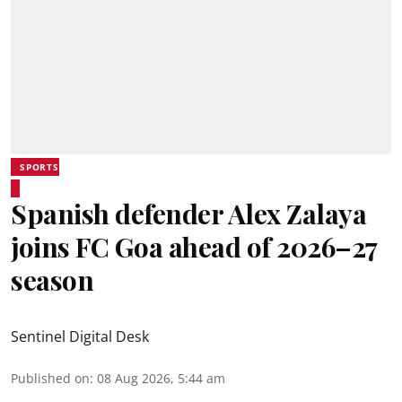
SPORTS
Spanish defender Alex Zalaya
joins FC Goa ahead of 2026–27
season
Sentinel Digital Desk
Published on
:
08 Aug 2026, 5:44 am