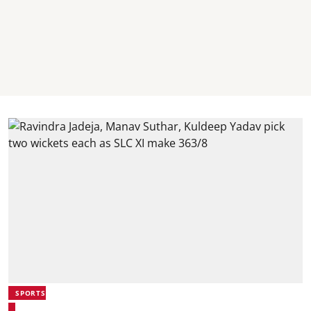
SPORTS