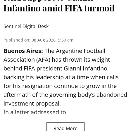
Infantino amid FIFA turmoil
Sentinel Digital Desk
Published on
:
08 Aug 2026, 5:50 am
Buenos Aires:
The Argentine Football
Association (AFA) has thrown its weight
behind FIFA president Gianni Infantino,
backing his leadership at a time when calls
for his resignation continue to grow in the
aftermath of the governing body’s abandoned
investment proposal.
In a letter addressed to
Read More