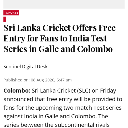
SPORTS
Sri Lanka Cricket Offers Free
Entry for Fans to India Test
Series in Galle and Colombo
Sentinel Digital Desk
Published on
:
08 Aug 2026, 5:47 am
Colombo:
Sri Lanka Cricket (SLC) on Friday
announced that free entry will be provided to
fans for the upcoming two-match Test series
against India in Galle and Colombo. The
series between the subcontinental rivals