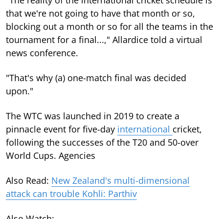
that we're not going to have that month or so,
blocking out a month or so for all the teams in the
tournament for a final...," Allardice told a virtual
news conference.
"That's why (a) one-match final was decided
upon."
The WTC was launched in 2019 to create a
pinnacle event for five-day
international
cricket,
following the successes of the T20 and 50-over
World Cups. Agencies
Also Read:
New Zealand's multi-dimensional
attack can trouble Kohli: Parthiv
Also Watch: