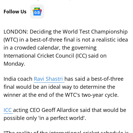
Follow Us
LONDON: Deciding the World Test Championship
(WTC) in a best-of-three final is not a realistic idea
in a crowded calendar, the governing
International Cricket Council (ICC) said on
Monday.
India coach
Ravi Shastri
has said a best-of-three
final would be an ideal way to determine the
winner at the end of the WTC's two-year cycle.
ICC
acting CEO Geoff Allardice said that would be
possible only 'in a perfect world'.
"The reality of the international cricket schedule is