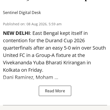
Sentinel Digital Desk
Published on
:
08 Aug 2026, 5:59 am
NEW DELHI
: East Bengal kept itself in
contention for the Durand Cup 2026
quarterfinals after an easy 5-0 win over South
United FC in a Group-A fixture at the
Vivekananda Yuba Bharati Krirangan in
Kolkata
on Friday.
Dani Ramirez, Moham ...
Read More