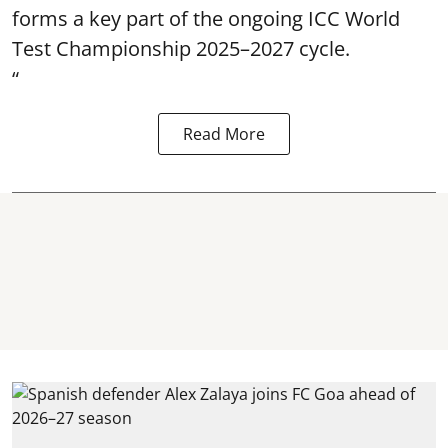
forms a key part of the ongoing ICC World
Test Championship 2025–2027 cycle.
“
Read More