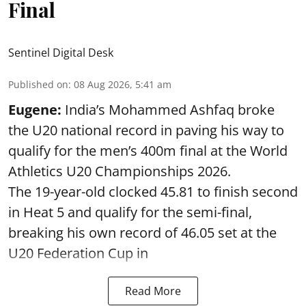
Final
Sentinel Digital Desk
Published on
:
08 Aug 2026, 5:41 am
Eugene:
India’s Mohammed Ashfaq broke
the U20 national record in paving his way to
qualify for the men’s 400m final at the World
Athletics U20 Championships 2026.
The 19-year-old clocked 45.81 to finish second
in Heat 5 and qualify for the semi-final,
breaking his own record of 46.05 set at the
U20 Federation Cup in
Read More