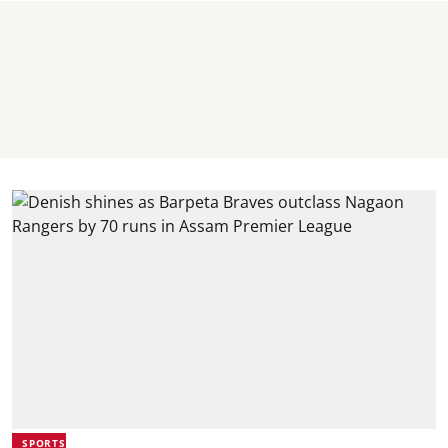
SPORTS