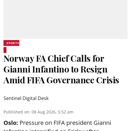
SPORTS
Norway FA Chief Calls for
Gianni Infantino to Resign
Amid FIFA Governance Crisis
Sentinel Digital Desk
Published on
:
08 Aug 2026, 5:52 am
Oslo:
Pressure on FIFA president Gianni