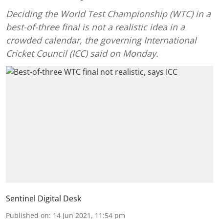
Deciding the World Test Championship (WTC) in a
best-of-three final is not a realistic idea in a
crowded calendar, the governing International
Cricket Council (ICC) said on Monday.
Sentinel Digital Desk
Published on
:
14 Jun 2021, 11:54 pm