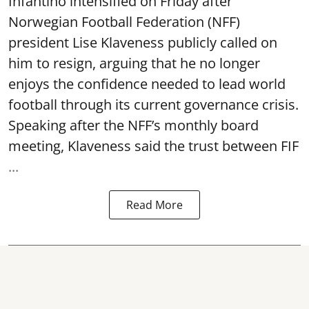
Infantino intensified on Friday after
Norwegian Football Federation (NFF)
president Lise Klaveness publicly called on
him to resign, arguing that he no longer
enjoys the confidence needed to lead world
football through its current governance crisis.
Speaking after the NFF’s monthly board
meeting, Klaveness said the trust between FIF
...
Read More