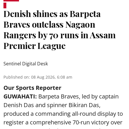
Denish shines as Barpeta
Braves outclass Nagaon
Rangers by 70 runs in Assam
Premier League
Sentinel Digital Desk
Published on
:
08 Aug 2026, 6:08 am
Our Sports Reporter
GUWAHATI:
Barpeta Braves, led by captain
Denish Das and spinner Bikiran Das,
produced a commanding all-round display to
register a comprehensive 70-run victory over