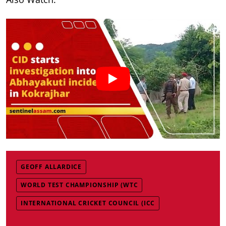
GEOFF ALLARDICE
WORLD TEST CHAMPIONSHIP (WTC
INTERNATIONAL CRICKET COUNCIL (ICC