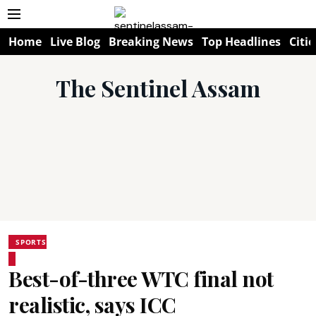
Home
Live Blog
Breaking News
Top Headlines
Citie
The Sentinel Assam
SPORTS
Best-of-three WTC final not
realistic, says ICC