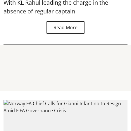
With KL Rahul leading the charge in the
absence of regular captain
Read More