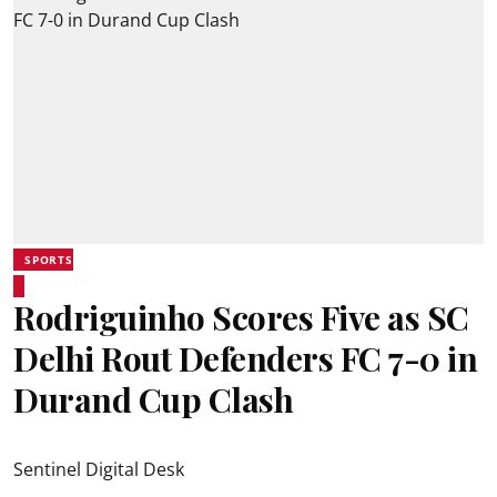
SPORTS
Rodriguinho Scores Five as SC
Delhi Rout Defenders FC 7-0 in
Durand Cup Clash
Sentinel Digital Desk