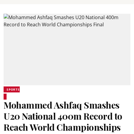
SPORTS
Mohammed Ashfaq Smashes
U20 National 400m Record to
Reach World Championships