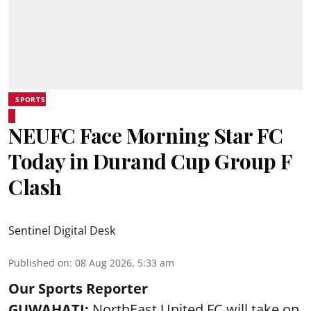
SPORTS
NEUFC Face Morning Star FC
Today in Durand Cup Group F
Clash
Sentinel Digital Desk
Published on
:
08 Aug 2026, 5:33 am
Our Sports Reporter
GUWAHATI:
NorthEast United FC will take on