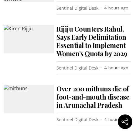
Sentinel Digital Desk
4 hours ago
Rijiju Counters Rahul,
Says Early Delimitation
Essential to Implement
Women’s Quota by 2029
Sentinel Digital Desk
4 hours ago
Over 200 mithuns die of
foot-and-mouth disease
in Arunachal Pradesh
Sentinel Digital Desk
4 hours ago