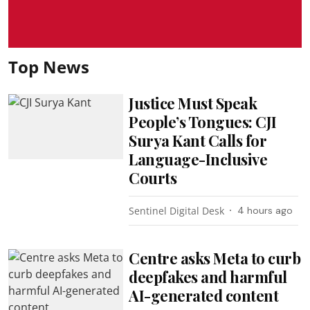
Top News
Justice Must Speak
People’s Tongues: CJI
Surya Kant Calls for
Language-Inclusive
Courts
Sentinel Digital Desk
4 hours ago
Centre asks Meta to curb
deepfakes and harmful
AI-generated content