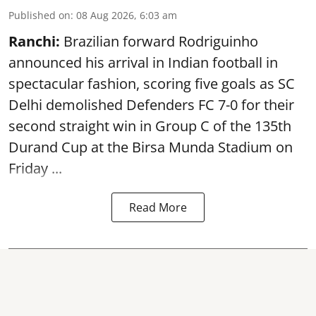
Published on
:
08 Aug 2026, 6:03 am
Ranchi:
Brazilian forward Rodriguinho
announced his arrival in Indian football in
spectacular fashion, scoring five goals as SC
Delhi demolished Defenders FC 7-0 for their
second straight win in Group C of the 135th
Durand Cup
at the Birsa Munda Stadium on
Friday ...
Read More