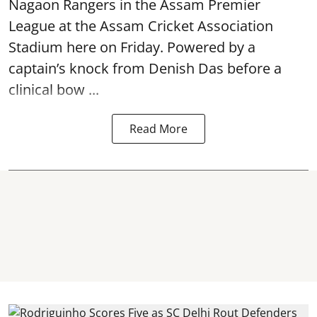
Nagaon Rangers in the Assam Premier
League at the Assam Cricket Association
Stadium here on Friday. Powered by a
captain’s knock from Denish Das before a
clinical bow ...
Read More