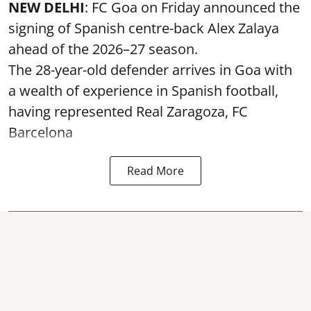
NEW DELHI
: FC Goa on Friday announced the
signing of Spanish centre-back Alex Zalaya
ahead of the 2026–27 season.
The 28-year-old defender arrives in Goa with
a wealth of experience in Spanish football,
having represented Real Zaragoza,
FC
Barcelona
Read More