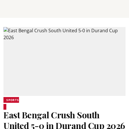
SPORTS
East Bengal Crush South
United 5-0 in Durand Cup 2026