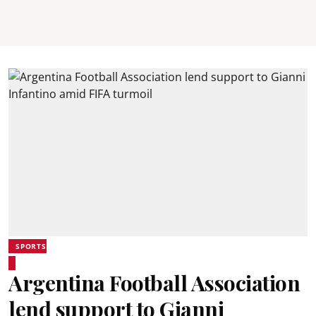
SPORTS
Argentina Football Association
lend support to Gianni