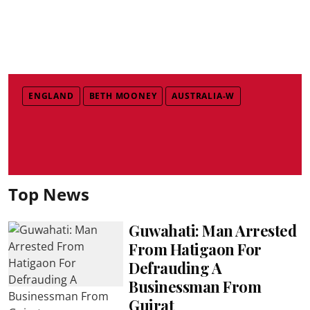
ENGLAND
BETH MOONEY
AUSTRALIA-W
Top News
Guwahati: Man Arrested
From Hatigaon For
Defrauding A
Businessman From
Gujrat