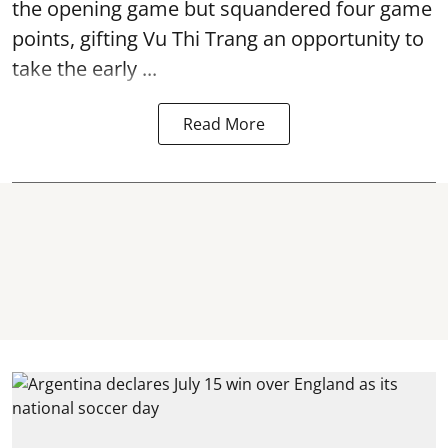
the opening game but squandered four game
points, gifting Vu Thi Trang an opportunity to
take the early ...
Read More