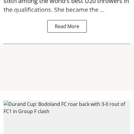
sixth among the world's best U20 throwers in
the qualifications. She became the ...
Read More