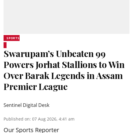
SPORTS
Swarupam’s Unbeaten 99
Powers Jorhat Stallions to Win
Over Barak Legends in Assam
Premier League
Sentinel Digital Desk
Published on
:
07 Aug 2026, 4:41 am
Our Sports Reporter