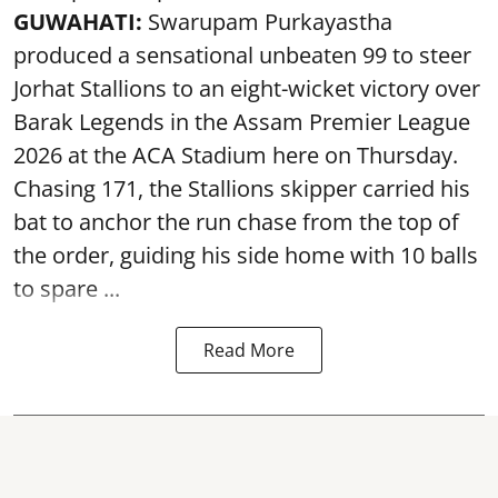
GUWAHATI:
Swarupam Purkayastha
produced a sensational unbeaten 99 to steer
Jorhat Stallions to an eight-wicket victory over
Barak Legends in the Assam Premier League
2026 at the ACA Stadium here on Thursday.
Chasing 171, the Stallions skipper carried his
bat to anchor the run chase from the top of
the order, guiding his side home with 10 balls
to spare ...
Read More