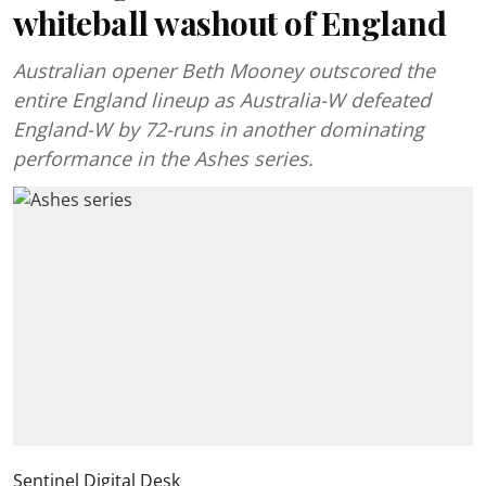
whiteball washout of England
Australian opener Beth Mooney outscored the
entire England lineup as Australia-W defeated
England-W by 72-runs in another dominating
performance in the Ashes series.
Sentinel Digital Desk