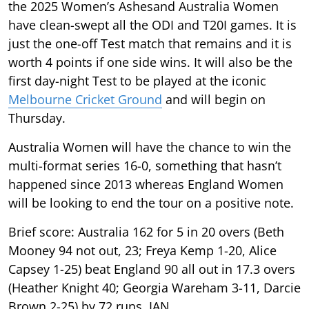
the 2025 Women’s Ashesand Australia Women
have clean-swept all the ODI and T20I games. It is
just the one-off Test match that remains and it is
worth 4 points if one side wins. It will also be the
first day-night Test to be played at the iconic
Melbourne Cricket Ground
and will begin on
Thursday.
Australia Women will have the chance to win the
multi-format series 16-0, something that hasn’t
happened since 2013 whereas England Women
will be looking to end the tour on a positive note.
Brief score: Australia 162 for 5 in 20 overs (Beth
Mooney 94 not out, 23; Freya Kemp 1-20, Alice
Capsey 1-25) beat England 90 all out in 17.3 overs
(Heather Knight 40; Georgia Wareham 3-11, Darcie
Brown 2-25) by 72 runs. IAN