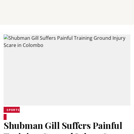
SPORTS
Shubman Gill Suffers Painful