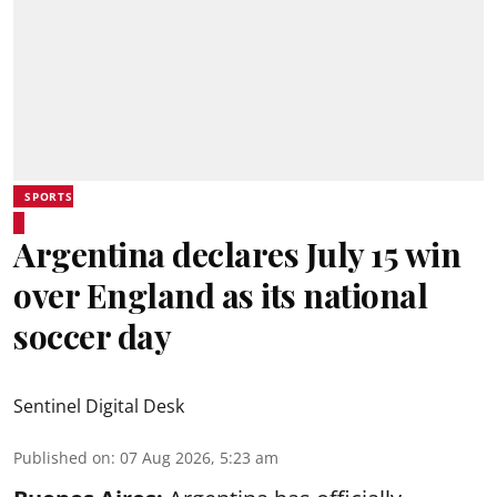
SPORTS
Argentina declares July 15 win
over England as its national
soccer day
Sentinel Digital Desk
Published on
:
07 Aug 2026, 5:23 am