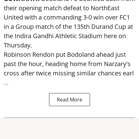
their opening match defeat to NorthEast
United with a commanding 3-0 win over FC1
in a Group match of the 135th Durand Cup at
the Indira Gandhi Athletic Stadium here on
Thursday.
Robinson Rendon put Bodoland ahead just
past the hour, heading home from Narzary's
cross after twice missing similar chances earl
...
Read More