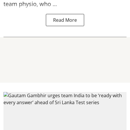
team physio, who ...
Read More