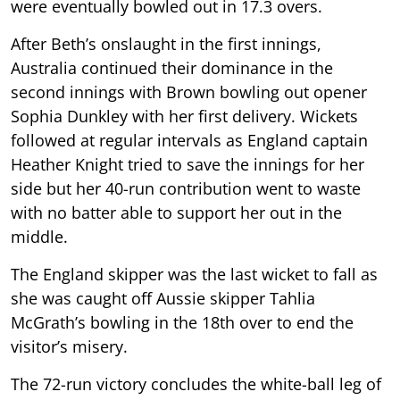
were eventually bowled out in 17.3 overs.
After Beth’s onslaught in the first innings,
Australia continued their dominance in the
second innings with Brown bowling out opener
Sophia Dunkley with her first delivery. Wickets
followed at regular intervals as England captain
Heather Knight tried to save the innings for her
side but her 40-run contribution went to waste
with no batter able to support her out in the
middle.
The England skipper was the last wicket to fall as
she was caught off Aussie skipper Tahlia
McGrath’s bowling in the 18th over to end the
visitor’s misery.
The 72-run victory concludes the white-ball leg of