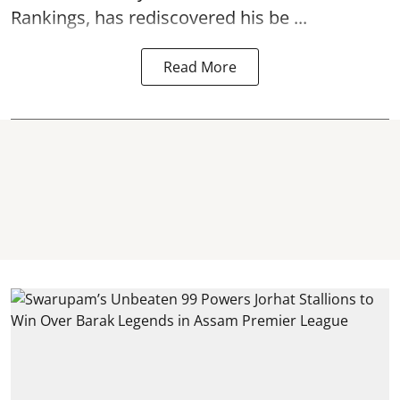
Rankings, has rediscovered his be ...
Read More