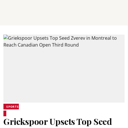
SPORTS
Griekspoor Upsets Top Seed