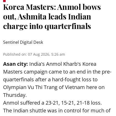
Korea Masters: Anmol bows
out, Ashmita leads Indian
charge into quarterfinals
Sentinel Digital Desk
Published on
:
07 Aug 2026, 5:26 am
Asan city:
India's Anmol Kharb's Korea
Masters campaign came to an end in the pre-
quarterfinals after a hard-fought loss to
Olympian Vu Thi Trang of Vietnam here on
Thursday.
Anmol suffered a 23-21, 15-21, 21-18 loss.
The Indian shuttle was in control for much of