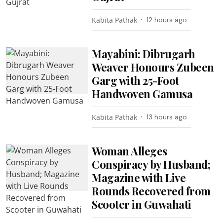
Kabita Pathak
12 hours ago
Mayabini: Dibrugarh
Weaver Honours Zubeen
Garg with 25-Foot
Handwoven Gamusa
Kabita Pathak
13 hours ago
Woman Alleges
Conspiracy by Husband;
Magazine with Live
Rounds Recovered from
Scooter in Guwahati