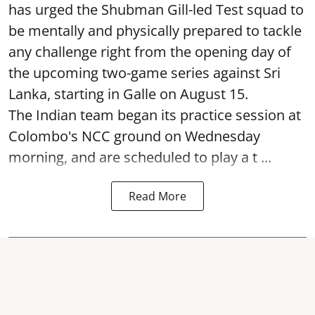
has urged the Shubman Gill-led Test squad to
be mentally and physically prepared to tackle
any challenge right from the opening day of
the upcoming two-game series against Sri
Lanka, starting in Galle on August 15.
The Indian team began its practice session at
Colombo's NCC ground on Wednesday
morning, and are scheduled to play a t ...
Read More