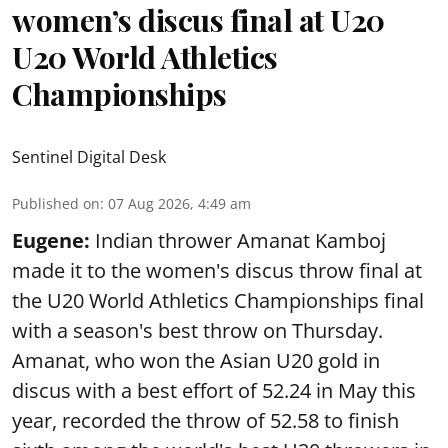
women’s discus final at U20
U20 World Athletics
Championships
Sentinel Digital Desk
Published on
:
07 Aug 2026, 4:49 am
Eugene:
Indian thrower Amanat Kamboj
made it to the women's discus throw final at
the U20 World Athletics Championships final
with a season's best throw on Thursday.
Amanat, who won the Asian U20 gold in
discus with a best effort of 52.24 in May this
year, recorded the throw of 52.58 to finish