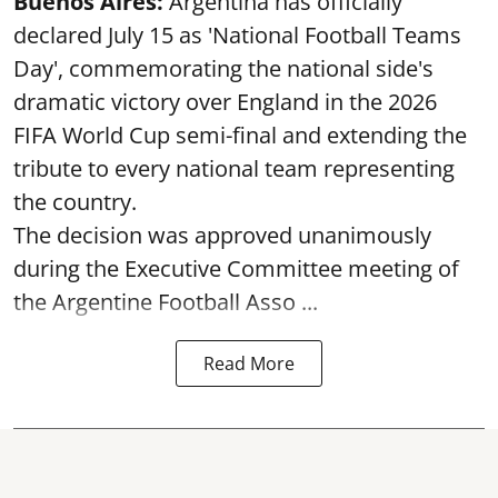
Buenos Aires:
Argentina has officially
declared July 15 as 'National Football Teams
Day', commemorating the national side's
dramatic victory over England in the 2026
FIFA World Cup semi-final and extending the
tribute to every national team representing
the country.
The decision was approved unanimously
during the Executive Committee meeting of
the Argentine Football Asso ...
Read More