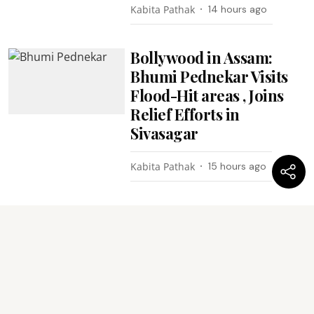
Kabita Pathak
14 hours ago
Bollywood in Assam:
Bhumi Pednekar Visits
Flood-Hit areas , Joins
Relief Efforts in
Sivasagar
Kabita Pathak
15 hours ago