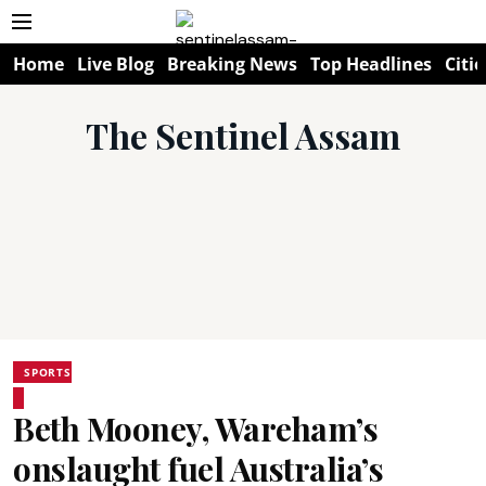
Home
Live Blog
Breaking News
Top Headlines
Citie
The Sentinel Assam
SPORTS
Beth Mooney, Wareham’s
onslaught fuel Australia’s