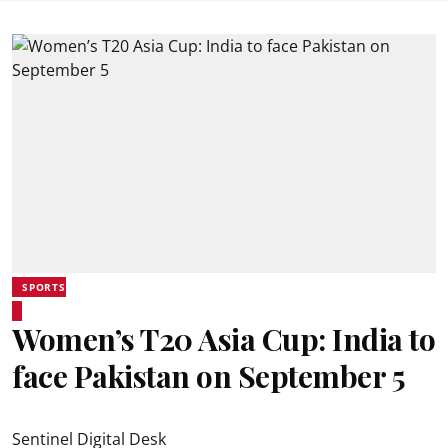
SPORTS
Women’s T20 Asia Cup: India to
face Pakistan on September 5
Sentinel Digital Desk