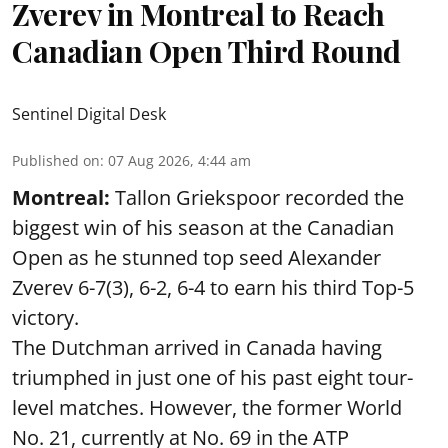
Zverev in Montreal to Reach
Canadian Open Third Round
Sentinel Digital Desk
Published on
:
07 Aug 2026, 4:44 am
Montreal:
Tallon Griekspoor recorded the
biggest win of his season at the Canadian
Open as he stunned top seed Alexander
Zverev 6-7(3), 6-2, 6-4 to earn his third Top-5
victory.
The Dutchman arrived in Canada having
triumphed in just one of his past eight tour-
level matches. However, the former World
No. 21, currently at No. 69 in the ATP