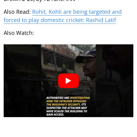
Also Read:
Rohit, Kohli are being targeted and
forced to play domestic cricket: Rashid Latif
Also Watch: