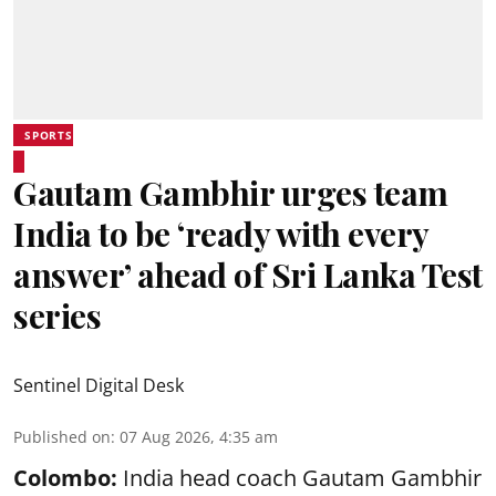
SPORTS
Gautam Gambhir urges team
India to be ‘ready with every
answer’ ahead of Sri Lanka Test
series
Sentinel Digital Desk
Published on
:
07 Aug 2026, 4:35 am
Colombo:
India head coach Gautam Gambhir