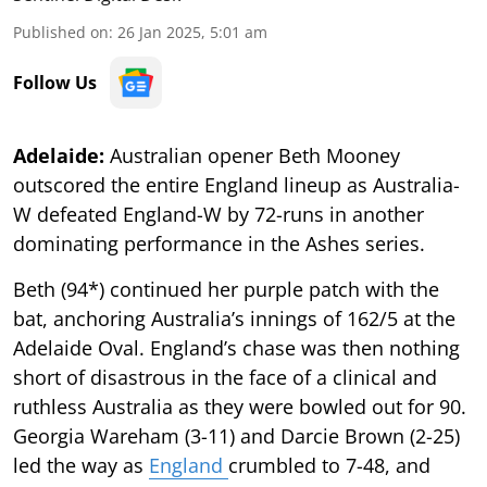
Published on
:
26 Jan 2025, 5:01 am
Follow Us
Adelaide:
Australian opener Beth Mooney
outscored the entire England lineup as Australia-
W defeated England-W by 72-runs in another
dominating performance in the Ashes series.
Beth (94*) continued her purple patch with the
bat, anchoring Australia’s innings of 162/5 at the
Adelaide Oval. England’s chase was then nothing
short of disastrous in the face of a clinical and
ruthless Australia as they were bowled out for 90.
Georgia Wareham (3-11) and Darcie Brown (2-25)
led the way as
England
crumbled to 7-48, and