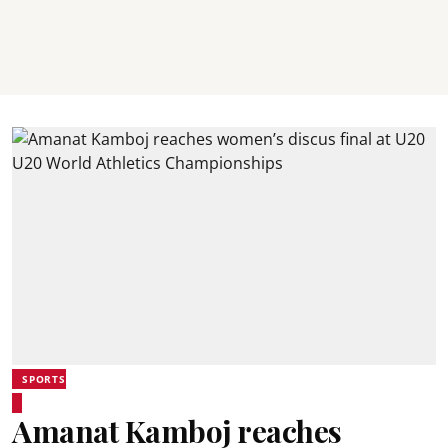
SPORTS
Amanat Kamboj reaches