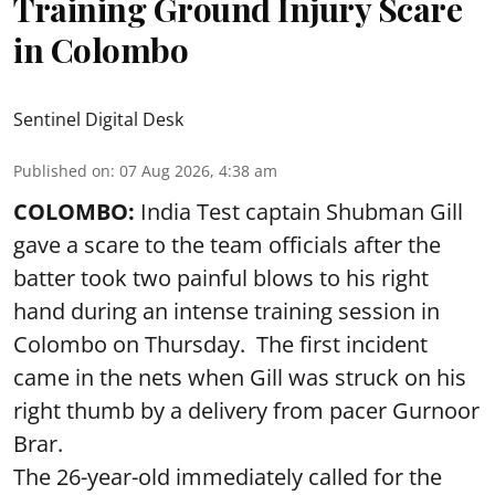
Training Ground Injury Scare
in Colombo
Sentinel Digital Desk
Published on
:
07 Aug 2026, 4:38 am
COLOMBO:
India Test captain Shubman Gill
gave a scare to the team officials after the
batter took two painful blows to his right
hand during an intense training session in
Colombo on Thursday. The first incident
came in the nets when Gill was struck on his
right thumb by a delivery from pacer Gurnoor
Brar.
The 26-year-old immediately called for the