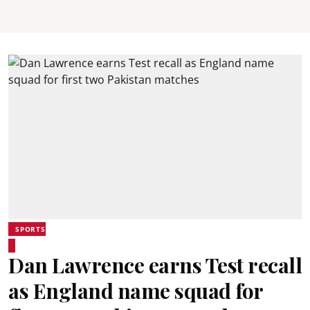
SPORTS
Dan Lawrence earns Test recall
as England name squad for