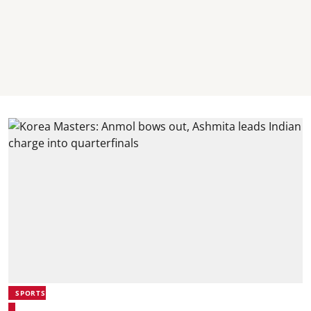
SPORTS