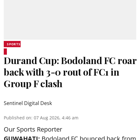
SPORTS
Durand Cup: Bodoland FC roar
back with 3-0 rout of FC1 in
Group F clash
Sentinel Digital Desk
Published on
:
07 Aug 2026, 4:46 am
Our Sports Reporter
GUWAHATI:
Bodoland FC bounced back from