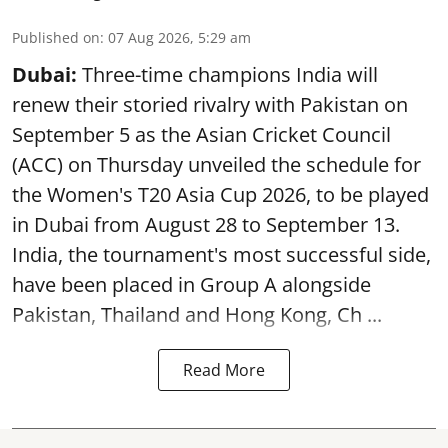
Published on
:
07 Aug 2026, 5:29 am
Dubai:
Three-time champions India will
renew their storied rivalry with Pakistan on
September 5 as the Asian Cricket Council
(ACC) on Thursday unveiled the schedule for
the Women's T20 Asia Cup 2026, to be played
in Dubai from August 28 to September 13.
India, the tournament's most successful side,
have been placed in Group A alongside
Pakistan, Thailand and Hong Kong, Ch ...
Read More