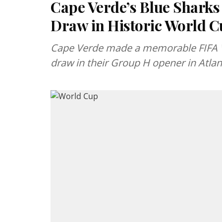
Cape Verde’s Blue Sharks
Draw in Historic World 
Cape Verde made a memorable FIFA Wo
draw in their Group H opener in Atlan