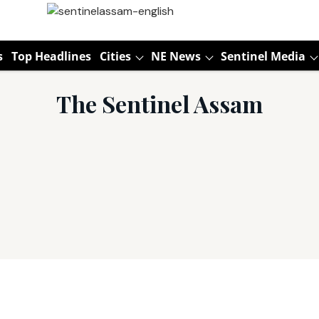
s
Top Headlines
Cities
NE News
Sentinel Media
The Sentinel Assam