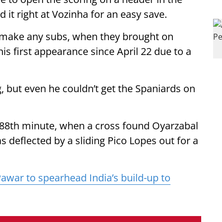
 it right at Vozinha for an easy save.
o make any subs, when they brought on
s first appearance since April 22 due to a
, but even he couldn’t get the Spaniards on
e 88th minute, when a cross found Oyarzabal
 deflected by a sliding Pico Lopes out for a
Pawar to spearhead India’s build-up to