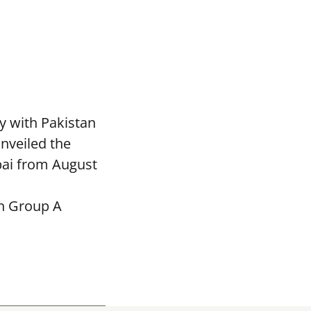
y with Pakistan
nveiled the
bai from August
in Group A