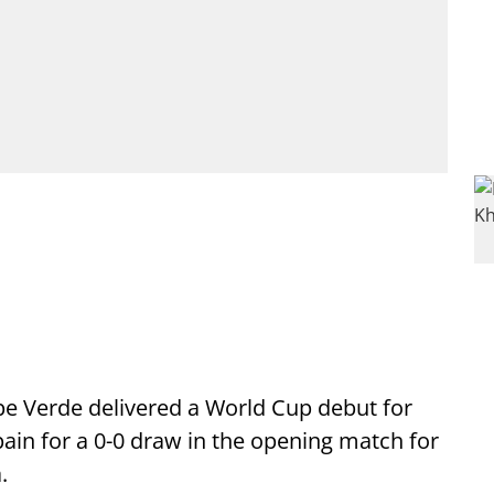
ape Verde delivered a World Cup debut for
ain for a 0-0 draw in the opening match for
.