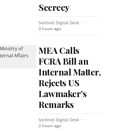
Secrecy
Sentinel Digital Desk
2 hours ago
MEA Calls
FCRA Bill an
Internal Matter,
Rejects US
Lawmaker’s
Remarks
Sentinel Digital Desk
2 hours ago