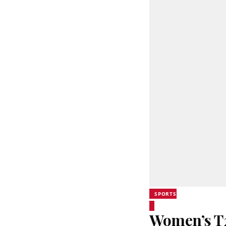
SPORTS
Women’s T20