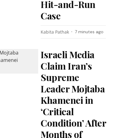
Hit-and-Run
Case
Kabita Pathak
7 minutes ago
Israeli Media
Claim Iran’s
Supreme
Leader Mojtaba
Khamenei in
‘Critical
Condition’ After
Months of