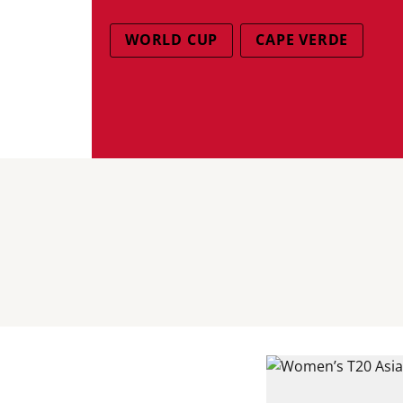
WORLD CUP
CAPE VERDE