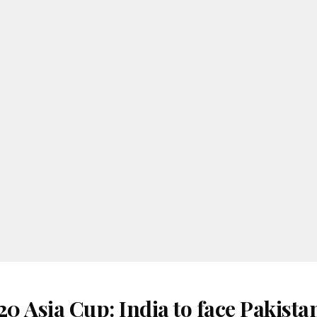
 Asia Cup: India to face Pakista