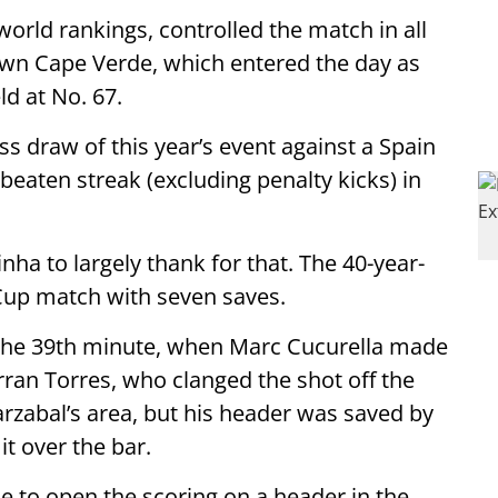
world rankings, controlled the match in all
own Cape Verde, which entered the day as
ld at No. 67.
ss draw of this year’s event against a Spain
eaten streak (excluding penalty kicks) in
ha to largely thank for that. The 40-year-
d Cup match with seven saves.
 the 39th minute, when Marc Cucurella made
ran Torres, who clanged the shot off the
arzabal’s area, but his header was saved by
it over the bar.
e to open the scoring on a header in the