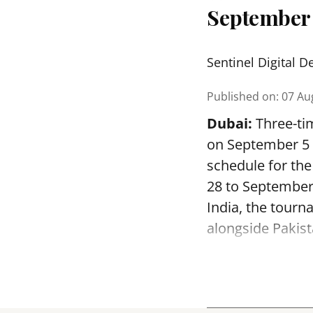
September
Sentinel Digital D
Published on
:
07 Au
Dubai:
Three-tim
on September 5 a
schedule for th
28 to September
India, the tourn
alongside Pakist