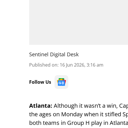
Sentinel Digital Desk
Published on
:
16 Jun 2026, 3:16 am
Follow Us
Atlanta:
Although it wasn’t a win, C
the ages on Monday when it stifled Sp
both teams in Group H play in Atlanta