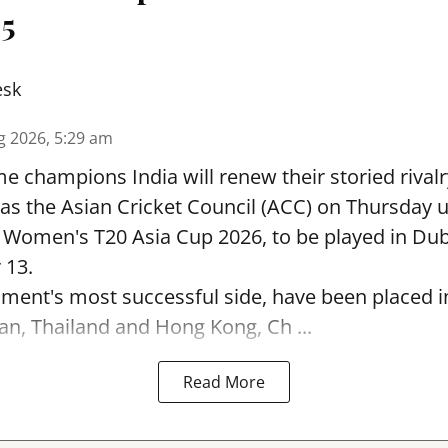
 5
esk
g 2026, 5:29 am
e champions India will renew their storied rivalr
s the Asian Cricket Council (ACC) on Thursday u
e Women's T20 Asia Cup 2026, to be played in Du
 13.
ament's most successful side, have been placed 
an, Thailand and Hong Kong, Ch ...
Read More