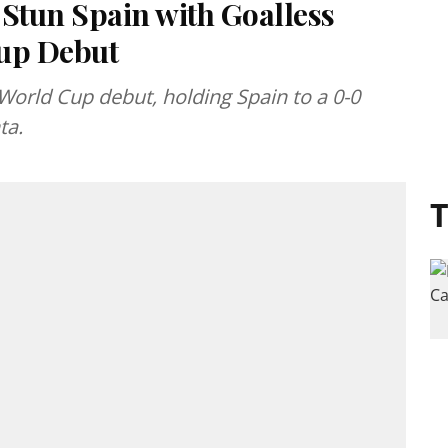
 Stun Spain with Goalless
Cup Debut
rld Cup debut, holding Spain to a 0-0
ta.