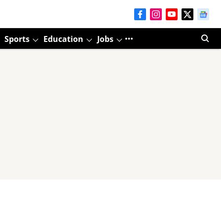
Sports
Education
Jobs