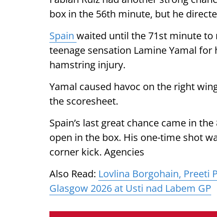
box in the 56th minute, but he directed
Spain
waited until the 71st minute t
teenage sensation Lamine Yamal for hi
hamstring injury.
Yamal caused havoc on the right wing
the scoresheet.
Spain’s last great chance came in th
open in the box. His one-time shot was
corner kick. Agencies
Also Read:
Lovlina Borgohain, Preeti 
Glasgow 2026 at Usti nad Labem GP