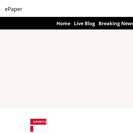
ePaper
Home
Live Blog
Breaking New
SPORTS