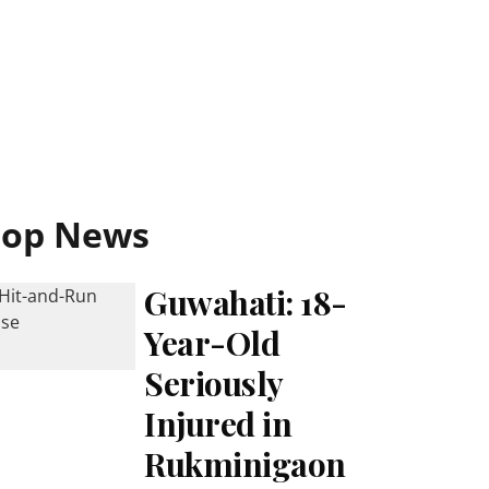
Top News
Guwahati: 18-
Year-Old
Seriously
Injured in
Rukminigaon