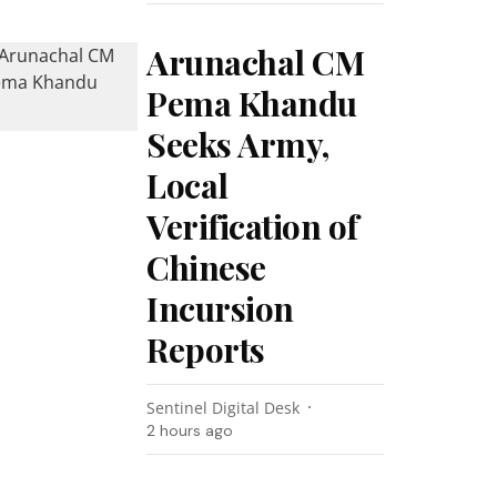
Arunachal CM
Pema Khandu
Seeks Army,
Local
Verification of
Chinese
Incursion
Reports
Sentinel Digital Desk
2 hours ago