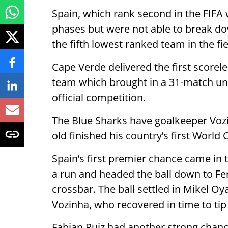
Spain, which rank second in the FIFA 
phases but were not able to break d
the fifth lowest ranked team in the fie
Cape Verde delivered the first scorele
team which brought in a 31-match unb
official competition.
The Blue Sharks have goalkeeper Vozin
old finished his country’s first Worl
Spain’s first premier chance came in
a run and headed the ball down to Fer
crossbar. The ball settled in Mikel Oy
Vozinha, who recovered in time to tip 
Fabian Ruiz had another strong chanc