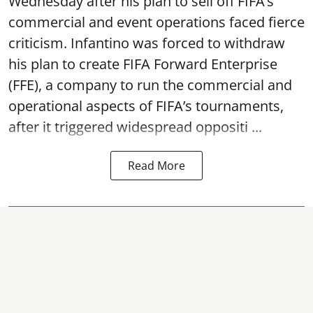
Wednesday after his plan to sell off FIFA’s
commercial and event operations faced fierce
criticism. Infantino was forced to withdraw
his plan to create FIFA Forward Enterprise
(FFE), a company to run the commercial and
operational aspects of FIFA’s tournaments,
after it triggered widespread oppositi ...
Read More