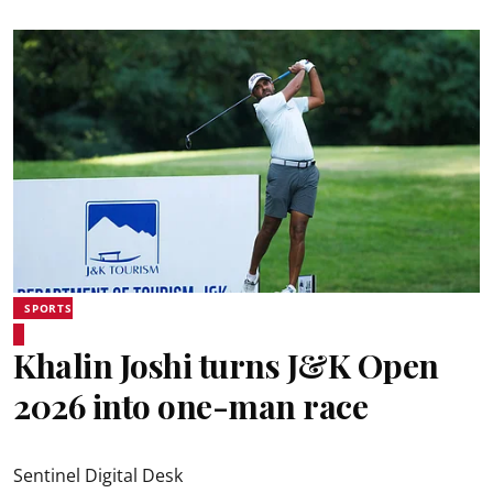
SPORTS
Khalin Joshi turns J&K Open
2026 into one-man race
Sentinel Digital Desk