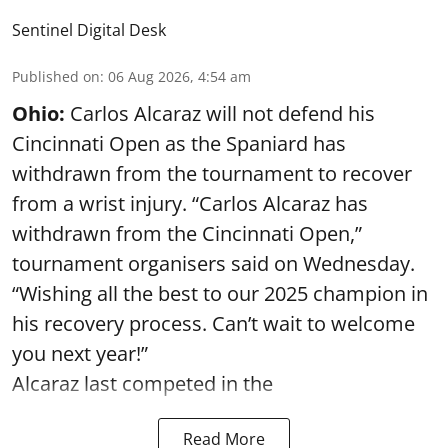
Sentinel Digital Desk
Published on
:
06 Aug 2026, 4:54 am
Ohio:
Carlos Alcaraz will not defend his
Cincinnati Open as the Spaniard has
withdrawn from the tournament to recover
from a wrist injury. “Carlos Alcaraz has
withdrawn from the Cincinnati Open,”
tournament organisers said on Wednesday.
“Wishing all the best to our 2025 champion in
his recovery process. Can’t wait to welcome
you next year!”
Alcaraz last competed in the
Read More