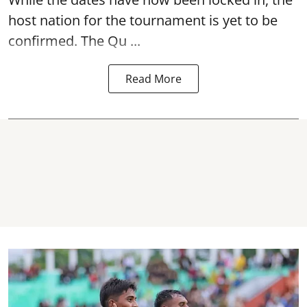
host nation for the tournament is yet to be
confirmed. The Qu ...
Read More