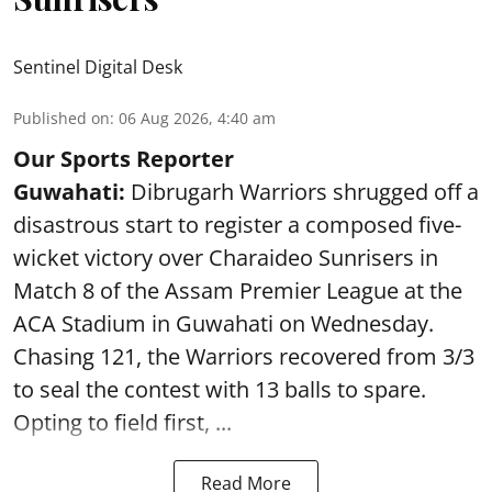
Sentinel Digital Desk
Published on
:
06 Aug 2026, 4:40 am
Our Sports Reporter
Guwahati:
Dibrugarh Warriors shrugged off a
disastrous start to register a composed five-
wicket victory over Charaideo Sunrisers in
Match 8 of the Assam Premier League at the
ACA Stadium in Guwahati on Wednesday.
Chasing 121, the Warriors recovered from 3/3
to seal the contest with 13 balls to spare.
Opting to field first, ...
Read More