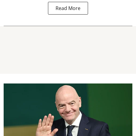
Read More