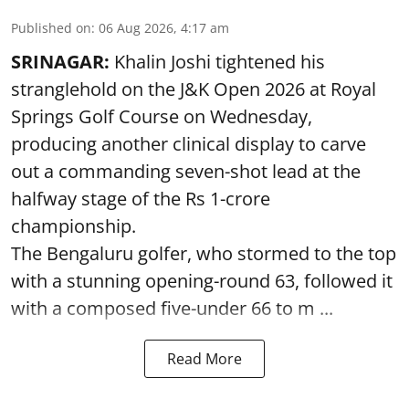
Published on
:
06 Aug 2026, 4:17 am
SRINAGAR:
Khalin Joshi tightened his
stranglehold on the J&K Open 2026 at Royal
Springs Golf Course on Wednesday,
producing another clinical display to carve
out a commanding seven-shot lead at the
halfway stage of the Rs 1-crore
championship.
The Bengaluru golfer, who stormed to the top
with a stunning opening-round 63, followed it
with a composed five-under 66 to m ...
Read More