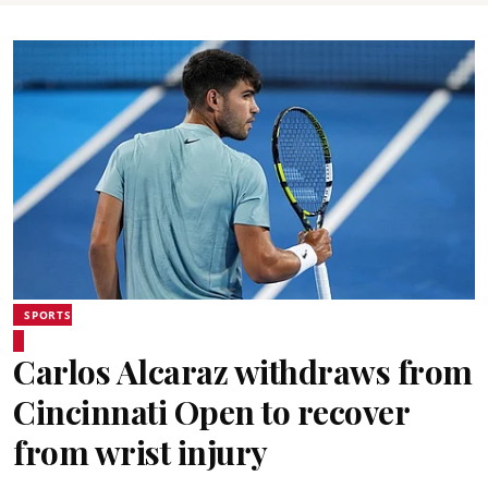
SPORTS
Carlos Alcaraz withdraws from
Cincinnati Open to recover
from wrist injury