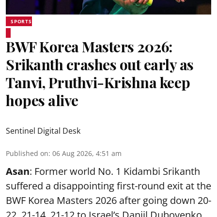
SPORTS
BWF Korea Masters 2026:
Srikanth crashes out early as
Tanvi, Pruthvi-Krishna keep
hopes alive
Sentinel Digital Desk
Published on
:
06 Aug 2026, 4:51 am
Asan
: Former world No. 1 Kidambi Srikanth
suffered a disappointing first-round exit at the
BWF Korea Masters 2026 after going down 20-
22, 21-14, 21-12 to Israel’s Daniil Dubovenko