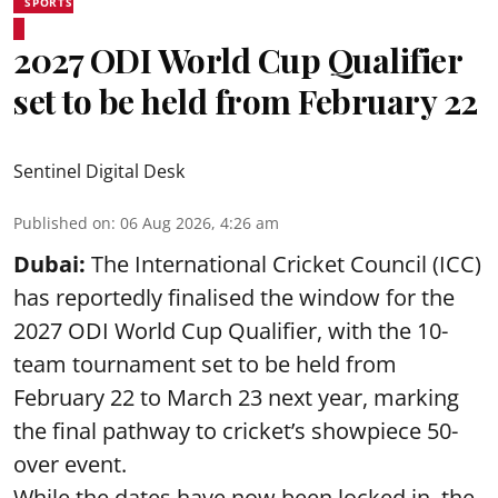
SPORTS
2027 ODI World Cup Qualifier
set to be held from February 22
Sentinel Digital Desk
Published on
:
06 Aug 2026, 4:26 am
Dubai:
The International Cricket Council (ICC)
has reportedly finalised the window for the
2027 ODI World Cup Qualifier, with the 10-
team tournament set to be held from
February 22 to March 23 next year, marking
the final pathway to cricket’s showpiece 50-
over event.
While the dates have now been locked in, the