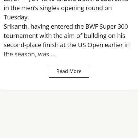
in the men’s singles opening round on
Tuesday.
Srikanth, having entered the BWF Super 300
tournament with the aim of building on his
second-place finish at the US Open earlier in
the season, was ...
Read More