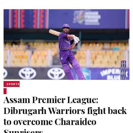
SPORTS
Assam Premier League:
Dibrugarh Warriors fight back
to overcome Charaideo
Sunrisers