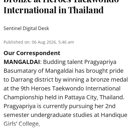
International in Thailand
Sentinel Digital Desk
Published on
:
06 Aug 2026, 5:46 am
Our Correspondent
MANGALDAI
: Budding talent Pragyapriya
Basumatary of Mangaldai has brought pride
to Darrang district by winning a bronze medal
at the 9th Heroes Taekwondo International
Championship held in Pattaya City, Thailand.
Pragyapriya is currently pursuing her 2nd
semester undergraduate studies at Handique
Girls’ College,