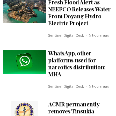
Fresh Flood Alert as
NEEPCO Releases Water
From Doyang Hydro
Electric Project
Sentinel Digital Desk
5 hours ago
WhatsApp, other
platforms used for
narcotics distribution:
MHA
Sentinel Digital Desk
5 hours ago
ACMR permanently
removes Tinsukia