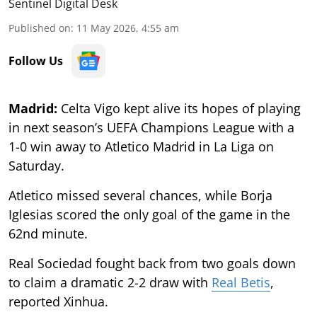
Sentinel Digital Desk
Published on
:
11 May 2026, 4:55 am
Follow Us
Madrid:
Celta Vigo kept alive its hopes of playing
in next season’s UEFA Champions League with a
1-0 win away to Atletico Madrid in La Liga on
Saturday.
Atletico missed several chances, while Borja
Iglesias scored the only goal of the game in the
62nd minute.
Real Sociedad fought back from two goals down
to claim a dramatic 2-2 draw with
Real Betis
,
reported Xinhua.