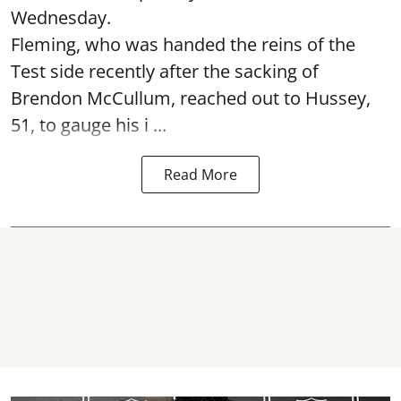
Wednesday.
Fleming, who was handed the reins of the
Test side recently after the sacking of
Brendon McCullum, reached out to Hussey,
51, to gauge his i ...
Read More