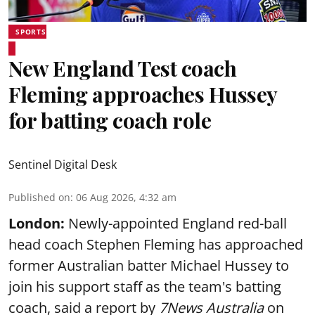
SPORTS
New England Test coach
Fleming approaches Hussey
for batting coach role
Sentinel Digital Desk
Published on
:
06 Aug 2026, 4:32 am
London:
Newly-appointed England red-ball
head coach Stephen Fleming has approached
former Australian batter Michael Hussey to
join his support staff as the team's batting
coach, said a report by
7News Australia
on