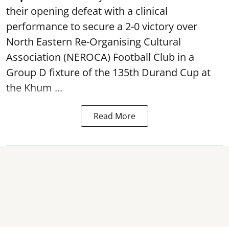
their opening defeat with a clinical
performance to secure a 2-0 victory over
North Eastern Re-Organising Cultural
Association (NEROCA) Football Club in a
Group D fixture of the
135th Durand Cup
at
the Khum ...
Read More