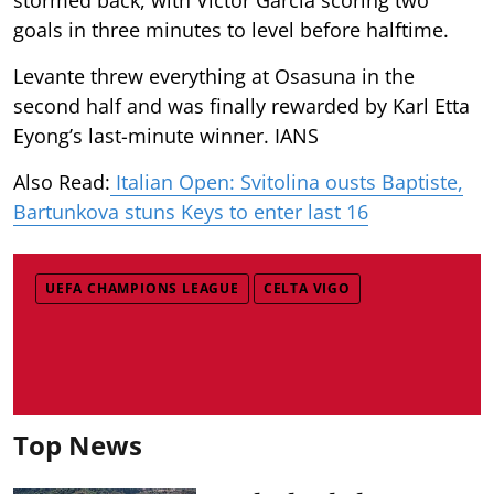
goals in three minutes to level before halftime.
Levante threw everything at Osasuna in the
second half and was finally rewarded by Karl Etta
Eyong’s last-minute winner. IANS
Also Read:
Italian Open: Svitolina ousts Baptiste,
Bartunkova stuns Keys to enter last 16
UEFA CHAMPIONS LEAGUE
CELTA VIGO
Top News