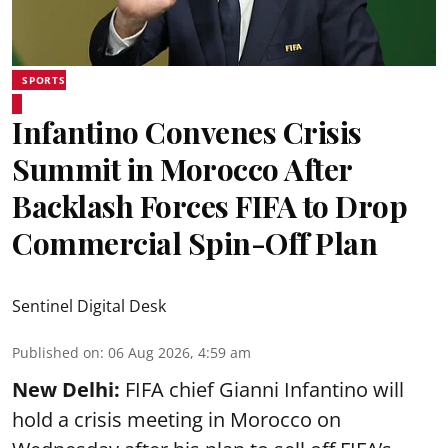
SPORTS
Infantino Convenes Crisis
Summit in Morocco After
Backlash Forces FIFA to Drop
Commercial Spin-Off Plan
Sentinel Digital Desk
Published on
:
06 Aug 2026, 4:59 am
New Delhi:
FIFA chief Gianni Infantino will
hold a crisis meeting in Morocco on