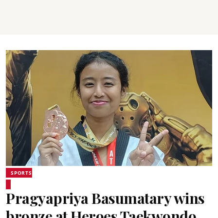
SPORTS
Pragyapriya Basumatary wins
bronze at Heroes Taekwondo