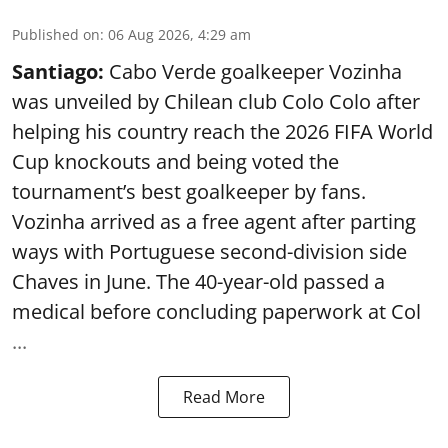
Published on
:
06 Aug 2026, 4:29 am
Santiago:
Cabo Verde goalkeeper Vozinha
was unveiled by Chilean club Colo Colo after
helping his country reach the 2026 FIFA World
Cup knockouts and being voted the
tournament’s best goalkeeper by fans.
Vozinha arrived as a free agent after parting
ways with Portuguese second-division side
Chaves in June. The 40-year-old passed a
medical before concluding paperwork at Col
...
Read More