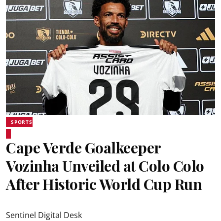
SPORTS
Cape Verde Goalkeeper
Vozinha Unveiled at Colo Colo
After Historic World Cup Run
Sentinel Digital Desk