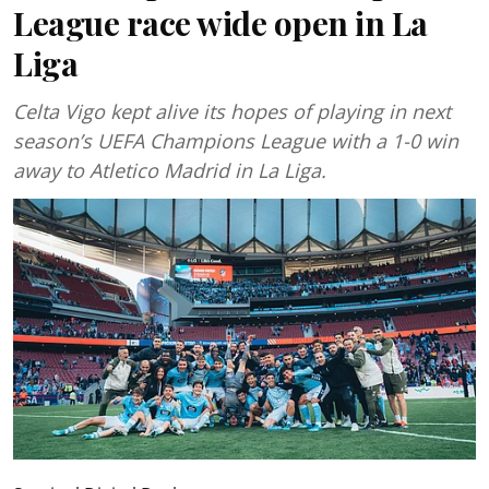
League race wide open in La
Liga
Celta Vigo kept alive its hopes of playing in next
season’s UEFA Champions League with a 1-0 win
away to Atletico Madrid in La Liga.