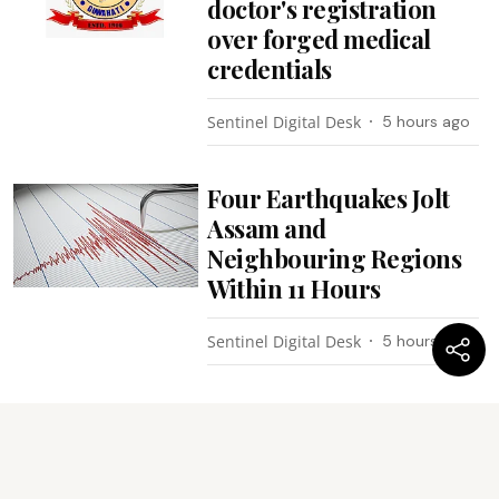
doctor's registration
over forged medical
credentials
Sentinel Digital Desk
5 hours ago
Four Earthquakes Jolt
Assam and
Neighbouring Regions
Within 11 Hours
Sentinel Digital Desk
5 hours ago