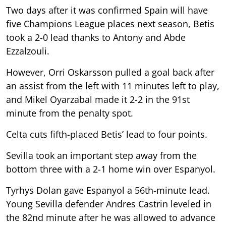
Two days after it was confirmed Spain will have
five Champions League places next season, Betis
took a 2-0 lead thanks to Antony and Abde
Ezzalzouli.
However, Orri Oskarsson pulled a goal back after
an assist from the left with 11 minutes left to play,
and Mikel Oyarzabal made it 2-2 in the 91st
minute from the penalty spot.
Celta cuts fifth-placed Betis’ lead to four points.
Sevilla took an important step away from the
bottom three with a 2-1 home win over Espanyol.
Tyrhys Dolan gave Espanyol a 56th-minute lead.
Young Sevilla defender Andres Castrin leveled in
the 82nd minute after he was allowed to advance