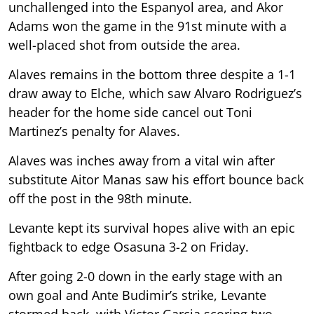
unchallenged into the Espanyol area, and Akor
Adams won the game in the 91st minute with a
well-placed shot from outside the area.
Alaves remains in the bottom three despite a 1-1
draw away to Elche, which saw Alvaro Rodriguez’s
header for the home side cancel out Toni
Martinez’s penalty for Alaves.
Alaves was inches away from a vital win after
substitute Aitor Manas saw his effort bounce back
off the post in the 98th minute.
Levante kept its survival hopes alive with an epic
fightback to edge Osasuna 3-2 on Friday.
After going 2-0 down in the early stage with an
own goal and Ante Budimir’s strike, Levante
stormed back, with Victor Garcia scoring two