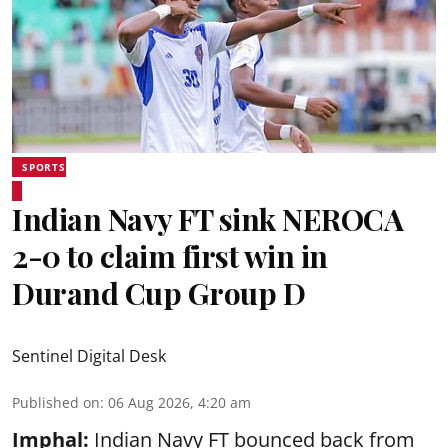
SPORTS
Indian Navy FT sink NEROCA
2-0 to claim first win in
Durand Cup Group D
Sentinel Digital Desk
Published on
:
06 Aug 2026, 4:20 am
Imphal:
Indian Navy FT bounced back from