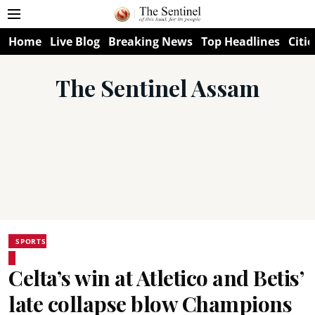
Home
Live Blog
Breaking News
Top Headlines
Citie
The Sentinel Assam
SPORTS
Celta’s win at Atletico and Betis’
late collapse blow Champions