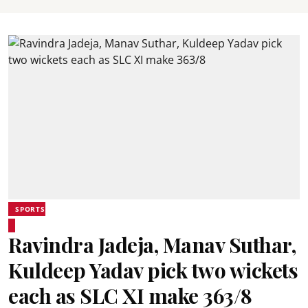
SPORTS
Ravindra Jadeja, Manav Suthar,
Kuldeep Yadav pick two wickets
each as SLC XI make 363/8