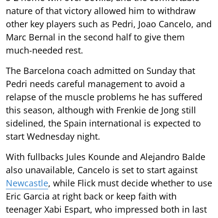
nature of that victory allowed him to withdraw
other key players such as Pedri, Joao Cancelo, and
Marc Bernal in the second half to give them
much-needed rest.
The Barcelona coach admitted on Sunday that
Pedri needs careful management to avoid a
relapse of the muscle problems he has suffered
this season, although with Frenkie de Jong still
sidelined, the Spain international is expected to
start Wednesday night.
With fullbacks Jules Kounde and Alejandro Balde
also unavailable, Cancelo is set to start against
Newcastle
, while Flick must decide whether to use
Eric Garcia at right back or keep faith with
teenager Xabi Espart, who impressed both in last