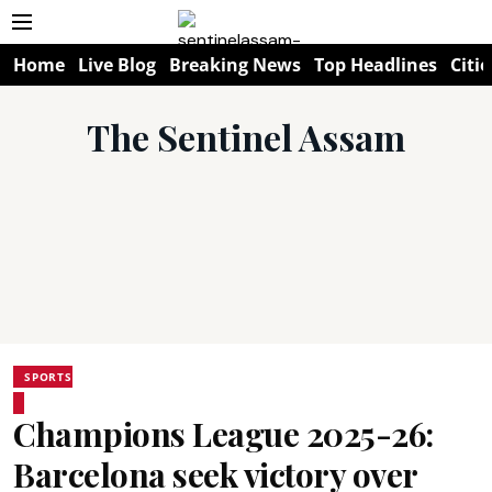
Home
Live Blog
Breaking News
Top Headlines
Citie
The Sentinel Assam
SPORTS
Champions League 2025-26:
Barcelona seek victory over