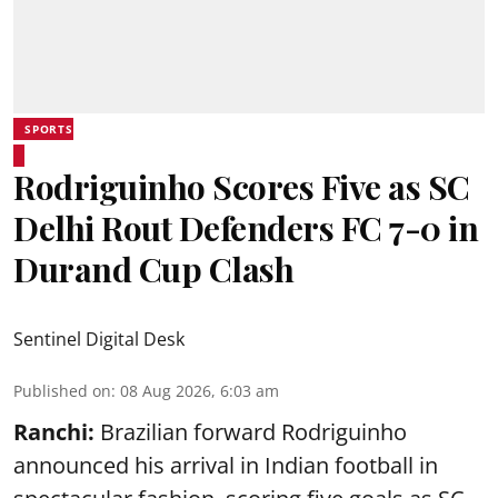
SPORTS
Rodriguinho Scores Five as SC
Delhi Rout Defenders FC 7-0 in
Durand Cup Clash
Sentinel Digital Desk
Published on
:
08 Aug 2026, 6:03 am
Ranchi:
Brazilian forward Rodriguinho
announced his arrival in Indian football in