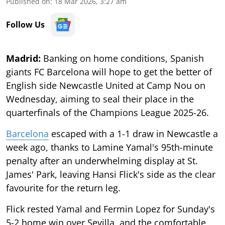
Published on
:
18 Mar 2026, 3:27 am
Follow Us
Madrid:
Banking on home conditions, Spanish
giants FC Barcelona will hope to get the better of
English side Newcastle United at Camp Nou on
Wednesday, aiming to seal their place in the
quarterfinals of the Champions League 2025-26.
Barcelona
escaped with a 1-1 draw in Newcastle a
week ago, thanks to Lamine Yamal's 95th-minute
penalty after an underwhelming display at St.
James' Park, leaving Hansi Flick's side as the clear
favourite for the return leg.
Flick rested Yamal and Fermin Lopez for Sunday's
5-2 home win over Sevilla, and the comfortable