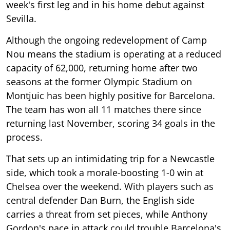
week's first leg and in his home debut against
Sevilla.
Although the ongoing redevelopment of Camp
Nou means the stadium is operating at a reduced
capacity of 62,000, returning home after two
seasons at the former Olympic Stadium on
Montjuic has been highly positive for Barcelona.
The team has won all 11 matches there since
returning last November, scoring 34 goals in the
process.
That sets up an intimidating trip for a Newcastle
side, which took a morale-boosting 1-0 win at
Chelsea over the weekend. With players such as
central defender Dan Burn, the English side
carries a threat from set pieces, while Anthony
Gordon's pace in attack could trouble Barcelona's