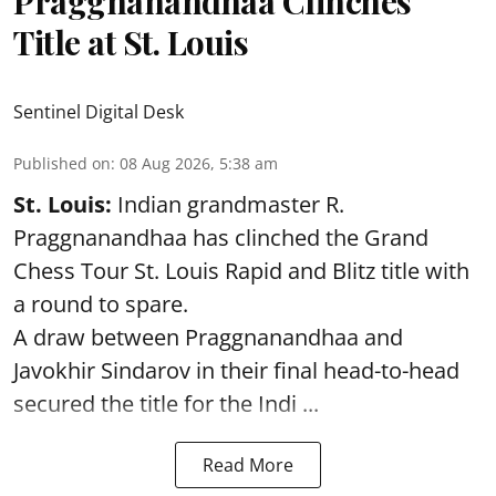
Praggnanandhaa Clinches
Title at St. Louis
Sentinel Digital Desk
Published on
:
08 Aug 2026, 5:38 am
St. Louis:
Indian grandmaster R.
Praggnanandhaa has clinched the Grand
Chess Tour St. Louis Rapid and Blitz title with
a round to spare.
A draw between
Praggnanandhaa
and
Javokhir Sindarov in their final head-to-head
secured the title for the Indi ...
Read More