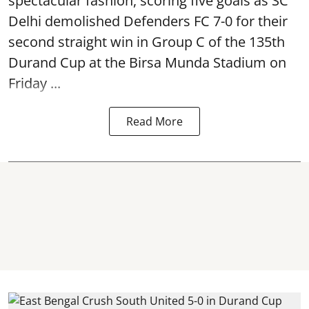
spectacular fashion, scoring five goals as SC
Delhi demolished Defenders FC 7-0 for their
second straight win in Group C of the 135th
Durand Cup
at the Birsa Munda Stadium on
Friday ...
Read More