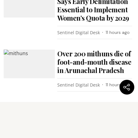
Says Early Delimitation
Essential to Implement
Women’s Quota by 2029
Sentinel Digital Desk
11 hours ago
Over 200 mithuns die of
foot-and-mouth disease
in Arunachal Pradesh
Sentinel Digital Desk
11 hours ago