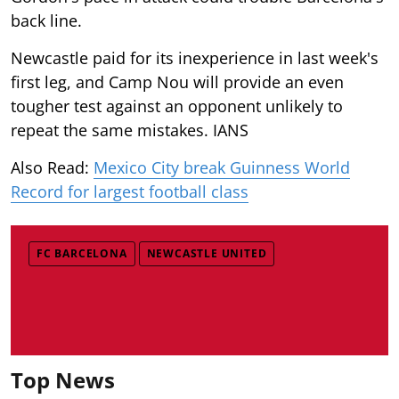
back line.
Newcastle paid for its inexperience in last week's
first leg, and Camp Nou will provide an even
tougher test against an opponent unlikely to
repeat the same mistakes. IANS
Also Read:
Mexico City break Guinness World
Record for largest football class
FC BARCELONA
NEWCASTLE UNITED
Top News