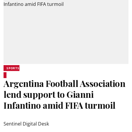
SPORTS
Argentina Football Association
lend support to Gianni
Infantino amid FIFA turmoil
Sentinel Digital Desk