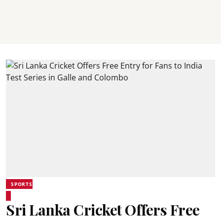
SPORTS
Sri Lanka Cricket Offers Free