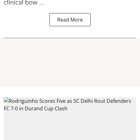
clinical bow ...
Read More