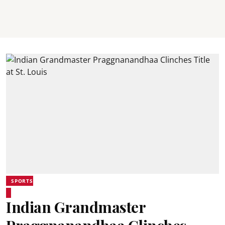
SPORTS
Indian Grandmaster