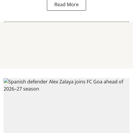
Read More