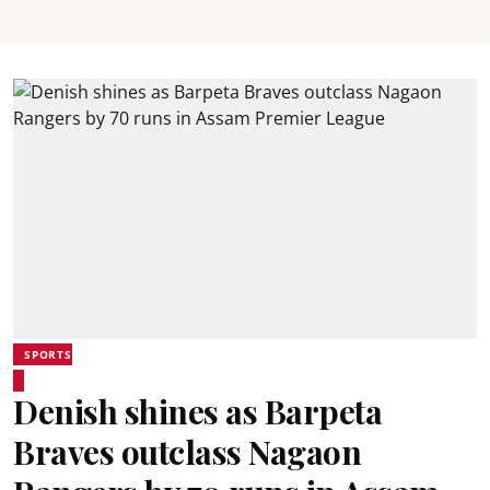
SPORTS
Denish shines as Barpeta
Braves outclass Nagaon