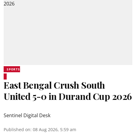
SPORTS
East Bengal Crush South
United 5-0 in Durand Cup 2026
Sentinel Digital Desk
Published on
:
08 Aug 2026, 5:59 am