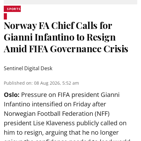
SPORTS
Norway FA Chief Calls for
Gianni Infantino to Resign
Amid FIFA Governance Crisis
Sentinel Digital Desk
Published on
:
08 Aug 2026, 5:52 am
Oslo:
Pressure on FIFA president Gianni
Infantino intensified on Friday after
Norwegian Football Federation (NFF)
president Lise Klaveness publicly called on
him to resign, arguing that he no longer