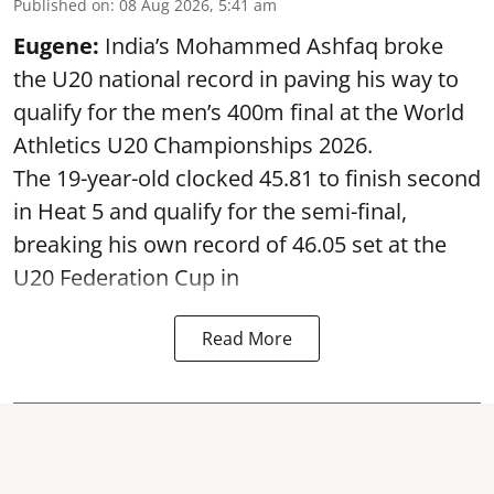
Published on
:
08 Aug 2026, 5:41 am
Eugene:
India’s Mohammed Ashfaq broke
the U20 national record in paving his way to
qualify for the men’s 400m final at the World
Athletics U20 Championships 2026.
The 19-year-old clocked 45.81 to finish second
in Heat 5 and qualify for the semi-final,
breaking his own record of 46.05 set at the
U20 Federation Cup in
Read More