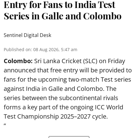
Entry for Fans to India Test
Series in Galle and Colombo
Sentinel Digital Desk
Published on
:
08 Aug 2026, 5:47 am
Colombo:
Sri Lanka Cricket (SLC) on Friday
announced that free entry will be provided to
fans for the upcoming two-match Test series
against India in Galle and Colombo. The
series between the subcontinental rivals
forms a key part of the ongoing ICC World
Test Championship 2025–2027 cycle.
“