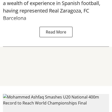
a wealth of experience in Spanish football,
having represented Real Zaragoza,
FC
Barcelona
Read More