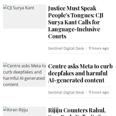
Justice Must Speak
People’s Tongues: CJI
Surya Kant Calls for
Language-Inclusive
Courts
Sentinel Digital Desk
11 hours ago
Centre asks Meta to curb
deepfakes and harmful
AI-generated content
Sentinel Digital Desk
11 hours ago
Rijiju Counters Rahul,