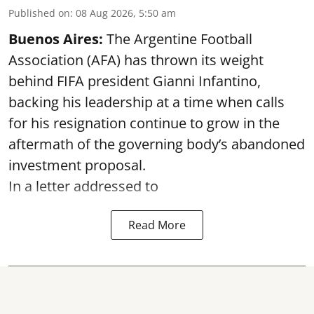
Published on
:
08 Aug 2026, 5:50 am
Buenos Aires:
The Argentine Football
Association (AFA) has thrown its weight
behind FIFA president Gianni Infantino,
backing his leadership at a time when calls
for his resignation continue to grow in the
aftermath of the governing body’s abandoned
investment proposal.
In a letter addressed to
Read More