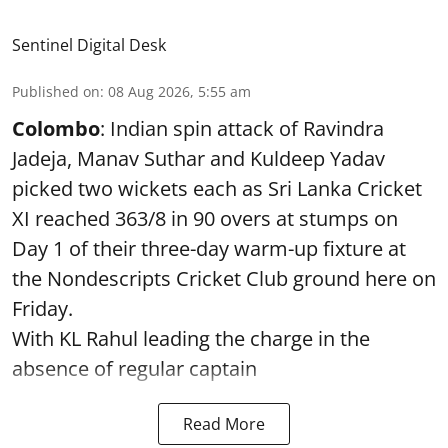
Sentinel Digital Desk
Published on
:
08 Aug 2026, 5:55 am
Colombo
: Indian spin attack of Ravindra
Jadeja, Manav Suthar and Kuldeep Yadav
picked two wickets each as Sri Lanka Cricket
XI reached 363/8 in 90 overs at stumps on
Day 1 of their three-day warm-up fixture at
the Nondescripts Cricket Club ground here on
Friday.
With KL Rahul leading the charge in the
absence of regular captain
Read More