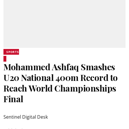
SPORTS
Mohammed Ashfaq Smashes
U20 National 400m Record to
Reach World Championships
Final
Sentinel Digital Desk