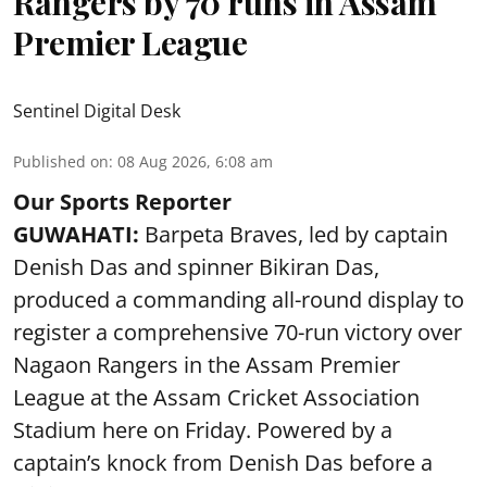
Rangers by 70 runs in Assam
Premier League
Sentinel Digital Desk
Published on
:
08 Aug 2026, 6:08 am
Our Sports Reporter
GUWAHATI:
Barpeta Braves, led by captain
Denish Das and spinner Bikiran Das,
produced a commanding all-round display to
register a comprehensive 70-run victory over
Nagaon Rangers in the Assam Premier
League at the Assam Cricket Association
Stadium here on Friday. Powered by a
captain’s knock from Denish Das before a