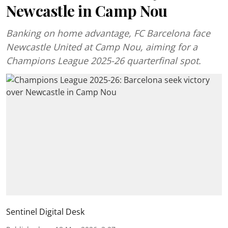
Newcastle in Camp Nou
Banking on home advantage, FC Barcelona face
Newcastle United at Camp Nou, aiming for a
Champions League 2025-26 quarterfinal spot.
Sentinel Digital Desk