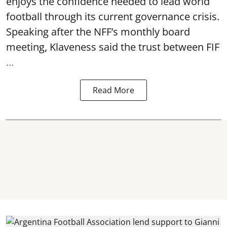
enjoys the confidence needed to lead world
football through its current governance crisis.
Speaking after the NFF’s monthly board
meeting, Klaveness said the trust between FIF
...
Read More