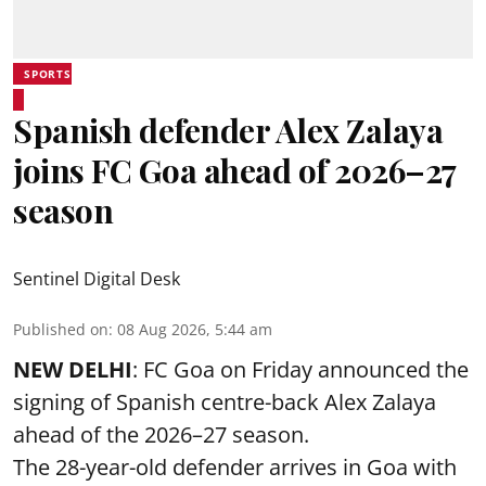
SPORTS
Spanish defender Alex Zalaya
joins FC Goa ahead of 2026–27
season
Sentinel Digital Desk
Published on
:
08 Aug 2026, 5:44 am
NEW DELHI
: FC Goa on Friday announced the
signing of Spanish centre-back Alex Zalaya
ahead of the 2026–27 season.
The 28-year-old defender arrives in Goa with