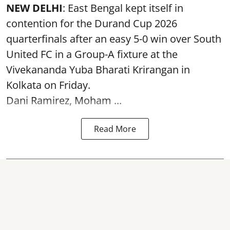
NEW DELHI
: East Bengal kept itself in
contention for the Durand Cup 2026
quarterfinals after an easy 5-0 win over South
United FC in a Group-A fixture at the
Vivekananda Yuba Bharati Krirangan in
Kolkata
on Friday.
Dani Ramirez, Moham ...
Read More