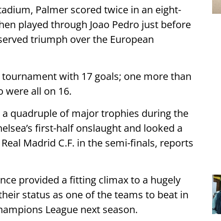
Stadium, Palmer scored twice in an eight-
then played through Joao Pedro just before
deserved triumph over the European
he tournament with 17 goals; one more than
were all on 16.
 a quadruple of major trophies during the
lsea’s first-half onslaught and looked a
al Madrid C.F. in the semi-finals, reports
ce provided a fitting climax to a hugely
eir status as one of the teams to beat in
hampions League next season.