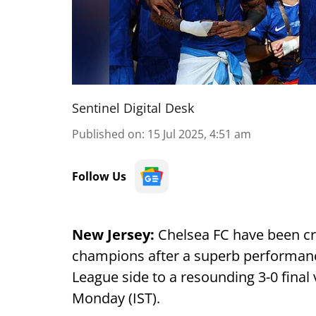
Sentinel Digital Desk
Published on
:
15 Jul 2025, 4:51 am
Follow Us
New Jersey:
Chelsea FC have been c
champions after a superb performanc
League side to a resounding 3-0 final
Monday (IST).