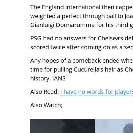
The England international then capped
weighted a perfect through ball to Jo
Gianluigi Donnarumma for his third g
PSG had no answers for Chelsea’s de
scored twice after coming on as a sec
Any hopes of a comeback ended when
time for pulling Cucurella’s hair as Ch
history. IANS
Also Read:
I have no words for player
Also Watch;