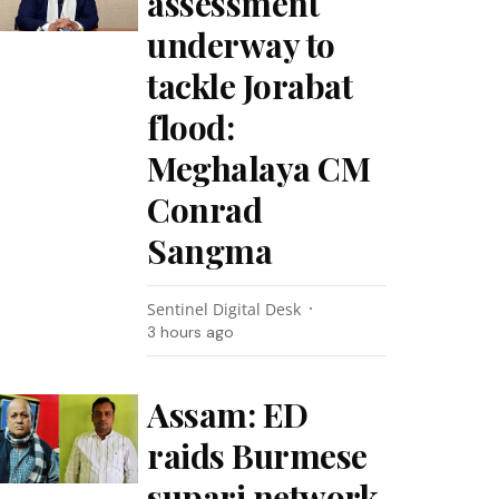
assessment
underway to
tackle Jorabat
flood:
Meghalaya CM
Conrad
Sangma
Sentinel Digital Desk
3 hours ago
Assam: ED
raids Burmese
supari network