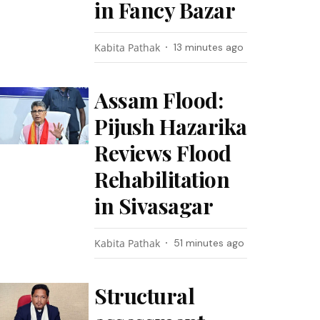
in Fancy Bazar
Kabita Pathak
13 minutes ago
Assam Flood:
Pijush Hazarika
Reviews Flood
Rehabilitation
in Sivasagar
Kabita Pathak
51 minutes ago
Structural