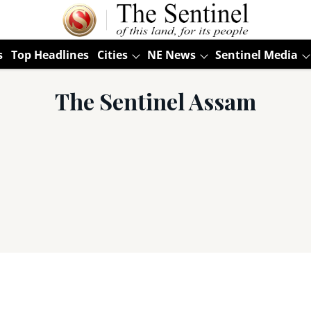
s
Top Headlines
Cities
NE News
Sentinel Media
The Sentinel Assam