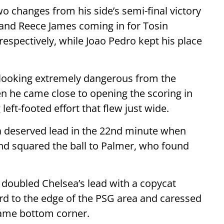
changes from his side’s semi-final victory
 and Reece James coming in for Tosin
spectively, while Joao Pedro kept his place
 looking extremely dangerous from the
n he came close to opening the scoring in
left-footed effort that flew just wide.
a deserved lead in the 22nd minute when
nd squared the ball to Palmer, who found
doubled Chelsea’s lead with a copycat
d to the edge of the PSG area and caressed
 same bottom corner.