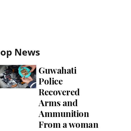
Top News
Guwahati
Police
Recovered
Arms and
Ammunition
From a woman