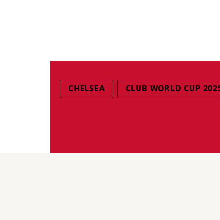
CHELSEA
CLUB WORLD CUP 202