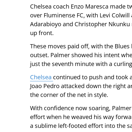
Chelsea coach Enzo Maresca made two 
over Fluminense FC, with Levi Colwill
Adarabioyo and Christopher Nkunku re
up front.
These moves paid off, with the Blues
outset. Palmer showed his intent whe
just the seventh minute with a curling 
Chelsea
continued to push and took 
Joao Pedro attacked down the right a
the corner of the net in style.
With confidence now soaring, Palmer 
effort when he weaved his way forwar
a sublime left-footed effort into the