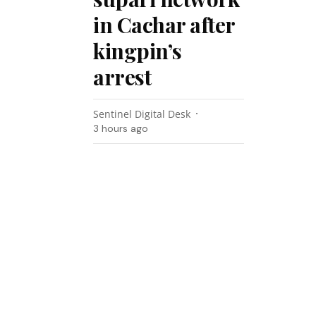
in Cachar after
kingpin’s
arrest
Sentinel Digital Desk
3 hours ago