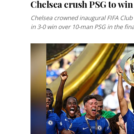
Chelsea crush PSG to win
Chelsea crowned inaugural FIFA Club
in 3-0 win over 10-man PSG in the fin