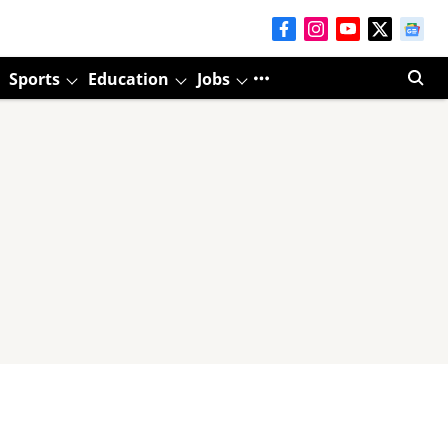
Sports
Education
Jobs