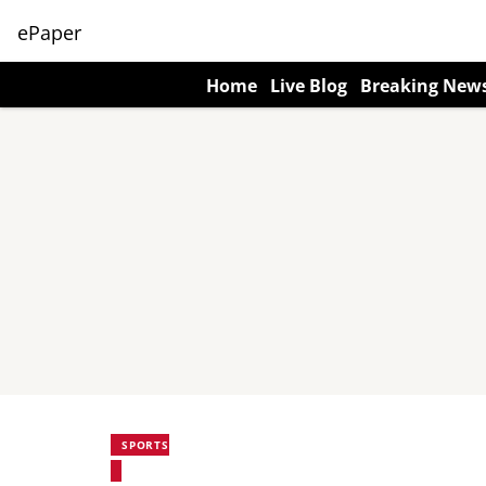
ePaper
Home
Live Blog
Breaking New
SPORTS