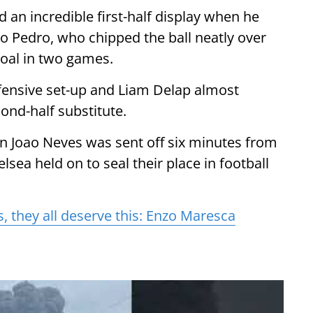
 an incredible first-half display when he
ao Pedro, who chipped the ball neatly over
oal in two games.
fensive set-up and Liam Delap almost
ond-half substitute.
 Joao Neves was sent off six minutes from
elsea held on to seal their place in football
s, they all deserve this: Enzo Maresca