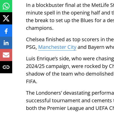
In a blockbuster final at the MetLife 
minute spell in the opening half and 
the break to set up the Blues for a 
champions.
Chelsea finished as top scorers in t
PSG,
Manchester City
and Bayern who 
Luis Enrique’s side, who were chasing
2024/25 campaign, were rocked by Che
shadow of the team who demolished Re
FIFA.
The Londoners’ devastating performan
successful tournament and cements th
both the Premier League and UEFA C