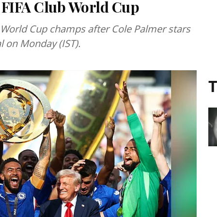
 FIFA Club World Cup
 World Cup champs after Cole Palmer stars
al on Monday (IST).