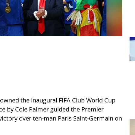
rowned the inaugural FIFA Club World Cup
e by Cole Palmer guided the Premier
 victory over ten-man Paris Saint-Germain on