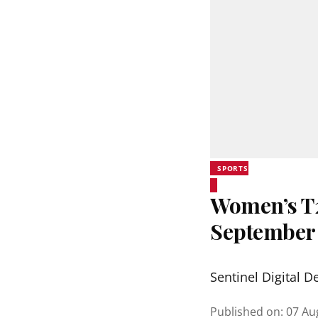
SPORTS
Women’s T20
September
Sentinel Digital D
Published on
:
07 Au