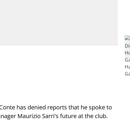
Conte has denied reports that he spoke to
ager Maurizio Sarri's future at the club.