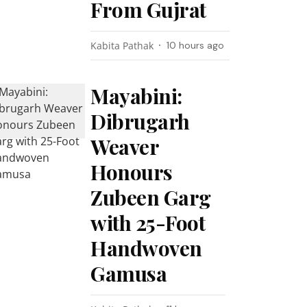
From Gujrat
Kabita Pathak
10 hours ago
Mayabini:
Dibrugarh
Weaver
Honours
Zubeen Garg
with 25-Foot
Handwoven
Gamusa