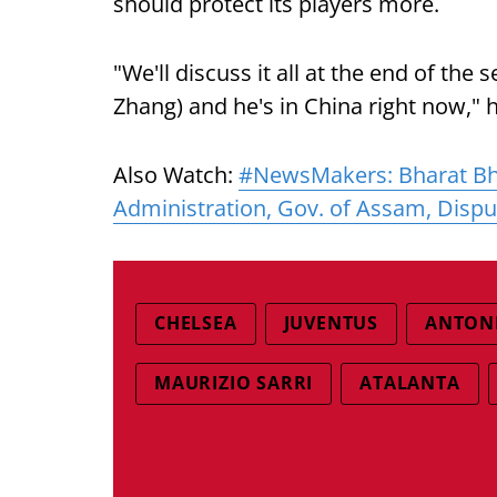
should protect its players more.
"We'll discuss it all at the end of the
Zhang) and he's in China right now,"
Also Watch:
#NewsMakers: Bharat Bh
Administration, Gov. of Assam, Dispu
CHELSEA
JUVENTUS
ANTON
MAURIZIO SARRI
ATALANTA