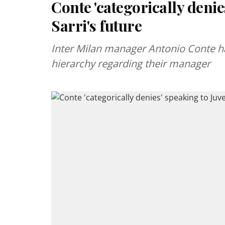
Conte 'categorically denie
Sarri's future
Inter Milan manager Antonio Conte ha
hierarchy regarding their manager