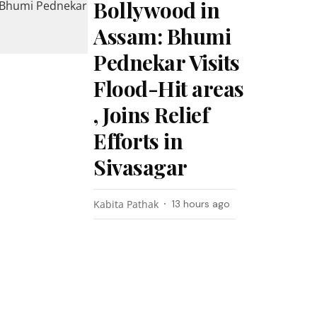
Bollywood in
Assam: Bhumi
Pednekar Visits
Flood-Hit areas
, Joins Relief
Efforts in
Sivasagar
Kabita Pathak
13 hours ago