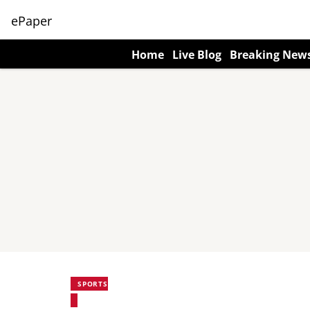
ePaper
Home
Live Blog
Breaking New
SPORTS