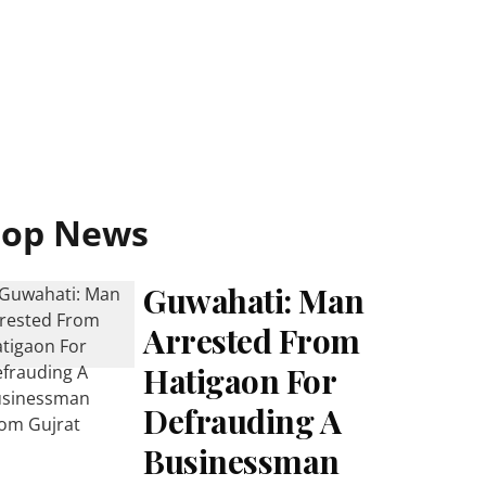
Top News
Guwahati: Man
Arrested From
Hatigaon For
Defrauding A
Businessman