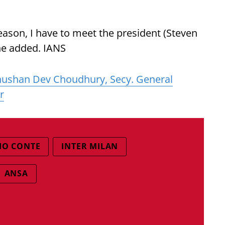
 season, I have to meet the president (Steven
 he added. IANS
ushan Dev Choudhury, Secy. General
r
IO CONTE
INTER MILAN
ANSA