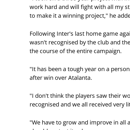
work hard and will fight with all my st
to make it a winning project," he add
Following Inter's last home game aga
wasn't recognised by the club and they
the course of the entire campaign.
"It has been a tough year on a persona
after win over Atalanta.
"I don't think the players saw their w
recognised and we all received very li
"We have to grow and improve in all ar