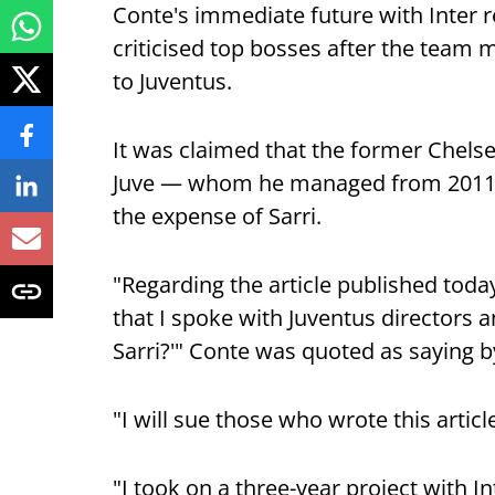
Conte's immediate future with Inter r
criticised top bosses after the team m
to Juventus.
It was claimed that the former Chels
Juve — whom he managed from 2011-14
the expense of Sarri.
"Regarding the article published today
that I spoke with Juventus directors a
Sarri?'" Conte was quoted as saying by
"I will sue those who wrote this artic
"I took on a three-year project with In