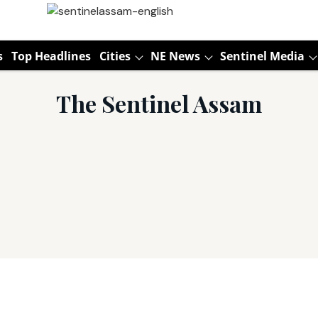
s
Top Headlines
Cities
NE News
Sentinel Media
The Sentinel Assam