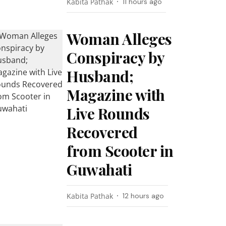
Kabita Pathak
11 hours ago
Woman Alleges
Conspiracy by
Husband;
Magazine with
Live Rounds
Recovered
from Scooter in
Guwahati
Kabita Pathak
12 hours ago