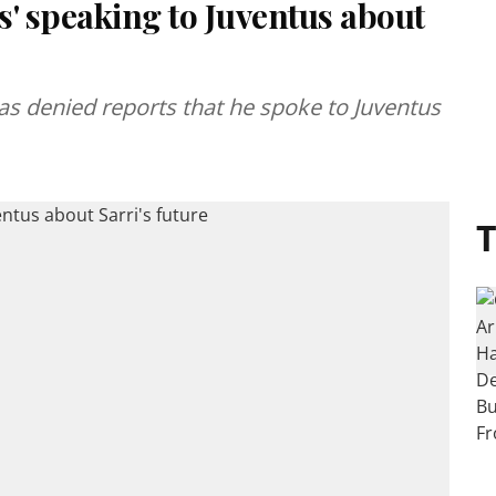
s' speaking to Juventus about
s denied reports that he spoke to Juventus