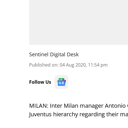
Sentinel Digital Desk
Published on
:
04 Aug 2020, 11:54 pm
Follow Us
MILAN: Inter Milan manager Antonio 
Juventus hierarchy regarding their man