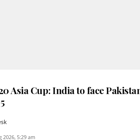
 Asia Cup: India to face Pakista
 5
esk
g 2026, 5:29 am