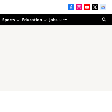
Sports
Education
Jobs