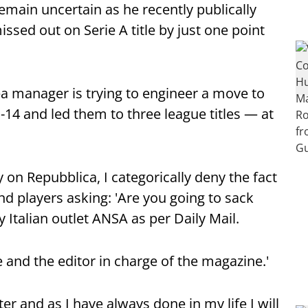
emain uncertain as he recently publically
issed out on Serie A title by just one point
ea manager is trying to engineer a move to
 and led them to three league titles — at
 on Repubblica, I categorically deny the fact
nd players asking: 'Are you going to sack
 Italian outlet ANSA as per Daily Mail.
le and the editor in charge of the magazine.'
ter and as I have always done in my life I will