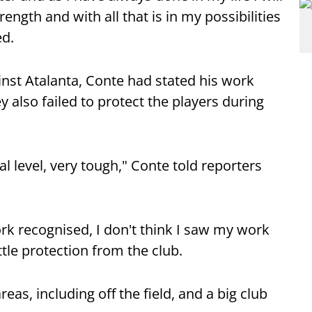
rength and with all that is in my possibilities
ed.
inst Atalanta, Conte had stated his work
 also failed to protect the players during
l level, very tough," Conte told reporters
ork recognised, I don't think I saw my work
ttle protection from the club.
eas, including off the field, and a big club