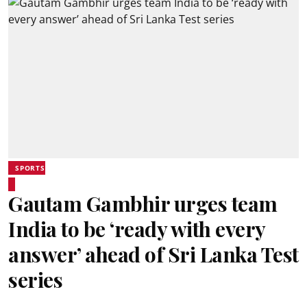
SPORTS
Gautam Gambhir urges team
India to be ‘ready with every
answer’ ahead of Sri Lanka Test
series