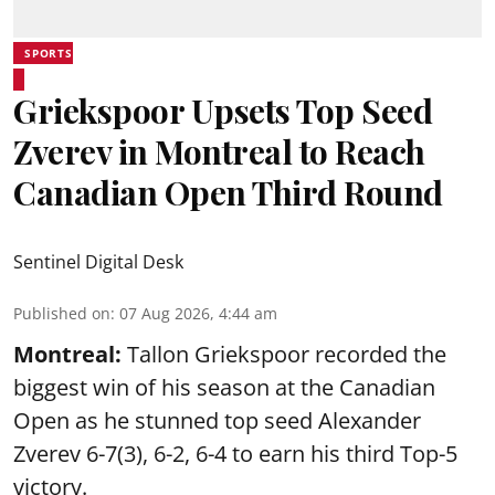
SPORTS
Griekspoor Upsets Top Seed
Zverev in Montreal to Reach
Canadian Open Third Round
Sentinel Digital Desk
Published on
:
07 Aug 2026, 4:44 am
Montreal:
Tallon Griekspoor recorded the
biggest win of his season at the Canadian
Open as he stunned top seed Alexander
Zverev 6-7(3), 6-2, 6-4 to earn his third Top-5
victory.