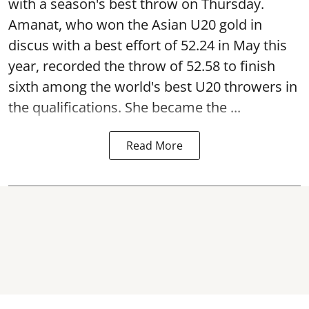
with a season's best throw on Thursday.
Amanat, who won the Asian U20 gold in
discus with a best effort of 52.24 in May this
year, recorded the throw of 52.58 to finish
sixth among the world's best U20 throwers in
the qualifications. She became the ...
Read More