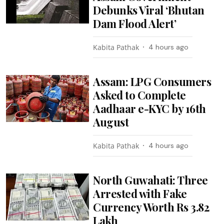
Debunks Viral ‘Bhutan
Dam Flood Alert’
Kabita Pathak
4 hours ago
Assam: LPG Consumers
Asked to Complete
Aadhaar e-KYC by 16th
August
Kabita Pathak
4 hours ago
North Guwahati: Three
Arrested with Fake
Currency Worth Rs 3.82
Lakh