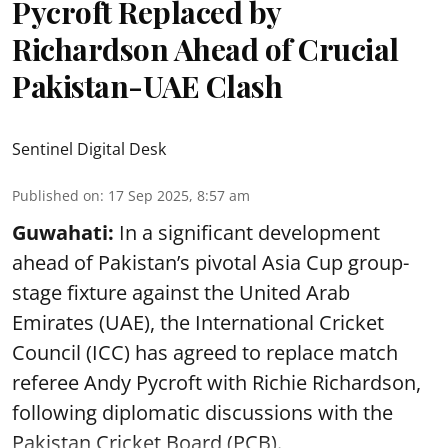
Pycroft Replaced by
Richardson Ahead of Crucial
Pakistan-UAE Clash
Sentinel Digital Desk
Published on
:
17 Sep 2025, 8:57 am
Guwahati:
In a significant development
ahead of Pakistan’s pivotal Asia Cup group-
stage fixture against the United Arab
Emirates (UAE), the International Cricket
Council (ICC) has agreed to replace match
referee Andy Pycroft with Richie Richardson,
following diplomatic discussions with the
Pakistan Cricket Board (PCB).