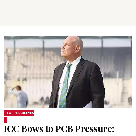
TOP HEADLINES
ICC Bows to PCB Pressure: