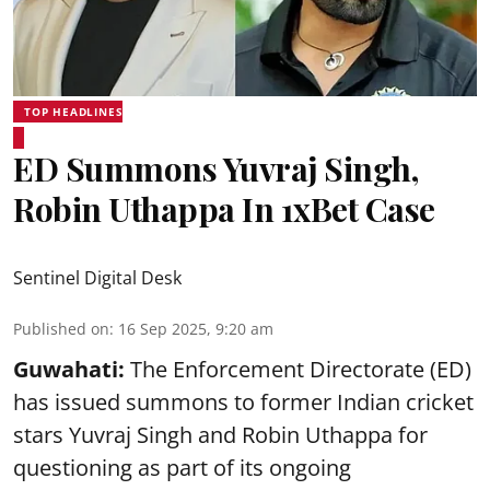
TOP HEADLINES
ED Summons Yuvraj Singh,
Robin Uthappa In 1xBet Case
Sentinel Digital Desk
Published on
:
16 Sep 2025, 9:20 am
Guwahati:
The Enforcement Directorate (ED)
has issued summons to former Indian cricket
stars Yuvraj Singh and Robin Uthappa for
questioning as part of its ongoing