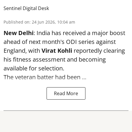
Sentinel Digital Desk
Published on
:
24 Jun 2026, 10:04 am
New Delhi
: India has received a major boost
ahead of next month's ODI series against
England, with
Virat Kohli
reportedly clearing
his fitness assessment and becoming
available for selection.
The veteran batter had been ...
Read More