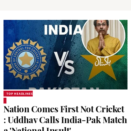
TOP HEADLINES
Nation Comes First Not Cricket
: Uddhav Calls India-Pak Match
a 'National Insult'