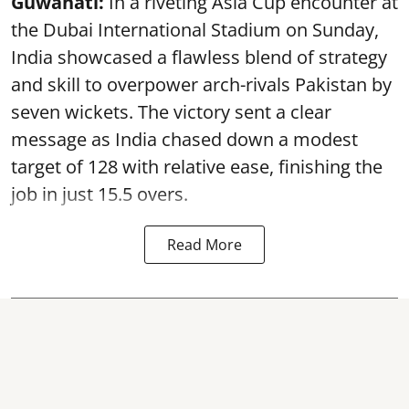
Guwahati:
In a riveting Asia Cup encounter at
the Dubai International Stadium on Sunday,
India showcased a flawless blend of strategy
and skill to overpower arch-rivals Pakistan by
seven wickets. The victory sent a clear
message as India chased down a modest
target of 128 with relative ease, finishing the
job in just 15.5 overs.
Read More