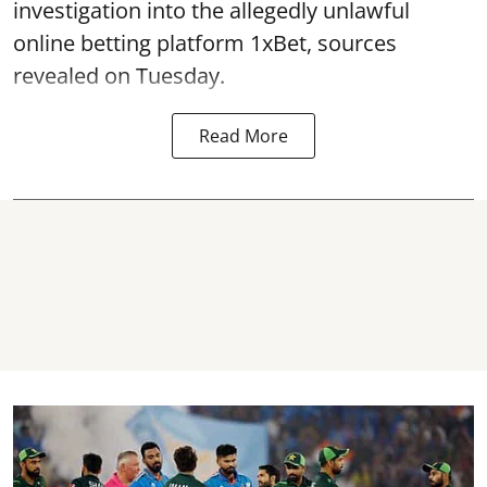
investigation into the allegedly unlawful
online betting platform 1xBet, sources
revealed on Tuesday.
Read More