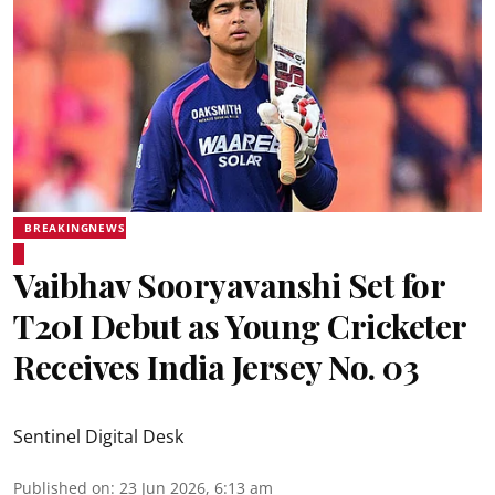
BREAKINGNEWS
Vaibhav Sooryavanshi Set for
T20I Debut as Young Cricketer
Receives India Jersey No. 03
Sentinel Digital Desk
Published on
:
23 Jun 2026, 6:13 am