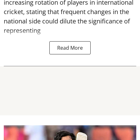
increasing rotation of players in international
cricket, stating that frequent changes in the
national side could dilute the significance of
representing
Read More