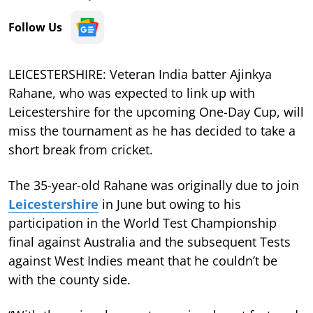
Follow Us
LEICESTERSHIRE: Veteran India batter Ajinkya
Rahane, who was expected to link up with
Leicestershire for the upcoming One-Day Cup, will
miss the tournament as he has decided to take a
short break from cricket.
The 35-year-old Rahane was originally due to join
Leicestershire
in June but owing to his
participation in the World Test Championship
final against Australia and the subsequent Tests
against West Indies meant that he couldn’t be
with the county side.