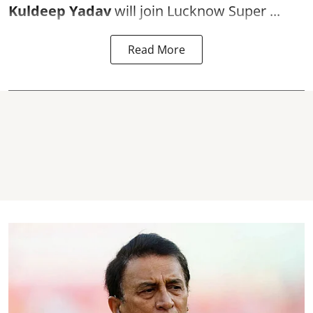
Kuldeep Yadav
will join Lucknow Super ...
Read More