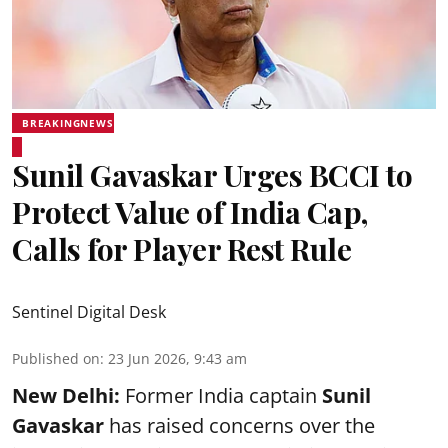
BREAKINGNEWS
Sunil Gavaskar Urges BCCI to
Protect Value of India Cap,
Calls for Player Rest Rule
Sentinel Digital Desk
Published on
:
23 Jun 2026, 9:43 am
New Delhi:
Former India captain
Sunil
Gavaskar
has raised concerns over the