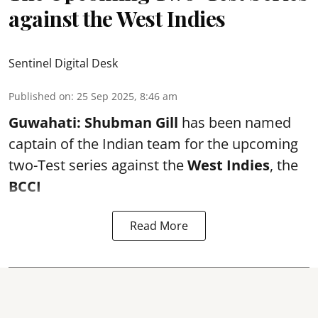
against the West Indies
Sentinel Digital Desk
Published on
:
25 Sep 2025, 8:46 am
Guwahati:
Shubman Gill
has been named
captain of the Indian team for the upcoming
two-Test series against the
West Indies
, the
BCCI
Read More