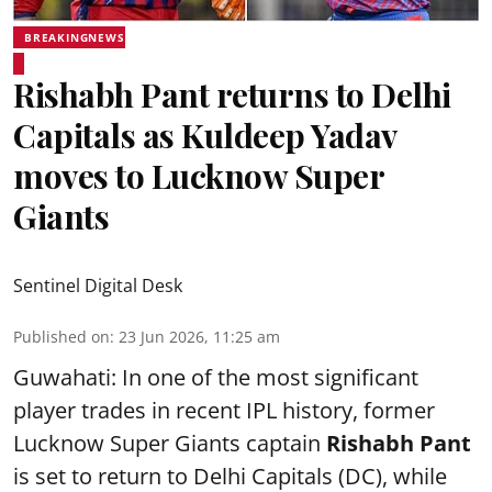
BREAKINGNEWS
Rishabh Pant returns to Delhi
Capitals as Kuldeep Yadav
moves to Lucknow Super
Giants
Sentinel Digital Desk
Published on
:
23 Jun 2026, 11:25 am
Guwahati: In one of the most significant
player trades in recent IPL history, former
Lucknow Super Giants captain
Rishabh Pant
is set to return to Delhi Capitals (DC), while