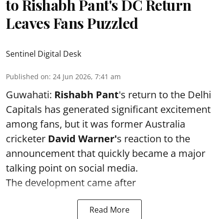
to Rishabh Pant's DC Return
Leaves Fans Puzzled
Sentinel Digital Desk
Published on
:
24 Jun 2026, 7:41 am
Guwahati:
Rishabh Pant
's return to the Delhi
Capitals has generated significant excitement
among fans, but it was former Australia
cricketer
David Warner'
s reaction to the
announcement that quickly became a major
talking point on social media.
The development came after
Read More