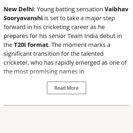
New Delhi
: Young batting sensation
Vaibhav
Sooryavanshi
is set to take a major step
forward in his cricketing career as he
prepares for his senior Team India debut in
the
T20I format
. The moment marks a
significant transition for the talented
cricketer, who has rapidly emerged as one of
the most promising names in
Read More