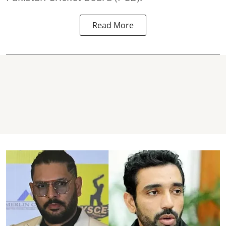
Read More