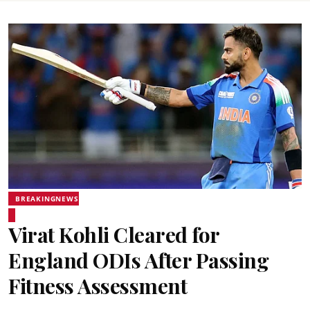
BREAKINGNEWS
Virat Kohli Cleared for
England ODIs After Passing
Fitness Assessment