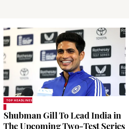
TOP HEADLINES
Shubman Gill To Lead India in
The Upcoming Two-Test Series