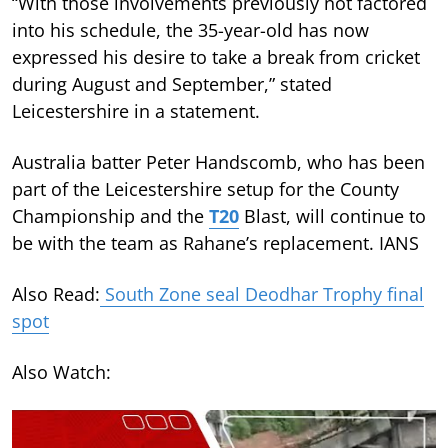
“With those involvements previously not factored
into his schedule, the 35-year-old has now
expressed his desire to take a break from cricket
during August and September,” stated
Leicestershire in a statement.
Australia batter Peter Handscomb, who has been
part of the Leicestershire setup for the County
Championship and the
T20
Blast, will continue to
be with the team as Rahane’s replacement. IANS
Also Read:
South Zone seal Deodhar Trophy final
spot
Also Watch: