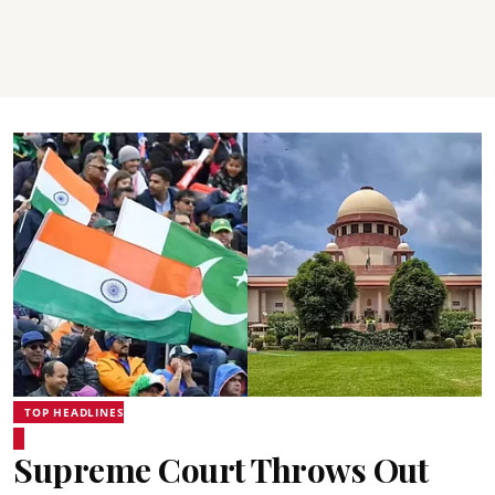
TOP HEADLINES
Supreme Court Throws Out