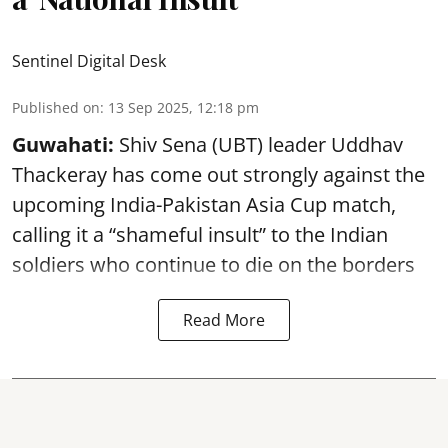
Sentinel Digital Desk
Published on
:
13 Sep 2025, 12:18 pm
Guwahati:
Shiv Sena (UBT) leader Uddhav
Thackeray has come out strongly against the
upcoming India-Pakistan Asia Cup match,
calling it a “shameful insult” to the Indian
soldiers who continue to die on the borders
Read More