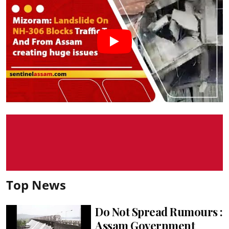
Top News
Do Not Spread Rumours :
Assam Government