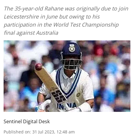
The 35-year-old Rahane was originally due to join
Leicestershire in June but owing to his
participation in the World Test Championship
final against Australia
Sentinel Digital Desk
Published on
:
31 Jul 2023, 12:48 am