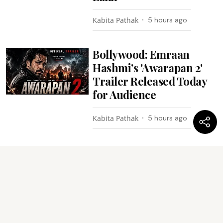
Kabita Pathak
5 hours ago
Bollywood: Emraan
Hashmi’s 'Awarapan 2'
Trailer Released Today
for Audience
Kabita Pathak
5 hours ago