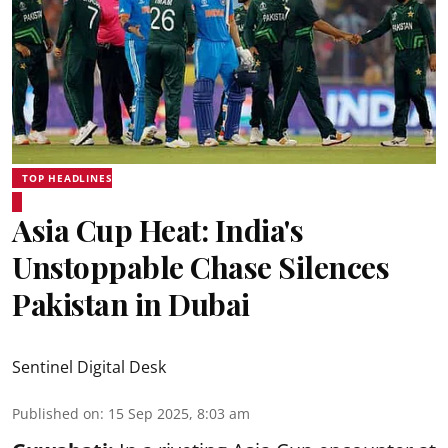
TOP HEADLINES
Asia Cup Heat: India's
Unstoppable Chase Silences
Pakistan in Dubai
Sentinel Digital Desk
Published on
:
15 Sep 2025, 8:03 am