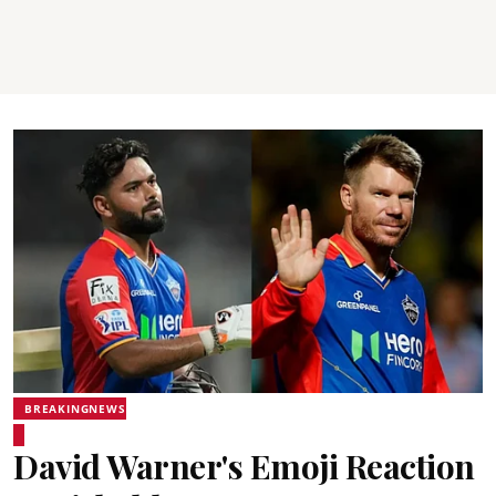
BREAKINGNEWS
David Warner's Emoji Reaction