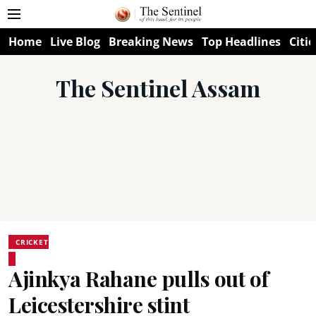
Home
Live Blog
Breaking News
Top Headlines
Citie
The Sentinel Assam
CRICKET
Ajinkya Rahane pulls out of
Leicestershire stint