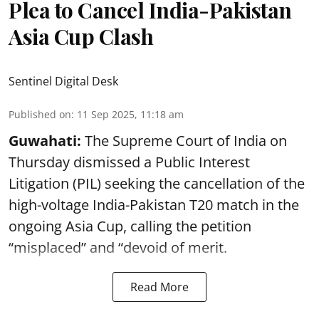
Plea to Cancel India-Pakistan
Asia Cup Clash
Sentinel Digital Desk
Published on
:
11 Sep 2025, 11:18 am
Guwahati:
The Supreme Court of India on
Thursday dismissed a Public Interest
Litigation (PIL) seeking the cancellation of the
high-voltage India-Pakistan T20 match in the
ongoing Asia Cup, calling the petition
“misplaced” and “devoid of merit.
Read More