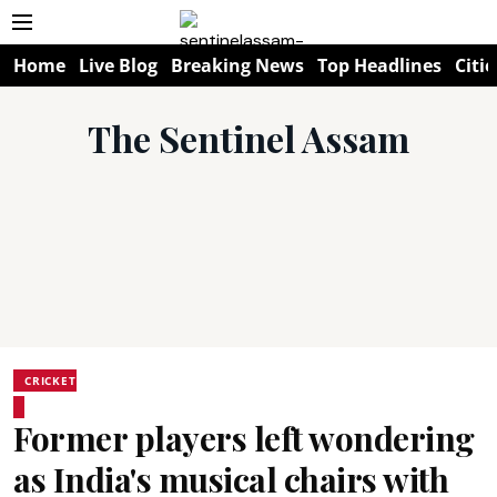
Home
Live Blog
Breaking News
Top Headlines
Citie
The Sentinel Assam
CRICKET
Former players left wondering
as India's musical chairs with