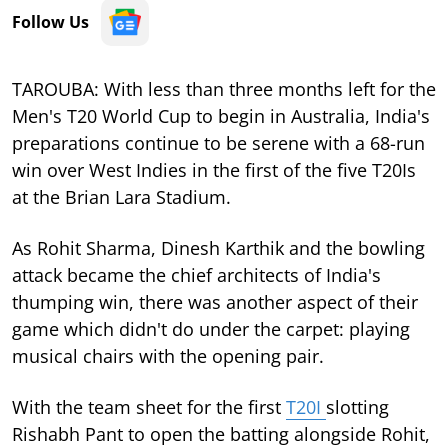
Follow Us
TAROUBA: With less than three months left for the
Men's T20 World Cup to begin in Australia, India's
preparations continue to be serene with a 68-run
win over West Indies in the first of the five T20Is
at the Brian Lara Stadium.
As Rohit Sharma, Dinesh Karthik and the bowling
attack became the chief architects of India's
thumping win, there was another aspect of their
game which didn't do under the carpet: playing
musical chairs with the opening pair.
With the team sheet for the first
T20I
slotting
Rishabh Pant to open the batting alongside Rohit,