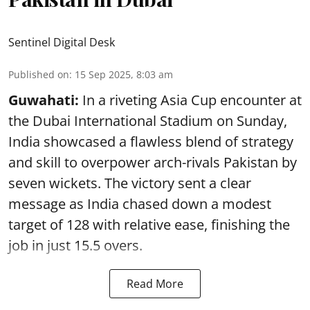
Sentinel Digital Desk
Published on
:
15 Sep 2025, 8:03 am
Guwahati:
In a riveting Asia Cup encounter at
the Dubai International Stadium on Sunday,
India showcased a flawless blend of strategy
and skill to overpower arch-rivals Pakistan by
seven wickets. The victory sent a clear
message as India chased down a modest
target of 128 with relative ease, finishing the
job in just 15.5 overs.
Read More