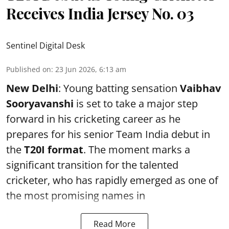
Receives India Jersey No. 03
Sentinel Digital Desk
Published on
:
23 Jun 2026, 6:13 am
New Delhi
: Young batting sensation
Vaibhav
Sooryavanshi
is set to take a major step
forward in his cricketing career as he
prepares for his senior Team India debut in
the
T20I format
. The moment marks a
significant transition for the talented
cricketer, who has rapidly emerged as one of
the most promising names in
Read More