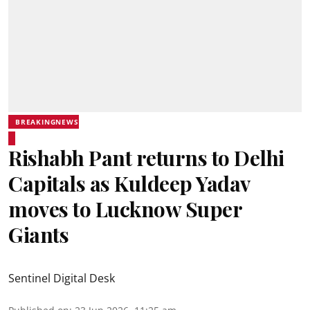
BREAKINGNEWS
Rishabh Pant returns to Delhi
Capitals as Kuldeep Yadav
moves to Lucknow Super
Giants
Sentinel Digital Desk