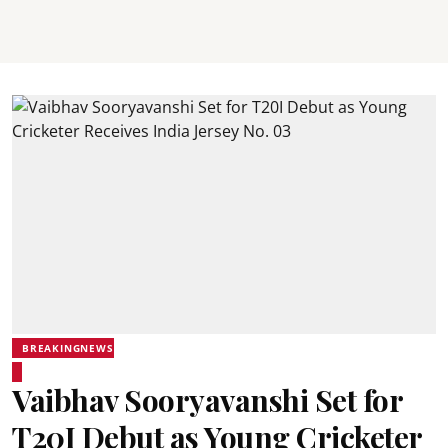
BREAKINGNEWS
Vaibhav Sooryavanshi Set for
T20I Debut as Young Cricketer