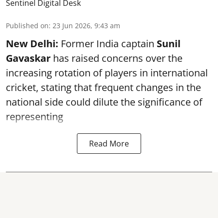
Sentinel Digital Desk
Published on
:
23 Jun 2026, 9:43 am
New Delhi:
Former India captain
Sunil
Gavaskar
has raised concerns over the
increasing rotation of players in international
cricket, stating that frequent changes in the
national side could dilute the significance of
representing
Read More