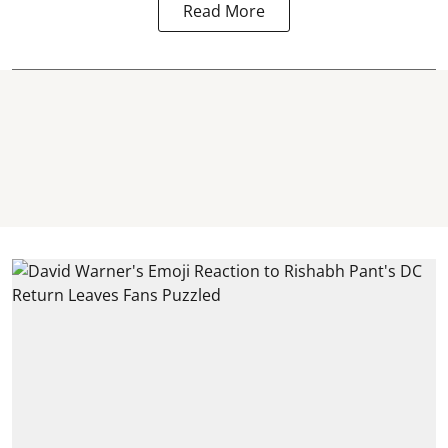
Read More