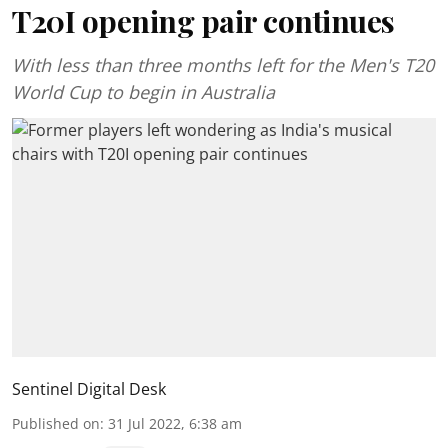
T20I opening pair continues
With less than three months left for the Men's T20
World Cup to begin in Australia
Sentinel Digital Desk
Published on
:
31 Jul 2022, 6:38 am