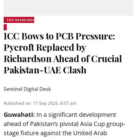
TOP HEADLINES
ICC Bows to PCB Pressure:
Pycroft Replaced by
Richardson Ahead of Crucial
Pakistan-UAE Clash
Sentinel Digital Desk
Published on
:
17 Sep 2025, 8:57 am
Guwahati:
In a significant development
ahead of Pakistan’s pivotal Asia Cup group-
stage fixture against the United Arab