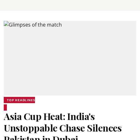
TOP HEADLINES
Asia Cup Heat: India's
Unstoppable Chase Silences
Pakistan in Dubai