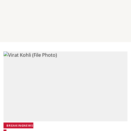
BREAKINGNEWS