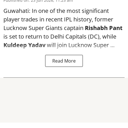
Published on
:
23 Jun 2026, 11:25 am
Guwahati: In one of the most significant
player trades in recent IPL history, former
Lucknow Super Giants captain
Rishabh Pant
is set to return to Delhi Capitals (DC), while
Kuldeep Yadav
will join Lucknow Super ...
Read More