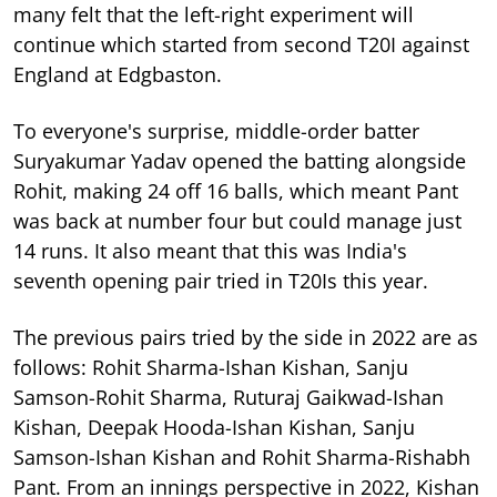
many felt that the left-right experiment will
continue which started from second T20I against
England at Edgbaston.
To everyone's surprise, middle-order batter
Suryakumar Yadav opened the batting alongside
Rohit, making 24 off 16 balls, which meant Pant
was back at number four but could manage just
14 runs. It also meant that this was India's
seventh opening pair tried in T20Is this year.
The previous pairs tried by the side in 2022 are as
follows: Rohit Sharma-Ishan Kishan, Sanju
Samson-Rohit Sharma, Ruturaj Gaikwad-Ishan
Kishan, Deepak Hooda-Ishan Kishan, Sanju
Samson-Ishan Kishan and Rohit Sharma-Rishabh
Pant. From an innings perspective in 2022, Kishan