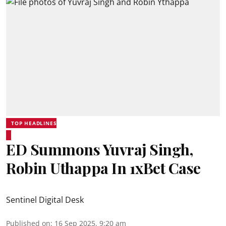
TOP HEADLINES
ED Summons Yuvraj Singh,
Robin Uthappa In 1xBet Case
Sentinel Digital Desk
Published on
:
16 Sep 2025, 9:20 am