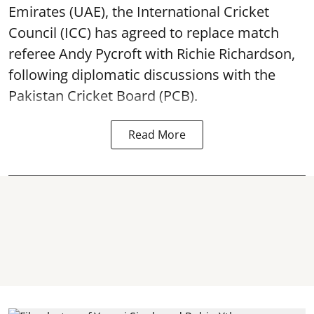
Emirates (UAE), the International Cricket
Council (ICC) has agreed to replace match
referee Andy Pycroft with Richie Richardson,
following diplomatic discussions with the
Pakistan Cricket Board (PCB).
Read More