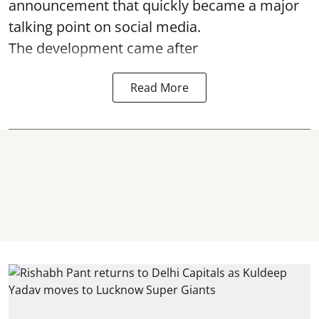
announcement that quickly became a major
talking point on social media.
The development came after
Read More