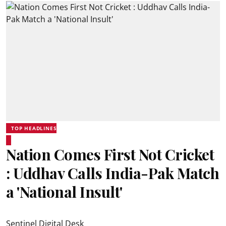
TOP HEADLINES
Nation Comes First Not Cricket
: Uddhav Calls India-Pak Match
a 'National Insult'
Sentinel Digital Desk