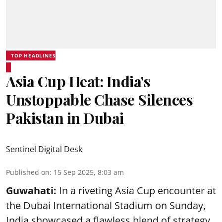
TOP HEADLINES
Asia Cup Heat: India's
Unstoppable Chase Silences
Pakistan in Dubai
Sentinel Digital Desk
Published on
:
15 Sep 2025, 8:03 am
Guwahati:
In a riveting Asia Cup encounter at
the Dubai International Stadium on Sunday,
India showcased a flawless blend of strategy