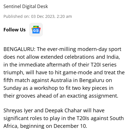
Sentinel Digital Desk
Published on
:
03 Dec 2023, 2:20 am
Follow Us
BENGALURU: The ever-milling modern-day sport
does not allow extended celebrations and India,
in the immediate aftermath of their T20I series
triumph, will have to hit game-mode and treat the
fifth match against Australia in Bengaluru on
Sunday as a workshop to fit two key pieces in
their grooves ahead of an exacting assignment.
Shreyas Iyer and Deepak Chahar will have
significant roles to play in the T20Is against South
Africa, beginning on December 10.