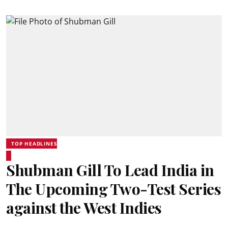
TOP HEADLINES
Shubman Gill To Lead India in
The Upcoming Two-Test Series
against the West Indies