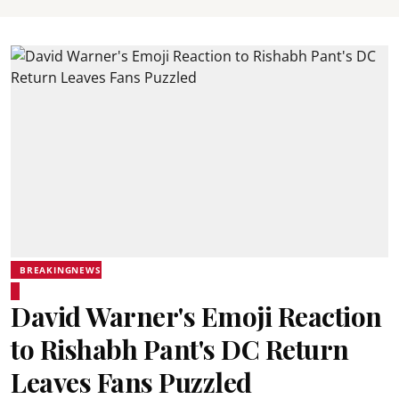
BREAKINGNEWS
David Warner's Emoji Reaction
to Rishabh Pant's DC Return
Leaves Fans Puzzled