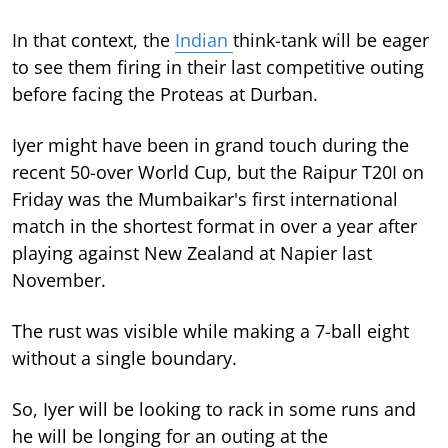
In that context, the
Indian
think-tank will be eager
to see them firing in their last competitive outing
before facing the Proteas at Durban.
Iyer might have been in grand touch during the
recent 50-over World Cup, but the Raipur T20I on
Friday was the Mumbaikar's first international
match in the shortest format in over a year after
playing against New Zealand at Napier last
November.
The rust was visible while making a 7-ball eight
without a single boundary.
So, Iyer will be looking to rack in some runs and
he will be longing for an outing at the