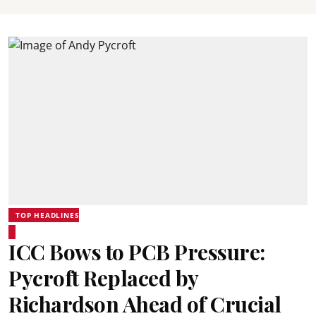
TOP HEADLINES
ICC Bows to PCB Pressure:
Pycroft Replaced by
Richardson Ahead of Crucial