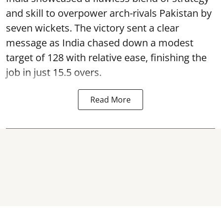
and skill to overpower arch-rivals Pakistan by
seven wickets. The victory sent a clear
message as India chased down a modest
target of 128 with relative ease, finishing the
job in just 15.5 overs.
Read More