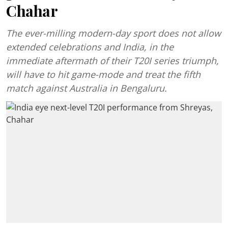
Chahar
The ever-milling modern-day sport does not allow
extended celebrations and India, in the
immediate aftermath of their T20I series triumph,
will have to hit game-mode and treat the fifth
match against Australia in Bengaluru.