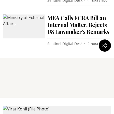
Sentinel Digital Desk
4 hours ago
MEA Calls FCRA Bill an
Internal Matter, Rejects
US Lawmaker’s Remarks
Sentinel Digital Desk
4 hours ago