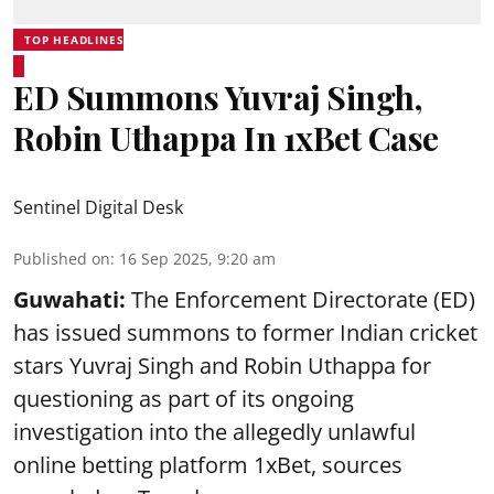
TOP HEADLINES
ED Summons Yuvraj Singh,
Robin Uthappa In 1xBet Case
Sentinel Digital Desk
Published on
:
16 Sep 2025, 9:20 am
Guwahati:
The Enforcement Directorate (ED)
has issued summons to former Indian cricket
stars Yuvraj Singh and Robin Uthappa for
questioning as part of its ongoing
investigation into the allegedly unlawful
online betting platform 1xBet, sources