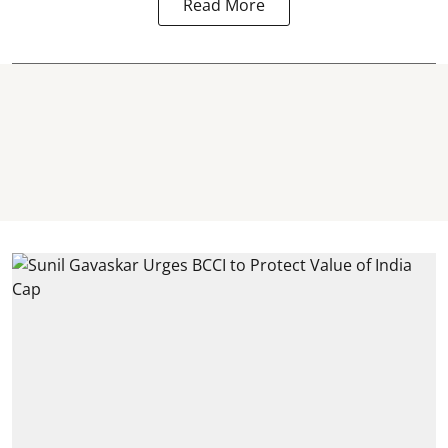
Read More