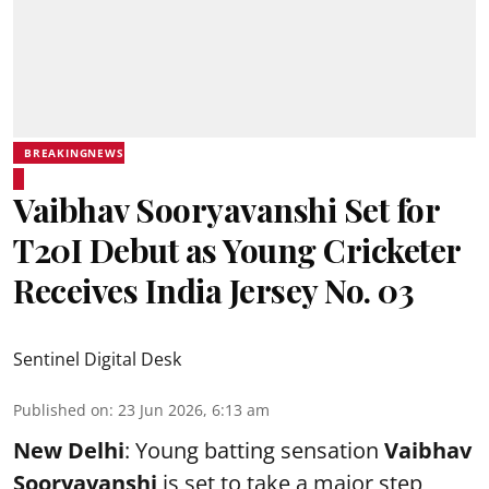
BREAKINGNEWS
Vaibhav Sooryavanshi Set for
T20I Debut as Young Cricketer
Receives India Jersey No. 03
Sentinel Digital Desk
Published on
:
23 Jun 2026, 6:13 am
New Delhi
: Young batting sensation
Vaibhav
Sooryavanshi
is set to take a major step