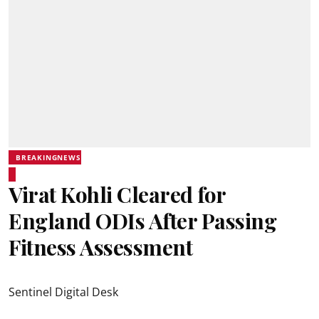
BREAKINGNEWS
Virat Kohli Cleared for
England ODIs After Passing
Fitness Assessment
Sentinel Digital Desk