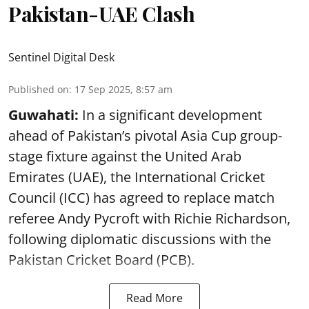
Pakistan-UAE Clash
Sentinel Digital Desk
Published on
:
17 Sep 2025, 8:57 am
Guwahati:
In a significant development
ahead of Pakistan’s pivotal Asia Cup group-
stage fixture against the United Arab
Emirates (UAE), the International Cricket
Council (ICC) has agreed to replace match
referee Andy Pycroft with Richie Richardson,
following diplomatic discussions with the
Pakistan Cricket Board (PCB).
Read More