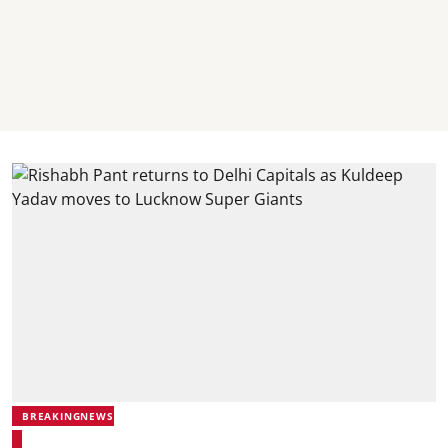
BREAKINGNEWS