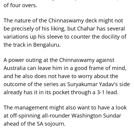
of four overs.
The nature of the Chinnaswamy deck might not
be precisely of his liking, but Chahar has several
variations up his sleeve to counter the docility of
the track in Bengaluru.
A power outing at the Chinnaswamy against
Australia can leave him in a good frame of mind,
and he also does not have to worry about the
outcome of the series as Suryakumar Yadav's side
already has it in its pocket through a 3-1 lead.
The management might also want to have a look
at off-spinning all-rounder Washington Sundar
ahead of the SA sojourn.