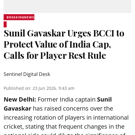
BREAKINGNEWS
Sunil Gavaskar Urges BCCI to
Protect Value of India Cap,
Calls for Player Rest Rule
Sentinel Digital Desk
Published on
:
23 Jun 2026, 9:43 am
New Delhi:
Former India captain
Sunil
Gavaskar
has raised concerns over the
increasing rotation of players in international
cricket, stating that frequent changes in the