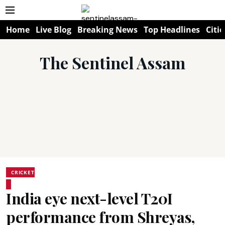
Home
Live Blog
Breaking News
Top Headlines
Citie
The Sentinel Assam
CRICKET
India eye next-level T20I
performance from Shreyas,