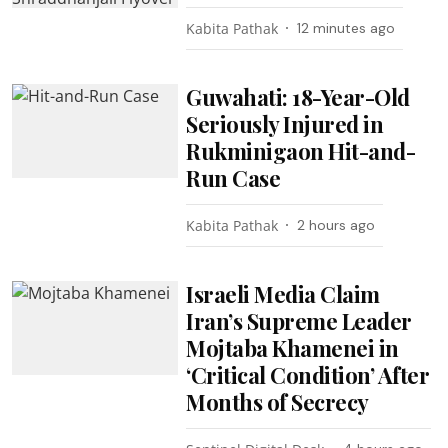
Kabita Pathak
12 minutes ago
Guwahati: 18-Year-Old
Seriously Injured in
Rukminigaon Hit-and-
Run Case
Kabita Pathak
2 hours ago
Israeli Media Claim
Iran’s Supreme Leader
Mojtaba Khamenei in
‘Critical Condition’ After
Months of Secrecy