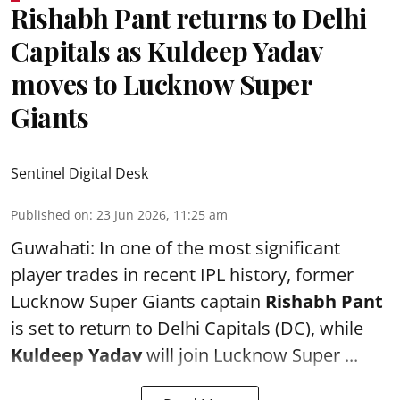
Rishabh Pant returns to Delhi
Capitals as Kuldeep Yadav
moves to Lucknow Super
Giants
Sentinel Digital Desk
Published on
:
23 Jun 2026, 11:25 am
Guwahati: In one of the most significant
player trades in recent IPL history, former
Lucknow Super Giants captain
Rishabh Pant
is set to return to Delhi Capitals (DC), while
Kuldeep Yadav
will join Lucknow Super ...