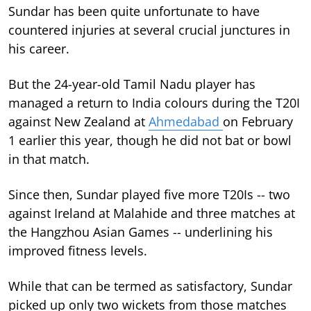
Sundar has been quite unfortunate to have
countered injuries at several crucial junctures in
his career.
But the 24-year-old Tamil Nadu player has
managed a return to India colours during the T20I
against New Zealand at
Ahmedabad
on February
1 earlier this year, though he did not bat or bowl
in that match.
Since then, Sundar played five more T20Is -- two
against Ireland at Malahide and three matches at
the Hangzhou Asian Games -- underlining his
improved fitness levels.
While that can be termed as satisfactory, Sundar
picked up only two wickets from those matches