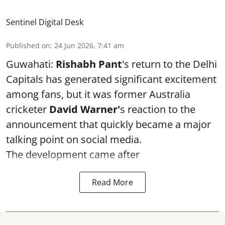
Sentinel Digital Desk
Published on
:
24 Jun 2026, 7:41 am
Guwahati:
Rishabh Pant
's return to the Delhi
Capitals has generated significant excitement
among fans, but it was former Australia
cricketer
David Warner'
s reaction to the
announcement that quickly became a major
talking point on social media.
The development came after
Read More