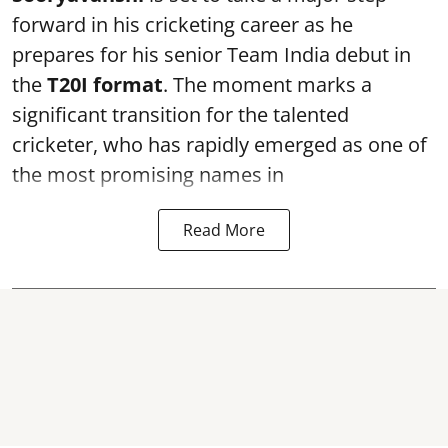
forward in his cricketing career as he
prepares for his senior Team India debut in
the
T20I format
. The moment marks a
significant transition for the talented
cricketer, who has rapidly emerged as one of
the most promising names in
Read More