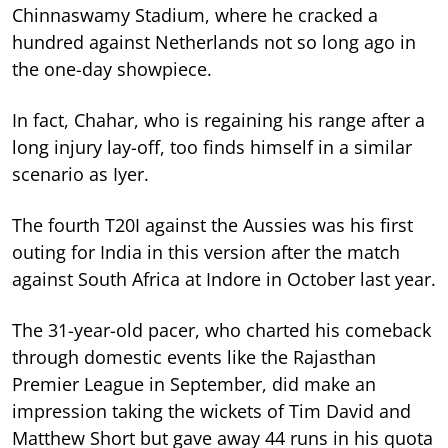
Chinnaswamy Stadium, where he cracked a
hundred against Netherlands not so long ago in
the one-day showpiece.
In fact, Chahar, who is regaining his range after a
long injury lay-off, too finds himself in a similar
scenario as Iyer.
The fourth T20I against the Aussies was his first
outing for India in this version after the match
against South Africa at Indore in October last year.
The 31-year-old pacer, who charted his comeback
through domestic events like the Rajasthan
Premier League in September, did make an
impression taking the wickets of Tim David and
Matthew Short but gave away 44 runs in his quota