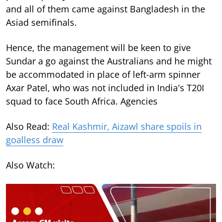
and all of them came against Bangladesh in the
Asiad semifinals.
Hence, the management will be keen to give
Sundar a go against the Australians and he might
be accommodated in place of left-arm spinner
Axar Patel, who was not included in India's T20I
squad to face South Africa. Agencies
Also Read:
Real Kashmir, Aizawl share spoils in
goalless draw
Also Watch: