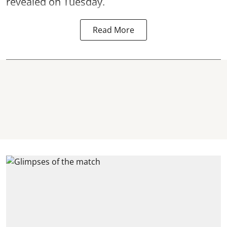
revealed on Tuesday.
Read More