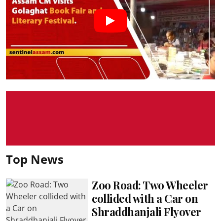
Top News
Zoo Road: Two Wheeler
collided with a Car on
Shraddhanjali Flyover