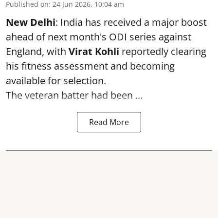
Published on
:
24 Jun 2026, 10:04 am
New Delhi
: India has received a major boost
ahead of next month's ODI series against
England, with
Virat Kohli
reportedly clearing
his fitness assessment and becoming
available for selection.
The veteran batter had been ...
Read More