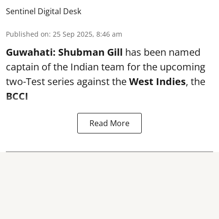
Sentinel Digital Desk
Published on
:
25 Sep 2025, 8:46 am
Guwahati:
Shubman Gill
has been named
captain of the Indian team for the upcoming
two-Test series against the
West Indies
, the
BCCI
Read More