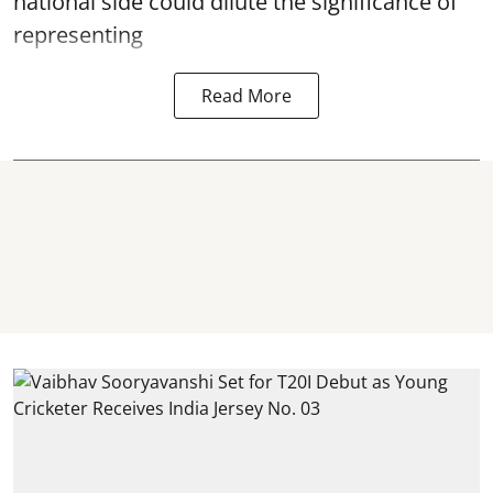
national side could dilute the significance of
representing
Read More