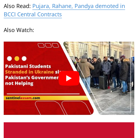
Also Read:
Pujara, Rahane, Pandya demoted in
BCCI Central Contracts
Also Watch: