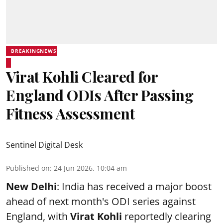
BREAKINGNEWS
Virat Kohli Cleared for
England ODIs After Passing
Fitness Assessment
Sentinel Digital Desk
Published on
:
24 Jun 2026, 10:04 am
New Delhi
: India has received a major boost
ahead of next month's ODI series against
England, with
Virat Kohli
reportedly clearing