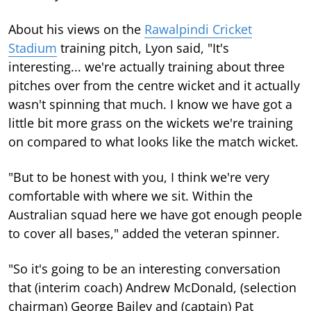
About his views on the
Rawalpindi Cricket
Stadium
training pitch, Lyon said, "It's
interesting... we're actually training about three
pitches over from the centre wicket and it actually
wasn't spinning that much. I know we have got a
little bit more grass on the wickets we're training
on compared to what looks like the match wicket.
"But to be honest with you, I think we're very
comfortable with where we sit. Within the
Australian squad here we have got enough people
to cover all bases," added the veteran spinner.
"So it's going to be an interesting conversation
that (interim coach) Andrew McDonald, (selection
chairman) George Bailey and (captain) Pat