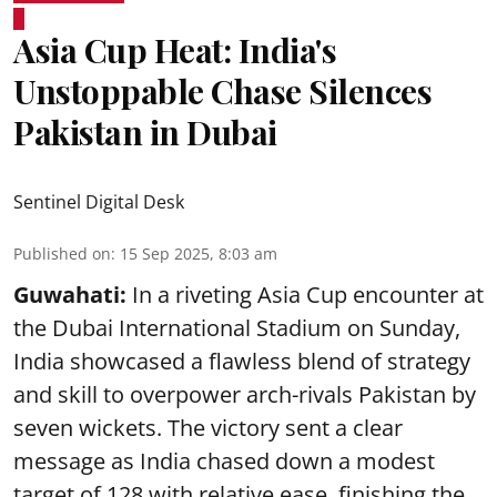
Asia Cup Heat: India's
Unstoppable Chase Silences
Pakistan in Dubai
Sentinel Digital Desk
Published on
:
15 Sep 2025, 8:03 am
Guwahati:
In a riveting Asia Cup encounter at
the Dubai International Stadium on Sunday,
India showcased a flawless blend of strategy
and skill to overpower arch-rivals Pakistan by
seven wickets. The victory sent a clear
message as India chased down a modest
target of 128 with relative ease, finishing the