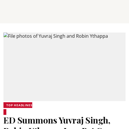
TOP HEADLINES
ED Summons Yuvraj Singh,