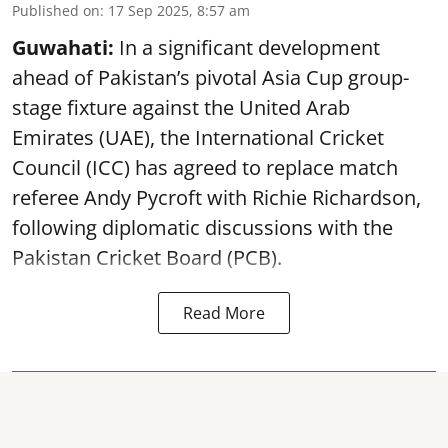
Published on
:
17 Sep 2025, 8:57 am
Guwahati:
In a significant development
ahead of Pakistan’s pivotal Asia Cup group-
stage fixture against the United Arab
Emirates (UAE), the International Cricket
Council (ICC) has agreed to replace match
referee Andy Pycroft with Richie Richardson,
following diplomatic discussions with the
Pakistan Cricket Board (PCB).
Read More