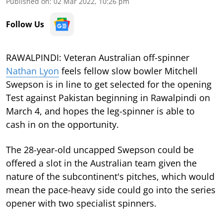
Published on
:
02 Mar 2022, 10:26 pm
Follow Us
RAWALPINDI: Veteran Australian off-spinner
Nathan Lyon
feels fellow slow bowler Mitchell
Swepson is in line to get selected for the opening
Test against Pakistan beginning in Rawalpindi on
March 4, and hopes the leg-spinner is able to
cash in on the opportunity.
The 28-year-old uncapped Swepson could be
offered a slot in the Australian team given the
nature of the subcontinent's pitches, which would
mean the pace-heavy side could go into the series
opener with two specialist spinners.