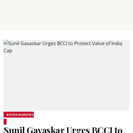
BREAKINGNEWS
Sunil Gavaskar Urges BCCI to