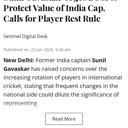
Protect Value of India Cap,
Calls for Player Rest Rule
Sentinel Digital Desk
Published on
:
23 Jun 2026, 9:43 am
New Delhi:
Former India captain
Sunil
Gavaskar
has raised concerns over the
increasing rotation of players in international
cricket, stating that frequent changes in the
national side could dilute the significance of
representing
Read More