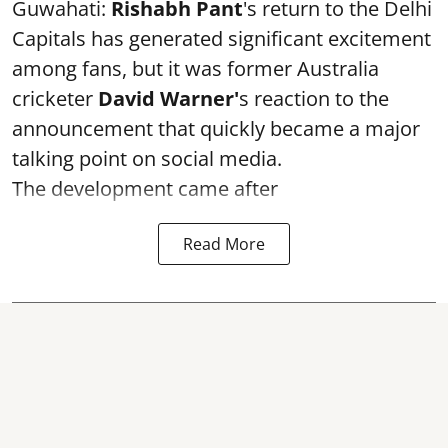
Guwahati:
Rishabh Pant
's return to the Delhi
Capitals has generated significant excitement
among fans, but it was former Australia
cricketer
David Warner'
s reaction to the
announcement that quickly became a major
talking point on social media.
The development came after
Read More