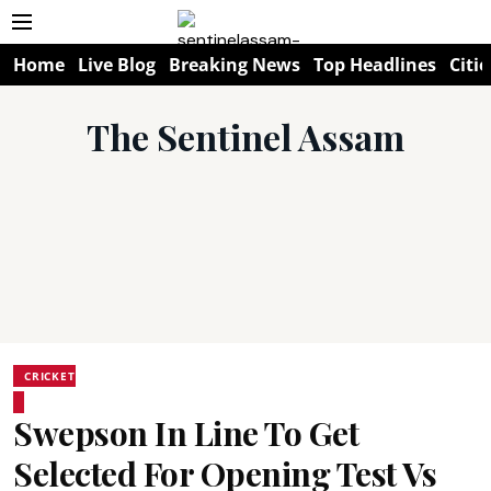
Home
Live Blog
Breaking News
Top Headlines
Citie
The Sentinel Assam
CRICKET
Swepson In Line To Get
Selected For Opening Test Vs