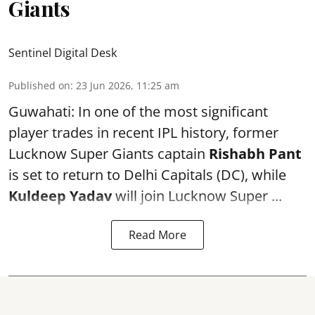
Giants
Sentinel Digital Desk
Published on
:
23 Jun 2026, 11:25 am
Guwahati: In one of the most significant
player trades in recent IPL history, former
Lucknow Super Giants captain
Rishabh Pant
is set to return to Delhi Capitals (DC), while
Kuldeep Yadav
will join Lucknow Super ...
Read More