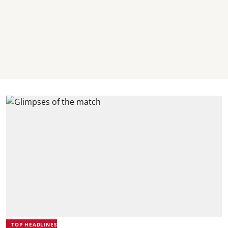
TOP HEADLINES