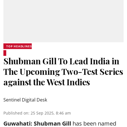
TOP HEADLINES
Shubman Gill To Lead India in
The Upcoming Two-Test Series
against the West Indies
Sentinel Digital Desk
Published on
:
25 Sep 2025, 8:46 am
Guwahati:
Shubman Gill
has been named