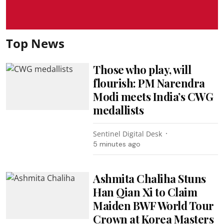
Top News
Those who play, will
flourish: PM Narendra
Modi meets India’s CWG
medallists
Sentinel Digital Desk
5 minutes ago
Ashmita Chaliha Stuns
Han Qian Xi to Claim
Maiden BWF World Tour
Crown at Korea Masters