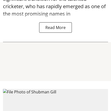
cricketer, who has rapidly emerged as one of
the most promising names in
Read More