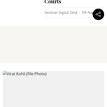
Courts
Sentinel Digital Desk
09 Aug 2026