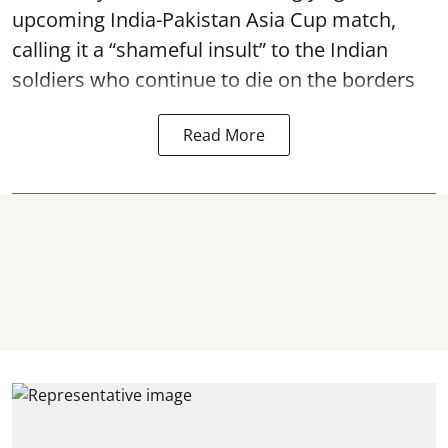
upcoming India-Pakistan Asia Cup match,
calling it a “shameful insult” to the Indian
soldiers who continue to die on the borders
Read More