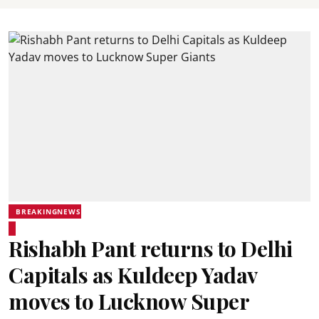
BREAKINGNEWS
Rishabh Pant returns to Delhi
Capitals as Kuldeep Yadav
moves to Lucknow Super