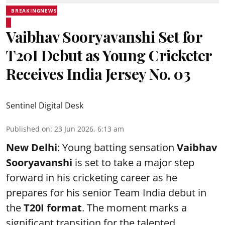
BREAKINGNEWS
Vaibhav Sooryavanshi Set for
T20I Debut as Young Cricketer
Receives India Jersey No. 03
Sentinel Digital Desk
Published on
:
23 Jun 2026, 6:13 am
New Delhi
: Young batting sensation
Vaibhav
Sooryavanshi
is set to take a major step
forward in his cricketing career as he
prepares for his senior Team India debut in
the
T20I format
. The moment marks a
significant transition for the talented