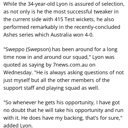
While the 34-year-old Lyon is assured of selection,
as not only is he the most successful tweaker in
the current side with 415 Test wickets, he also
performed remarkably in the recently-concluded
Ashes series which Australia won 4-0.
"Sweppo (Swepson) has been around for a long
time now in and around our squad," Lyon was
quoted as saying by 7news.com.au on
Wednesday. "He is always asking questions of not
just myself but all the other members of the
support staff and playing squad as well.
"So whenever he gets his opportunity, I have got
no doubt that he will take his opportunity and run
with it. He does have my backing, that's for sure,"
added Lyon.