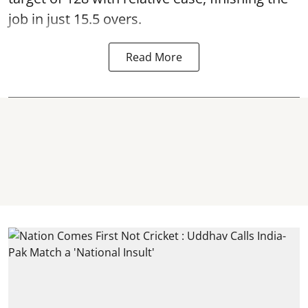
job in just 15.5 overs.
Read More