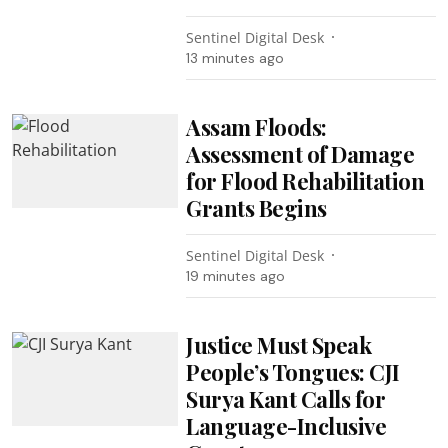
Sentinel Digital Desk
13 minutes ago
Assam Floods:
Assessment of Damage
for Flood Rehabilitation
Grants Begins
Sentinel Digital Desk
19 minutes ago
Justice Must Speak
People’s Tongues: CJI
Surya Kant Calls for
Language-Inclusive