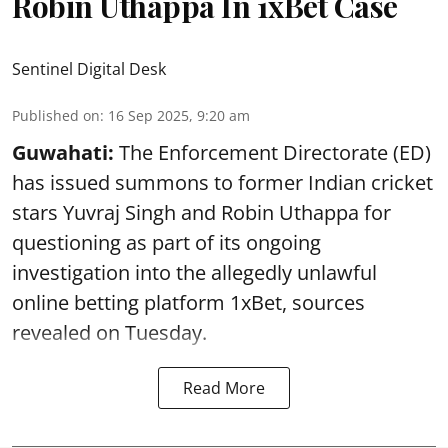
Robin Uthappa In 1xBet Case
Sentinel Digital Desk
Published on
:
16 Sep 2025, 9:20 am
Guwahati:
The Enforcement Directorate (ED)
has issued summons to former Indian cricket
stars Yuvraj Singh and Robin Uthappa for
questioning as part of its ongoing
investigation into the allegedly unlawful
online betting platform 1xBet, sources
revealed on Tuesday.
Read More