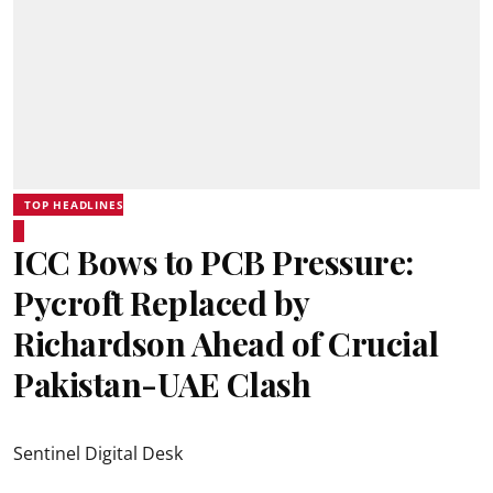
TOP HEADLINES
ICC Bows to PCB Pressure:
Pycroft Replaced by
Richardson Ahead of Crucial
Pakistan-UAE Clash
Sentinel Digital Desk