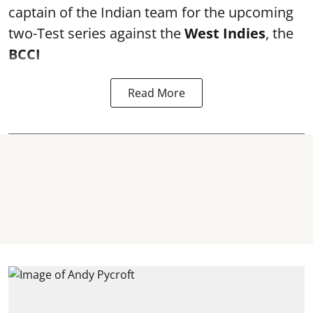
captain of the Indian team for the upcoming
two-Test series against the
West Indies
, the
BCCI
Read More