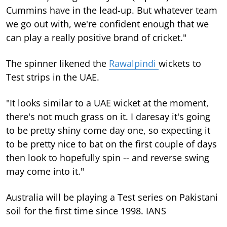
Cummins have in the lead-up. But whatever team
we go out with, we're confident enough that we
can play a really positive brand of cricket."
The spinner likened the
Rawalpindi
wickets to
Test strips in the UAE.
"It looks similar to a UAE wicket at the moment,
there's not much grass on it. I daresay it's going
to be pretty shiny come day one, so expecting it
to be pretty nice to bat on the first couple of days
then look to hopefully spin -- and reverse swing
may come into it."
Australia will be playing a Test series on Pakistani
soil for the first time since 1998. IANS