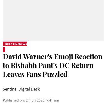
BREAKINGNEWS
David Warner's Emoji Reaction
to Rishabh Pant's DC Return
Leaves Fans Puzzled
Sentinel Digital Desk
Published on
:
24 Jun 2026, 7:41 am