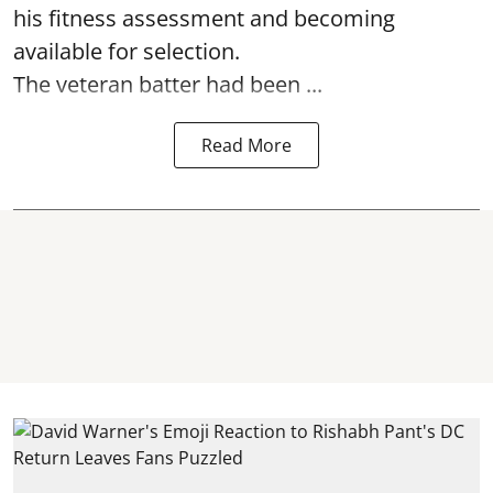
his fitness assessment and becoming
available for selection.
The veteran batter had been ...
Read More