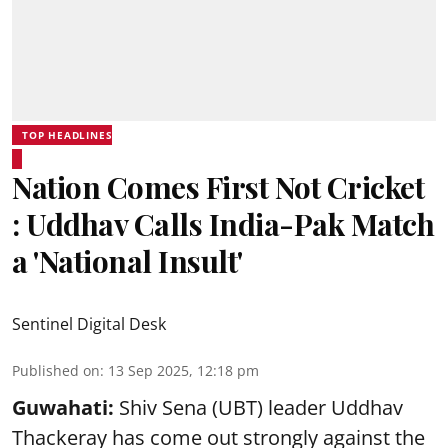
TOP HEADLINES
Nation Comes First Not Cricket
: Uddhav Calls India-Pak Match
a 'National Insult'
Sentinel Digital Desk
Published on
:
13 Sep 2025, 12:18 pm
Guwahati:
Shiv Sena (UBT) leader Uddhav
Thackeray has come out strongly against the