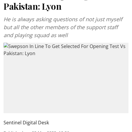
Pakistan: Lyon
He is always asking questions of not just myself
but all the other members of the support staff
and playing squad as well
Sentinel Digital Desk