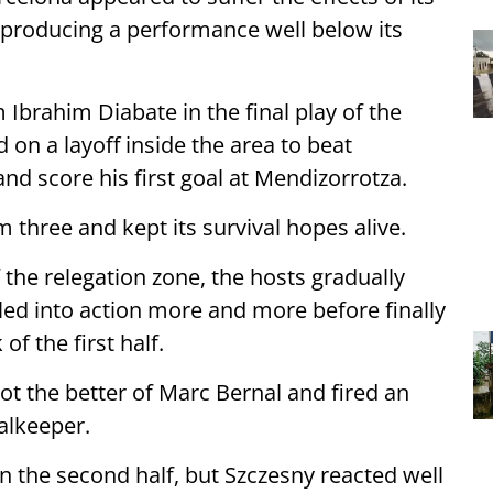
producing a performance well below its
Ibrahim Diabate in the final play of the
ed on a layoff inside the area to beat
nd score his first goal at Mendizorrotza.
m three and kept its survival hopes alive.
 the relegation zone, the hosts gradually
led into action more and more before finally
of the first half.
ot the better of Marc Bernal and fired an
alkeeper.
n the second half, but Szczesny reacted well