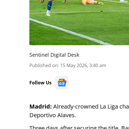
Sentinel Digital Desk
Published on
:
15 May 2026, 3:40 am
Follow Us
Madrid:
Already-crowned La Liga cha
Deportivo Alaves.
Three days after securing the title, Ba