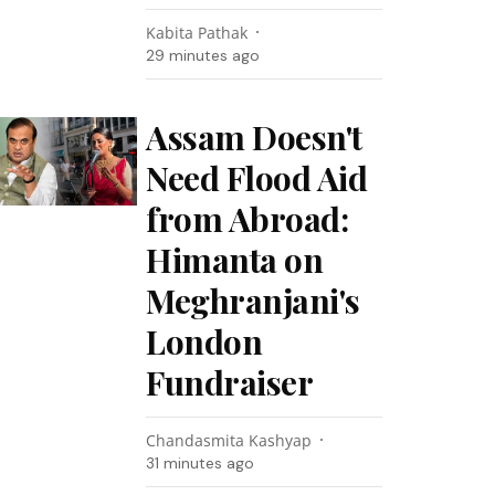
Kabita Pathak
29 minutes ago
Assam Doesn't
Need Flood Aid
from Abroad:
Himanta on
Meghranjani's
London
Fundraiser
Chandasmita Kashyap
31 minutes ago