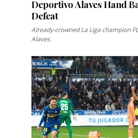
Deportivo Alaves Hand B
Defeat
Already-crowned La Liga champion FC
Alaves.