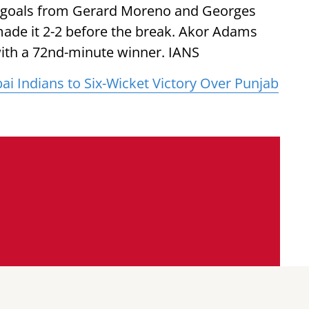
gh goals from Gerard Moreno and Georges
ade it 2-2 before the break. Akor Adams
with a 72nd-minute winner. IANS
 Indians to Six-Wicket Victory Over Punjab