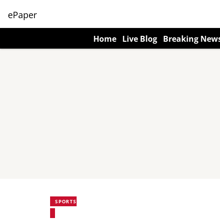
ePaper
Home
Live Blog
Breaking New
SPORTS