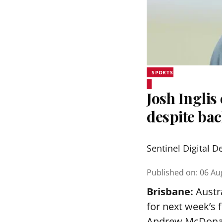
SPORTS
Josh Inglis
despite bac
Sentinel Digital D
Published on
:
06 Au
Brisbane:
Austra
for next week’s 
Andrew McDonald