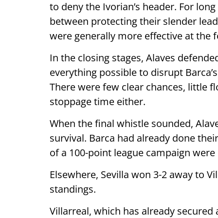
to deny the Ivorian’s header. For lon
between protecting their slender lea
were generally more effective at the 
In the closing stages, Alaves defende
everything possible to disrupt Barca
There were few clear chances, little fl
stoppage time either.
When the final whistle sounded, Alaves 
survival. Barca had already done their
of a 100-point league campaign were
Elsewhere, Sevilla won 3-2 away to Vil
standings.
Villarreal, which has already secure