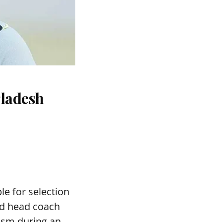
gladesh
le for selection
ed head coach
asm during an