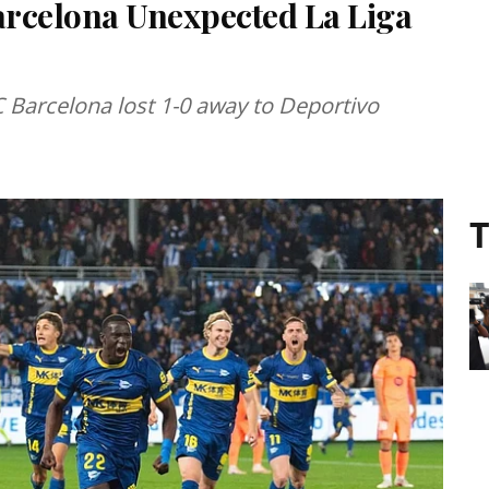
arcelona Unexpected La Liga
 Barcelona lost 1-0 away to Deportivo