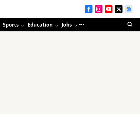
Sports
Education
Jobs