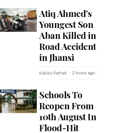
Atiq Ahmed’s
Youngest Son
Aban Killed in
Road Accident
in Jhansi
Kabita Pathak
2 hours ago
Schools To
Reopen From
10th August In
Flood-Hit