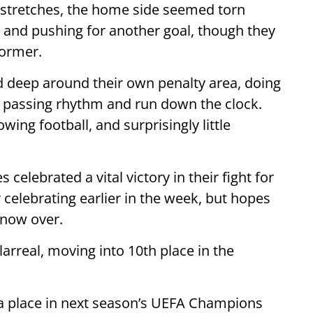
g stretches, the home side seemed torn
d and pushing for another goal, though they
former.
d deep around their own penalty area, doing
’s passing rhythm and run down the clock.
owing football, and surprisingly little
celebrated a vital victory in their fight for
 celebrating earlier in the week, but hopes
 now over.
larreal, moving into 10th place in the
d a place in next season’s UEFA Champions