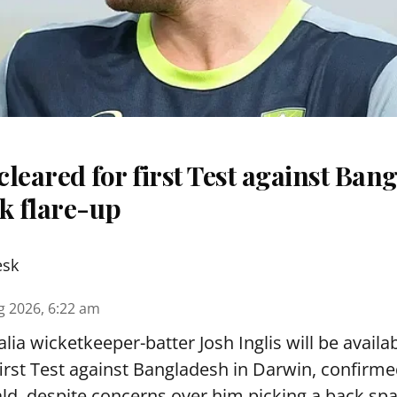
 cleared for first Test against Ban
k flare-up
esk
g 2026, 6:22 am
lia wicketkeeper-batter Josh Inglis will be availab
first Test against Bangladesh in Darwin, confirm
, despite concerns over him picking a back sp