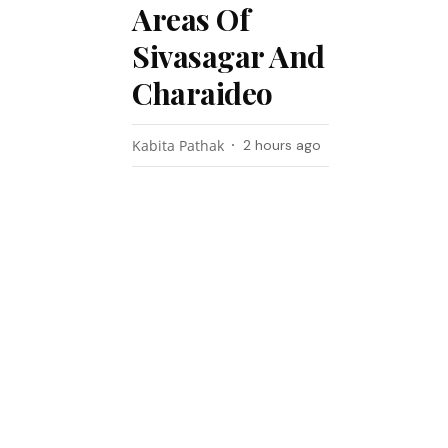
Areas Of
Sivasagar And
Charaideo
Kabita Pathak
2 hours ago