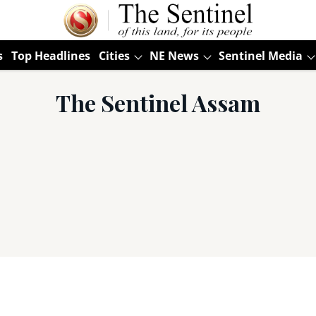
s
Top Headlines
Cities
NE News
Sentinel Media
The Sentinel Assam