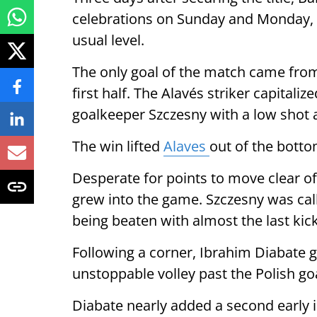
celebrations on Sunday and Monday, 
usual level.
The only goal of the match came from 
first half. The Alavés striker capitaliz
goalkeeper Szczesny with a low shot a
The win lifted
Alaves
out of the botto
Desperate for points to move clear of
grew into the game. Szczesny was cal
being beaten with almost the last kick 
Following a corner, Ibrahim Diabate g
unstoppable volley past the Polish go
Diabate nearly added a second early i