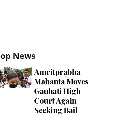
Top News
Amritprabha
Mahanta Moves
Gauhati High
Court Again
Seeking Bail