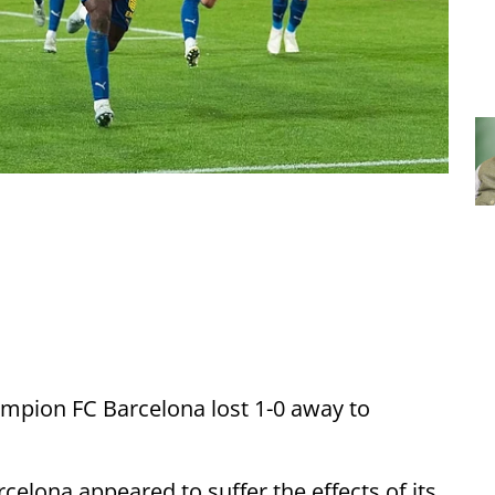
mpion FC Barcelona lost 1-0 away to
rcelona appeared to suffer the effects of its