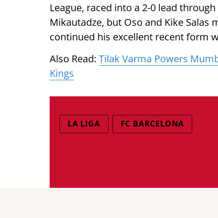
League, raced into a 2-0 lead throu
Mikautadze, but Oso and Kike Salas m
continued his excellent recent form 
Also Read:
Tilak Varma Powers Mumbai
Kings
LA LIGA
FC BARCELONA