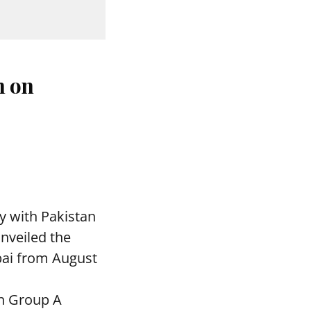
n on
y with Pakistan
nveiled the
bai from August
in Group A