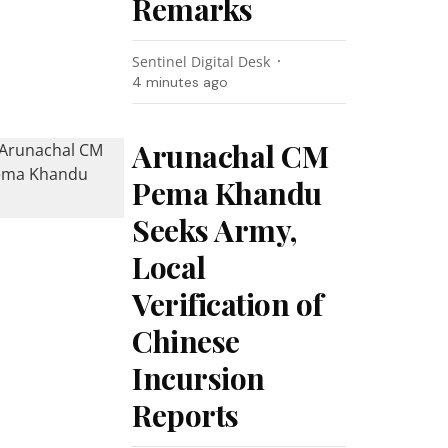
Remarks
Sentinel Digital Desk
4 minutes ago
Arunachal CM
Pema Khandu
Seeks Army,
Local
Verification of
Chinese
Incursion
Reports