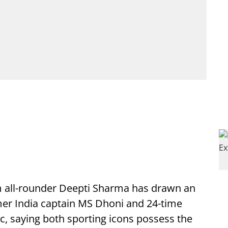
m all-rounder Deepti Sharma has drawn an
er India captain MS Dhoni and 24-time
 saying both sporting icons possess the