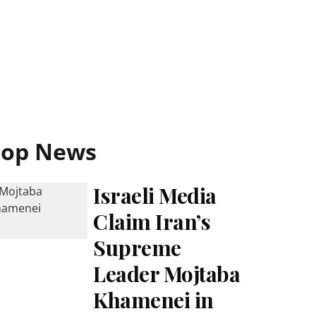
Top News
Israeli Media
Claim Iran’s
Supreme
Leader Mojtaba
Khamenei in