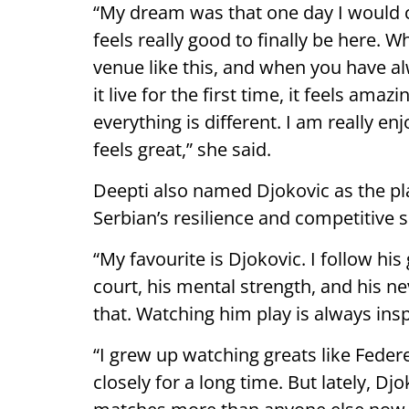
“My dream was that one day I would 
feels really good to finally be here. 
venue like this, and when you have al
it live for the first time, it feels am
everything is different. I am really e
feels great,” she said.
Deepti also named Djokovic as the pl
Serbian’s resilience and competitive sp
“My favourite is Djokovic. I follow hi
court, his mental strength, and his nev
that. Watching him play is always insp
“I grew up watching greats like Feder
closely for a long time. But lately, D