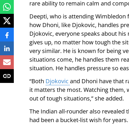
rare ability to remain calm and compo
Deepti, who is attending Wimbledon fo
how Dhoni, like Djokovic, handles pr
Djokovic, everyone speaks about his
gives up, no matter how tough the situa
very similar. He is known for being 
situations come, he handles them really 
situation. He handles pressure so easi
“Both
Djokovic
and Dhoni have that r
it matters the most. Watching them, 
out of tough situations,” she added.
The Indian all-rounder also revealed
had been a bucket-list wish for years.