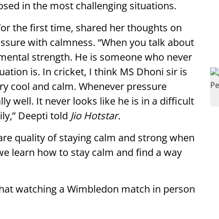
sed in the most challenging situations.
r the first time, shared her thoughts on
essure with calmness. “When you talk about
 mental strength. He is someone who never
tion is. In cricket, I think MS Dhoni sir is
very cool and calm. Whenever pressure
well. It never looks like he is in a difficult
ly,” Deepti told
Jio Hotstar.
are quality of staying calm and strong when
we learn how to stay calm and find a way
 that watching a Wimbledon match in person