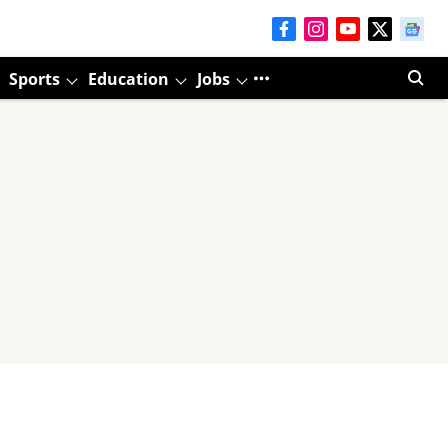
Sports
Education
Jobs