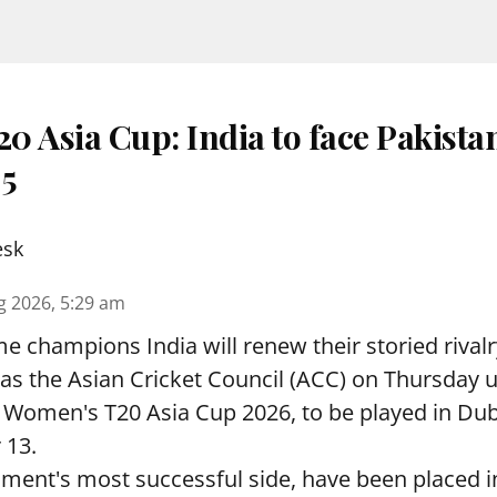
 Asia Cup: India to face Pakista
 5
esk
g 2026, 5:29 am
e champions India will renew their storied rivalr
s the Asian Cricket Council (ACC) on Thursday u
e Women's T20 Asia Cup 2026, to be played in Du
 13.
ament's most successful side, have been placed 