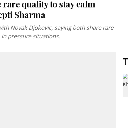
 rare quality to stay calm
eepti Sharma
th Novak Djokovic, saying both share rare
in pressure situations.