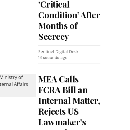
‘Critical
Condition’ After
Months of
Secrecy
Sentinel Digital Desk
14 seconds ago
MEA Calls
FCRA Bill an
Internal Matter,
Rejects US
Lawmaker’s