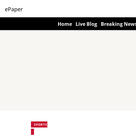
ePaper
Home
Live Blog
Breaking New
SPORTS