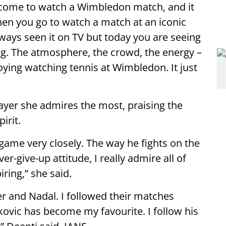
come to watch a Wimbledon match, and it
When you go to watch a match at an iconic
ways seen it on TV but today you are seeing
azing. The atmosphere, the crowd, the energy –
njoying watching tennis at Wimbledon. It just
ayer she admires the most, praising the
irit.
s game very closely. The way he fights on the
er-give-up attitude, I really admire all of
iring,” she said.
er and Nadal. I followed their matches
jokovic has become my favourite. I follow his