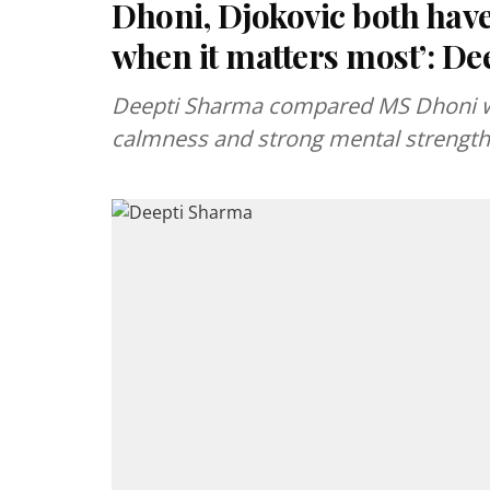
Dhoni, Djokovic both have
when it matters most’: D
Deepti Sharma compared MS Dhoni wi
calmness and strong mental strength 