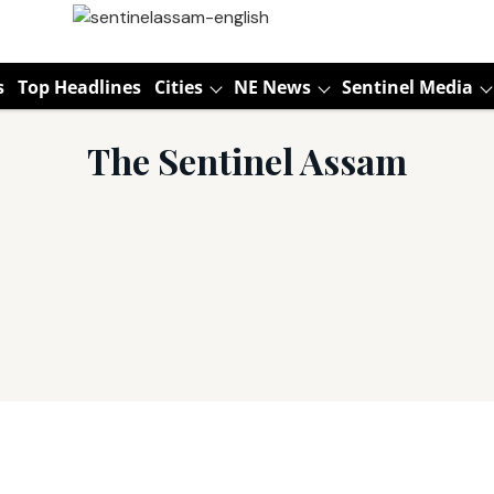
s
Top Headlines
Cities
NE News
Sentinel Media
The Sentinel Assam