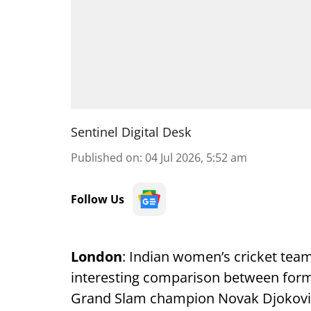
Sentinel Digital Desk
Published on
:
04 Jul 2026, 5:52 am
Follow Us
London
: Indian women’s cricket tea
interesting comparison between form
Grand Slam champion Novak Djokovic,