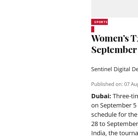
SPORTS
Women’s T20
September
Sentinel Digital D
Published on
:
07 Au
Dubai:
Three-tim
on September 5 a
schedule for th
28 to September
India, the tourn