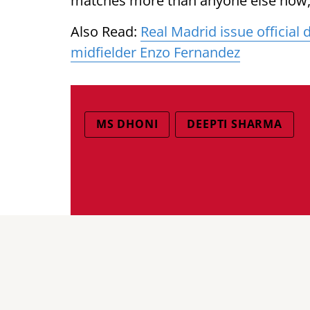
matches more than anyone else now,”
Also Read:
Real Madrid issue official
midfielder Enzo Fernandez
MS DHONI
DEEPTI SHARMA