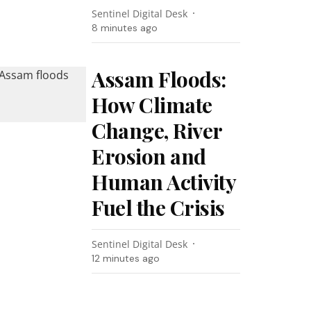
Sentinel Digital Desk
8 minutes ago
Assam Floods:
How Climate
Change, River
Erosion and
Human Activity
Fuel the Crisis
Sentinel Digital Desk
12 minutes ago