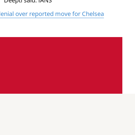
 Deepti said. IANS
 denial over reported move for Chelsea