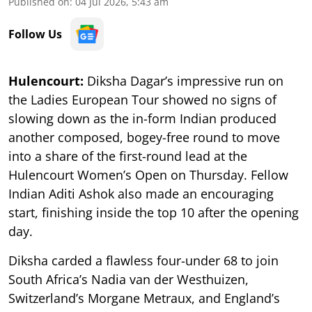
Published on
:
04 Jul 2026, 5:43 am
Follow Us
Hulencourt:
Diksha Dagar’s impressive run on
the Ladies European Tour showed no signs of
slowing down as the in-form Indian produced
another composed, bogey-free round to move
into a share of the first-round lead at the
Hulencourt Women’s Open on Thursday. Fellow
Indian Aditi Ashok also made an encouraging
start, finishing inside the top 10 after the opening
day.
Diksha carded a flawless four-under 68 to join
South Africa’s Nadia van der Westhuizen,
Switzerland’s Morgane Metraux, and England’s