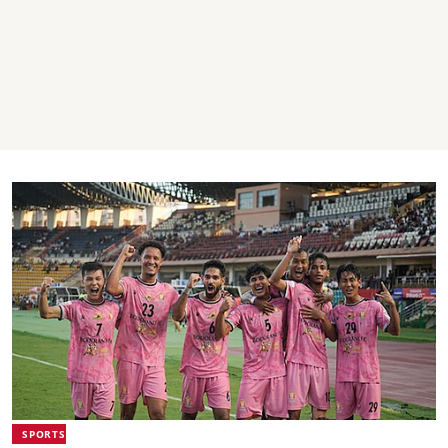
SPORTS