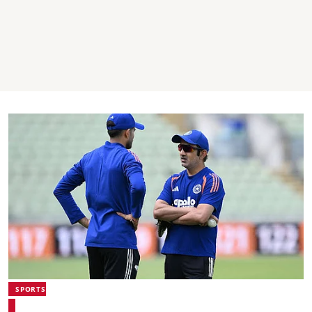
SPORTS