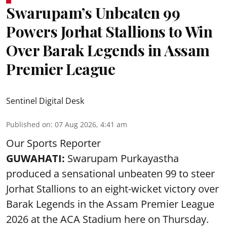
Swarupam’s Unbeaten 99
Powers Jorhat Stallions to Win
Over Barak Legends in Assam
Premier League
Sentinel Digital Desk
Published on
:
07 Aug 2026, 4:41 am
Our Sports Reporter
GUWAHATI:
Swarupam Purkayastha
produced a sensational unbeaten 99 to steer
Jorhat Stallions to an eight-wicket victory over
Barak Legends in the Assam Premier League
2026 at the ACA Stadium here on Thursday.