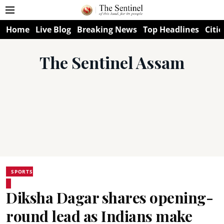
Home
Live Blog
Breaking News
Top Headlines
Citie
The Sentinel Assam
SPORTS
Diksha Dagar shares opening-
round lead as Indians make