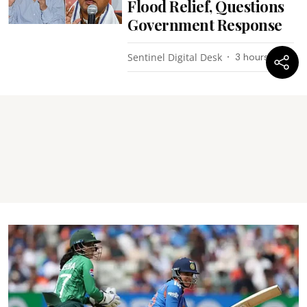
Flood Relief, Questions
Government Response
Sentinel Digital Desk
3 hours ago