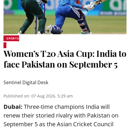
SPORTS
Women’s T20 Asia Cup: India to
face Pakistan on September 5
Sentinel Digital Desk
Published on
:
07 Aug 2026, 5:29 am
Dubai:
Three-time champions India will
renew their storied rivalry with Pakistan on
September 5 as the Asian Cricket Council