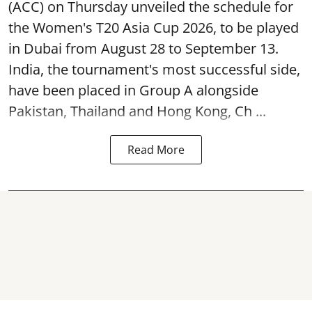
(ACC) on Thursday unveiled the schedule for
the Women's T20 Asia Cup 2026, to be played
in Dubai from August 28 to September 13.
India, the tournament's most successful side,
have been placed in Group A alongside
Pakistan, Thailand and Hong Kong, Ch ...
Read More