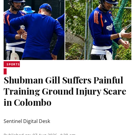
SPORTS
Shubman Gill Suffers Painful
Training Ground Injury Scare
in Colombo
Sentinel Digital Desk