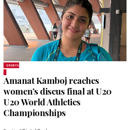
SPORTS
Amanat Kamboj reaches
women’s discus final at U20
U20 World Athletics
Championships