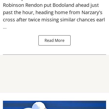
Robinson Rendon put Bodoland ahead just
past the hour, heading home from Narzary's
cross after twice missing similar chances earl
...
Read More