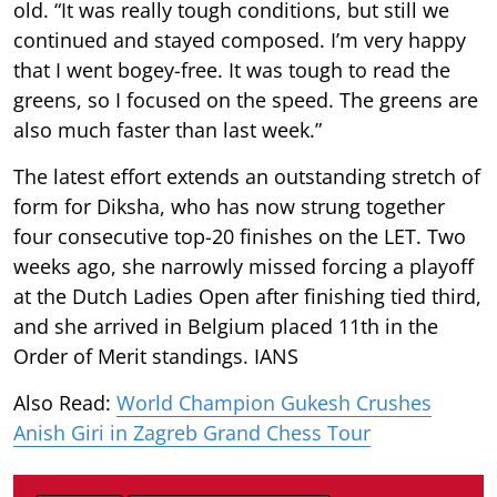
old. “It was really tough conditions, but still we
continued and stayed composed. I’m very happy
that I went bogey-free. It was tough to read the
greens, so I focused on the speed. The greens are
also much faster than last week.”
The latest effort extends an outstanding stretch of
form for Diksha, who has now strung together
four consecutive top-20 finishes on the LET. Two
weeks ago, she narrowly missed forcing a playoff
at the Dutch Ladies Open after finishing tied third,
and she arrived in Belgium placed 11th in the
Order of Merit standings. IANS
Also Read:
World Champion Gukesh Crushes
Anish Giri in Zagreb Grand Chess Tour