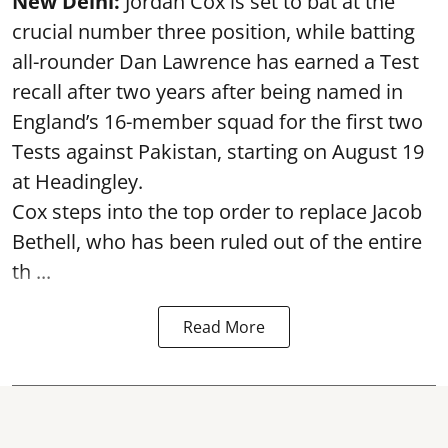
New Delhi:
Jordan Cox is set to bat at the
crucial number three position, while batting
all-rounder Dan Lawrence has earned a Test
recall after two years after being named in
England’s 16-member squad for the first two
Tests against Pakistan, starting on August 19
at Headingley.
Cox steps into the top order to replace Jacob
Bethell, who has been ruled out of the entire
th ...
Read More