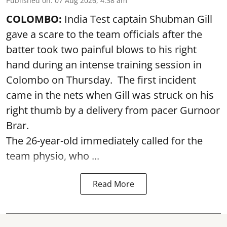
Published on
:
07 Aug 2026, 4:38 am
COLOMBO:
India Test captain Shubman Gill
gave a scare to the team officials after the
batter took two painful blows to his right
hand during an intense training session in
Colombo on Thursday. The first incident
came in the nets when Gill was struck on his
right thumb by a delivery from pacer Gurnoor
Brar.
The 26-year-old immediately called for the
team physio, who ...
Read More