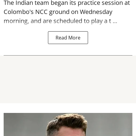
The Indian team began its practice session at
Colombo's NCC ground on Wednesday
morning, and are scheduled to play a t ...
Read More