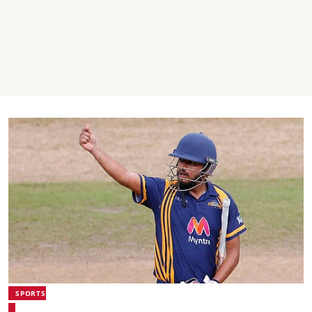
SPORTS