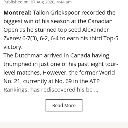
Published on
:
07 Aug 2026, 4:44 am
Montreal:
Tallon Griekspoor recorded the
biggest win of his season at the Canadian
Open as he stunned top seed Alexander
Zverev 6-7(3), 6-2, 6-4 to earn his third Top-5
victory.
The Dutchman arrived in Canada having
triumphed in just one of his past eight tour-
level matches. However, the former World
No. 21, currently at No. 69 in the ATP
Rankings, has rediscovered his be ...
Read More