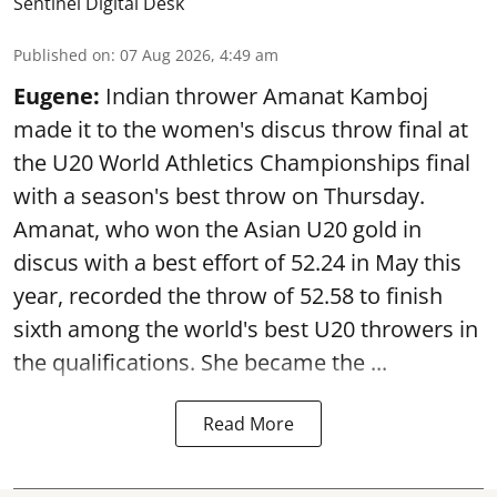
Sentinel Digital Desk
Published on
:
07 Aug 2026, 4:49 am
Eugene:
Indian thrower Amanat Kamboj
made it to the women's discus throw final at
the U20 World Athletics Championships final
with a season's best throw on Thursday.
Amanat, who won the Asian U20 gold in
discus with a best effort of 52.24 in May this
year, recorded the throw of 52.58 to finish
sixth among the world's best U20 throwers in
the qualifications. She became the ...
Read More