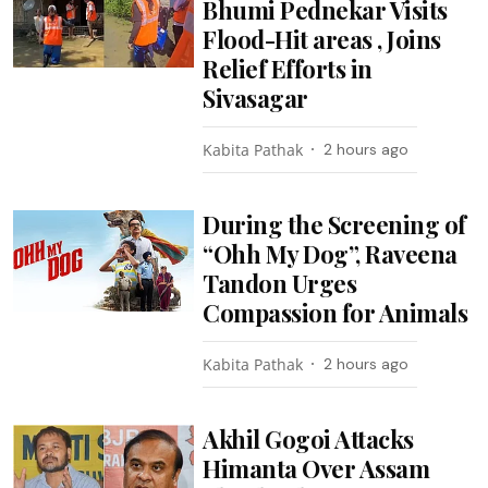
Bhumi Pednekar Visits
Flood-Hit areas , Joins
Relief Efforts in
Sivasagar
Kabita Pathak
2 hours ago
During the Screening of
“Ohh My Dog”, Raveena
Tandon Urges
Compassion for Animals
Kabita Pathak
2 hours ago
Akhil Gogoi Attacks
Himanta Over Assam