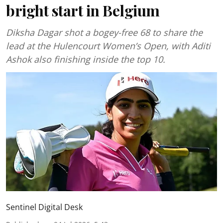
bright start in Belgium
Diksha Dagar shot a bogey-free 68 to share the
lead at the Hulencourt Women’s Open, with Aditi
Ashok also finishing inside the top 10.
Sentinel Digital Desk