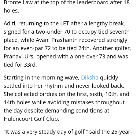
Bronte Law at the top of the leaderboard after 18
holes.
Aditi, returning to the LET after a lengthy break,
signed for a two-under 70 to occupy tied seventh
place, while Avani Prashanth recovered strongly
for an even-par 72 to be tied 24th. Another golfer,
Pranavi Urs, opened with a one-over 73 and was
tied for 33rd.
Starting in the morning wave,
Diksha
quickly
settled into her rhythm and never looked back.
She collected birdies on the first, sixth, 10th, and
14th holes while avoiding mistakes throughout
the day despite demanding conditions at
Hulencourt Golf Club.
“It was a very steady day of golf,” said the 25-year-