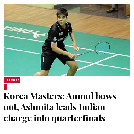
SPORTS
Korea Masters: Anmol bows
out, Ashmita leads Indian
charge into quarterfinals