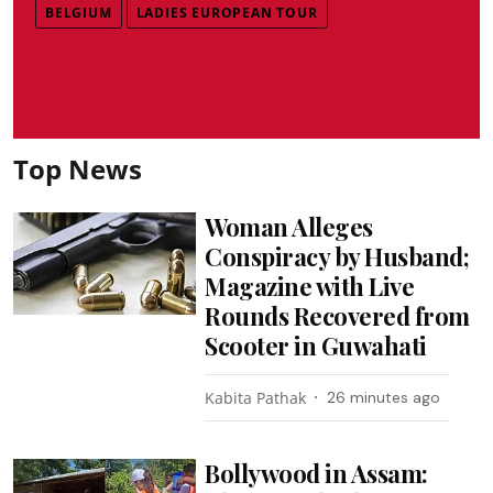
BELGIUM
LADIES EUROPEAN TOUR
Top News
Woman Alleges
Conspiracy by Husband;
Magazine with Live
Rounds Recovered from
Scooter in Guwahati
Kabita Pathak
26 minutes ago
Bollywood in Assam: