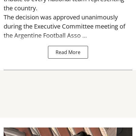
the country.
The decision was approved unanimously
during the Executive Committee meeting of
the Argentine Football Asso ...
Read More