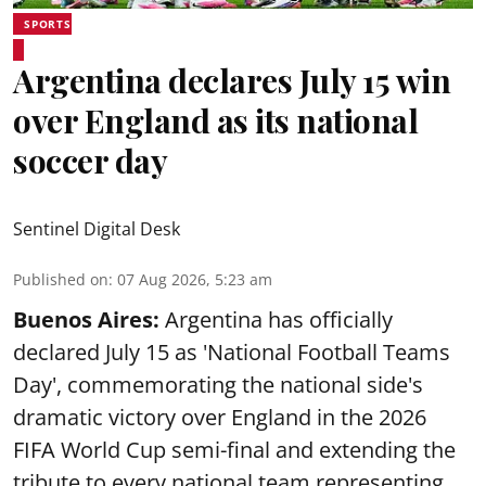
SPORTS
Argentina declares July 15 win
over England as its national
soccer day
Sentinel Digital Desk
Published on
:
07 Aug 2026, 5:23 am
Buenos Aires:
Argentina has officially
declared July 15 as 'National Football Teams
Day', commemorating the national side's
dramatic victory over England in the 2026
FIFA World Cup semi-final and extending the
tribute to every national team representing