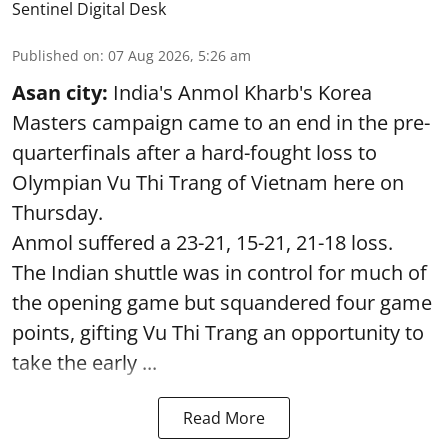
Sentinel Digital Desk
Published on
:
07 Aug 2026, 5:26 am
Asan city:
India's Anmol Kharb's Korea
Masters campaign came to an end in the pre-
quarterfinals after a hard-fought loss to
Olympian Vu Thi Trang of Vietnam here on
Thursday.
Anmol suffered a 23-21, 15-21, 21-18 loss.
The Indian shuttle was in control for much of
the opening game but squandered four game
points, gifting Vu Thi Trang an opportunity to
take the early ...
Read More