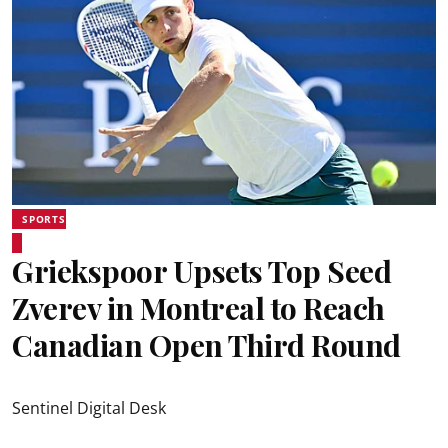
SPORTS
Griekspoor Upsets Top Seed
Zverev in Montreal to Reach
Canadian Open Third Round
Sentinel Digital Desk