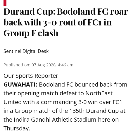
Durand Cup: Bodoland FC roar
back with 3-0 rout of FC1 in
Group F clash
Sentinel Digital Desk
Published on
:
07 Aug 2026, 4:46 am
Our Sports Reporter
GUWAHATI:
Bodoland FC bounced back from
their opening match defeat to NorthEast
United with a commanding 3-0 win over FC1
in a Group match of the 135th Durand Cup at
the Indira Gandhi Athletic Stadium here on
Thursday.