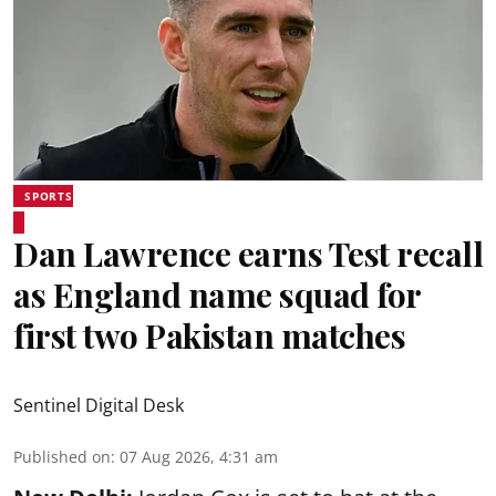
SPORTS
Dan Lawrence earns Test recall
as England name squad for
first two Pakistan matches
Sentinel Digital Desk
Published on
:
07 Aug 2026, 4:31 am