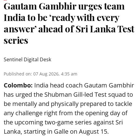
Gautam Gambhir urges team
India to be ‘ready with every
answer’ ahead of Sri Lanka Test
series
Sentinel Digital Desk
Published on
:
07 Aug 2026, 4:35 am
Colombo:
India head coach Gautam Gambhir
has urged the Shubman Gill-led Test squad to
be mentally and physically prepared to tackle
any challenge right from the opening day of
the upcoming two-game series against Sri
Lanka, starting in Galle on August 15.