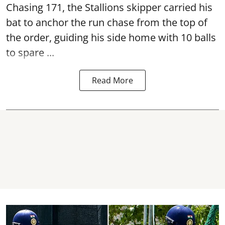
Chasing 171, the Stallions skipper carried his
bat to anchor the run chase from the top of
the order, guiding his side home with 10 balls
to spare ...
Read More