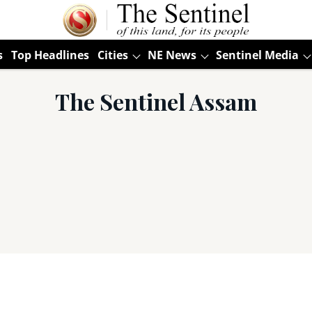
s
Top Headlines
Cities
NE News
Sentinel Media
The Sentinel Assam