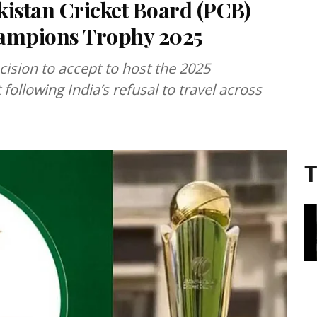
kistan Cricket Board (PCB)
hampions Trophy 2025
cision to accept to host the 2025
ollowing India’s refusal to travel across