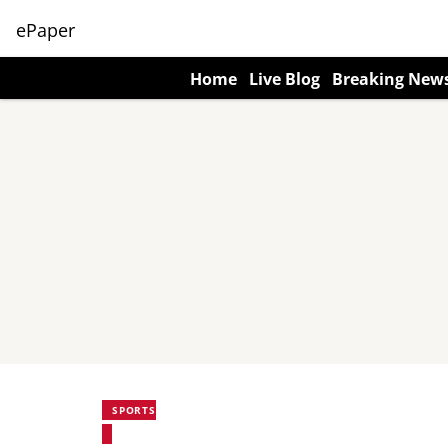
ePaper
Home
Live Blog
Breaking New
SPORTS