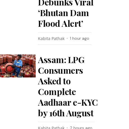
Debunks Viral
‘Bhutan Dam
Flood Alert’
Kabita Pathak
1 hour ago
Assam: LPG
Consumers
Asked to
Complete
Aadhaar e-KYC
by 16th August
Kabita Pathak
2 hours ago