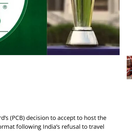
d’s (PCB) decision to accept to host the
mat following India’s refusal to travel