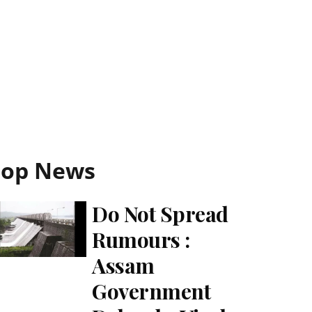
Top News
Do Not Spread
Rumours :
Assam
Government