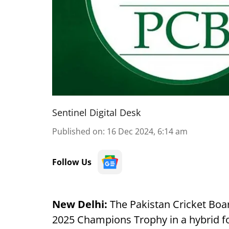
Sentinel Digital Desk
Published on
:
16 Dec 2024, 6:14 am
Follow Us
New Delhi:
The Pakistan Cricket Boar
2025 Champions Trophy in a hybrid for