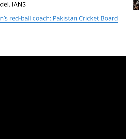
del. IANS
’s red-ball coach: Pakistan Cricket Board