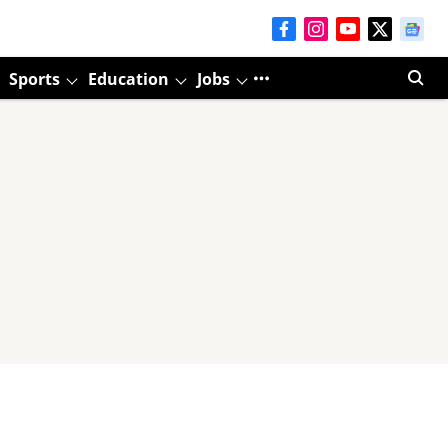
Sports
Education
Jobs