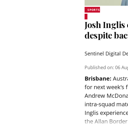
SPORTS
Josh Inglis
despite bac
Sentinel Digital D
Published on
:
06 Au
Brisbane:
Austra
for next week’s 
Andrew McDonald
intra-squad mat
Inglis experienc
the Allan Border 