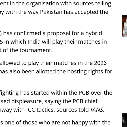
nt in the organisation with sources telling
 with the way Pakistan has accepted the
) has confirmed a proposal for a hybrid
in which India will play their matches in
st of the tournament.
llowed to play their matches in the 2026
has also been allotted the hosting rights for
fighting has started within the PCB over the
d displeasure, saying the PCB chief
away with ICC tactics, sources told
IANS
.
is one of those who are not happy with the