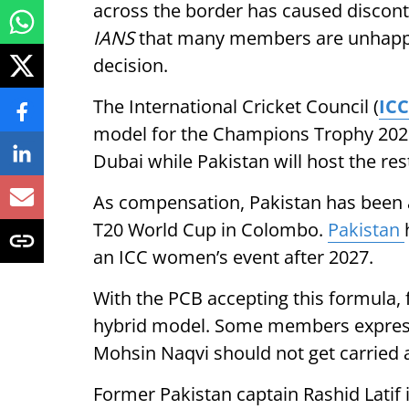
across the border has caused disconte
IANS
that many members are unhappy
decision.
The International Cricket Council (
ICC
model for the Champions Trophy 2025 
Dubai while Pakistan will host the re
As compensation, Pakistan has been a
T20 World Cup in Colombo.
Pakistan
an ICC women’s event after 2027.
With the PCB accepting this formula, 
hybrid model. Some members expresse
Mohsin Naqvi should not get carried 
Former Pakistan captain Rashid Latif 