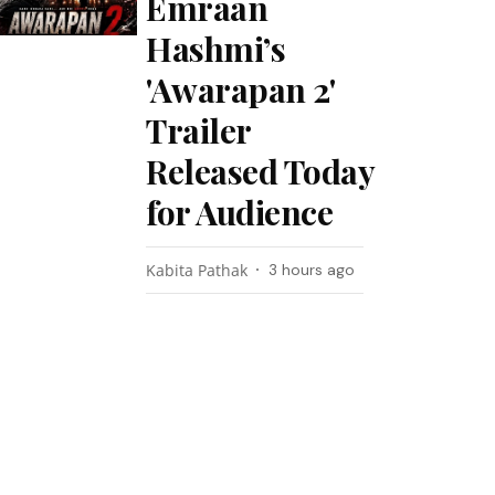
Emraan
Hashmi’s
'Awarapan 2'
Trailer
Released Today
for Audience
Kabita Pathak
3 hours ago