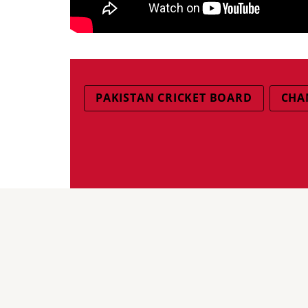
PAKISTAN CRICKET BOARD
CHA