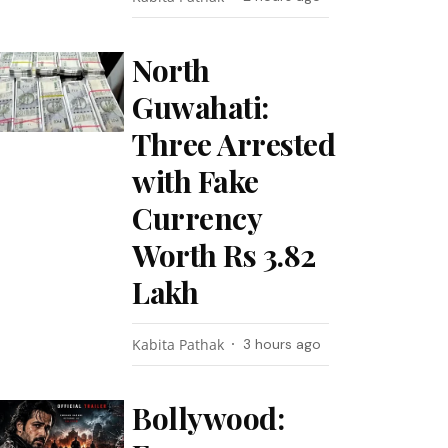
North
Guwahati:
Three Arrested
with Fake
Currency
Worth Rs 3.82
Lakh
Kabita Pathak
3 hours ago
Bollywood: