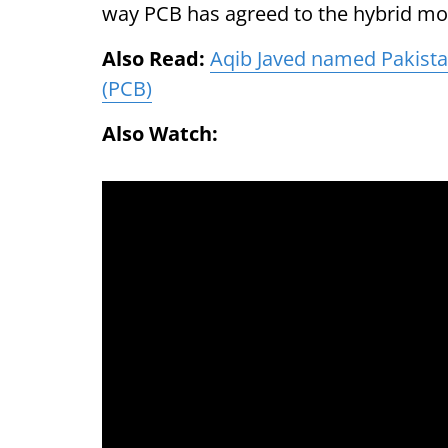
way PCB has agreed to the hybrid mo
Also Read:
Aqib Javed named Pakistan
(PCB)
Also Watch: