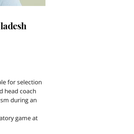
gladesh
le for selection
ed head coach
asm during an
ratory game at