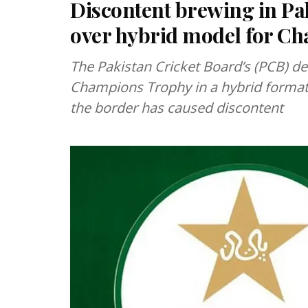
Discontent brewing in Pa
over hybrid model for C
The Pakistan Cricket Board’s (PCB) de
Champions Trophy in a hybrid format f
the border has caused discontent