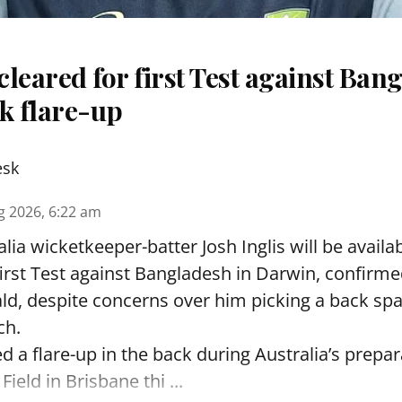
 cleared for first Test against Ban
k flare-up
esk
g 2026, 6:22 am
lia wicketkeeper-batter Josh Inglis will be availab
first Test against Bangladesh in Darwin, confirm
, despite concerns over him picking a back sp
ch.
ed a flare-up in the back during Australia’s prepa
Field in Brisbane thi ...