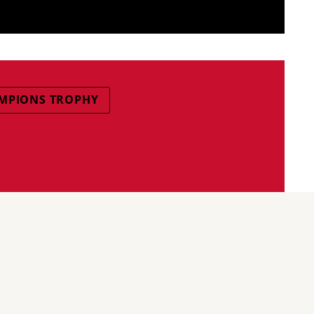
MPIONS TROPHY