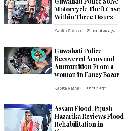
Guwahati Police Solve
Motorcycle Theft Case
Within Three Hours
Kabita Pathak
21 minutes ago
Guwahati Police
Recovered Arms and
Ammunition From a
woman in Fancy Bazar
Kabita Pathak
1 hour ago
Assam Flood: Pijush
Hazarika Reviews Flood
Rehabilitation in