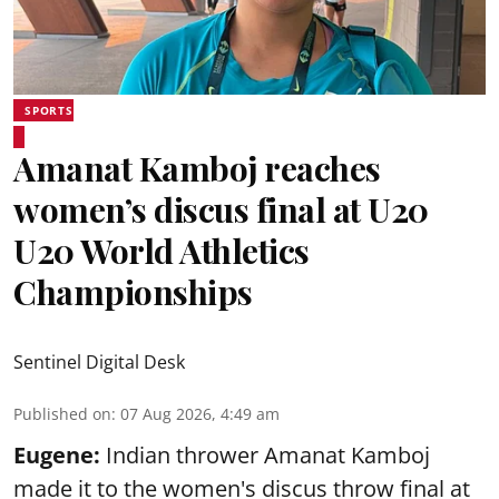
SPORTS
Amanat Kamboj reaches
women’s discus final at U20
U20 World Athletics
Championships
Sentinel Digital Desk
Published on
:
07 Aug 2026, 4:49 am
Eugene:
Indian thrower Amanat Kamboj
made it to the women's discus throw final at