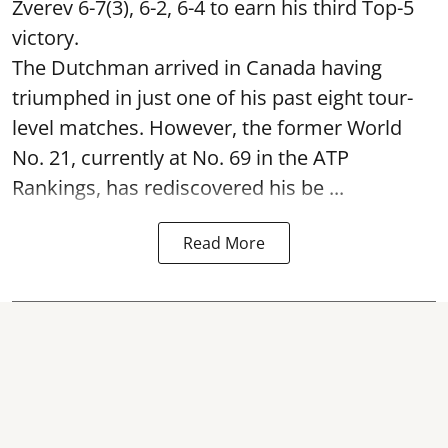
Zverev 6-7(3), 6-2, 6-4 to earn his third Top-5
victory.
The Dutchman arrived in Canada having
triumphed in just one of his past eight tour-
level matches. However, the former World
No. 21, currently at No. 69 in the ATP
Rankings, has rediscovered his be ...
Read More