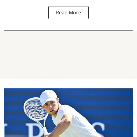
Read More