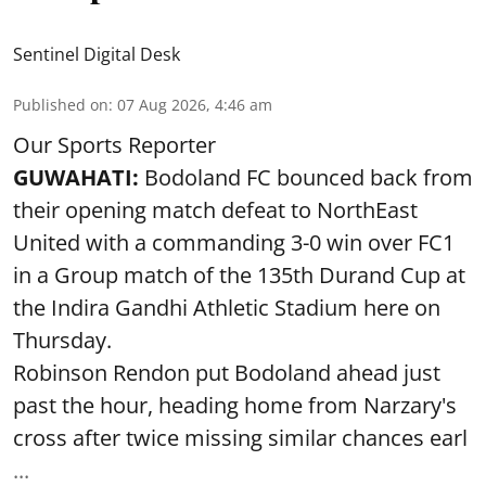
Sentinel Digital Desk
Published on
:
07 Aug 2026, 4:46 am
Our Sports Reporter
GUWAHATI:
Bodoland FC bounced back from
their opening match defeat to NorthEast
United with a commanding 3-0 win over FC1
in a Group match of the 135th Durand Cup at
the Indira Gandhi Athletic Stadium here on
Thursday.
Robinson Rendon put Bodoland ahead just
past the hour, heading home from Narzary's
cross after twice missing similar chances earl
...