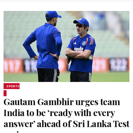
SPORTS
Gautam Gambhir urges team
India to be ‘ready with every
answer’ ahead of Sri Lanka Test