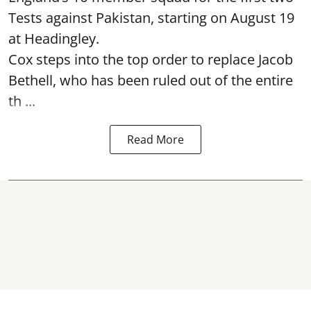
Tests against Pakistan, starting on August 19
at Headingley.
Cox steps into the top order to replace Jacob
Bethell, who has been ruled out of the entire
th ...
Read More