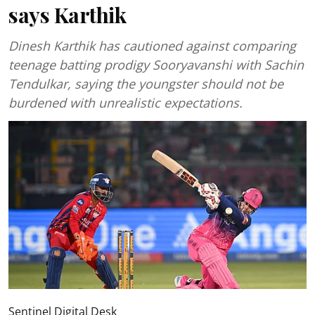
says Karthik
Dinesh Karthik has cautioned against comparing
teenage batting prodigy Sooryavanshi with Sachin
Tendulkar, saying the youngster should not be
burdened with unrealistic expectations.
Sentinel Digital Desk