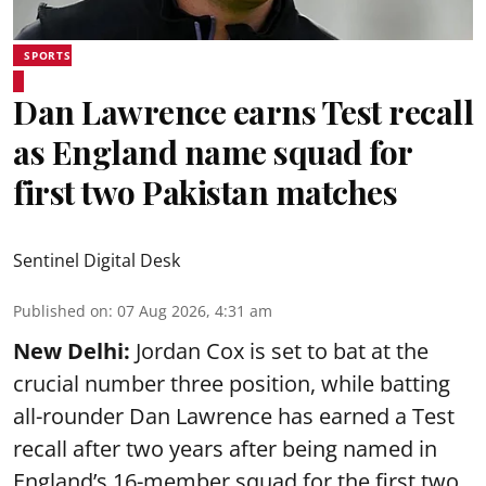
SPORTS
Dan Lawrence earns Test recall
as England name squad for
first two Pakistan matches
Sentinel Digital Desk
Published on
:
07 Aug 2026, 4:31 am
New Delhi:
Jordan Cox is set to bat at the
crucial number three position, while batting
all-rounder Dan Lawrence has earned a Test
recall after two years after being named in
England’s 16-member squad for the first two