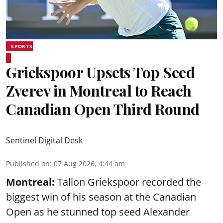
SPORTS
Griekspoor Upsets Top Seed
Zverev in Montreal to Reach
Canadian Open Third Round
Sentinel Digital Desk
Published on
:
07 Aug 2026, 4:44 am
Montreal:
Tallon Griekspoor recorded the
biggest win of his season at the Canadian
Open as he stunned top seed Alexander