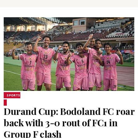
SPORTS
Durand Cup: Bodoland FC roar
back with 3-0 rout of FC1 in
Group F clash