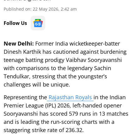
Published on
:
22 May 2026, 2:42 am
Follow Us
New Delhi:
Former India wicketkeeper-batter
Dinesh Karthik has cautioned against burdening
teenage batting prodigy Vaibhav Sooryavanshi
with comparisons to the legendary Sachin
Tendulkar, stressing that the youngster’s
challenges will be unique.
Representing the
Rajasthan Royals
in the Indian
Premier League (IPL) 2026, left-handed opener
Sooryavanshi has scored 579 runs in 13 matches
and is leading the run-scoring charts with a
staggering strike rate of 236.32.