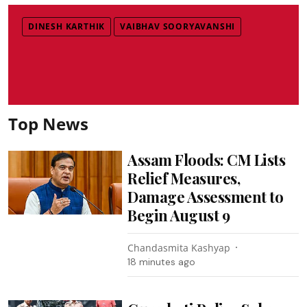
DINESH KARTHIK
VAIBHAV SOORYAVANSHI
Top News
Assam Floods: CM Lists
Relief Measures,
Damage Assessment to
Begin August 9
Chandasmita Kashyap
18 minutes ago