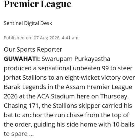
Premier League
Sentinel Digital Desk
Published on
:
07 Aug 2026, 4:41 am
Our Sports Reporter
GUWAHATI:
Swarupam Purkayastha
produced a sensational unbeaten 99 to steer
Jorhat Stallions to an eight-wicket victory over
Barak Legends in the Assam Premier League
2026 at the ACA Stadium here on Thursday.
Chasing 171, the Stallions skipper carried his
bat to anchor the run chase from the top of
the order, guiding his side home with 10 balls
to spare ...