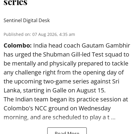
series
Sentinel Digital Desk
Published on
:
07 Aug 2026, 4:35 am
Colombo:
India head coach Gautam Gambhir
has urged the Shubman Gill-led Test squad to
be mentally and physically prepared to tackle
any challenge right from the opening day of
the upcoming two-game series against Sri
Lanka, starting in Galle on August 15.
The Indian team began its practice session at
Colombo's NCC ground on Wednesday
morning, and are scheduled to play a t ...
Read More