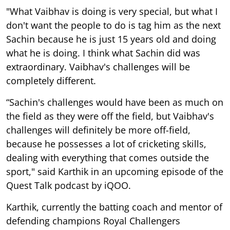
"What Vaibhav is doing is very special, but what I
don't want the people to do is tag him as the next
Sachin because he is just 15 years old and doing
what he is doing. I think what Sachin did was
extraordinary. Vaibhav's challenges will be
completely different.
“Sachin's challenges would have been as much on
the field as they were off the field, but Vaibhav's
challenges will definitely be more off-field,
because he possesses a lot of cricketing skills,
dealing with everything that comes outside the
sport," said Karthik in an upcoming episode of the
Quest Talk podcast by iQOO.
Karthik, currently the batting coach and mentor of
defending champions Royal Challengers