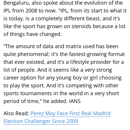
Bengaluru, also spoke about the evolution of the
IPL from 2008 to now. "IPL, from its start to what it
is today, is a completely different beast, and it's
like the sport has grown on steroids because a lot
of things have changed.
“The amount of data and matrix used has been
quite phenomenal; it's the fastest-growing format
that ever existed, and it's a lifestyle provider for a
lot of people. And it seems like a very strong
career option for any young boy or girl choosing
to play the sport. And it's competing with other
sports tournaments in the world in a very short
period of time," he added. IANS
Also Read:
Perez May Face First Real Madrid
Election Challenger Since 2009