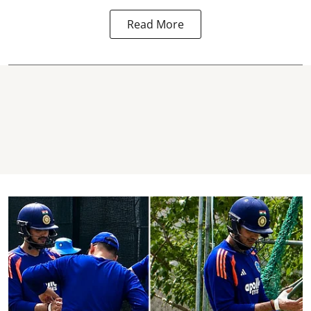
Read More