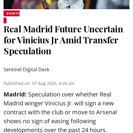
SPORTS
Real Madrid Future Uncertain
for Vinicius Jr Amid Transfer
Speculation
Sentinel Digital Desk
Published on
:
07 Aug 2026, 4:26 am
Madrid:
Speculation over whether Real
Madrid winger Vinicius Jr. will sign a new
contract with the club or move to Arsenal
shows no sign of easing following
developments over the past 24 hours.