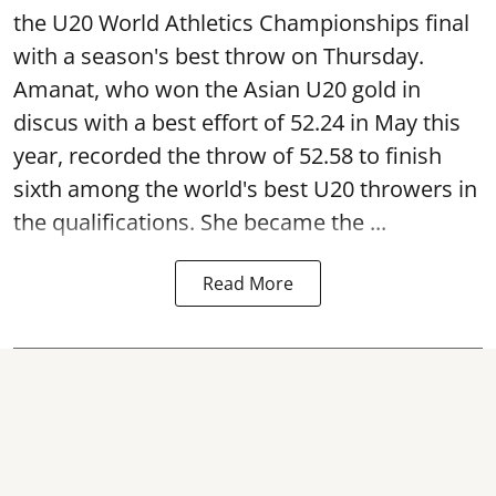
the U20 World Athletics Championships final
with a season's best throw on Thursday.
Amanat, who won the Asian U20 gold in
discus with a best effort of 52.24 in May this
year, recorded the throw of 52.58 to finish
sixth among the world's best U20 throwers in
the qualifications. She became the ...
Read More