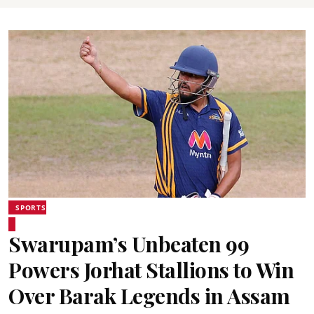
SPORTS
Swarupam’s Unbeaten 99
Powers Jorhat Stallions to Win
Over Barak Legends in Assam