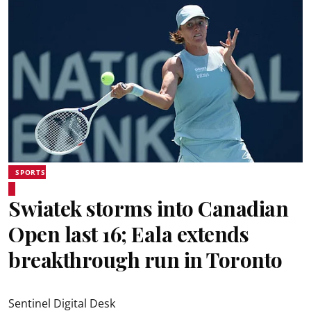
SPORTS
Swiatek storms into Canadian
Open last 16; Eala extends
breakthrough run in Toronto
Sentinel Digital Desk