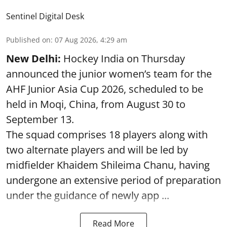
Sentinel Digital Desk
Published on
:
07 Aug 2026, 4:29 am
New Delhi:
Hockey India on Thursday
announced the junior women’s team for the
AHF Junior Asia Cup 2026, scheduled to be
held in Moqi, China, from August 30 to
September 13.
The squad comprises 18 players along with
two alternate players and will be led by
midfielder Khaidem Shileima Chanu, having
undergone an extensive period of preparation
under the guidance of newly app ...
Read More