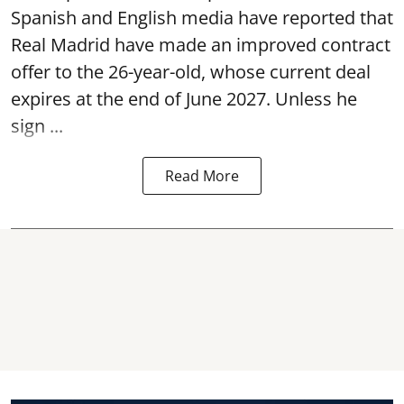
Spanish and English media have reported that
Real Madrid have made an improved contract
offer to the 26-year-old, whose current deal
expires at the end of June 2027. Unless he
sign ...
Read More