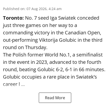
Published on
:
07 Aug 2026, 4:24 am
Toronto:
No. 7 seed Iga Swiatek conceded
just three games on her way to a
commanding victory in the Canadian Open,
out-performing Viktorija Golubic in the third
round on Thursday.
The Polish former World No.1, a semifinalist
in the event in 2023, advanced to the fourth
round, beating Golubic 6-2, 6-1 in 66 minutes.
Golubic occupies a rare place in Swiatek’s
career l ...
Read More