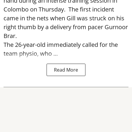
hand during an intense training session in
Colombo on Thursday. The first incident
came in the nets when Gill was struck on his
right thumb by a delivery from pacer Gurnoor
Brar.
The 26-year-old immediately called for the
team physio, who ...
Read More