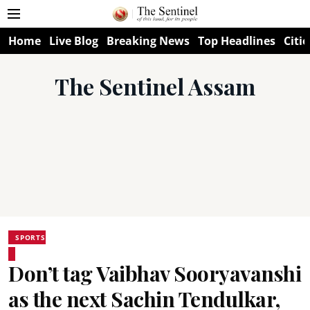
Home
Live Blog
Breaking News
Top Headlines
Citie
The Sentinel Assam
SPORTS
Don’t tag Vaibhav Sooryavanshi
as the next Sachin Tendulkar,