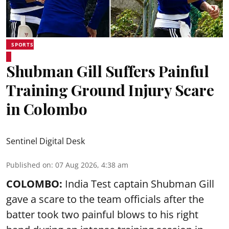
SPORTS
Shubman Gill Suffers Painful
Training Ground Injury Scare
in Colombo
Sentinel Digital Desk
Published on
:
07 Aug 2026, 4:38 am
COLOMBO:
India Test captain Shubman Gill
gave a scare to the team officials after the
batter took two painful blows to his right