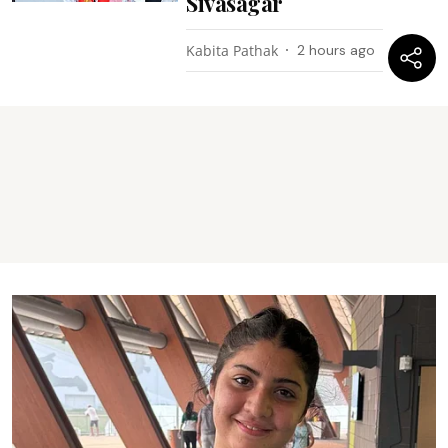
Sivasagar
Kabita Pathak
2 hours ago