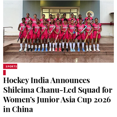
SPORTS
Hockey India Announces
Shileima Chanu-Led Squad for
Women’s Junior Asia Cup 2026
in China