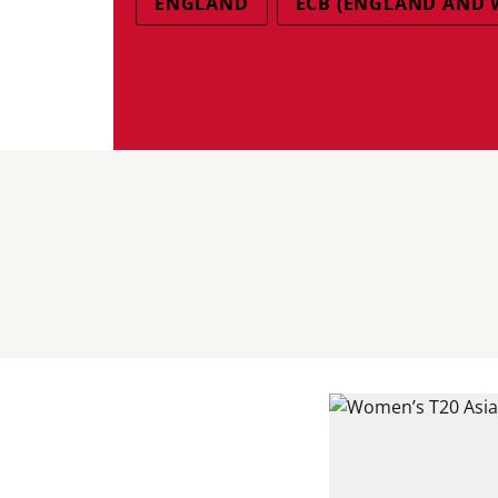
ENGLAND
ECB (ENGLAND AND 