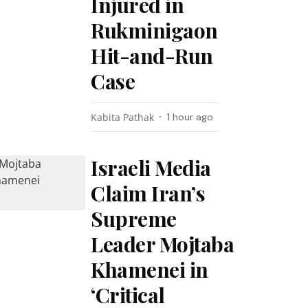
Injured in
Rukminigaon
Hit-and-Run
Case
Kabita Pathak
1 hour ago
Israeli Media
Claim Iran’s
Supreme
Leader Mojtaba
Khamenei in
‘Critical