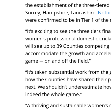
the establishment of the three-tiered 
Surrey, Hampshire, Lancashire,
Notti
were confirmed to be in Tier 1 of the
“It’s exciting to see the three tiers fi
women’s professional domestic crick
will see up to 39 Counties competing 
accommodate the growth and accelera
game -– on and off the field.”
“It’s taken substantial work from the
how the Counties have shared their 
next. We shouldn’t underestimate how 
indeed the whole game.”
“A thriving and sustainable women’