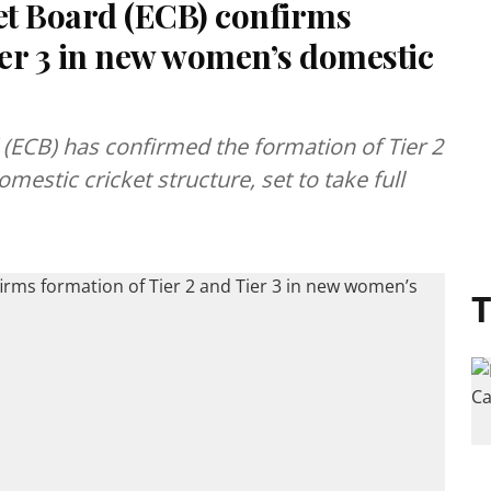
et Board (ECB) confirms
ier 3 in new women’s domestic
(ECB) has confirmed the formation of Tier 2
estic cricket structure, set to take full