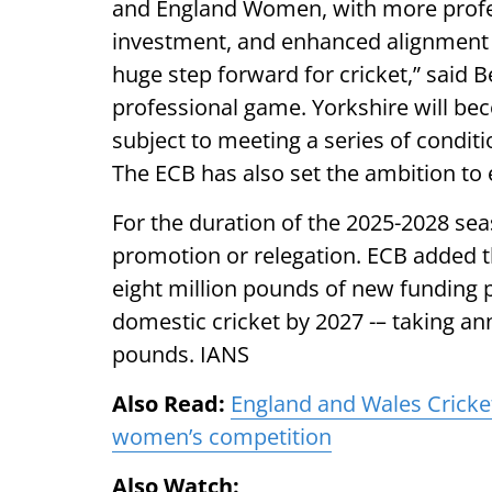
and England Women, with more profes
investment, and enhanced alignment 
huge step forward for cricket,” said B
professional game. Yorkshire will bec
subject to meeting a series of conditi
The ECB has also set the ambition to 
For the duration of the 2025-2028 seaso
promotion or relegation. ECB added th
eight million pounds of new funding 
domestic cricket by 2027 -– taking ann
pounds. IANS
Also Read:
England and Wales Cricket
women’s competition
Also Watch: