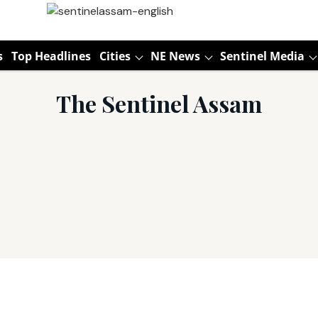
s
Top Headlines
Cities
NE News
Sentinel Media
The Sentinel Assam