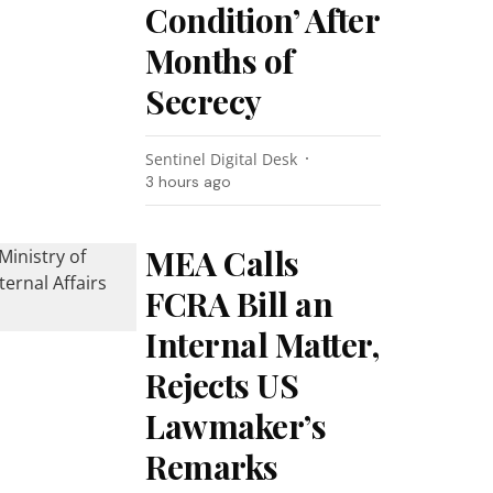
Condition’ After
Months of
Secrecy
Sentinel Digital Desk
3 hours ago
MEA Calls
FCRA Bill an
Internal Matter,
Rejects US
Lawmaker’s
Remarks