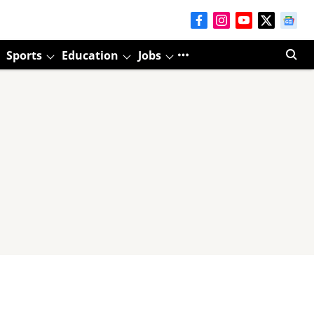
Sports
Education
Jobs