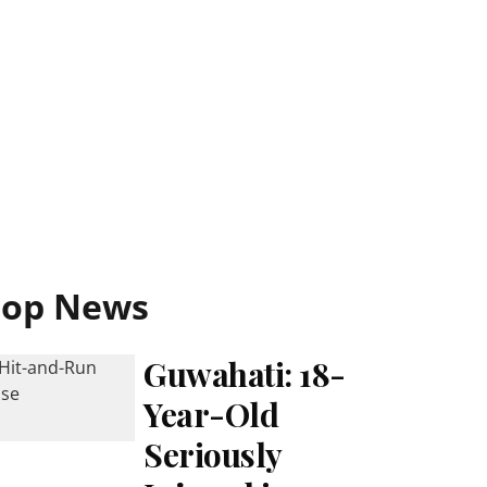
Top News
Guwahati: 18-
Year-Old
Seriously