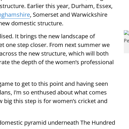
structure. Earlier this year, Durham, Essex,
nghamshire
, Somerset and Warwickshire
 new domestic structure.
nalised. It brings the new landscape of
et one step closer. From next summer we
across the new structure, which will both
te the depth of the women’s professional
 game to get to this point and having seen
plans, I’m so enthused about what comes
big this step is for women’s cricket and
s domestic pyramid underneath The Hundred