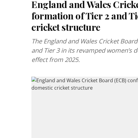
England and Wales Crick
formation of Tier 2 and T
cricket structure
The England and Wales Cricket Board 
and Tier 3 in its revamped women’s dom
effect from 2025.