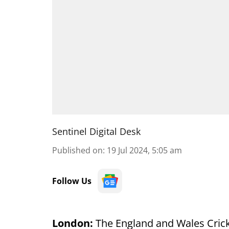
Sentinel Digital Desk
Published on
:
19 Jul 2024, 5:05 am
Follow Us
London:
The England and Wales Cric