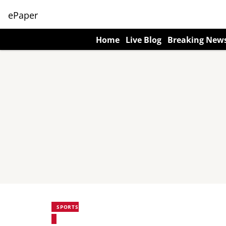
ePaper
Home
Live Blog
Breaking New
SPORTS