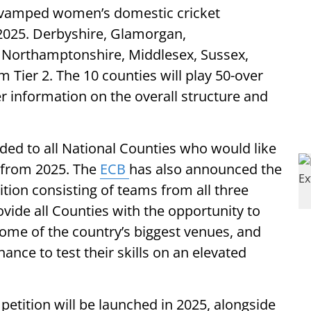
 revamped women’s domestic cricket
m 2025. Derbyshire, Glamorgan,
e, Northamptonshire, Middlesex, Sussex,
 Tier 2. The 10 counties will play 50-over
r information on the overall structure and
rded to all National Counties who would like
n from 2025. The
ECB
has also announced the
tion consisting of teams from all three
ovide all Counties with the opportunity to
some of the country’s biggest venues, and
ance to test their skills on an elevated
petition will be launched in 2025, alongside