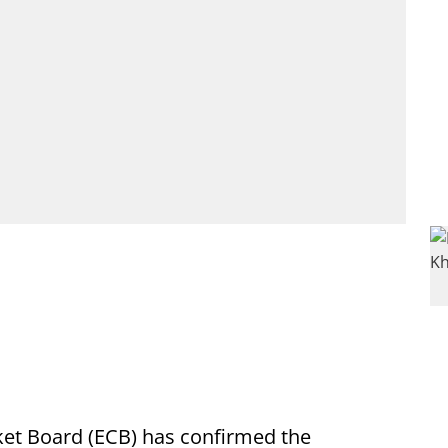
ket Board (ECB) has confirmed the