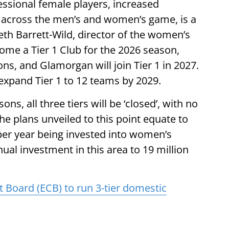
sional female players, increased
across the men’s and women’s game, is a
eth Barrett-Wild, director of the women’s
ome a Tier 1 Club for the 2026 season,
ons, and Glamorgan will join Tier 1 in 2027.
expand Tier 1 to 12 teams by 2029.
ns, all three tiers will be ‘closed’, with no
e plans unveiled to this point equate to
per year being invested into women’s
ual investment in this area to 19 million
 Board (ECB) to run 3-tier domestic