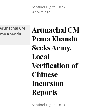
Sentinel Digital Desk
3 hours ago
Arunachal CM
Pema Khandu
Seeks Army,
Local
Verification of
Chinese
Incursion
Reports
Sentinel Digital Desk