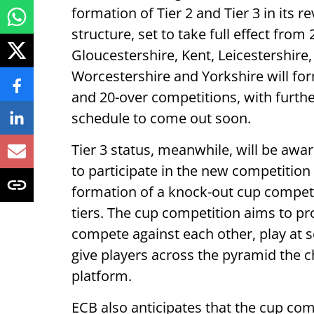
formation of Tier 2 and Tier 3 in its
structure, set to take full effect fro
Gloucestershire, Kent, Leicestershir
Worcestershire and Yorkshire will form
and 20-over competitions, with furthe
schedule to come out soon.
Tier 3 status, meanwhile, will be awa
to participate in the new competitio
formation of a knock-out cup competi
tiers. The cup competition aims to pr
compete against each other, play at 
give players across the pyramid the ch
platform.
ECB also anticipates that the cup com