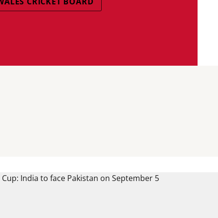
WALES CRICKET BOARD