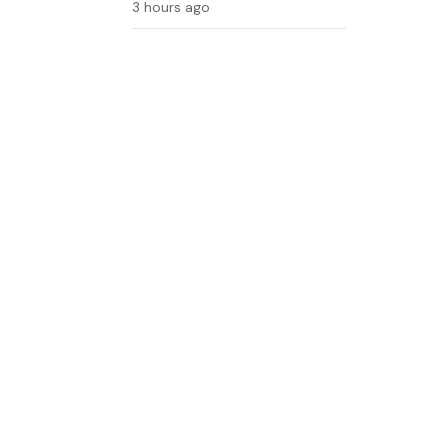
3 hours ago