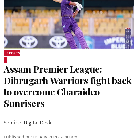
SPORTS
Assam Premier League:
Dibrugarh Warriors fight back
to overcome Charaideo
Sunrisers
Sentinel Digital Desk
Published on
:
06 Aug 2026, 4:40 am