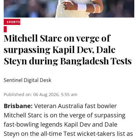
SPORTS
Mitchell Starc on verge of
surpassing Kapil Dev, Dale
Steyn during Bangladesh Tests
Sentinel Digital Desk
Published on
:
06 Aug 2026, 5:55 am
Brisbane:
Veteran Australia fast bowler
Mitchell Starc is on the verge of surpassing
fast-bowling legends Kapil Dev and Dale
Steyn on the all-time Test wicket-takers list as