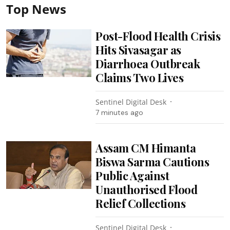
Top News
Post-Flood Health Crisis
Hits Sivasagar as
Diarrhoea Outbreak
Claims Two Lives
Sentinel Digital Desk
7 minutes ago
Assam CM Himanta
Biswa Sarma Cautions
Public Against
Unauthorised Flood
Relief Collections
Sentinel Digital Desk