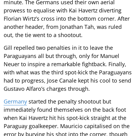
minute. The Germans used their own aerial
prowess to equalise with Kai Havertz diverting
Florian Wirtz’s cross into the bottom corner. After
another header, from Jonathan Tah, was ruled
out, the tie went to a shootout.
Gill repelled two penalties in it to leave the
Paraguayans all but through, only for Manuel
Neuer to inspire a remarkable fightback. Finally,
with what was the third spot-kick the Paraguayans
had to progress, Jose Canale kept his cool to send
Gustavo Alfaro’s charges through.
Germany
started the penalty shootout but
immediately found themselves on the back foot
when Kai Havertz hit his spot-kick straight at the
Paraguay goalkeeper. Mauricio capitalised on the
error by burying his shot into the corner, though