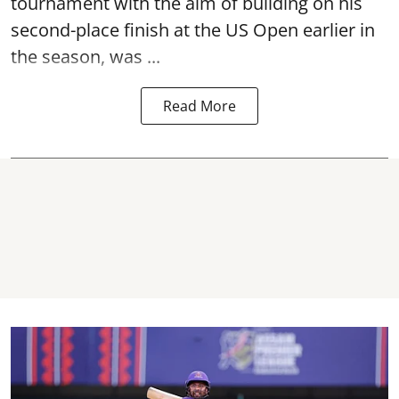
tournament with the aim of building on his
second-place finish at the US Open earlier in
the season, was ...
Read More