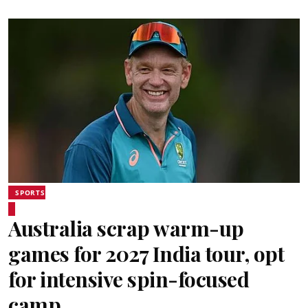
SPORTS
Australia scrap warm-up
games for 2027 India tour, opt
for intensive spin-focused
camp