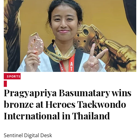
SPORTS
Pragyapriya Basumatary wins
bronze at Heroes Taekwondo
International in Thailand
Sentinel Digital Desk