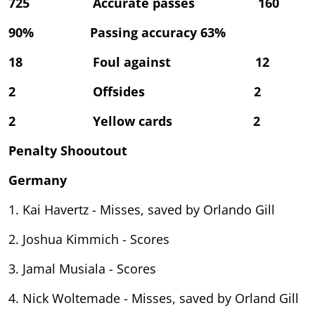
725 Accurate passes 160
90% Passing accuracy 63%
18 Foul against 12
2 Offsides 2
2 Yellow cards 2
Penalty Shooutout
Germany
1. Kai Havertz - Misses, saved by Orlando Gill
2. Joshua Kimmich - Scores
3. Jamal Musiala - Scores
4. Nick Woltemade - Misses, saved by Orland Gill