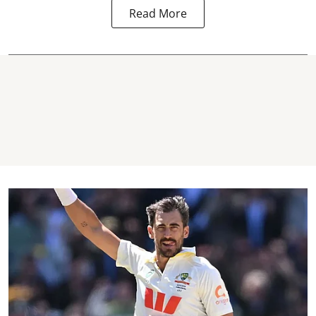
Read More