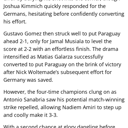
Joshua Kimmich quickly responded for the
Germans, hesitating before confidently converting
his effort.
Gustavo Gomez then struck well to put Paraguay
ahead 2-1, only for Jamal Musiala to level the
score at 2-2 with an effortless finish. The drama
intensified as Matias Galarza successfully
converted to put Paraguay on the brink of victory
after Nick Woltemade’s subsequent effort for
Germany was saved.
However, the four-time champions clung on as
Antonio Sanabria saw his potential match-winning
strike repelled, allowing Nadiem Amiri to step up
and coolly make it 3-3.
With a second chance at glory dangling before