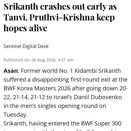
Srikanth crashes out early as
Tanvi, Pruthvi-Krishna keep
hopes alive
Sentinel Digital Desk
Published on
:
06 Aug 2026, 4:51 am
Asan
: Former world No. 1 Kidambi Srikanth
suffered a disappointing first-round exit at the
BWF Korea Masters 2026 after going down 20-
22, 21-14, 21-12 to Israel’s Daniil Dubovenko
in the men’s singles opening round on
Tuesday.
Srikanth, having entered the BWF Super 300