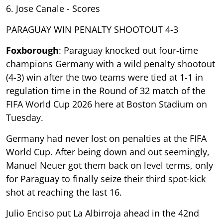
6. Jose Canale - Scores
PARAGUAY WIN PENALTY SHOOTOUT 4-3
Foxborough
: Paraguay knocked out four-time
champions Germany with a wild penalty shootout
(4-3) win after the two teams were tied at 1-1 in
regulation time in the Round of 32 match of the
FIFA World Cup 2026 here at Boston Stadium on
Tuesday.
Germany had never lost on penalties at the FIFA
World Cup. After being down and out seemingly,
Manuel Neuer got them back on level terms, only
for Paraguay to finally seize their third spot-kick
shot at reaching the last 16.
Julio Enciso put La Albirroja ahead in the 42nd