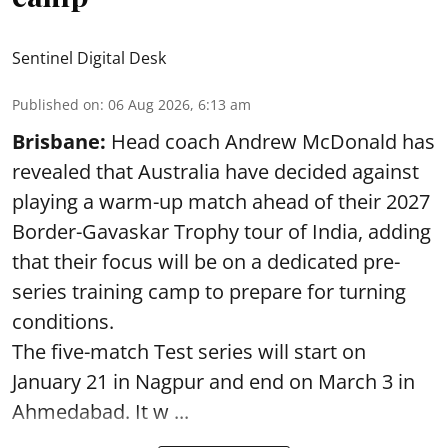
Sentinel Digital Desk
Published on
:
06 Aug 2026, 6:13 am
Brisbane:
Head coach Andrew McDonald has
revealed that Australia have decided against
playing a warm-up match ahead of their 2027
Border-Gavaskar Trophy tour of India, adding
that their focus will be on a dedicated pre-
series training camp to prepare for turning
conditions.
The five-match Test series will start on
January 21 in Nagpur and end on March 3 in
Ahmedabad. It w ...