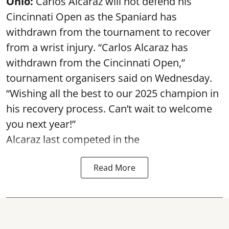
Ohio:
Carlos Alcaraz will not defend his
Cincinnati Open as the Spaniard has
withdrawn from the tournament to recover
from a wrist injury. “Carlos Alcaraz has
withdrawn from the Cincinnati Open,”
tournament organisers said on Wednesday.
“Wishing all the best to our 2025 champion in
his recovery process. Can’t wait to welcome
you next year!”
Alcaraz last competed in the
Read More