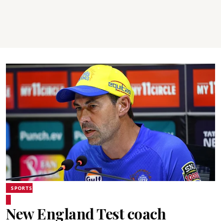
SPORTS
New England Test coach