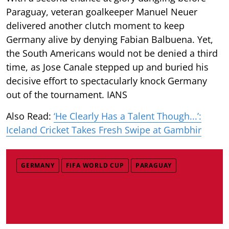
Paraguay, veteran goalkeeper Manuel Neuer
delivered another clutch moment to keep
Germany alive by denying Fabian Balbuena. Yet,
the South Americans would not be denied a third
time, as Jose Canale stepped up and buried his
decisive effort to spectacularly knock Germany
out of the tournament. IANS
Also Read:
‘He Clearly Has a Talent Though...’:
Iceland Cricket Takes Fresh Swipe at Gambhir
GERMANY
FIFA WORLD CUP
PARAGUAY