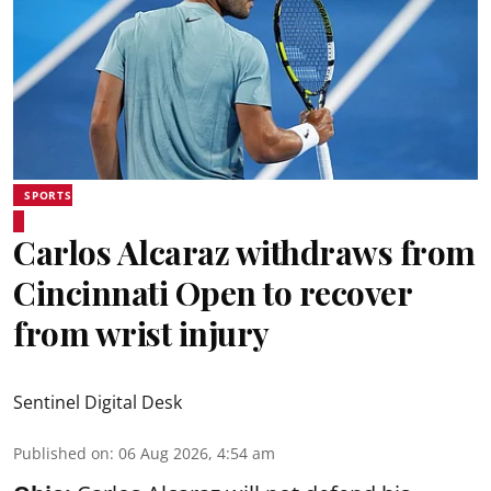
SPORTS
Carlos Alcaraz withdraws from
Cincinnati Open to recover
from wrist injury
Sentinel Digital Desk
Published on
:
06 Aug 2026, 4:54 am