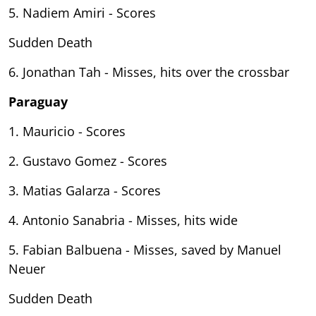
5. Nadiem Amiri - Scores
Sudden Death
6. Jonathan Tah - Misses, hits over the crossbar
Paraguay
1. Mauricio - Scores
2. Gustavo Gomez - Scores
3. Matias Galarza - Scores
4. Antonio Sanabria - Misses, hits wide
5. Fabian Balbuena - Misses, saved by Manuel
Neuer
Sudden Death