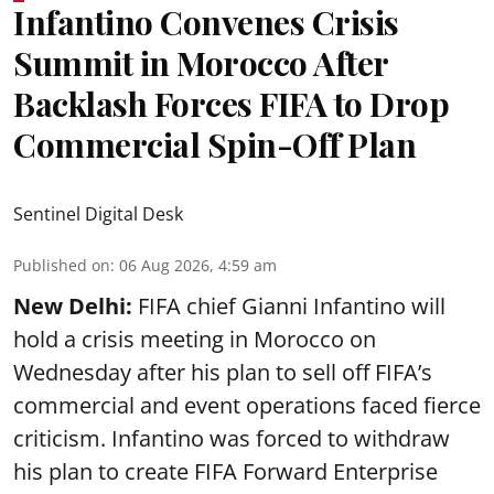
Infantino Convenes Crisis
Summit in Morocco After
Backlash Forces FIFA to Drop
Commercial Spin-Off Plan
Sentinel Digital Desk
Published on
:
06 Aug 2026, 4:59 am
New Delhi:
FIFA chief Gianni Infantino will
hold a crisis meeting in Morocco on
Wednesday after his plan to sell off FIFA’s
commercial and event operations faced fierce
criticism. Infantino was forced to withdraw
his plan to create FIFA Forward Enterprise