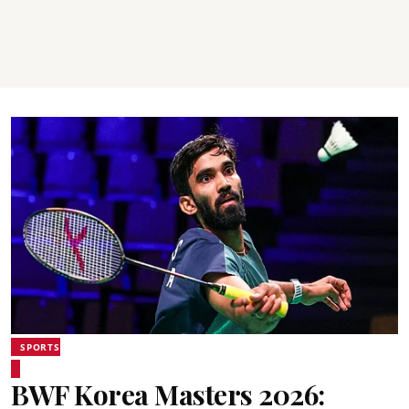
SPORTS
BWF Korea Masters 2026: