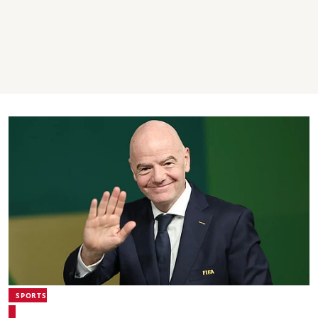
SPORTS