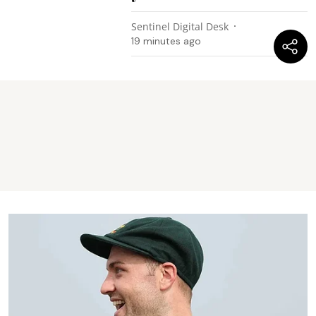
Sentinel Digital Desk
19 minutes ago