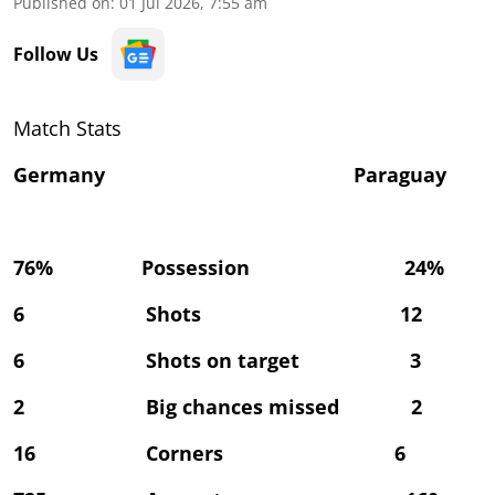
Published on
:
01 Jul 2026, 7:55 am
Follow Us
Match Stats
Germany Paraguay
76% Possession 24%
6 Shots 12
6 Shots on target 3
2 Big chances missed 2
16 Corners 6