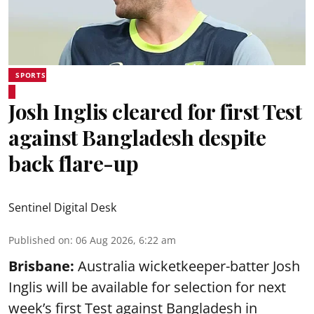
SPORTS
Josh Inglis cleared for first Test
against Bangladesh despite
back flare-up
Sentinel Digital Desk
Published on
:
06 Aug 2026, 6:22 am
Brisbane:
Australia wicketkeeper-batter Josh
Inglis will be available for selection for next
week’s first Test against Bangladesh in