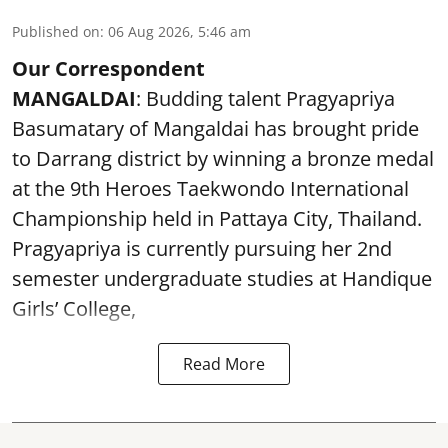
Published on
:
06 Aug 2026, 5:46 am
Our Correspondent
MANGALDAI
: Budding talent Pragyapriya
Basumatary of Mangaldai has brought pride
to Darrang district by winning a bronze medal
at the 9th Heroes Taekwondo International
Championship held in Pattaya City, Thailand.
Pragyapriya is currently pursuing her 2nd
semester undergraduate studies at Handique
Girls’ College,
Read More