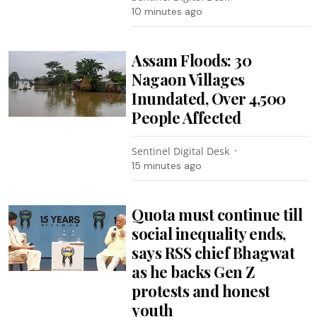
10 minutes ago
Assam Floods: 30
Nagaon Villages
Inundated, Over 4,500
People Affected
Sentinel Digital Desk
15 minutes ago
Quota must continue till
social inequality ends,
says RSS chief Bhagwat
as he backs Gen Z
protests and honest
youth