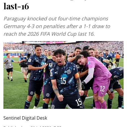
last-16
Paraguay knocked out four-time champions
Germany 4-3 on penalties after a 1-1 draw to
reach the 2026 FIFA World Cup last 16.
Sentinel Digital Desk