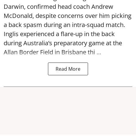
Darwin, confirmed head coach Andrew
McDonald, despite concerns over him picking
a back spasm during an intra-squad match.
Inglis experienced a flare-up in the back
during Australia’s preparatory game at the
Allan Border Field in Brisbane thi ...
Read More