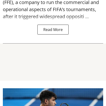
(FFE), a company to run the commercial and
operational aspects of FIFA’s tournaments,
after it triggered widespread oppositi ...
Read More