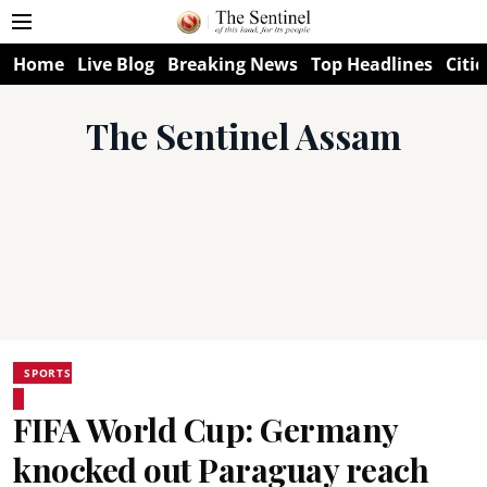
Home
Live Blog
Breaking News
Top Headlines
Citie
The Sentinel Assam
SPORTS
FIFA World Cup: Germany
knocked out Paraguay reach