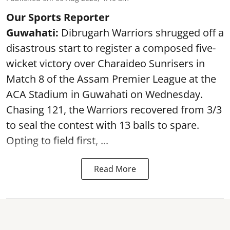
Our Sports Reporter
Guwahati:
Dibrugarh Warriors shrugged off a
disastrous start to register a composed five-
wicket victory over Charaideo Sunrisers in
Match 8 of the Assam Premier League at the
ACA Stadium in Guwahati on Wednesday.
Chasing 121, the Warriors recovered from 3/3
to seal the contest with 13 balls to spare.
Opting to field first, ...
Read More