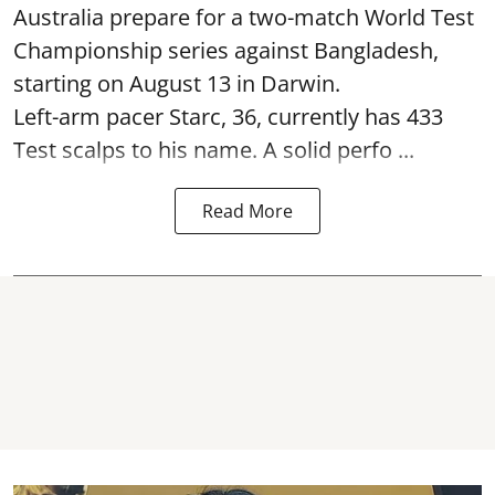
Australia prepare for a two-match World Test
Championship series against Bangladesh,
starting on August 13 in Darwin.
Left-arm pacer Starc, 36, currently has 433
Test scalps to his name. A solid perfo ...
Read More