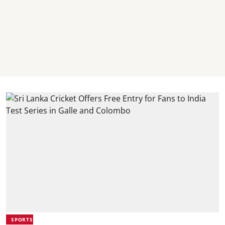
SPORTS