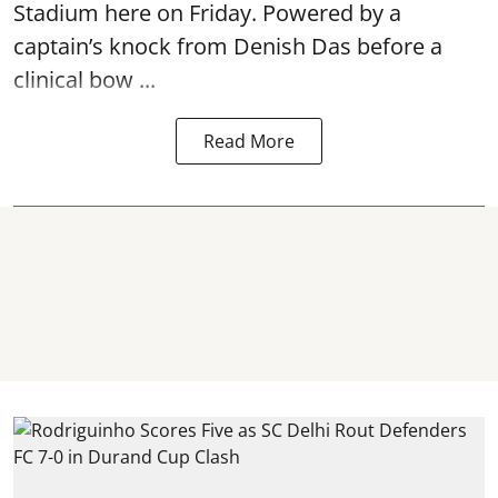
Stadium here on Friday. Powered by a
captain’s knock from Denish Das before a
clinical bow ...
Read More