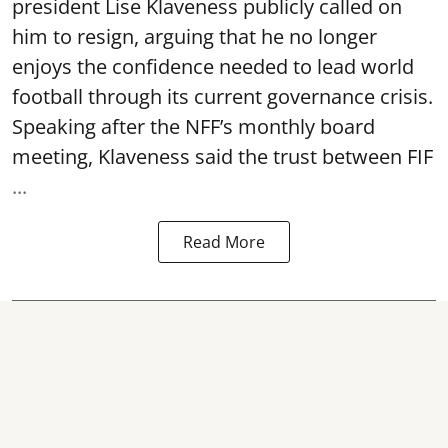
president Lise Klaveness publicly called on
him to resign, arguing that he no longer
enjoys the confidence needed to lead world
football through its current governance crisis.
Speaking after the NFF’s monthly board
meeting, Klaveness said the trust between FIF
...
Read More