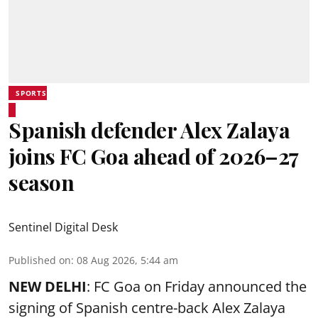
SPORTS
Spanish defender Alex Zalaya
joins FC Goa ahead of 2026–27
season
Sentinel Digital Desk
Published on
:
08 Aug 2026, 5:44 am
NEW DELHI
: FC Goa on Friday announced the
signing of Spanish centre-back Alex Zalaya