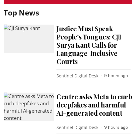
Top News
Justice Must Speak
People’s Tongues: CJI
Surya Kant Calls for
Language-Inclusive
Courts
Sentinel Digital Desk
9 hours ago
Centre asks Meta to curb
deepfakes and harmful
AI-generated content
Sentinel Digital Desk
9 hours ago