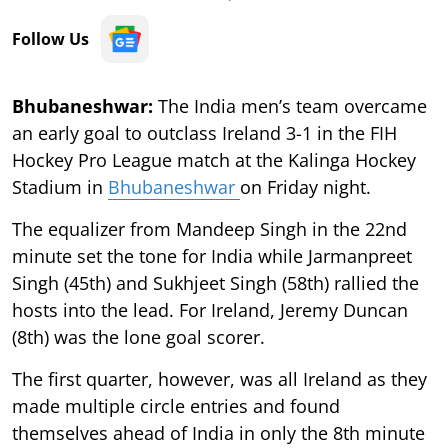
Follow Us
Bhubaneshwar:
The India men’s team overcame
an early goal to outclass Ireland 3-1 in the FIH
Hockey Pro League match at the Kalinga Hockey
Stadium in
Bhubaneshwar
on Friday night.
The equalizer from Mandeep Singh in the 22nd
minute set the tone for India while Jarmanpreet
Singh (45th) and Sukhjeet Singh (58th) rallied the
hosts into the lead. For Ireland, Jeremy Duncan
(8th) was the lone goal scorer.
The first quarter, however, was all Ireland as they
made multiple circle entries and found
themselves ahead of India in only the 8th minute