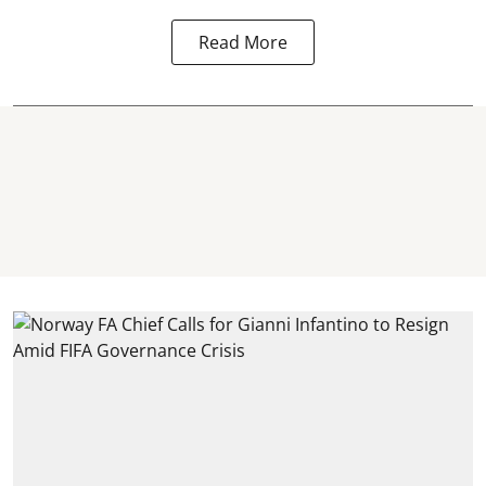
Read More