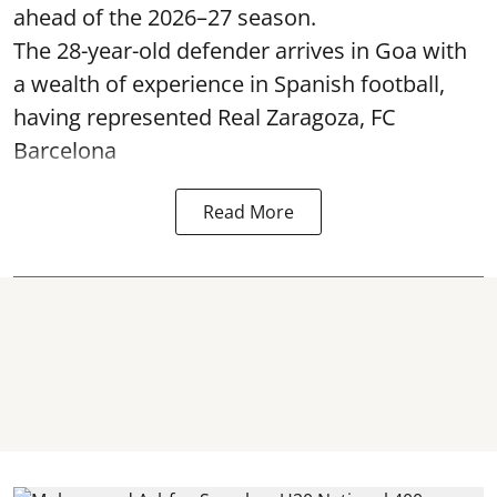
ahead of the 2026–27 season.
The 28-year-old defender arrives in Goa with
a wealth of experience in Spanish football,
having represented Real Zaragoza,
FC
Barcelona
Read More