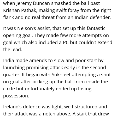
when Jeremy Duncan smashed the ball past
Krishan Pathak, making swift foray from the right
flank and no real threat from an Indian defender.
It was Nelson’s assist, that set up this fantastic
opening goal. They made few more attempts on
goal which also included a PC but couldn’t extend
the lead.
India made amends to slow and poor start by
launching promising attack early in the second
quarter. It began with Sukhjeet attempting a shot
on goal after picking up the ball from inside the
circle but unfortunately ended up losing
possession.
Ireland’s defence was tight, well-structured and
their attack was a notch above. A start that drew