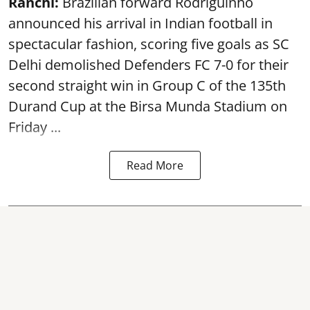
Ranchi:
Brazilian forward Rodriguinho
announced his arrival in Indian football in
spectacular fashion, scoring five goals as SC
Delhi demolished Defenders FC 7-0 for their
second straight win in Group C of the 135th
Durand Cup
at the Birsa Munda Stadium on
Friday ...
Read More