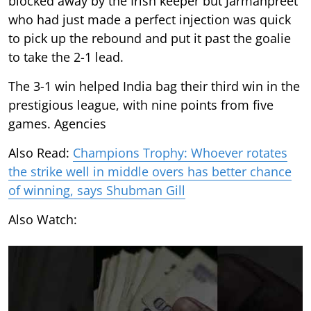
blocked away by the Irish keeper but Jarmanpreet
who had just made a perfect injection was quick
to pick up the rebound and put it past the goalie
to take the 2-1 lead.
The 3-1 win helped India bag their third win in the
prestigious league, with nine points from five
games. Agencies
Also Read:
Champions Trophy: Whoever rotates
the strike well in middle overs has better chance
of winning, says Shubman Gill
Also Watch: