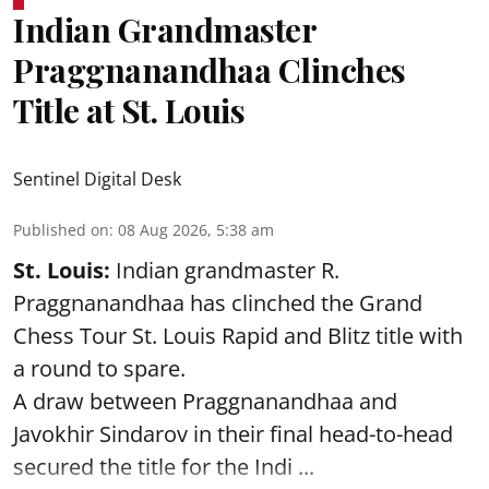
Indian Grandmaster
Praggnanandhaa Clinches
Title at St. Louis
Sentinel Digital Desk
Published on
:
08 Aug 2026, 5:38 am
St. Louis:
Indian grandmaster R.
Praggnanandhaa has clinched the Grand
Chess Tour St. Louis Rapid and Blitz title with
a round to spare.
A draw between
Praggnanandhaa
and
Javokhir Sindarov in their final head-to-head
secured the title for the Indi ...