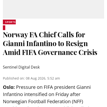
SPORTS
Norway FA Chief Calls for
Gianni Infantino to Resign
Amid FIFA Governance Crisis
Sentinel Digital Desk
Published on
:
08 Aug 2026, 5:52 am
Oslo:
Pressure on FIFA president Gianni
Infantino intensified on Friday after
Norwegian Football Federation (NFF)