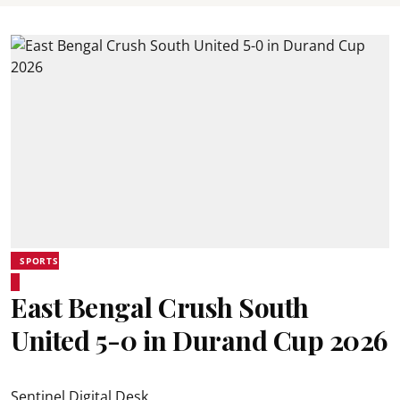
SPORTS
East Bengal Crush South
United 5-0 in Durand Cup 2026
Sentinel Digital Desk