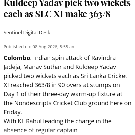
Kuldeep Yadav pick two wickets
each as SLC XI make 363/8
Sentinel Digital Desk
Published on
:
08 Aug 2026, 5:55 am
Colombo
: Indian spin attack of Ravindra
Jadeja, Manav Suthar and Kuldeep Yadav
picked two wickets each as Sri Lanka Cricket
XI reached 363/8 in 90 overs at stumps on
Day 1 of their three-day warm-up fixture at
the Nondescripts Cricket Club ground here on
Friday.
With KL Rahul leading the charge in the
absence of regular captain