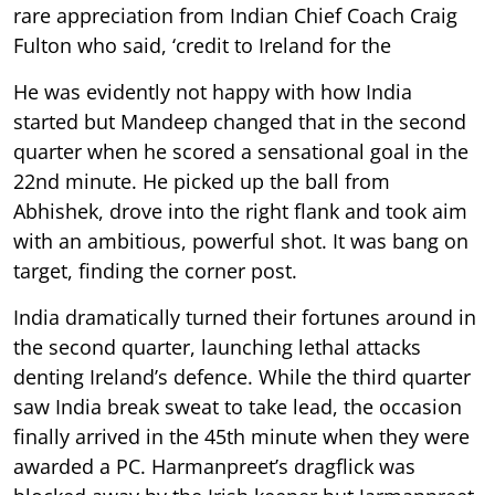
rare appreciation from Indian Chief Coach Craig
Fulton who said, ‘credit to Ireland for the
He was evidently not happy with how India
started but Mandeep changed that in the second
quarter when he scored a sensational goal in the
22nd minute. He picked up the ball from
Abhishek, drove into the right flank and took aim
with an ambitious, powerful shot. It was bang on
target, finding the corner post.
India dramatically turned their fortunes around in
the second quarter, launching lethal attacks
denting Ireland’s defence. While the third quarter
saw India break sweat to take lead, the occasion
finally arrived in the 45th minute when they were
awarded a PC. Harmanpreet’s dragflick was