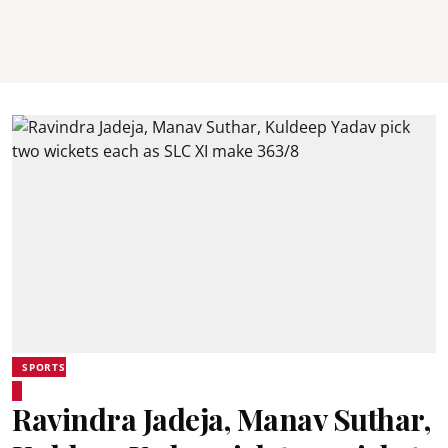
SPORTS
Ravindra Jadeja, Manav Suthar,