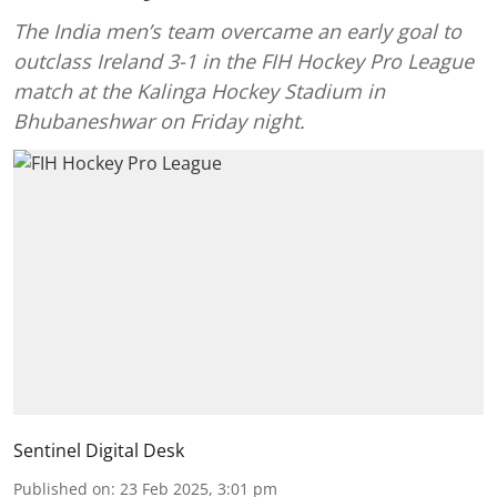
The India men’s team overcame an early goal to
outclass Ireland 3-1 in the FIH Hockey Pro League
match at the Kalinga Hockey Stadium in
Bhubaneshwar on Friday night.
Sentinel Digital Desk
Published on
:
23 Feb 2025, 3:01 pm