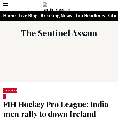
Home
Live Blog
Breaking News
Top Headlines
Citie
The Sentinel Assam
SPORTS
FIH Hockey Pro League: India
men rally to down Ireland