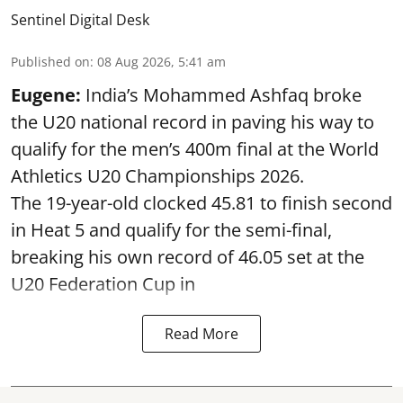
Sentinel Digital Desk
Published on
:
08 Aug 2026, 5:41 am
Eugene:
India’s Mohammed Ashfaq broke
the U20 national record in paving his way to
qualify for the men’s 400m final at the World
Athletics U20 Championships 2026.
The 19-year-old clocked 45.81 to finish second
in Heat 5 and qualify for the semi-final,
breaking his own record of 46.05 set at the
U20 Federation Cup in
Read More