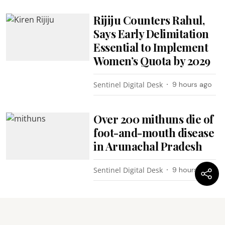
Rijiju Counters Rahul,
Says Early Delimitation
Essential to Implement
Women’s Quota by 2029
Sentinel Digital Desk
9 hours ago
Over 200 mithuns die of
foot-and-mouth disease
in Arunachal Pradesh
Sentinel Digital Desk
9 hours ago