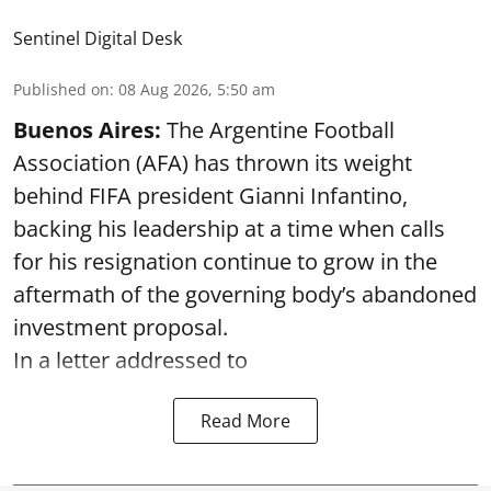
Sentinel Digital Desk
Published on
:
08 Aug 2026, 5:50 am
Buenos Aires:
The Argentine Football
Association (AFA) has thrown its weight
behind FIFA president Gianni Infantino,
backing his leadership at a time when calls
for his resignation continue to grow in the
aftermath of the governing body’s abandoned
investment proposal.
In a letter addressed to
Read More