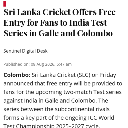
Sri Lanka Cricket Offers Free
Entry for Fans to India Test
Series in Galle and Colombo
Sentinel Digital Desk
Published on
:
08 Aug 2026, 5:47 am
Colombo:
Sri Lanka Cricket (SLC) on Friday
announced that free entry will be provided to
fans for the upcoming two-match Test series
against India in Galle and Colombo. The
series between the subcontinental rivals
forms a key part of the ongoing ICC World
Test Championship 2025–2027 cycle.