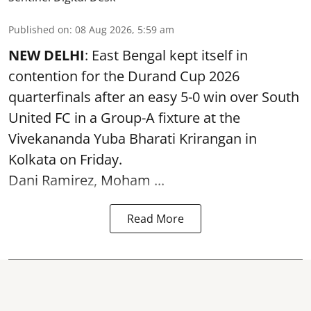
Published on
:
08 Aug 2026, 5:59 am
NEW DELHI
: East Bengal kept itself in
contention for the Durand Cup 2026
quarterfinals after an easy 5-0 win over South
United FC in a Group-A fixture at the
Vivekananda Yuba Bharati Krirangan in
Kolkata
on Friday.
Dani Ramirez, Moham ...
Read More