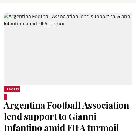
SPORTS
Argentina Football Association
lend support to Gianni
Infantino amid FIFA turmoil