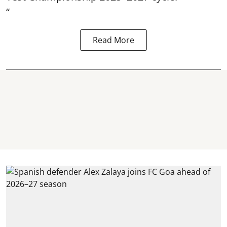
“
Read More