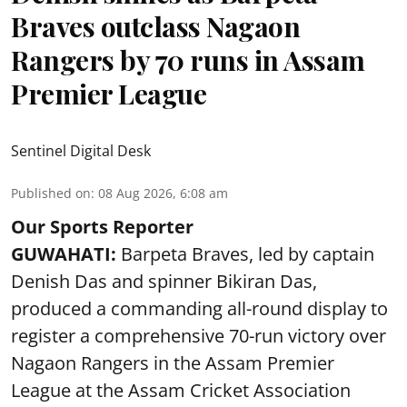
Braves outclass Nagaon
Rangers by 70 runs in Assam
Premier League
Sentinel Digital Desk
Published on
:
08 Aug 2026, 6:08 am
Our Sports Reporter
GUWAHATI:
Barpeta Braves, led by captain
Denish Das and spinner Bikiran Das,
produced a commanding all-round display to
register a comprehensive 70-run victory over
Nagaon Rangers in the Assam Premier
League at the Assam Cricket Association