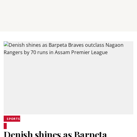
SPORTS
Denish shines as Barpeta