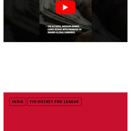
INDIA
FIH HOCKEY PRO LEAGUE