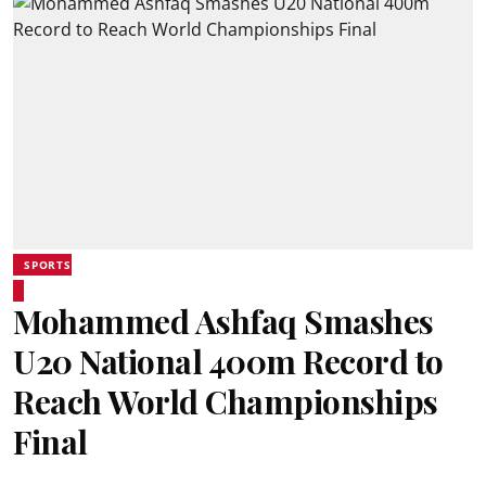
SPORTS
Mohammed Ashfaq Smashes
U20 National 400m Record to
Reach World Championships
Final