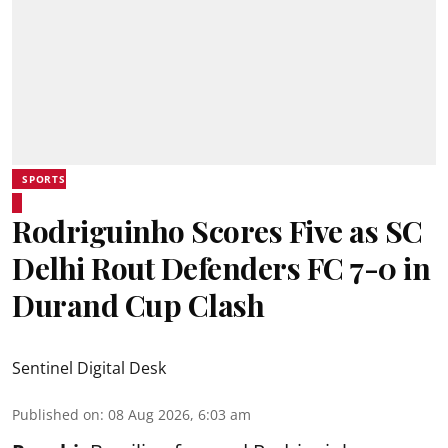
SPORTS
Rodriguinho Scores Five as SC
Delhi Rout Defenders FC 7-0 in
Durand Cup Clash
Sentinel Digital Desk
Published on
:
08 Aug 2026, 6:03 am