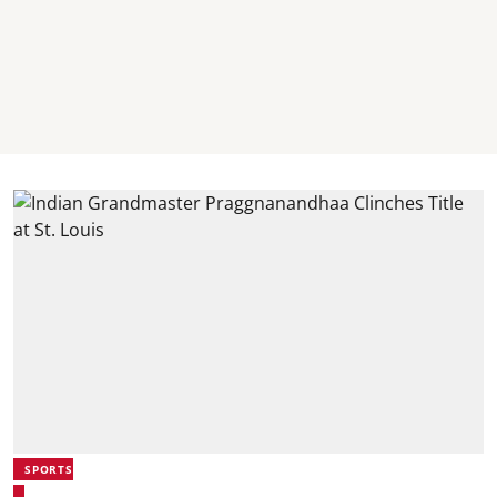
SPORTS