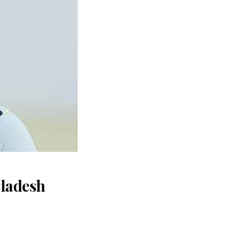
gladesh