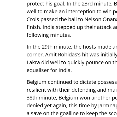
protect his goal. In the 23rd minute,
well to make an interception to win 
Crols passed the ball to Nelson Onana
finish. India stepped up their attack 
following minutes.
In the 29th minute, the hosts made a
corner. Amit Rohidas’s hit was initiall
Lakra did well to quickly pounce on the
equaliser for India.
Belgium continued to dictate possess
resilient with their defending and ma
38th minute, Belgium won another pe
denied yet again, this time by Jarmna
a save on the goalline to keep the sco