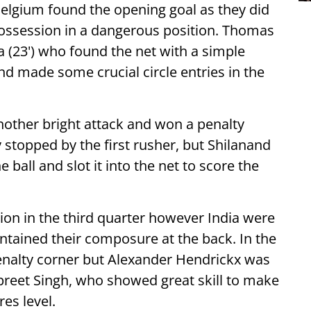
 Belgium found the opening goal as they did
possession in a dangerous position. Thomas
 (23') who found the net with a simple
and made some crucial circle entries in the
nother bright attack and won a penalty
y stopped by the first rusher, but Shilanand
 ball and slot it into the net to score the
ion in the third quarter however India were
intained their composure at the back. In the
nalty corner but Alexander Hendrickx was
preet Singh, who showed great skill to make
res level.