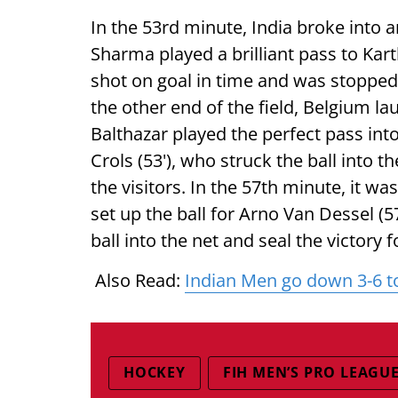
In the 53rd minute, India broke into 
Sharma played a brilliant pass to Kar
shot on goal in time and was stopped 
the other end of the field, Belgium la
Balthazar played the perfect pass int
Crols (53'), who struck the ball into t
the visitors. In the 57th minute, it w
set up the ball for Arno Van Dessel (57
ball into the net and seal the victory 
Also Read:
Indian Men go down 3-6 t
HOCKEY
FIH MEN’S PRO LEAGU