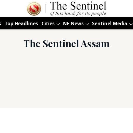
s
Top Headlines
Cities
NE News
Sentinel Media
The Sentinel Assam