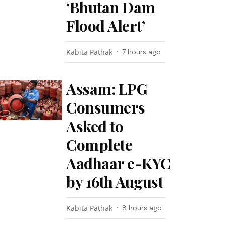
‘Bhutan Dam
Flood Alert’
Kabita Pathak
7 hours ago
Assam: LPG
Consumers
Asked to
Complete
Aadhaar e-KYC
by 16th August
Kabita Pathak
8 hours ago