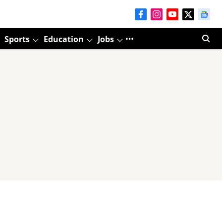
Sports
Education
Jobs