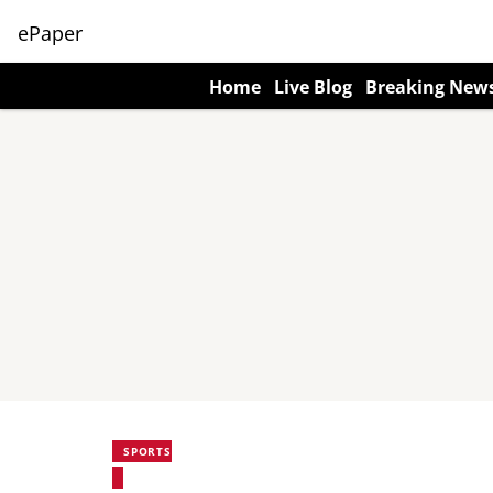
ePaper
Home
Live Blog
Breaking New
SPORTS