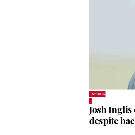
SPORTS
Josh Inglis
despite bac