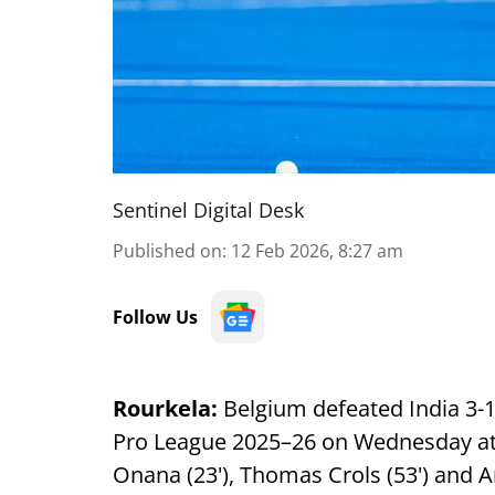
Sentinel Digital Desk
Published on
:
12 Feb 2026, 8:27 am
Follow Us
Rourkela:
Belgium defeated India 3-1
Pro League 2025–26 on Wednesday a
Onana (23'), Thomas Crols (53') and A