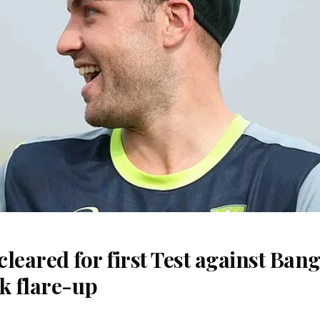
 cleared for first Test against Ban
k flare-up