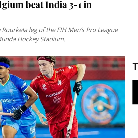
gium beat India 3-1 in
 Rourkela leg of the FIH Men’s Pro League
Munda Hockey Stadium.