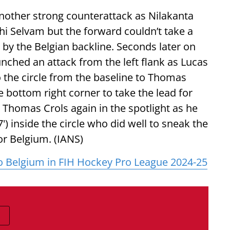
another strong counterattack as Nilakanta
thi Selvam but the forward couldn’t take a
by the Belgian backline. Seconds later on
unched an attack from the left flank as Lucas
o the circle from the baseline to Thomas
he bottom right corner to take the lead for
as Thomas Crols again in the spotlight as he
') inside the circle who did well to sneak the
for Belgium. (IANS)
o Belgium in FIH Hockey Pro League 2024-25
E