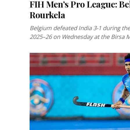
FIH Men’s Pro League: Bel
Rourkela
Belgium defeated India 3-1 during the
2025–26 on Wednesday at the Birsa 