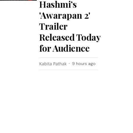
Hashmi’s
'Awarapan 2'
Trailer
Released Today
for Audience
Kabita Pathak
9 hours ago