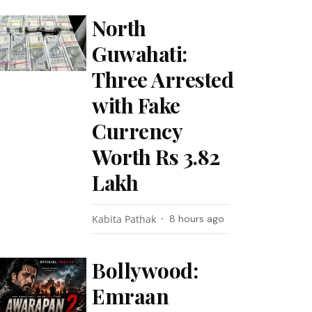
North
Guwahati:
Three Arrested
with Fake
Currency
Worth Rs 3.82
Lakh
Kabita Pathak
8 hours ago
Bollywood:
Emraan