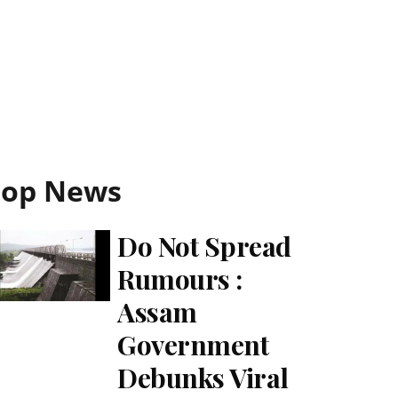
Top News
Do Not Spread
Rumours :
Assam
Government
Debunks Viral