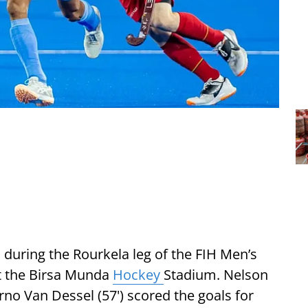
 during the Rourkela leg of the FIH Men’s
t the Birsa Munda
Hockey
Stadium. Nelson
rno Van Dessel (57') scored the goals for