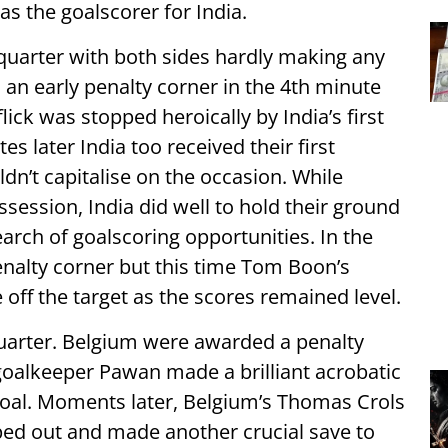
as the goalscorer for India.
 quarter with both sides hardly making any
an early penalty corner in the 4th minute
ick was stopped heroically by India’s first
s later India too received their first
dn’t capitalise on the occasion. While
ession, India did well to hold their ground
arch of goalscoring opportunities. In the
nalty corner but this time Tom Boon’s
ff the target as the scores remained level.
arter. Belgium were awarded a penalty
goalkeeper Pawan made a brilliant acrobatic
goal. Moments later, Belgium’s Thomas Crols
ed out and made another crucial save to