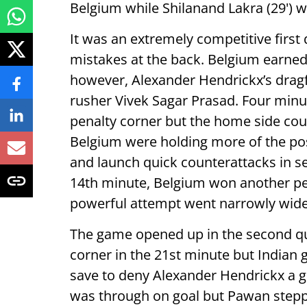
Belgium while Shilanand Lakra (29') w
It was an extremely competitive first
mistakes at the back. Belgium earned 
however, Alexander Hendrickx’s dragfl
rusher Vivek Sagar Prasad. Four minute
penalty corner but the home side coul
Belgium were holding more of the poss
and launch quick counterattacks in se
14th minute, Belgium won another pe
powerful attempt went narrowly wide o
The game opened up in the second qu
corner in the 21st minute but Indian 
save to deny Alexander Hendrickx a 
was through on goal but Pawan stepp