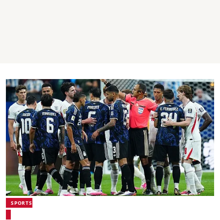
SPORTS