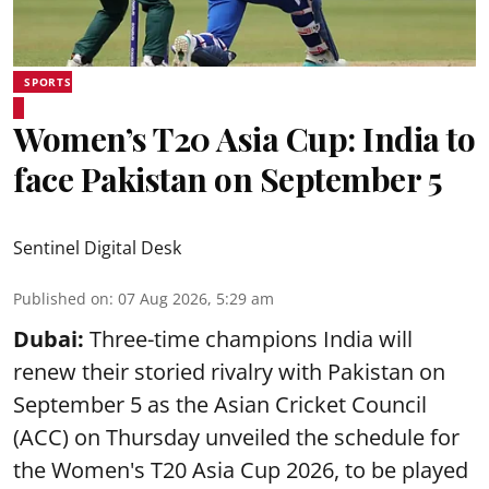
SPORTS
Women’s T20 Asia Cup: India to
face Pakistan on September 5
Sentinel Digital Desk
Published on
:
07 Aug 2026, 5:29 am
Dubai:
Three-time champions India will
renew their storied rivalry with Pakistan on
September 5 as the Asian Cricket Council
(ACC) on Thursday unveiled the schedule for
the Women's T20 Asia Cup 2026, to be played