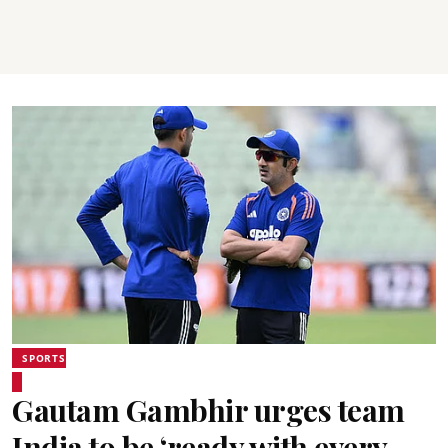
SPORTS
Gautam Gambhir urges team
India to be ‘ready with every