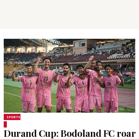
SPORTS
Durand Cup: Bodoland FC roar