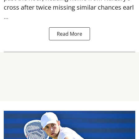
cross after twice missing similar chances earl
...
Read More