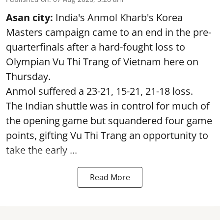
Asan city:
India's Anmol Kharb's Korea
Masters campaign came to an end in the pre-
quarterfinals after a hard-fought loss to
Olympian Vu Thi Trang of Vietnam here on
Thursday.
Anmol suffered a 23-21, 15-21, 21-18 loss.
The Indian shuttle was in control for much of
the opening game but squandered four game
points, gifting Vu Thi Trang an opportunity to
take the early ...
Read More