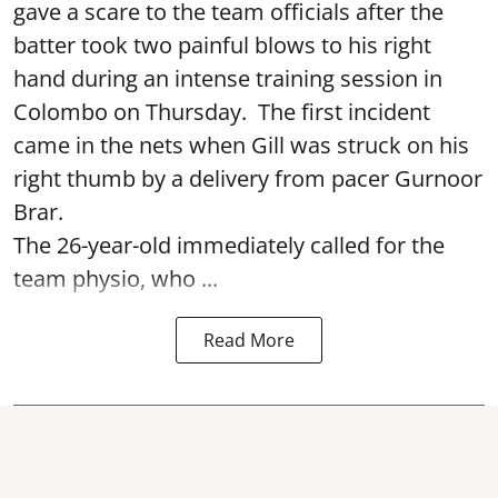
gave a scare to the team officials after the
batter took two painful blows to his right
hand during an intense training session in
Colombo on Thursday. The first incident
came in the nets when Gill was struck on his
right thumb by a delivery from pacer Gurnoor
Brar.
The 26-year-old immediately called for the
team physio, who ...
Read More