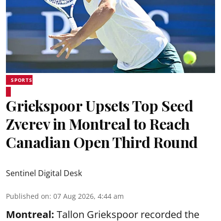
SPORTS
Griekspoor Upsets Top Seed
Zverev in Montreal to Reach
Canadian Open Third Round
Sentinel Digital Desk
Published on
:
07 Aug 2026, 4:44 am
Montreal:
Tallon Griekspoor recorded the