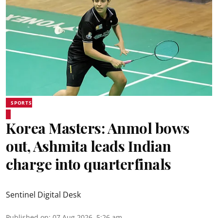
SPORTS
Korea Masters: Anmol bows
out, Ashmita leads Indian
charge into quarterfinals
Sentinel Digital Desk
Published on
:
07 Aug 2026, 5:26 am