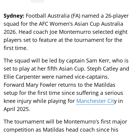
Sydney:
Football Australia (FA) named a 26-player
squad for the AFC Women’s Asian Cup Australia
2026. Head coach Joe Montemurro selected eight
players set to feature at the tournament for the
first time.
The squad will be led by captain Sam Kerr, who is
set to play at her fifth Asian Cup. Steph Catley and
Ellie Carpenter were named vice-captains.
Forward Mary Fowler returns to the Matildas
setup for the first time since suffering a serious
knee injury while playing for
Manchester Cit
y in
April 2025.
The tournament will be Montemurro’s first major
competition as Matildas head coach since his