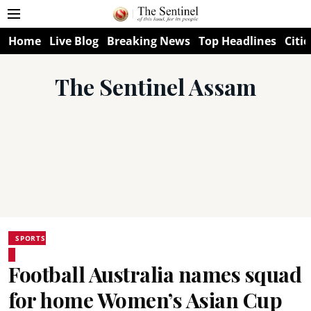
Home
Live Blog
Breaking News
Top Headlines
Citie
The Sentinel Assam
SPORTS
Football Australia names squad
for home Women’s Asian Cup