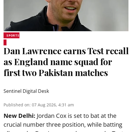
SPORTS
Dan Lawrence earns Test recall
as England name squad for
first two Pakistan matches
Sentinel Digital Desk
Published on
:
07 Aug 2026, 4:31 am
New Delhi:
Jordan Cox is set to bat at the
crucial number three position, while batting