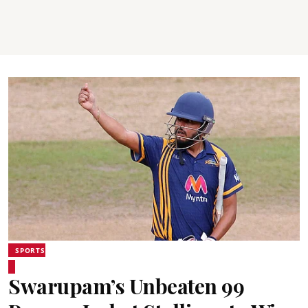
SPORTS
Swarupam’s Unbeaten 99