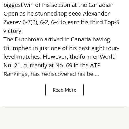
biggest win of his season at the Canadian
Open as he stunned top seed Alexander
Zverev 6-7(3), 6-2, 6-4 to earn his third Top-5
victory.
The Dutchman arrived in Canada having
triumphed in just one of his past eight tour-
level matches. However, the former World
No. 21, currently at No. 69 in the ATP
Rankings, has rediscovered his be ...
Read More