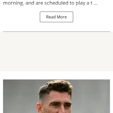
morning, and are scheduled to play a t ...
Read More