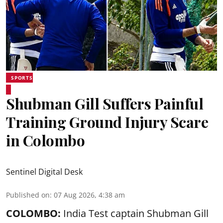
SPORTS
Shubman Gill Suffers Painful
Training Ground Injury Scare
in Colombo
Sentinel Digital Desk
Published on
:
07 Aug 2026, 4:38 am
COLOMBO:
India Test captain Shubman Gill