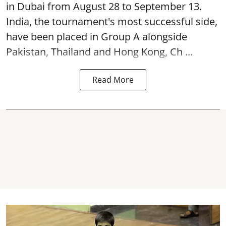
in Dubai from August 28 to September 13.
India, the tournament's most successful side,
have been placed in Group A alongside
Pakistan, Thailand and Hong Kong, Ch ...
Read More