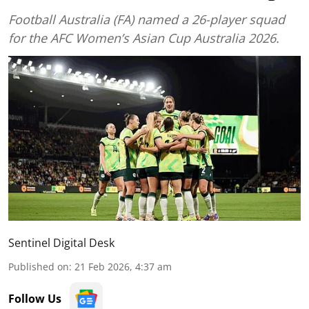
Football Australia (FA) named a 26-player squad
for the AFC Women’s Asian Cup Australia 2026.
Sentinel Digital Desk
Published on
:
21 Feb 2026, 4:37 am
Follow Us