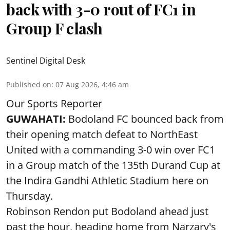
back with 3-0 rout of FC1 in
Group F clash
Sentinel Digital Desk
Published on
:
07 Aug 2026, 4:46 am
Our Sports Reporter
GUWAHATI:
Bodoland FC bounced back from
their opening match defeat to NorthEast
United with a commanding 3-0 win over FC1
in a Group match of the 135th Durand Cup at
the Indira Gandhi Athletic Stadium here on
Thursday.
Robinson Rendon put Bodoland ahead just
past the hour, heading home from Narzary's