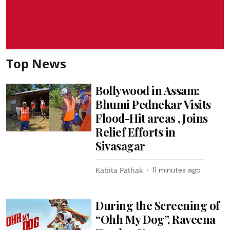
Top News
Bollywood in Assam:
Bhumi Pednekar Visits
Flood-Hit areas , Joins
Relief Efforts in
Sivasagar
Kabita Pathak
11 minutes ago
During the Screening of
“Ohh My Dog”, Raveena