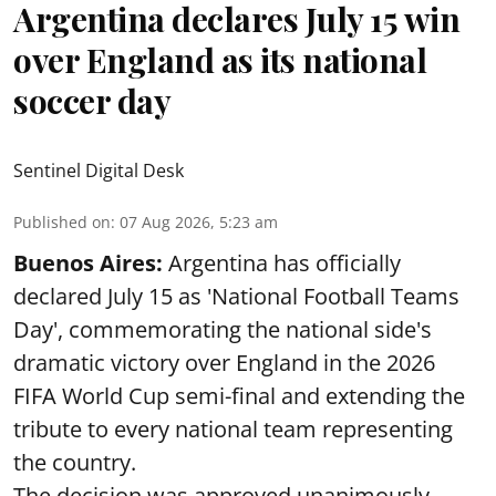
Argentina declares July 15 win
over England as its national
soccer day
Sentinel Digital Desk
Published on
:
07 Aug 2026, 5:23 am
Buenos Aires:
Argentina has officially
declared July 15 as 'National Football Teams
Day', commemorating the national side's
dramatic victory over England in the 2026
FIFA World Cup semi-final and extending the
tribute to every national team representing
the country.
The decision was approved unanimously