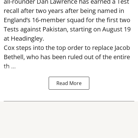
all-rounder Dan Lawrence has earned a Test
recall after two years after being named in
England’s 16-member squad for the first two
Tests against Pakistan, starting on August 19
at Headingley.
Cox steps into the top order to replace Jacob
Bethell, who has been ruled out of the entire
th ...
Read More