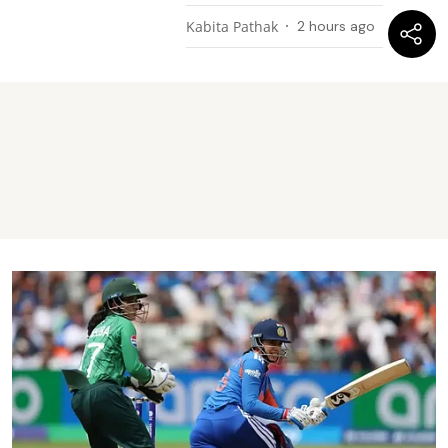
Kabita Pathak
2 hours ago