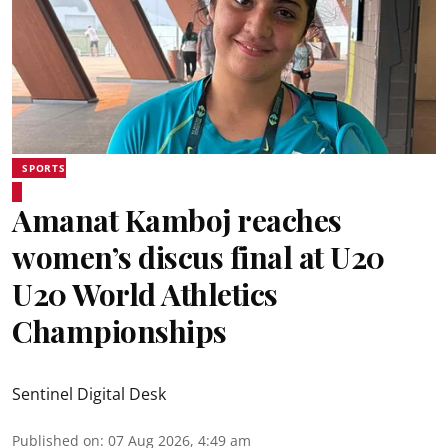
SPORTS
Amanat Kamboj reaches
women’s discus final at U20
U20 World Athletics
Championships
Sentinel Digital Desk
Published on
:
07 Aug 2026, 4:49 am