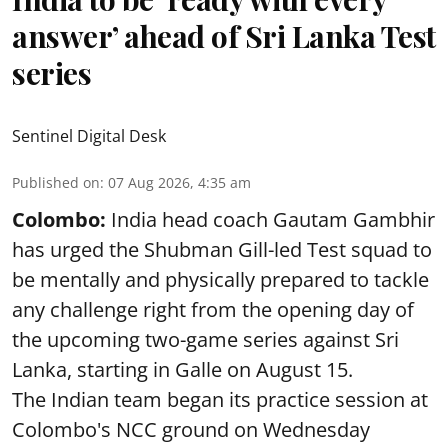
answer’ ahead of Sri Lanka Test
series
Sentinel Digital Desk
Published on
:
07 Aug 2026, 4:35 am
Colombo:
India head coach Gautam Gambhir
has urged the Shubman Gill-led Test squad to
be mentally and physically prepared to tackle
any challenge right from the opening day of
the upcoming two-game series against Sri
Lanka, starting in Galle on August 15.
The Indian team began its practice session at
Colombo's NCC ground on Wednesday