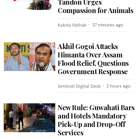
Tandon Urges
Compassion for Animals
Kabita Pathak
37 minutes ago
Akhil Gogoi Attacks
Himanta Over Assam
Flood Relief, Questions
Government Response
Sentinel Digital Desk
2 hours ago
New Rule: Guwahati Bars
and Hotels Mandatory
Pick-Up and Drop-Off
Services