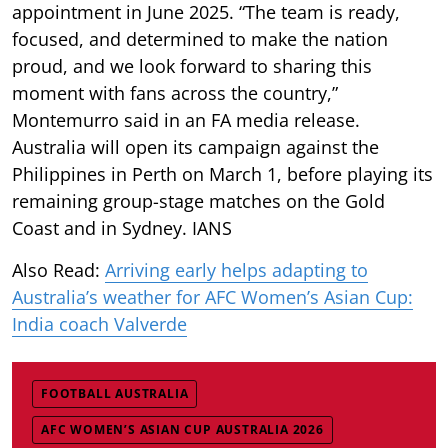
appointment in June 2025. “The team is ready,
focused, and determined to make the nation
proud, and we look forward to sharing this
moment with fans across the country,”
Montemurro said in an FA media release.
Australia will open its campaign against the
Philippines in Perth on March 1, before playing its
remaining group-stage matches on the Gold
Coast and in Sydney. IANS
Also Read:
Arriving early helps adapting to
Australia’s weather for AFC Women’s Asian Cup:
India coach Valverde
FOOTBALL AUSTRALIA
AFC WOMEN’S ASIAN CUP AUSTRALIA 2026