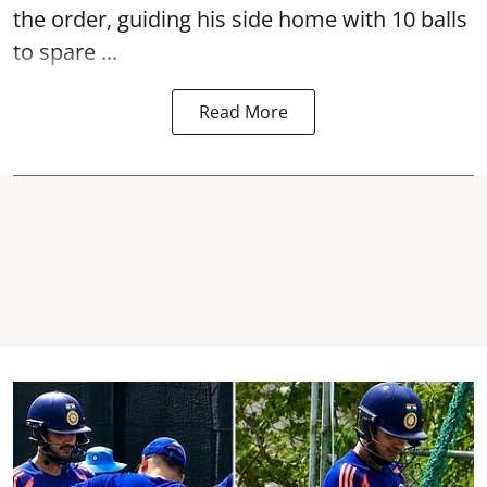
the order, guiding his side home with 10 balls
to spare ...
Read More