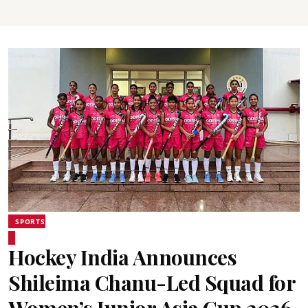
SPORTS
Hockey India Announces
Shileima Chanu-Led Squad for