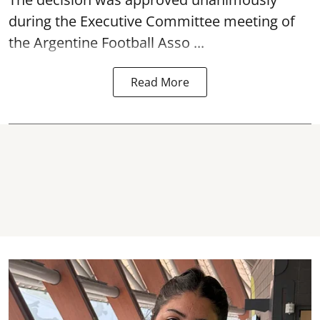
during the Executive Committee meeting of
the Argentine Football Asso ...
Read More