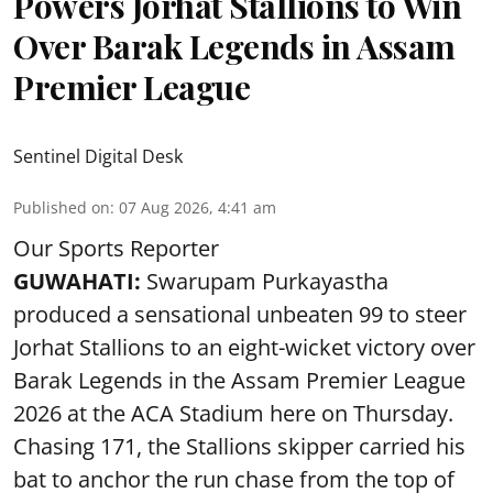
Powers Jorhat Stallions to Win
Over Barak Legends in Assam
Premier League
Sentinel Digital Desk
Published on
:
07 Aug 2026, 4:41 am
Our Sports Reporter
GUWAHATI:
Swarupam Purkayastha
produced a sensational unbeaten 99 to steer
Jorhat Stallions to an eight-wicket victory over
Barak Legends in the Assam Premier League
2026 at the ACA Stadium here on Thursday.
Chasing 171, the Stallions skipper carried his
bat to anchor the run chase from the top of