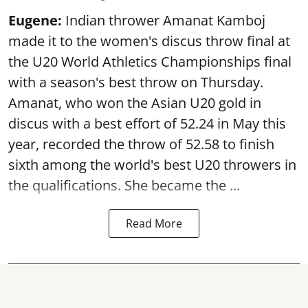
Eugene:
Indian thrower Amanat Kamboj
made it to the women's discus throw final at
the U20 World Athletics Championships final
with a season's best throw on Thursday.
Amanat, who won the Asian U20 gold in
discus with a best effort of 52.24 in May this
year, recorded the throw of 52.58 to finish
sixth among the world's best U20 throwers in
the qualifications. She became the ...
Read More