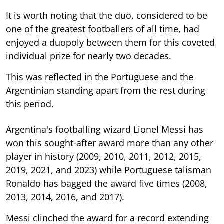
It is worth noting that the duo, considered to be
one of the greatest footballers of all time, had
enjoyed a duopoly between them for this coveted
individual prize for nearly two decades.
This was reflected in the Portuguese and the
Argentinian standing apart from the rest during
this period.
Argentina's footballing wizard Lionel Messi has
won this sought-after award more than any other
player in history (2009, 2010, 2011, 2012, 2015,
2019, 2021, and 2023) while Portuguese talisman
Ronaldo has bagged the award five times (2008,
2013, 2014, 2016, and 2017).
Messi clinched the award for a record extending