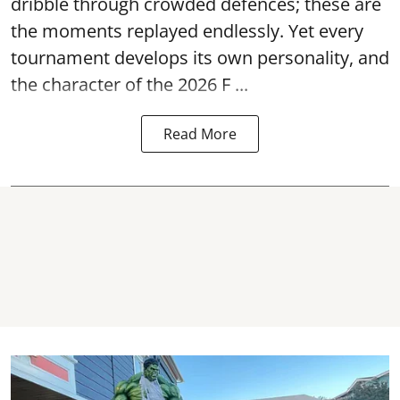
dribble through crowded defences; these are
the moments replayed endlessly. Yet every
tournament develops its own personality, and
the character of the 2026 F ...
Read More