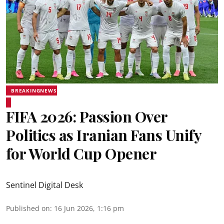
BREAKINGNEWS
FIFA 2026: Passion Over
Politics as Iranian Fans Unify
for World Cup Opener
Sentinel Digital Desk
Published on
:
16 Jun 2026, 1:16 pm