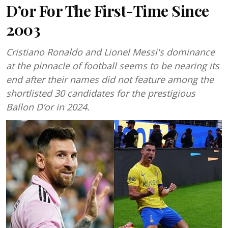
D’or For The First-Time Since
2003
Cristiano Ronaldo and Lionel Messi's dominance
at the pinnacle of football seems to be nearing its
end after their names did not feature among the
shortlisted 30 candidates for the prestigious
Ballon D’or in 2024.