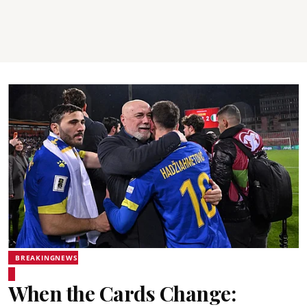
BREAKINGNEWS
When the Cards Change: