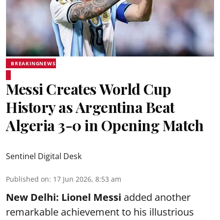
BREAKINGNEWS
Messi Creates World Cup
History as Argentina Beat
Algeria 3-0 in Opening Match
Sentinel Digital Desk
Published on
:
17 Jun 2026, 8:53 am
New Delhi:
Lionel Messi
added another
remarkable achievement to his illustrious