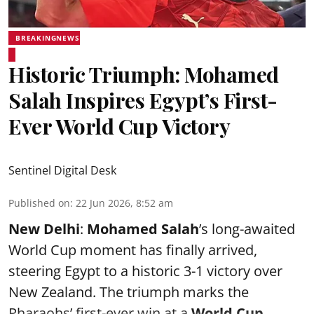
BREAKINGNEWS
Historic Triumph: Mohamed
Salah Inspires Egypt’s First-
Ever World Cup Victory
Sentinel Digital Desk
Published on
:
22 Jun 2026, 8:52 am
New Delhi
:
Mohamed Salah
’s long-awaited
World Cup moment has finally arrived,
steering Egypt to a historic 3-1 victory over
New Zealand. The triumph marks the
Pharaohs’ first-ever win at a
World Cup