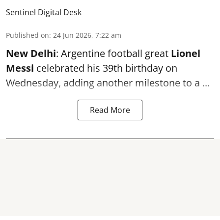
Sentinel Digital Desk
Published on
:
24 Jun 2026, 7:22 am
New Delhi
: Argentine football great
Lionel
Messi
celebrated his 39th birthday on
Wednesday, adding another milestone to a ...
Read More