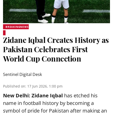
BREAKINGNEWS
Zidane Iqbal Creates History as
Pakistan Celebrates First
World Cup Connection
Sentinel Digital Desk
Published on
:
17 Jun 2026, 1:00 pm
New Delhi:
Zidane Iqbal
has etched his
name in football history by becoming a
symbol of pride for Pakistan after making an