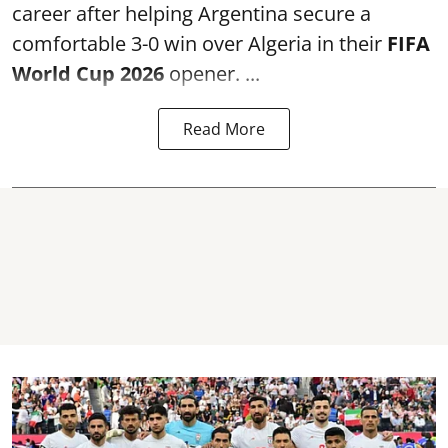
career after helping Argentina secure a
comfortable 3-0 win over Algeria in their
FIFA
World Cup 2026
opener. ...
Read More