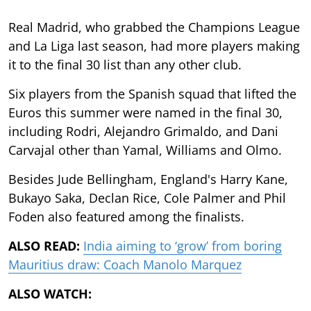
Real Madrid, who grabbed the Champions League
and La Liga last season, had more players making
it to the final 30 list than any other club.
Six players from the Spanish squad that lifted the
Euros this summer were named in the final 30,
including Rodri, Alejandro Grimaldo, and Dani
Carvajal other than Yamal, Williams and Olmo.
Besides Jude Bellingham, England's Harry Kane,
Bukayo Saka, Declan Rice, Cole Palmer and Phil
Foden also featured among the finalists.
ALSO READ:
India aiming to ‘grow’ from boring
Mauritius draw: Coach Manolo Marquez
ALSO WATCH: