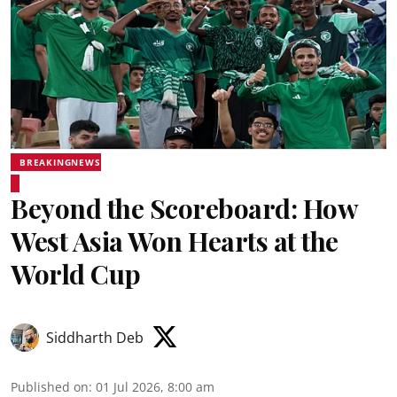
BREAKINGNEWS
Beyond the Scoreboard: How
West Asia Won Hearts at the
World Cup
Siddharth Deb
Published on
:
01 Jul 2026, 8:00 am