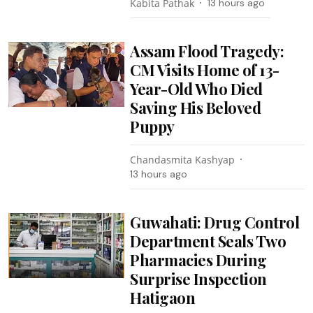
Kabita Pathak
13 hours ago
Assam Flood Tragedy:
CM Visits Home of 13-
Year-Old Who Died
Saving His Beloved
Puppy
Chandasmita Kashyap
13 hours ago
Guwahati: Drug Control
Department Seals Two
Pharmacies During
Surprise Inspection
Hatigaon