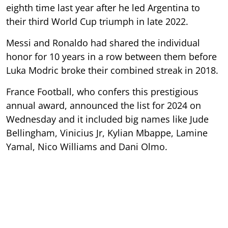
eighth time last year after he led Argentina to
their third World Cup triumph in late 2022.
Messi and Ronaldo had shared the individual
honor for 10 years in a row between them before
Luka Modric broke their combined streak in 2018.
France Football, who confers this prestigious
annual award, announced the list for 2024 on
Wednesday and it included big names like Jude
Bellingham, Vinicius Jr, Kylian Mbappe, Lamine
Yamal, Nico Williams and Dani Olmo.