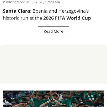
Published on
:
01 Jul 2026, 12:20 pm
Santa Clara
: Bosnia and Herzegovina’s
historic run at the
2026 FIFA World Cup
Read More