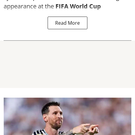
appearance at the
FIFA World Cup
Read More