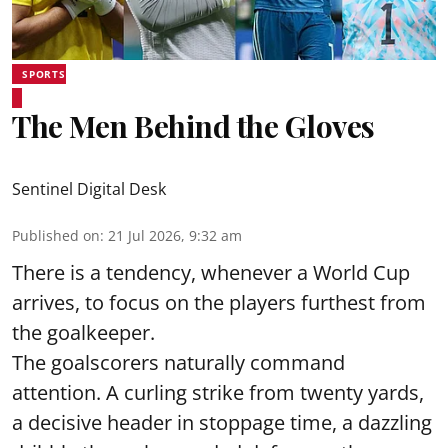
SPORTS
The Men Behind the Gloves
Sentinel Digital Desk
Published on
:
21 Jul 2026, 9:32 am
There is a tendency, whenever a World Cup
arrives, to focus on the players furthest from
the goalkeeper.
The goalscorers naturally command
attention. A curling strike from twenty yards,
a decisive header in stoppage time, a dazzling