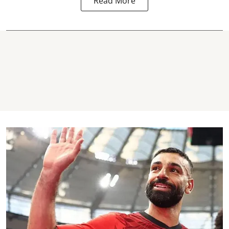
Read More