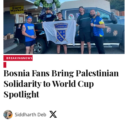
BREAKINGNEWS
Bosnia Fans Bring Palestinian
Solidarity to World Cup
Spotlight
Siddharth Deb