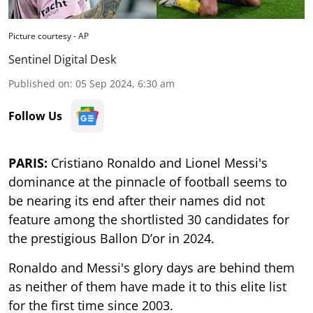
Picture courtesy - AP
Sentinel Digital Desk
Published on
:
05 Sep 2024, 6:30 am
Follow Us
PARIS:
Cristiano Ronaldo and Lionel Messi's
dominance at the pinnacle of football seems to
be nearing its end after their names did not
feature among the shortlisted 30 candidates for
the prestigious Ballon D’or in 2024.
Ronaldo and Messi's glory days are behind them
as neither of them have made it to this elite list
for the first time since 2003.