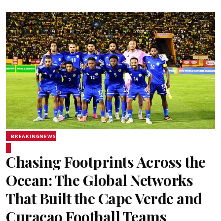
BREAKINGNEWS
Chasing Footprints Across the
Ocean: The Global Networks
That Built the Cape Verde and
Curaçao Football Teams