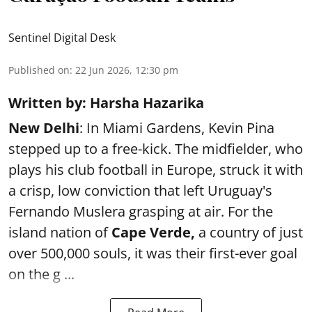
Sentinel Digital Desk
Published on
:
22 Jun 2026, 12:30 pm
Written by: Harsha Hazarika
New Delhi
: In Miami Gardens, Kevin Pina
stepped up to a free-kick. The midfielder, who
plays his club football in Europe, struck it with
a crisp, low conviction that left Uruguay's
Fernando Muslera grasping at air. For the
island nation of
Cape Verde,
a country of just
over 500,000 souls, it was their first-ever goal
on the g ...