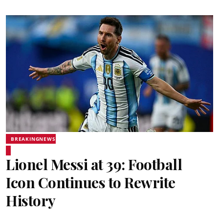
BREAKINGNEWS
Lionel Messi at 39: Football
Icon Continues to Rewrite
History