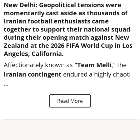
New Delhi
:
Geopolitical tensions were
momentarily cast aside as thousands of
Iranian football enthusiasts came
together to support their national squad
during their opening match against New
Zealand at the 2026 FIFA World Cup in Los
Angeles, California.
Affectionately known as
"Team Melli
," the
Iranian contingent
endured a highly chaoti
...
Read More