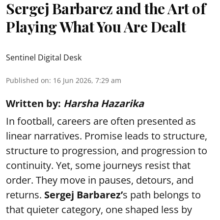
Sergej Barbarez and the Art of
Playing What You Are Dealt
Sentinel Digital Desk
Published on
:
16 Jun 2026, 7:29 am
Written by:
Harsha Hazarika
In football, careers are often presented as
linear narratives. Promise leads to structure,
structure to progression, and progression to
continuity. Yet, some journeys resist that
order. They move in pauses, detours, and
returns.
Sergej Barbarez’
s path belongs to
that quieter category, one shaped less by