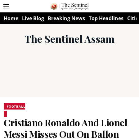
Home
Live Blog
Breaking News
Top Headlines
Citie
The Sentinel Assam
FOOTBALL
Cristiano Ronaldo And Lionel
Messi Misses Out On Ballon