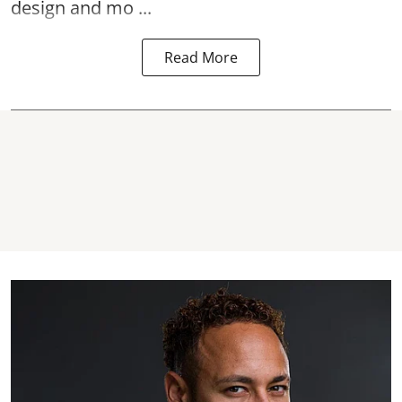
design and mo ...
Read More