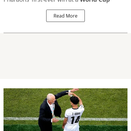
Read More