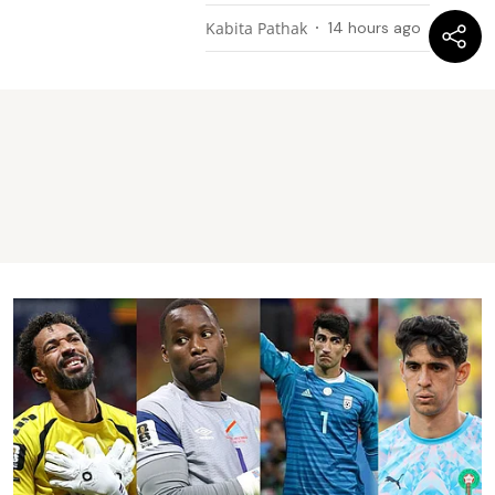
Kabita Pathak
14 hours ago