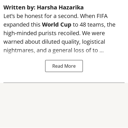
Written by: Harsha Hazarika
Let’s be honest for a second. When FIFA
expanded this
World Cup
to 48 teams, the
high-minded purists recoiled. We were
warned about diluted quality, logistical
nightmares, and a general loss of to ...
Read More