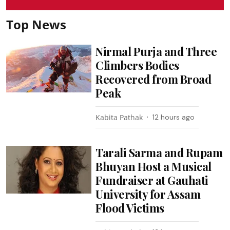
Top News
Nirmal Purja and Three
Climbers Bodies
Recovered from Broad
Peak
Kabita Pathak
12 hours ago
Tarali Sarma and Rupam
Bhuyan Host a Musical
Fundraiser at Gauhati
University for Assam
Flood Victims