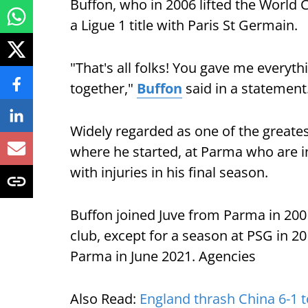
Buffon, who in 2006 lifted the World C
a Ligue 1 title with Paris St Germain.
"That's all folks! You gave me everythi
together,"
Buffon
said in a statement
Widely regarded as one of the greates
where he started, at Parma who are in
with injuries in his final season.
Buffon joined Juve from Parma in 200
club, except for a season at PSG in 20
Parma in June 2021. Agencies
Also Read:
England thrash China 6-1 t