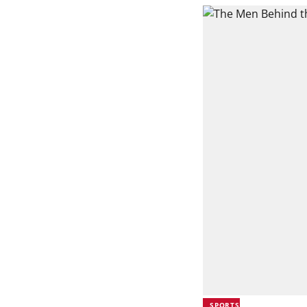
SPORTS