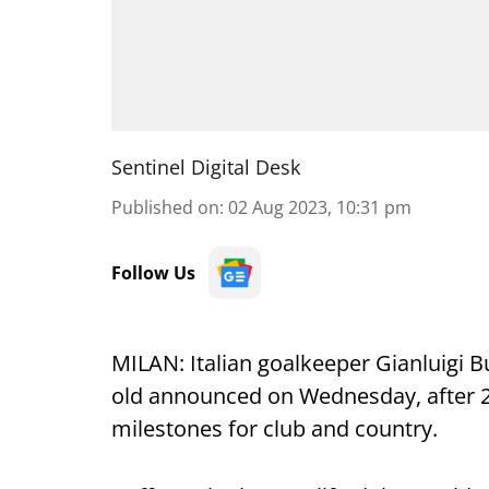
Sentinel Digital Desk
Published on
:
02 Aug 2023, 10:31 pm
Follow Us
MILAN: Italian goalkeeper Gianluigi Bu
old announced on Wednesday, after 2
milestones for club and country.