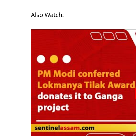
Also Watch: