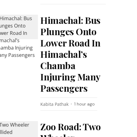
Himachal: Bus
Plunges Onto
Lower Road In
Himachal’s
Chamba
Injuring Many
Passengers
Kabita Pathak
1 hour ago
Zoo Road: Two