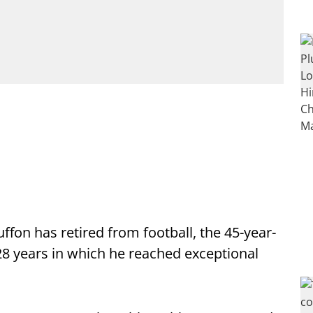
ffon has retired from football, the 45-year-
8 years in which he reached exceptional