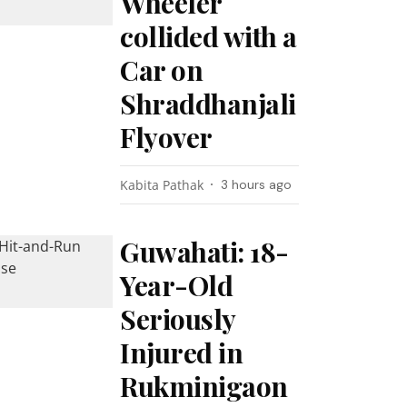
Wheeler
collided with a
Car on
Shraddhanjali
Flyover
Kabita Pathak
3 hours ago
Guwahati: 18-
Year-Old
Seriously
Injured in
Rukminigaon