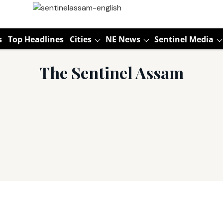
s
Top Headlines
Cities
NE News
Sentinel Media
The Sentinel Assam