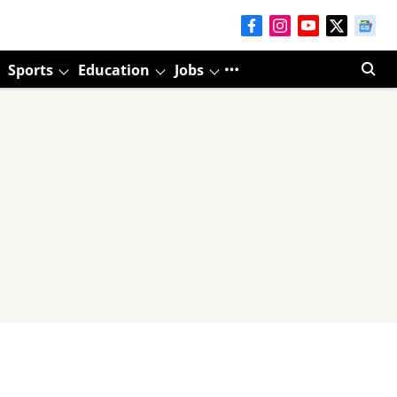
Sports
Education
Jobs