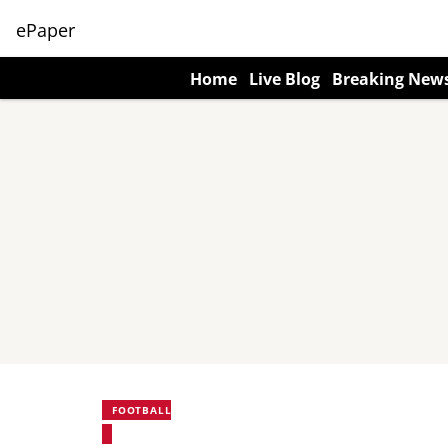
ePaper
Home
Live Blog
Breaking New
FOOTBALL