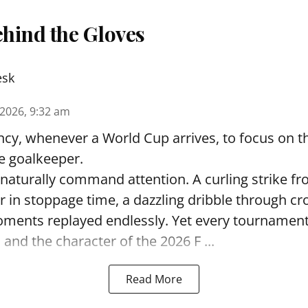
hind the Gloves
esk
 2026, 9:32 am
ncy, whenever a World Cup arrives, to focus on t
e goalkeeper.
naturally command attention. A curling strike fr
r in stoppage time, a dazzling dribble through c
oments replayed endlessly. Yet every tournament
and the character of the 2026 F ...
Read More