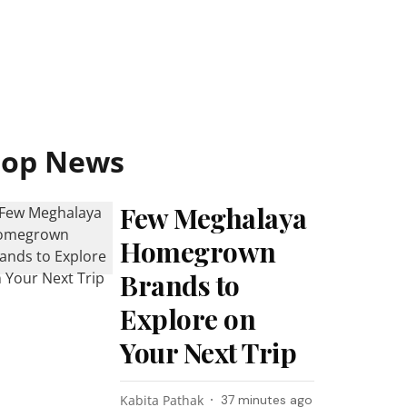
Top News
Few Meghalaya
Homegrown
Brands to
Explore on
Your Next Trip
Kabita Pathak
37 minutes ago