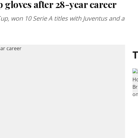
 gloves after 28-year career
up, won 10 Serie A titles with Juventus and a