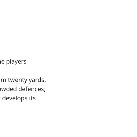
he players
om twenty yards,
rowded defences;
 develops its