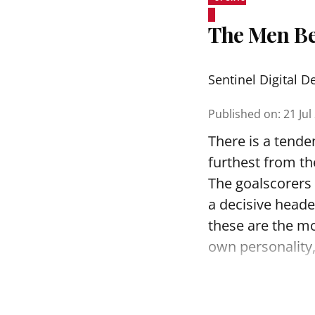
The Men Be
Sentinel Digital D
Published on
:
21 Jul
There is a tende
furthest from th
The goalscorers 
a decisive heade
these are the m
own personality, 