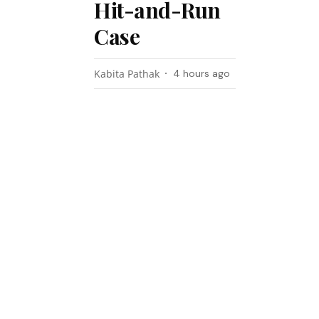
Hit-and-Run
Case
Kabita Pathak
4 hours ago