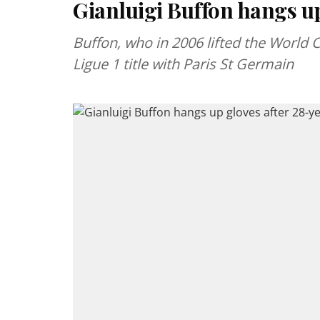
Gianluigi Buffon hangs up
Buffon, who in 2006 lifted the World C
Ligue 1 title with Paris St Germain