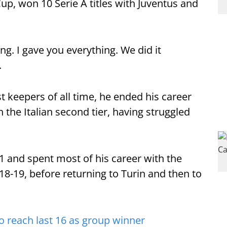
up, won 10 Serie A titles with Juventus and
ng. I gave you everything. We did it
.
t keepers of all time, he ended his career
 the Italian second tier, having struggled
1 and spent most of his career with the
18-19, before returning to Turin and then to
o reach last 16 as group winner